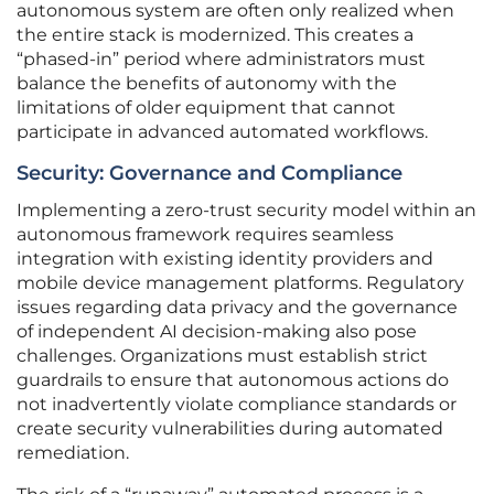
autonomous system are often only realized when
the entire stack is modernized. This creates a
“phased-in” period where administrators must
balance the benefits of autonomy with the
limitations of older equipment that cannot
participate in advanced automated workflows.
Security: Governance and Compliance
Implementing a zero-trust security model within an
autonomous framework requires seamless
integration with existing identity providers and
mobile device management platforms. Regulatory
issues regarding data privacy and the governance
of independent AI decision-making also pose
challenges. Organizations must establish strict
guardrails to ensure that autonomous actions do
not inadvertently violate compliance standards or
create security vulnerabilities during automated
remediation.