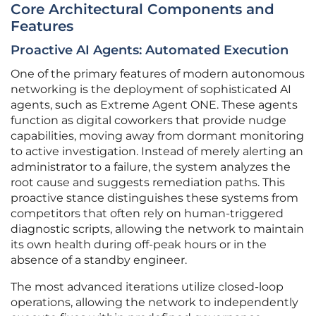
Core Architectural Components and
Features
Proactive AI Agents: Automated Execution
One of the primary features of modern autonomous
networking is the deployment of sophisticated AI
agents, such as Extreme Agent ONE. These agents
function as digital coworkers that provide nudge
capabilities, moving away from dormant monitoring
to active investigation. Instead of merely alerting an
administrator to a failure, the system analyzes the
root cause and suggests remediation paths. This
proactive stance distinguishes these systems from
competitors that often rely on human-triggered
diagnostic scripts, allowing the network to maintain
its own health during off-peak hours or in the
absence of a standby engineer.
The most advanced iterations utilize closed-loop
operations, allowing the network to independently