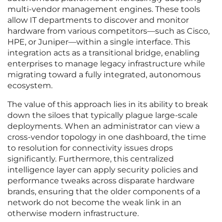
multi-vendor management engines. These tools
allow IT departments to discover and monitor
hardware from various competitors—such as Cisco,
HPE, or Juniper—within a single interface. This
integration acts as a transitional bridge, enabling
enterprises to manage legacy infrastructure while
migrating toward a fully integrated, autonomous
ecosystem.
The value of this approach lies in its ability to break
down the siloes that typically plague large-scale
deployments. When an administrator can view a
cross-vendor topology in one dashboard, the time
to resolution for connectivity issues drops
significantly. Furthermore, this centralized
intelligence layer can apply security policies and
performance tweaks across disparate hardware
brands, ensuring that the older components of a
network do not become the weak link in an
otherwise modern infrastructure.