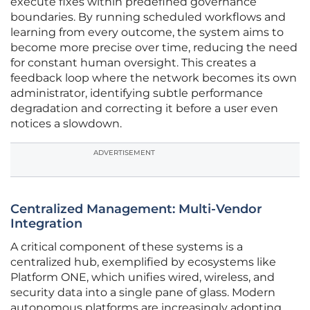
execute fixes within predefined governance
boundaries. By running scheduled workflows and
learning from every outcome, the system aims to
become more precise over time, reducing the need
for constant human oversight. This creates a
feedback loop where the network becomes its own
administrator, identifying subtle performance
degradation and correcting it before a user even
notices a slowdown.
ADVERTISEMENT
Centralized Management: Multi-Vendor
Integration
A critical component of these systems is a
centralized hub, exemplified by ecosystems like
Platform ONE, which unifies wired, wireless, and
security data into a single pane of glass. Modern
autonomous platforms are increasingly adopting