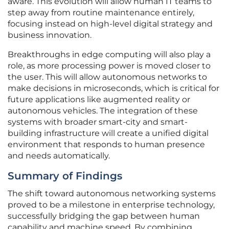
aware. This evolution will allow human IT teams to
step away from routine maintenance entirely,
focusing instead on high-level digital strategy and
business innovation.
Breakthroughs in edge computing will also play a
role, as more processing power is moved closer to
the user. This will allow autonomous networks to
make decisions in microseconds, which is critical for
future applications like augmented reality or
autonomous vehicles. The integration of these
systems with broader smart-city and smart-
building infrastructure will create a unified digital
environment that responds to human presence
and needs automatically.
Summary of Findings
The shift toward autonomous networking systems
proved to be a milestone in enterprise technology,
successfully bridging the gap between human
capability and machine speed. By combining