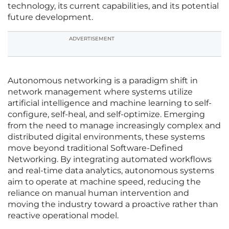
technology, its current capabilities, and its potential
future development.
ADVERTISEMENT
Autonomous networking is a paradigm shift in
network management where systems utilize
artificial intelligence and machine learning to self-
configure, self-heal, and self-optimize. Emerging
from the need to manage increasingly complex and
distributed digital environments, these systems
move beyond traditional Software-Defined
Networking. By integrating automated workflows
and real-time data analytics, autonomous systems
aim to operate at machine speed, reducing the
reliance on manual human intervention and
moving the industry toward a proactive rather than
reactive operational model.