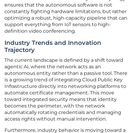
ensures that the autonomous software is not
constantly fighting hardware limitations, but rather
optimizing a robust, high-capacity pipeline that can
support everything from IoT sensors to high-
definition video conferencing.
Industry Trends and Innovation
Trajectory
The current landscape is defined by a shift toward
agentic AI, where the network acts as an
autonomous entity rather than a passive tool. There
is a growing trend of integrating Cloud Public Key
Infrastructure directly into networking platforms to
automate certificate management. This move
toward integrated security means that identity
becomes the perimeter, with the network
automatically rotating credentials and managing
access rights without manual intervention.
Furthermore, industry behavior is moving toward a