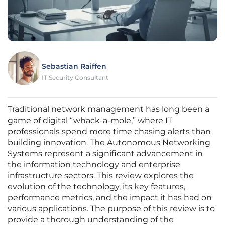
Sebastian Raiffen
IT Security Consultant
Traditional network management has long been a
game of digital “whack-a-mole,” where IT
professionals spend more time chasing alerts than
building innovation. The Autonomous Networking
Systems represent a significant advancement in
the information technology and enterprise
infrastructure sectors. This review explores the
evolution of the technology, its key features,
performance metrics, and the impact it has had on
various applications. The purpose of this review is to
provide a thorough understanding of the