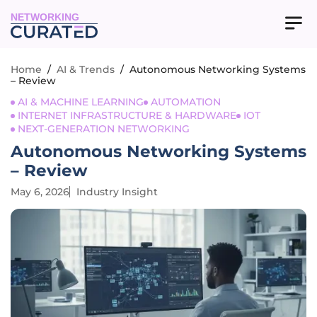
NETWORKING
Home
/
AI & Trends
/
Autonomous Networking Systems
– Review
AI & MACHINE LEARNING
AUTOMATION
INTERNET INFRASTRUCTURE & HARDWARE
IOT
NEXT-GENERATION NETWORKING
Autonomous Networking Systems
– Review
May 6, 2026
Industry Insight