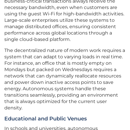
business-critical transactions always receive the
necessary bandwidth, even when customers are
using the guest Wi-Fi for high-bandwidth activities.
Large-scale enterprises utilize these systems to
manage distributed offices, ensuring consistent
performance across global locations through a
single cloud-based platform.
The decentralized nature of modern work requires a
system that can adapt to varying loads in real time.
For instance, an office that is mostly empty on
Mondays but packed on Wednesdays requires a
network that can dynamically reallocate resources
and power down inactive access points to save
energy. Autonomous systems handle these
transitions seamlessly, providing an environment
that is always optimized for the current user
density.
Educational and Public Venues
In schools and universities, autonomous