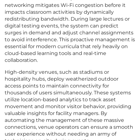
networking mitigates Wi-Fi congestion before it
impacts classroom activities by dynamically
redistributing bandwidth. During large lectures or
digital testing events, the system can predict
surges in demand and adjust channel assignments
to avoid interference. This proactive management is
essential for modern curricula that rely heavily on
cloud-based learning tools and real-time
collaboration.
High-density venues, such as stadiums or
hospitality hubs, deploy weatherized outdoor
access points to maintain connectivity for
thousands of users simultaneously. These systems
utilize location-based analytics to track asset
movement and monitor visitor behavior, providing
valuable insights for facility managers. By
automating the management of these massive
connections, venue operators can ensure a smooth
user experience without needing an army of