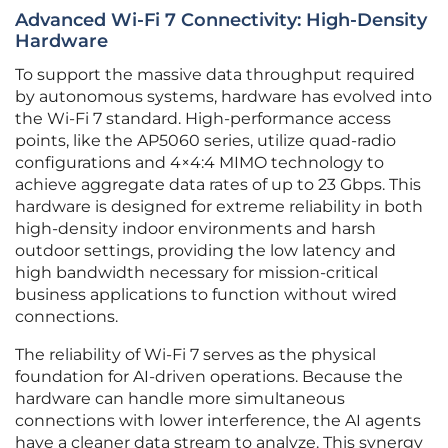
Advanced Wi-Fi 7 Connectivity: High-Density
Hardware
To support the massive data throughput required
by autonomous systems, hardware has evolved into
the Wi-Fi 7 standard. High-performance access
points, like the AP5060 series, utilize quad-radio
configurations and 4×4:4 MIMO technology to
achieve aggregate data rates of up to 23 Gbps. This
hardware is designed for extreme reliability in both
high-density indoor environments and harsh
outdoor settings, providing the low latency and
high bandwidth necessary for mission-critical
business applications to function without wired
connections.
The reliability of Wi-Fi 7 serves as the physical
foundation for AI-driven operations. Because the
hardware can handle more simultaneous
connections with lower interference, the AI agents
have a cleaner data stream to analyze. This synergy