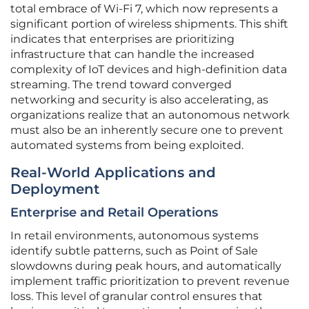
total embrace of Wi-Fi 7, which now represents a
significant portion of wireless shipments. This shift
indicates that enterprises are prioritizing
infrastructure that can handle the increased
complexity of IoT devices and high-definition data
streaming. The trend toward converged
networking and security is also accelerating, as
organizations realize that an autonomous network
must also be an inherently secure one to prevent
automated systems from being exploited.
Real-World Applications and
Deployment
Enterprise and Retail Operations
In retail environments, autonomous systems
identify subtle patterns, such as Point of Sale
slowdowns during peak hours, and automatically
implement traffic prioritization to prevent revenue
loss. This level of granular control ensures that