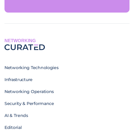
NETWORKING
Networking Technologies
Infrastructure
Networking Operations
Security & Performance
AI & Trends
Editorial