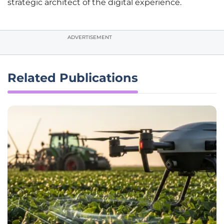
strategic architect of the digital experience.
ADVERTISEMENT
Related Publications