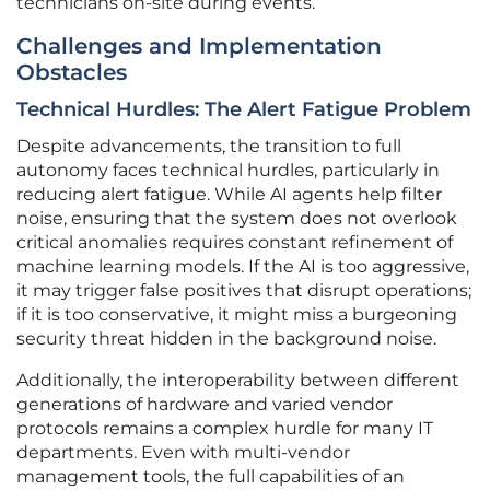
technicians on-site during events.
Challenges and Implementation
Obstacles
Technical Hurdles: The Alert Fatigue Problem
Despite advancements, the transition to full
autonomy faces technical hurdles, particularly in
reducing alert fatigue. While AI agents help filter
noise, ensuring that the system does not overlook
critical anomalies requires constant refinement of
machine learning models. If the AI is too aggressive,
it may trigger false positives that disrupt operations;
if it is too conservative, it might miss a burgeoning
security threat hidden in the background noise.
Additionally, the interoperability between different
generations of hardware and varied vendor
protocols remains a complex hurdle for many IT
departments. Even with multi-vendor
management tools, the full capabilities of an