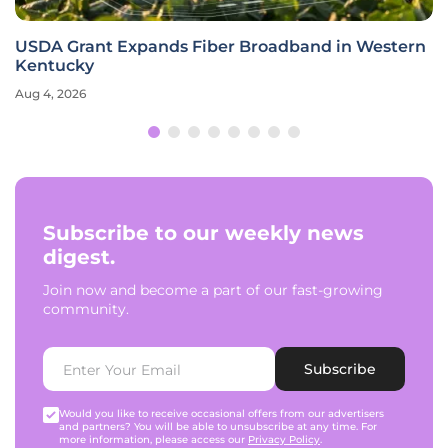
USDA Grant Expands Fiber Broadband in Western
Kentucky
Aug 4, 2026
Subscribe to our weekly news
digest.
Join now and become a part of our fast-growing
community.
Subscribe
Would you like to receive occasional offers from our advertisers
and partners? You will be able to unsubscribe at any time. For
more information, please access our
Privacy Policy
.