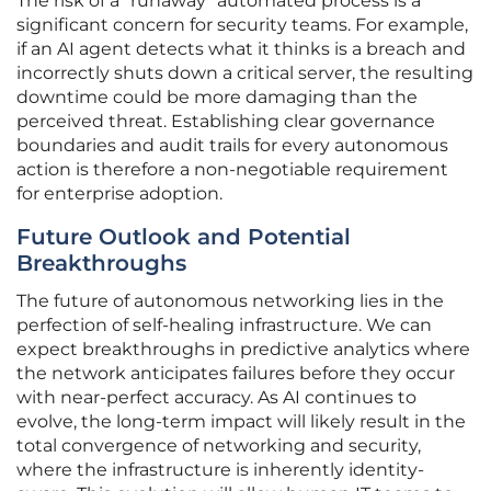
The risk of a “runaway” automated process is a
significant concern for security teams. For example,
if an AI agent detects what it thinks is a breach and
incorrectly shuts down a critical server, the resulting
downtime could be more damaging than the
perceived threat. Establishing clear governance
boundaries and audit trails for every autonomous
action is therefore a non-negotiable requirement
for enterprise adoption.
Future Outlook and Potential
Breakthroughs
The future of autonomous networking lies in the
perfection of self-healing infrastructure. We can
expect breakthroughs in predictive analytics where
the network anticipates failures before they occur
with near-perfect accuracy. As AI continues to
evolve, the long-term impact will likely result in the
total convergence of networking and security,
where the infrastructure is inherently identity-