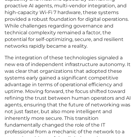
proactive AI agents, multi-vendor integration, and
high-capacity Wi-Fi 7 hardware, these systems
provided a robust foundation for digital operations.
While challenges regarding governance and
technical complexity remained a factor, the
potential for self-optimizing, secure, and resilient
networks rapidly became a reality.
The integration of these technologies signaled a
new era of independent infrastructure autonomy. It
was clear that organizations that adopted these
systems early gained a significant competitive
advantage in terms of operational efficiency and
uptime. Moving forward, the focus shifted toward
refining the trust between human operators and AI
agents, ensuring that the future of networking was
not just faster, but also more intelligent and
inherently more secure. This transition
fundamentally changed the role of the IT
professional from a mechanic of the network to a