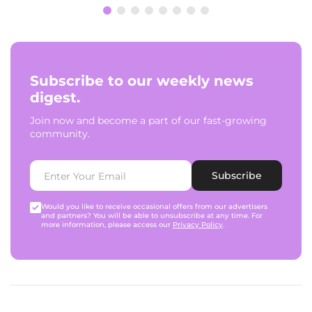
Subscribe to our weekly news
digest.
Join now and become a part of our fast-growing
community.
Subscribe
Would you like to receive occasional offers from our advertisers
and partners? You will be able to unsubscribe at any time. For
more information, please access our
Privacy Policy
.