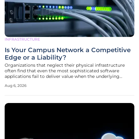
INFRASTRUCTURE
Is Your Campus Network a Competitive
Edge or a Liability?
Organizations that neglect their physical infrastructure
often find that even the most sophisticated software
applications fail to deliver value when the underlying
network backbone is unable to sustain high-speed data
Aug 6, 2026
transfers. A modern campus environment serves as the
central nervous system for