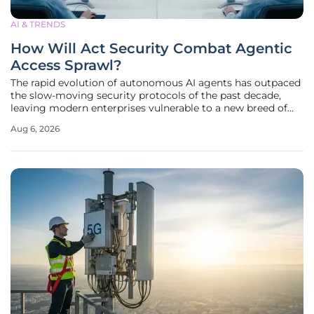
AI & TRENDS
How Will Act Security Combat Agentic
Access Sprawl?
The rapid evolution of autonomous AI agents has outpaced
the slow-moving security protocols of the past decade,
leaving modern enterprises vulnerable to a new breed of
high-velocity digital threats. Act Security has recently
Aug 6, 2026
emerged from its strategic development phase with a
significant