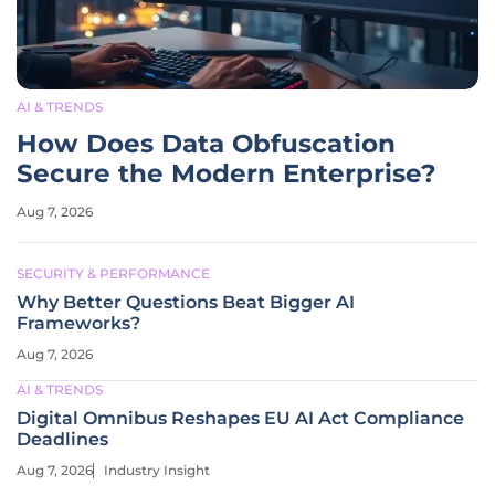
AI & TRENDS
How Does Data Obfuscation
Secure the Modern Enterprise?
Aug 7, 2026
SECURITY & PERFORMANCE
Why Better Questions Beat Bigger AI
Frameworks?
Aug 7, 2026
AI & TRENDS
Digital Omnibus Reshapes EU AI Act Compliance
Deadlines
Aug 7, 2026
Industry Insight