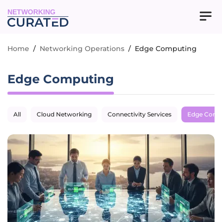
NETWORKING
Home
/
Networking Operations
/
Edge Computing
Edge Computing
All
Cloud Networking
Connectivity Services
Edge Comp