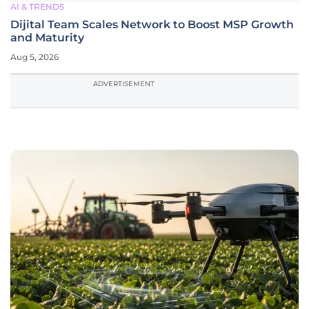
AI & TRENDS
Dijital Team Scales Network to Boost MSP Growth
and Maturity
Aug 5, 2026
ADVERTISEMENT