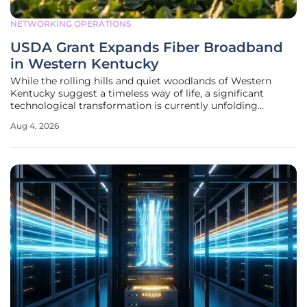
NETWORKING OPERATIONS
USDA Grant Expands Fiber Broadband
in Western Kentucky
While the rolling hills and quiet woodlands of Western
Kentucky suggest a timeless way of life, a significant
technological transformation is currently unfolding
beneath the soil and across the local power poles as high-
Aug 4, 2026
speed connectivity reaches the most remote areas.
Cornerstone Connectivity, the