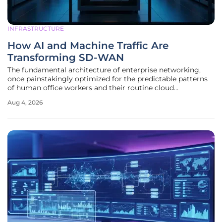
INFRASTRUCTURE
How AI and Machine Traffic Are
Transforming SD-WAN
The fundamental architecture of enterprise networking,
once painstakingly optimized for the predictable patterns
of human office workers and their routine cloud
interactions, is currently undergoing a radical overhaul
Aug 4, 2026
driven by the relentless surge of autonomous digital
entities. For years,