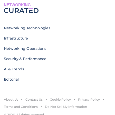
NETWORKING
Networking Technologies
Infrastructure
Networking Operations
Security & Performance
AI & Trends
Editorial
About Us
Contact Us
Cookie Policy
Privacy Policy
Terms and Conditions
Do Not Sell My Information
© 2026. All rights reserved