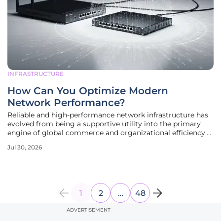
INFRASTRUCTURE
How Can You Optimize Modern
Network Performance?
Reliable and high-performance network infrastructure has
evolved from being a supportive utility into the primary
engine of global commerce and organizational efficiency.
In an environment where the difference between success
Jul 30, 2026
and failure is measured in milliseconds, the optimization of
data
1
2
…
48
ADVERTISEMENT