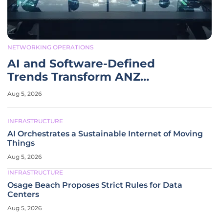
NETWORKING OPERATIONS
AI and Software-Defined
Trends Transform ANZ
Networking
Aug 5, 2026
INFRASTRUCTURE
AI Orchestrates a Sustainable Internet of Moving
Things
Aug 5, 2026
INFRASTRUCTURE
Osage Beach Proposes Strict Rules for Data
Centers
Aug 5, 2026