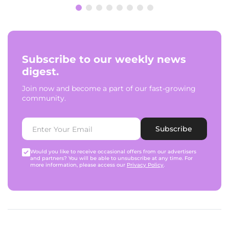
Subscribe to our weekly news
digest.
Join now and become a part of our fast-growing
community.
Subscribe
Would you like to receive occasional offers from our advertisers
and partners? You will be able to unsubscribe at any time. For
more information, please access our
Privacy Policy
.