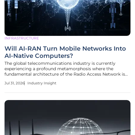
INFRASTRUCTURE
Will AI-RAN Turn Mobile Networks Into
AI-Native Computers?
The global telecommunications industry is currently
experiencing a profound metamorphosis where the
fundamental architecture of the Radio Access Network is
evolving from a collection of static hardware components
Jul 31, 2026
Industry Insight
into a highly agile, AI-native computing platform. For
decades, the Radio Access