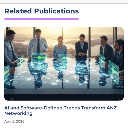
Related Publications
AI and Software-Defined Trends Transform ANZ
Networking
Aug 5, 2026