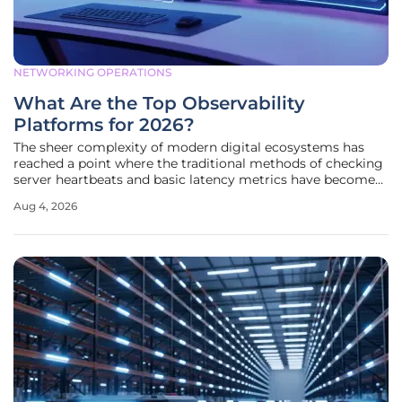
NETWORKING OPERATIONS
What Are the Top Observability
Platforms for 2026?
The sheer complexity of modern digital ecosystems has
reached a point where the traditional methods of checking
server heartbeats and basic latency metrics have become
largely insufficient for maintaining business continuity in a
Aug 4, 2026
hyper-connected world. Organizations now manage
sprawling