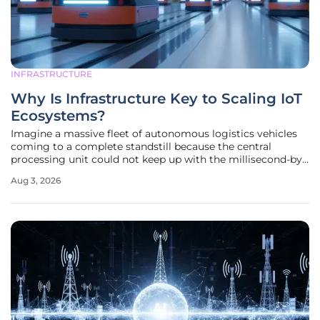
INFRASTRUCTURE
Why Is Infrastructure Key to Scaling IoT
Ecosystems?
Imagine a massive fleet of autonomous logistics vehicles
coming to a complete standstill because the central
processing unit could not keep up with the millisecond-by-
millisecond telemetry updates required for safe navigation.
Aug 3, 2026
This scenario illustrates that while the Internet of Things
has matured