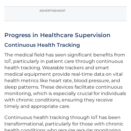
ADVERTISEMENT
Progress in Healthcare Supervision
Continuous Health Tracking
The medical field has seen significant benefits from
IoT, particularly in patient care through continuous
health tracking. Wearable trackers and smart
medical equipment provide real-time data on vital
health metrics like heart rate, blood pressure, and
sleep patterns. These devices facilitate continuous
monitoring, which is especially crucial for individuals
with chronic conditions, ensuring they receive
timely and appropriate care.
Continuous health tracking through IoT has been
transformational, particularly for those with chronic
health conditions who require regular monitoring.