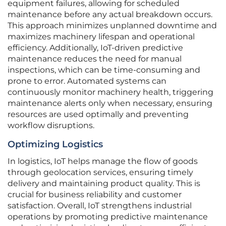
equipment failures, allowing for scheduled
maintenance before any actual breakdown occurs.
This approach minimizes unplanned downtime and
maximizes machinery lifespan and operational
efficiency. Additionally, IoT-driven predictive
maintenance reduces the need for manual
inspections, which can be time-consuming and
prone to error. Automated systems can
continuously monitor machinery health, triggering
maintenance alerts only when necessary, ensuring
resources are used optimally and preventing
workflow disruptions.
Optimizing Logistics
In logistics, IoT helps manage the flow of goods
through geolocation services, ensuring timely
delivery and maintaining product quality. This is
crucial for business reliability and customer
satisfaction. Overall, IoT strengthens industrial
operations by promoting predictive maintenance