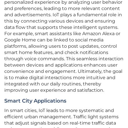
personalized experience by analyzing user behavior
and preferences, leading to more relevant content
and advertisements. IoT plays a fundamental role in
this by connecting various devices and ensuring
data flow that supports these intelligent systems.
For example, smart assistants like Amazon Alexa or
Google Home can be linked to social media
platforms, allowing users to post updates, control
smart home features, and check notifications
through voice commands. This seamless interaction
between devices and applications enhances user
convenience and engagement. Ultimately, the goal
is to make digital interactions more intuitive and
integrated with our daily routines, thereby
improving user experience and satisfaction.
Smart City Applications
In smart cities, IoT leads to more systematic and
efficient urban management. Traffic light systems
that adjust signals based on real-time traffic data