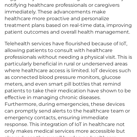
notifying healthcare professionals or caregivers
immediately. These advancements make
healthcare more proactive and personalize
treatment plans based on real-time data, improving
patient outcomes and overall health management.
Telehealth services have flourished because of IoT,
allowing patients to consult with healthcare
professionals without needing a physical visit. This is
particularly beneficial in rural or underserved areas
where healthcare access is limited. IoT devices such
as connected blood pressure monitors, glucose
meters, and even smart pill bottles that remind
patients to take their medication have shown to be
effective in managing chronic diseases.
Furthermore, during emergencies, these devices
can promptly send alerts to the healthcare team or
emergency contacts, ensuring immediate
response. This integration of IoT in healthcare not
only makes medical services more accessible but