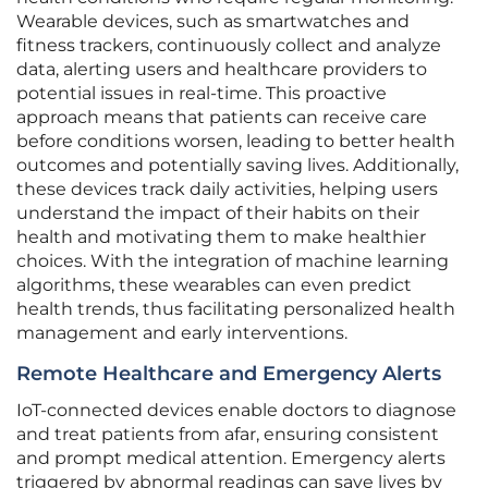
Wearable devices, such as smartwatches and
fitness trackers, continuously collect and analyze
data, alerting users and healthcare providers to
potential issues in real-time. This proactive
approach means that patients can receive care
before conditions worsen, leading to better health
outcomes and potentially saving lives. Additionally,
these devices track daily activities, helping users
understand the impact of their habits on their
health and motivating them to make healthier
choices. With the integration of machine learning
algorithms, these wearables can even predict
health trends, thus facilitating personalized health
management and early interventions.
Remote Healthcare and Emergency Alerts
IoT-connected devices enable doctors to diagnose
and treat patients from afar, ensuring consistent
and prompt medical attention. Emergency alerts
triggered by abnormal readings can save lives by