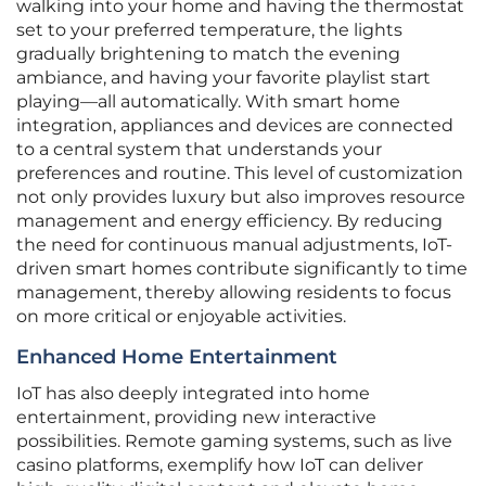
walking into your home and having the thermostat
set to your preferred temperature, the lights
gradually brightening to match the evening
ambiance, and having your favorite playlist start
playing—all automatically. With smart home
integration, appliances and devices are connected
to a central system that understands your
preferences and routine. This level of customization
not only provides luxury but also improves resource
management and energy efficiency. By reducing
the need for continuous manual adjustments, IoT-
driven smart homes contribute significantly to time
management, thereby allowing residents to focus
on more critical or enjoyable activities.
Enhanced Home Entertainment
IoT has also deeply integrated into home
entertainment, providing new interactive
possibilities. Remote gaming systems, such as live
casino platforms, exemplify how IoT can deliver