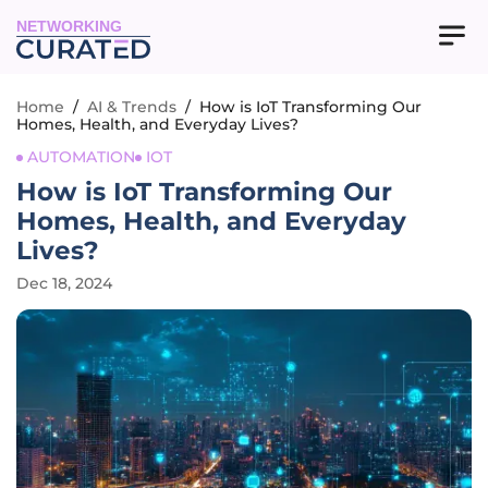
NETWORKING
Home
/
AI & Trends
/
How is IoT Transforming Our
Homes, Health, and Everyday Lives?
AUTOMATION
IOT
How is IoT Transforming Our
Homes, Health, and Everyday
Lives?
Dec 18, 2024