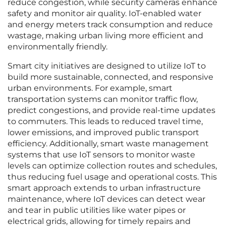
reduce congestion, while security cameras enhance
safety and monitor air quality. IoT-enabled water
and energy meters track consumption and reduce
wastage, making urban living more efficient and
environmentally friendly.
Smart city initiatives are designed to utilize IoT to
build more sustainable, connected, and responsive
urban environments. For example, smart
transportation systems can monitor traffic flow,
predict congestions, and provide real-time updates
to commuters. This leads to reduced travel time,
lower emissions, and improved public transport
efficiency. Additionally, smart waste management
systems that use IoT sensors to monitor waste
levels can optimize collection routes and schedules,
thus reducing fuel usage and operational costs. This
smart approach extends to urban infrastructure
maintenance, where IoT devices can detect wear
and tear in public utilities like water pipes or
electrical grids, allowing for timely repairs and