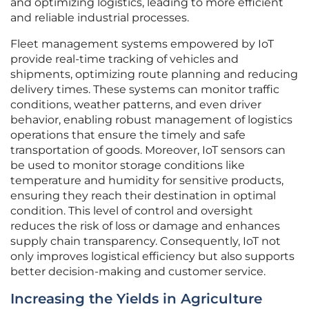
and optimizing logistics, leading to more efficient
and reliable industrial processes.
Fleet management systems empowered by IoT
provide real-time tracking of vehicles and
shipments, optimizing route planning and reducing
delivery times. These systems can monitor traffic
conditions, weather patterns, and even driver
behavior, enabling robust management of logistics
operations that ensure the timely and safe
transportation of goods. Moreover, IoT sensors can
be used to monitor storage conditions like
temperature and humidity for sensitive products,
ensuring they reach their destination in optimal
condition. This level of control and oversight
reduces the risk of loss or damage and enhances
supply chain transparency. Consequently, IoT not
only improves logistical efficiency but also supports
better decision-making and customer service.
Increasing the Yields in Agriculture