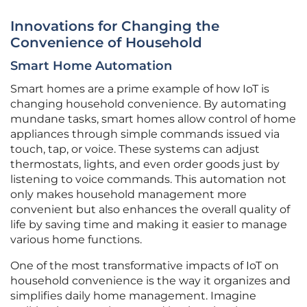
Innovations for Changing the
Convenience of Household
Smart Home Automation
Smart homes are a prime example of how IoT is
changing household convenience. By automating
mundane tasks, smart homes allow control of home
appliances through simple commands issued via
touch, tap, or voice. These systems can adjust
thermostats, lights, and even order goods just by
listening to voice commands. This automation not
only makes household management more
convenient but also enhances the overall quality of
life by saving time and making it easier to manage
various home functions.
One of the most transformative impacts of IoT on
household convenience is the way it organizes and
simplifies daily home management. Imagine