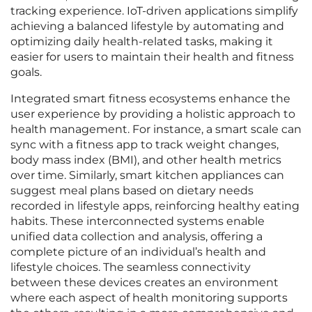
tracking experience. IoT-driven applications simplify
achieving a balanced lifestyle by automating and
optimizing daily health-related tasks, making it
easier for users to maintain their health and fitness
goals.
Integrated smart fitness ecosystems enhance the
user experience by providing a holistic approach to
health management. For instance, a smart scale can
sync with a fitness app to track weight changes,
body mass index (BMI), and other health metrics
over time. Similarly, smart kitchen appliances can
suggest meal plans based on dietary needs
recorded in lifestyle apps, reinforcing healthy eating
habits. These interconnected systems enable
unified data collection and analysis, offering a
complete picture of an individual’s health and
lifestyle choices. The seamless connectivity
between these devices creates an environment
where each aspect of health monitoring supports