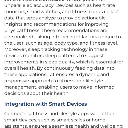
unparalleled accuracy. Devices such as heart rate
monitors, smartwatches, and fitness bands collect
data that apps analyze to provide actionable
insights and recommendations for improving
physical fitness. These recommendations are
personalized, taking into account factors unique to
the user, such as age, body type, and fitness level.
Moreover, sleep tracking technology in these
devices monitors sleep patterns to suggest
improvements in sleep quality, which is essential for
overall health. By continuously feeding data into
these applications, IoT ensures a dynamic and
responsive approach to fitness and lifestyle
management, enabling users to make informed
decisions about their health.
Integration with Smart Devices
Connecting fitness and lifestyle apps with other
smart devices, such as smart scales or home
assistants, ensures a seamless health and wellbeing