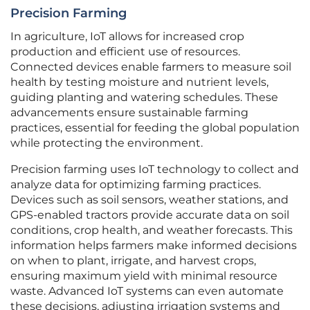
Precision Farming
In agriculture, IoT allows for increased crop
production and efficient use of resources.
Connected devices enable farmers to measure soil
health by testing moisture and nutrient levels,
guiding planting and watering schedules. These
advancements ensure sustainable farming
practices, essential for feeding the global population
while protecting the environment.
Precision farming uses IoT technology to collect and
analyze data for optimizing farming practices.
Devices such as soil sensors, weather stations, and
GPS-enabled tractors provide accurate data on soil
conditions, crop health, and weather forecasts. This
information helps farmers make informed decisions
on when to plant, irrigate, and harvest crops,
ensuring maximum yield with minimal resource
waste. Advanced IoT systems can even automate
these decisions, adjusting irrigation systems and