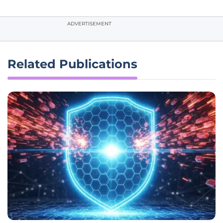
ADVERTISEMENT
Related Publications