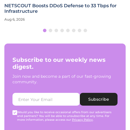
NETSCOUT Boosts DDoS Defense to 33 Tbps for
Infrastructure
Aug 6, 2026
Subscribe to our weekly news
digest.
Join now and become a part of our fast-growing
community.
Subscribe
Would you like to receive occasional offers from our advertisers
and partners? You will be able to unsubscribe at any time. For
more information, please access our
Privacy Policy
.