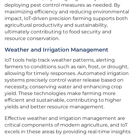
deploying pest control measures as needed. By
maximizing efficiency and reducing environmental
impact, IoT-driven precision farming supports both
agricultural productivity and sustainability,
ultimately contributing to food security and
resource conservation.
Weather and Irrigation Management
IoT tools help track weather patterns, alerting
farmers to conditions such as rain, frost, or drought,
allowing for timely responses. Automated irrigation
systems precisely control water release based on
necessity, conserving water and enhancing crop
yield. These technologies make farming more
efficient and sustainable, contributing to higher
yields and better resource management.
Effective weather and irrigation management are
critical components of modern agriculture, and IoT
excels in these areas by providing real-time insights