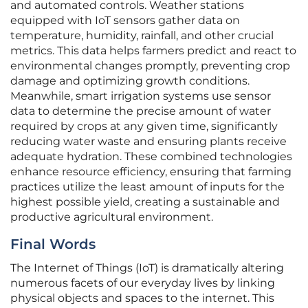
and automated controls. Weather stations
equipped with IoT sensors gather data on
temperature, humidity, rainfall, and other crucial
metrics. This data helps farmers predict and react to
environmental changes promptly, preventing crop
damage and optimizing growth conditions.
Meanwhile, smart irrigation systems use sensor
data to determine the precise amount of water
required by crops at any given time, significantly
reducing water waste and ensuring plants receive
adequate hydration. These combined technologies
enhance resource efficiency, ensuring that farming
practices utilize the least amount of inputs for the
highest possible yield, creating a sustainable and
productive agricultural environment.
Final Words
The Internet of Things (IoT) is dramatically altering
numerous facets of our everyday lives by linking
physical objects and spaces to the internet. This