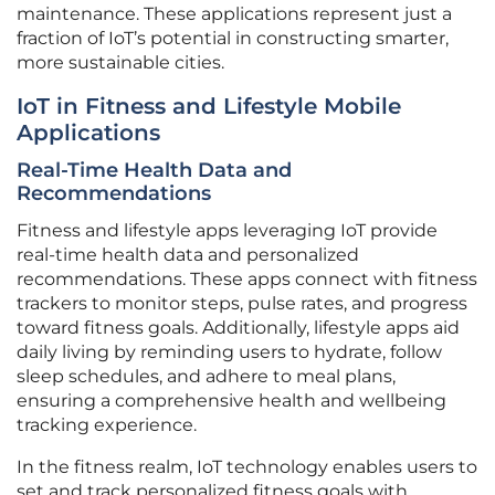
maintenance. These applications represent just a
fraction of IoT’s potential in constructing smarter,
more sustainable cities.
IoT in Fitness and Lifestyle Mobile
Applications
Real-Time Health Data and
Recommendations
Fitness and lifestyle apps leveraging IoT provide
real-time health data and personalized
recommendations. These apps connect with fitness
trackers to monitor steps, pulse rates, and progress
toward fitness goals. Additionally, lifestyle apps aid
daily living by reminding users to hydrate, follow
sleep schedules, and adhere to meal plans,
ensuring a comprehensive health and wellbeing
tracking experience.
In the fitness realm, IoT technology enables users to
set and track personalized fitness goals with