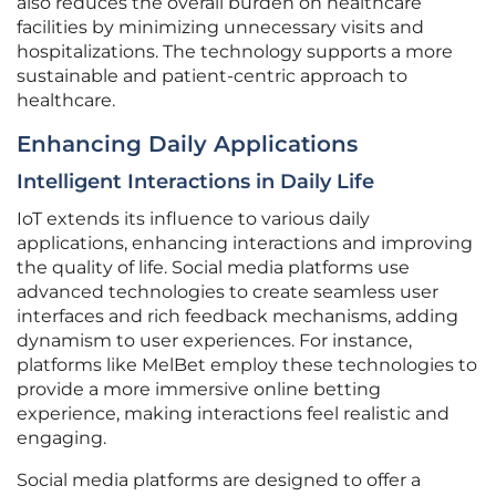
also reduces the overall burden on healthcare
facilities by minimizing unnecessary visits and
hospitalizations. The technology supports a more
sustainable and patient-centric approach to
healthcare.
Enhancing Daily Applications
Intelligent Interactions in Daily Life
IoT extends its influence to various daily
applications, enhancing interactions and improving
the quality of life. Social media platforms use
advanced technologies to create seamless user
interfaces and rich feedback mechanisms, adding
dynamism to user experiences. For instance,
platforms like MelBet employ these technologies to
provide a more immersive online betting
experience, making interactions feel realistic and
engaging.
Social media platforms are designed to offer a