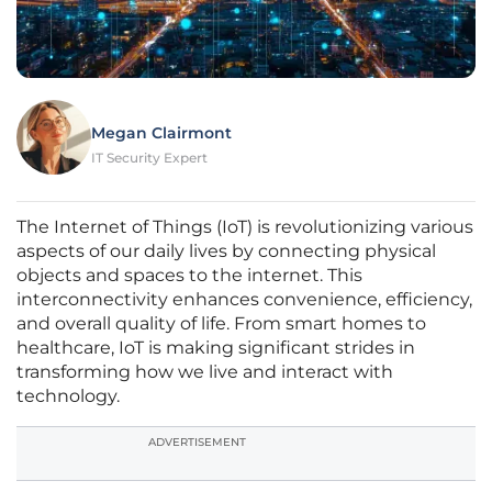
Megan Clairmont
IT Security Expert
The Internet of Things (IoT) is revolutionizing various
aspects of our daily lives by connecting physical
objects and spaces to the internet. This
interconnectivity enhances convenience, efficiency,
and overall quality of life. From smart homes to
healthcare, IoT is making significant strides in
transforming how we live and interact with
technology.
ADVERTISEMENT