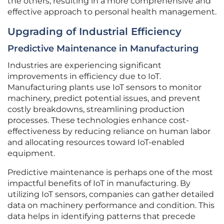
the others, resulting in a more comprehensive and
effective approach to personal health management.
Upgrading of Industrial Efficiency
Predictive Maintenance in Manufacturing
Industries are experiencing significant
improvements in efficiency due to IoT.
Manufacturing plants use IoT sensors to monitor
machinery, predict potential issues, and prevent
costly breakdowns, streamlining production
processes. These technologies enhance cost-
effectiveness by reducing reliance on human labor
and allocating resources toward IoT-enabled
equipment.
Predictive maintenance is perhaps one of the most
impactful benefits of IoT in manufacturing. By
utilizing IoT sensors, companies can gather detailed
data on machinery performance and condition. This
data helps in identifying patterns that precede