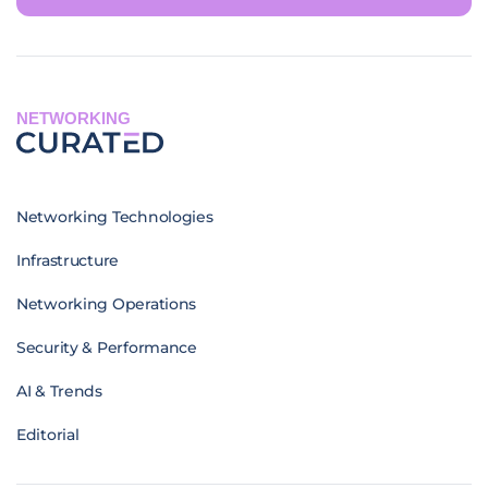
NETWORKING
Networking Technologies
Infrastructure
Networking Operations
Security & Performance
AI & Trends
Editorial