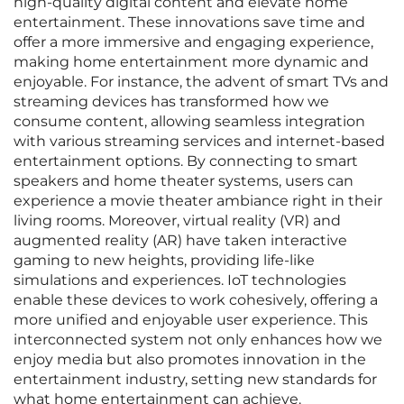
high-quality digital content and elevate home
entertainment. These innovations save time and
offer a more immersive and engaging experience,
making home entertainment more dynamic and
enjoyable. For instance, the advent of smart TVs and
streaming devices has transformed how we
consume content, allowing seamless integration
with various streaming services and internet-based
entertainment options. By connecting to smart
speakers and home theater systems, users can
experience a movie theater ambiance right in their
living rooms. Moreover, virtual reality (VR) and
augmented reality (AR) have taken interactive
gaming to new heights, providing life-like
simulations and experiences. IoT technologies
enable these devices to work cohesively, offering a
more unified and enjoyable user experience. This
interconnected system not only enhances how we
enjoy media but also promotes innovation in the
entertainment industry, setting new standards for
what home entertainment can achieve.