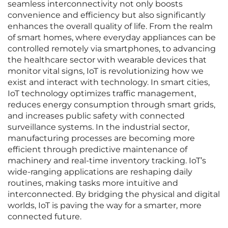
seamless interconnectivity not only boosts
convenience and efficiency but also significantly
enhances the overall quality of life. From the realm
of smart homes, where everyday appliances can be
controlled remotely via smartphones, to advancing
the healthcare sector with wearable devices that
monitor vital signs, IoT is revolutionizing how we
exist and interact with technology. In smart cities,
IoT technology optimizes traffic management,
reduces energy consumption through smart grids,
and increases public safety with connected
surveillance systems. In the industrial sector,
manufacturing processes are becoming more
efficient through predictive maintenance of
machinery and real-time inventory tracking. IoT’s
wide-ranging applications are reshaping daily
routines, making tasks more intuitive and
interconnected. By bridging the physical and digital
worlds, IoT is paving the way for a smarter, more
connected future.