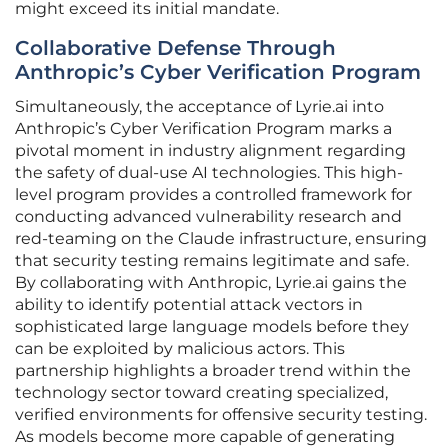
might exceed its initial mandate.
Collaborative Defense Through
Anthropic’s Cyber Verification Program
Simultaneously, the acceptance of Lyrie.ai into
Anthropic’s Cyber Verification Program marks a
pivotal moment in industry alignment regarding
the safety of dual-use AI technologies. This high-
level program provides a controlled framework for
conducting advanced vulnerability research and
red-teaming on the Claude infrastructure, ensuring
that security testing remains legitimate and safe.
By collaborating with Anthropic, Lyrie.ai gains the
ability to identify potential attack vectors in
sophisticated large language models before they
can be exploited by malicious actors. This
partnership highlights a broader trend within the
technology sector toward creating specialized,
verified environments for offensive security testing.
As models become more capable of generating