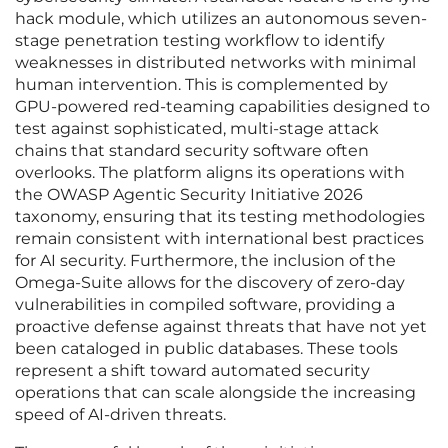
hack module, which utilizes an autonomous seven-
stage penetration testing workflow to identify
weaknesses in distributed networks with minimal
human intervention. This is complemented by
GPU-powered red-teaming capabilities designed to
test against sophisticated, multi-stage attack
chains that standard security software often
overlooks. The platform aligns its operations with
the OWASP Agentic Security Initiative 2026
taxonomy, ensuring that its testing methodologies
remain consistent with international best practices
for AI security. Furthermore, the inclusion of the
Omega-Suite allows for the discovery of zero-day
vulnerabilities in compiled software, providing a
proactive defense against threats that have not yet
been cataloged in public databases. These tools
represent a shift toward automated security
operations that can scale alongside the increasing
speed of AI-driven threats.