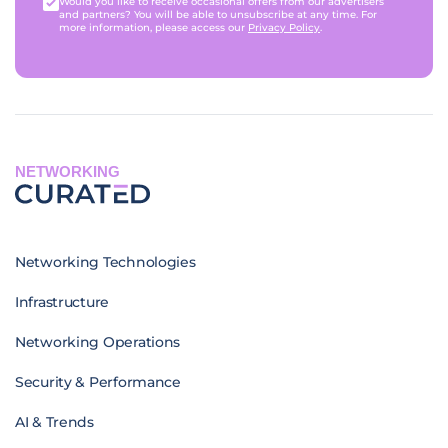
Would you like to receive occasional offers from our advertisers
and partners? You will be able to unsubscribe at any time. For
more information, please access our
Privacy Policy
.
NETWORKING
Networking Technologies
Infrastructure
Networking Operations
Security & Performance
AI & Trends