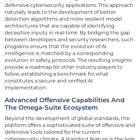
defensive cybersecurity applications. This approach
naturally leads to the development of better
detection algorithms and more resilient model
architectures that are capable of identifying
deceptive inputs in real-time. By bridging the gap
between developers and security researchers, such
programs ensure that the evolution of AI
intelligence is matched by a corresponding
evolution in safety protocols. The resulting insights
provide a roadmap for other industry players to
follow, establishing a benchmark for what
constitutes a secure and verified AI
implementation.
Advanced Offensive Capabilities And
The Omega-Suite Ecosystem
Beyond the development of global standards, the
platform offers a sophisticated suite of offensive and
defensive tools tailored for the current
cybersecurity climate. A standout feature is the lyrie