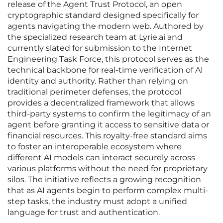
release of the Agent Trust Protocol, an open
cryptographic standard designed specifically for
agents navigating the modern web. Authored by
the specialized research team at Lyrie.ai and
currently slated for submission to the Internet
Engineering Task Force, this protocol serves as the
technical backbone for real-time verification of AI
identity and authority. Rather than relying on
traditional perimeter defenses, the protocol
provides a decentralized framework that allows
third-party systems to confirm the legitimacy of an
agent before granting it access to sensitive data or
financial resources. This royalty-free standard aims
to foster an interoperable ecosystem where
different AI models can interact securely across
various platforms without the need for proprietary
silos. The initiative reflects a growing recognition
that as AI agents begin to perform complex multi-
step tasks, the industry must adopt a unified
language for trust and authentication.