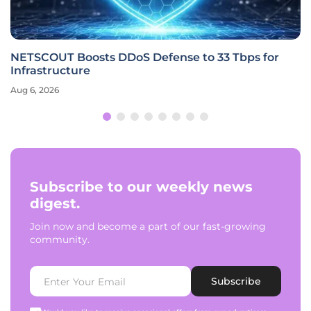
NETSCOUT Boosts DDoS Defense to 33 Tbps for
Infrastructure
Aug 6, 2026
Subscribe to our weekly news
digest.
Join now and become a part of our fast-growing
community.
Subscribe