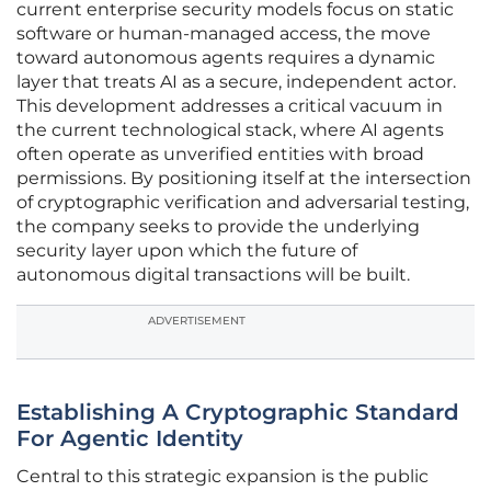
current enterprise security models focus on static
software or human-managed access, the move
toward autonomous agents requires a dynamic
layer that treats AI as a secure, independent actor.
This development addresses a critical vacuum in
the current technological stack, where AI agents
often operate as unverified entities with broad
permissions. By positioning itself at the intersection
of cryptographic verification and adversarial testing,
the company seeks to provide the underlying
security layer upon which the future of
autonomous digital transactions will be built.
ADVERTISEMENT
Establishing A Cryptographic Standard
For Agentic Identity
Central to this strategic expansion is the public