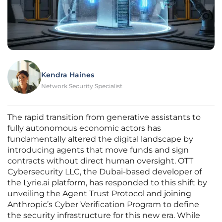
Kendra Haines
Network Security Specialist
The rapid transition from generative assistants to
fully autonomous economic actors has
fundamentally altered the digital landscape by
introducing agents that move funds and sign
contracts without direct human oversight. OTT
Cybersecurity LLC, the Dubai-based developer of
the Lyrie.ai platform, has responded to this shift by
unveiling the Agent Trust Protocol and joining
Anthropic’s Cyber Verification Program to define
the security infrastructure for this new era. While