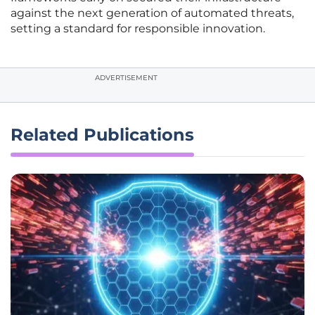
against the next generation of automated threats,
setting a standard for responsible innovation.
ADVERTISEMENT
Related Publications