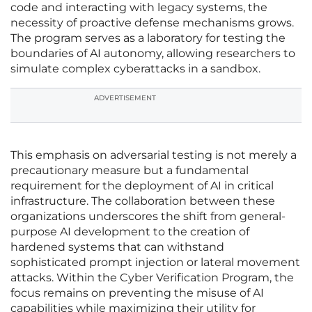
code and interacting with legacy systems, the
necessity of proactive defense mechanisms grows.
The program serves as a laboratory for testing the
boundaries of AI autonomy, allowing researchers to
simulate complex cyberattacks in a sandbox.
ADVERTISEMENT
This emphasis on adversarial testing is not merely a
precautionary measure but a fundamental
requirement for the deployment of AI in critical
infrastructure. The collaboration between these
organizations underscores the shift from general-
purpose AI development to the creation of
hardened systems that can withstand
sophisticated prompt injection or lateral movement
attacks. Within the Cyber Verification Program, the
focus remains on preventing the misuse of AI
capabilities while maximizing their utility for