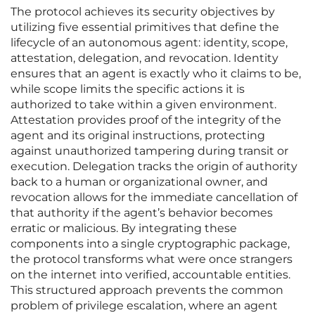
The protocol achieves its security objectives by
utilizing five essential primitives that define the
lifecycle of an autonomous agent: identity, scope,
attestation, delegation, and revocation. Identity
ensures that an agent is exactly who it claims to be,
while scope limits the specific actions it is
authorized to take within a given environment.
Attestation provides proof of the integrity of the
agent and its original instructions, protecting
against unauthorized tampering during transit or
execution. Delegation tracks the origin of authority
back to a human or organizational owner, and
revocation allows for the immediate cancellation of
that authority if the agent’s behavior becomes
erratic or malicious. By integrating these
components into a single cryptographic package,
the protocol transforms what were once strangers
on the internet into verified, accountable entities.
This structured approach prevents the common
problem of privilege escalation, where an agent