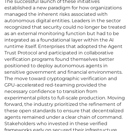
The successful launch of these initiatives
established a new paradigm for how organizations
managed the inherent risks associated with
autonomous digital entities. Leaders in the sector
recognized that security could no longer be treated
as an external monitoring function but had to be
integrated as a foundational layer within the AI
runtime itself. Enterprises that adopted the Agent
Trust Protocol and participated in collaborative
verification programs found themselves better
positioned to deploy autonomous agents in
sensitive government and financial environments.
The move toward cryptographic verification and
GPU-accelerated red-teaming provided the
necessary confidence to transition from
experimental pilots to full-scale production. Moving
forward, the industry prioritized the refinement of
these open standards to ensure that decentralized
agents remained under a clear chain of command.
Stakeholders who invested in these verified
frameworks early on secured their infrastructure