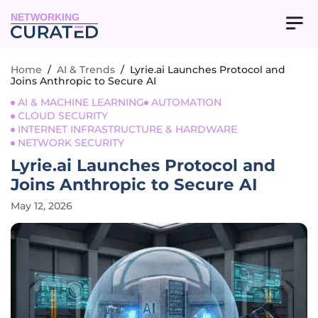
NETWORKING
Home
/
AI & Trends
/
Lyrie.ai Launches Protocol and
Joins Anthropic to Secure AI
AI & MACHINE LEARNING
AUTOMATION
CLOUD SECURITY
INTERNET INFRASTRUCTURE & HARDWARE
NETWORK SECURITY
Lyrie.ai Launches Protocol and
Joins Anthropic to Secure AI
May 12, 2026