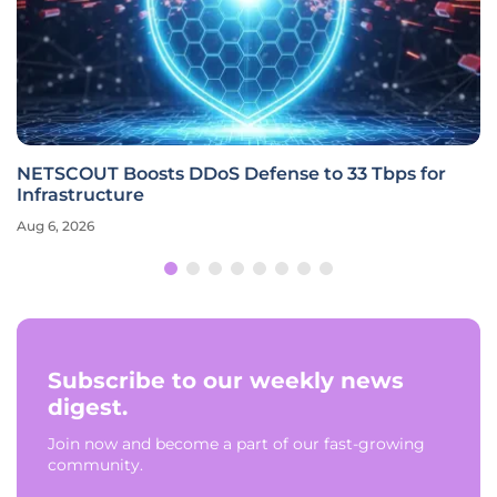
NETSCOUT Boosts DDoS Defense to 33 Tbps for
Infrastructure
Aug 6, 2026
Subscribe to our weekly news
digest.
Join now and become a part of our fast-growing
community.