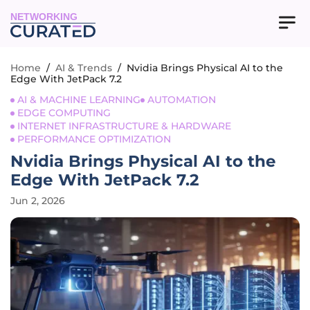
NETWORKING
Home
/
AI & Trends
/
Nvidia Brings Physical AI to the
Edge With JetPack 7.2
AI & MACHINE LEARNING
AUTOMATION
EDGE COMPUTING
INTERNET INFRASTRUCTURE & HARDWARE
PERFORMANCE OPTIMIZATION
Nvidia Brings Physical AI to the
Edge With JetPack 7.2
Jun 2, 2026