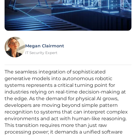
Megan Clairmont
IT Security Expert
The seamless integration of sophisticated
generative models into autonomous robotic
systems represents a critical turning point for
industries relying on real-time decision-making at
the edge. As the demand for physical AI grows,
developers are moving beyond simple pattern
recognition to systems that can interpret complex
environments and act with human-like reasoning.
This transition requires more than just raw
processing power; it demands a unified software