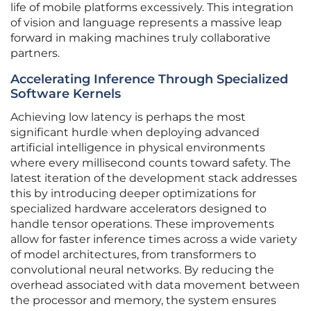
life of mobile platforms excessively. This integration
of vision and language represents a massive leap
forward in making machines truly collaborative
partners.
Accelerating Inference Through Specialized
Software Kernels
Achieving low latency is perhaps the most
significant hurdle when deploying advanced
artificial intelligence in physical environments
where every millisecond counts toward safety. The
latest iteration of the development stack addresses
this by introducing deeper optimizations for
specialized hardware accelerators designed to
handle tensor operations. These improvements
allow for faster inference times across a wide variety
of model architectures, from transformers to
convolutional neural networks. By reducing the
overhead associated with data movement between
the processor and memory, the system ensures