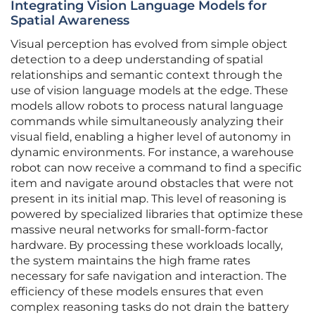
Integrating Vision Language Models for
Spatial Awareness
Visual perception has evolved from simple object
detection to a deep understanding of spatial
relationships and semantic context through the
use of vision language models at the edge. These
models allow robots to process natural language
commands while simultaneously analyzing their
visual field, enabling a higher level of autonomy in
dynamic environments. For instance, a warehouse
robot can now receive a command to find a specific
item and navigate around obstacles that were not
present in its initial map. This level of reasoning is
powered by specialized libraries that optimize these
massive neural networks for small-form-factor
hardware. By processing these workloads locally,
the system maintains the high frame rates
necessary for safe navigation and interaction. The
efficiency of these models ensures that even
complex reasoning tasks do not drain the battery