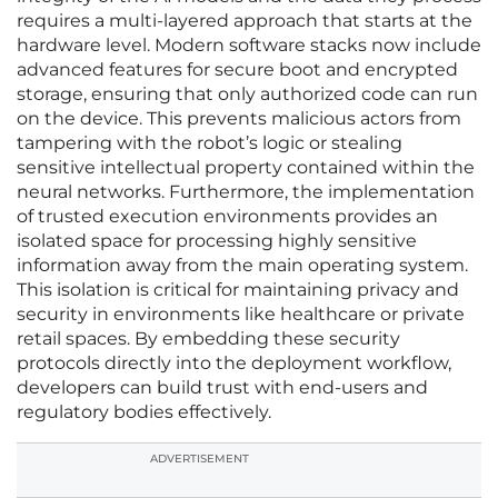
requires a multi-layered approach that starts at the
hardware level. Modern software stacks now include
advanced features for secure boot and encrypted
storage, ensuring that only authorized code can run
on the device. This prevents malicious actors from
tampering with the robot’s logic or stealing
sensitive intellectual property contained within the
neural networks. Furthermore, the implementation
of trusted execution environments provides an
isolated space for processing highly sensitive
information away from the main operating system.
This isolation is critical for maintaining privacy and
security in environments like healthcare or private
retail spaces. By embedding these security
protocols directly into the deployment workflow,
developers can build trust with end-users and
regulatory bodies effectively.
ADVERTISEMENT