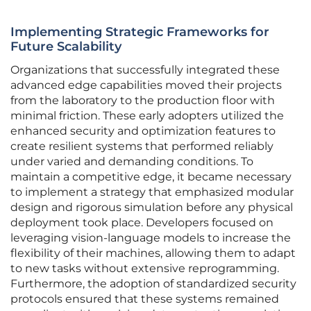
Implementing Strategic Frameworks for
Future Scalability
Organizations that successfully integrated these
advanced edge capabilities moved their projects
from the laboratory to the production floor with
minimal friction. These early adopters utilized the
enhanced security and optimization features to
create resilient systems that performed reliably
under varied and demanding conditions. To
maintain a competitive edge, it became necessary
to implement a strategy that emphasized modular
design and rigorous simulation before any physical
deployment took place. Developers focused on
leveraging vision-language models to increase the
flexibility of their machines, allowing them to adapt
to new tasks without extensive reprogramming.
Furthermore, the adoption of standardized security
protocols ensured that these systems remained