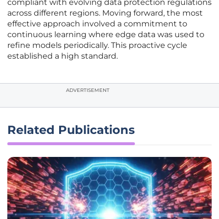
compliant with evolving data protection regulations
across different regions. Moving forward, the most
effective approach involved a commitment to
continuous learning where edge data was used to
refine models periodically. This proactive cycle
established a high standard.
ADVERTISEMENT
Related Publications