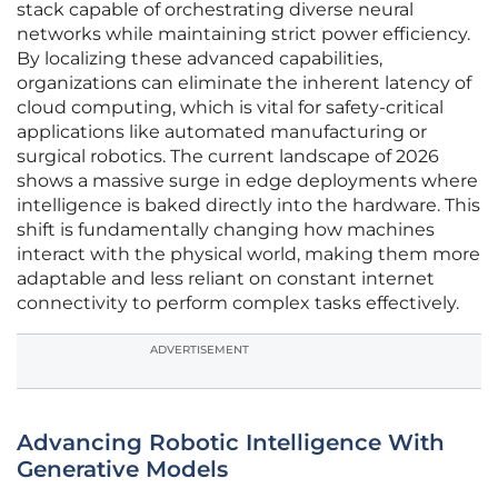
stack capable of orchestrating diverse neural
networks while maintaining strict power efficiency.
By localizing these advanced capabilities,
organizations can eliminate the inherent latency of
cloud computing, which is vital for safety-critical
applications like automated manufacturing or
surgical robotics. The current landscape of 2026
shows a massive surge in edge deployments where
intelligence is baked directly into the hardware. This
shift is fundamentally changing how machines
interact with the physical world, making them more
adaptable and less reliant on constant internet
connectivity to perform complex tasks effectively.
ADVERTISEMENT
Advancing Robotic Intelligence With
Generative Models