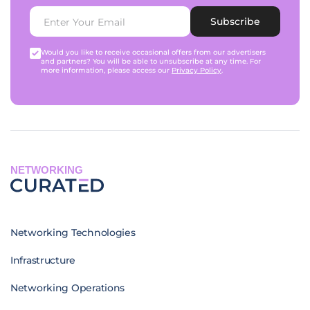
Subscribe
Would you like to receive occasional offers from our advertisers
and partners? You will be able to unsubscribe at any time. For
more information, please access our
Privacy Policy
.
NETWORKING
Networking Technologies
Infrastructure
Networking Operations