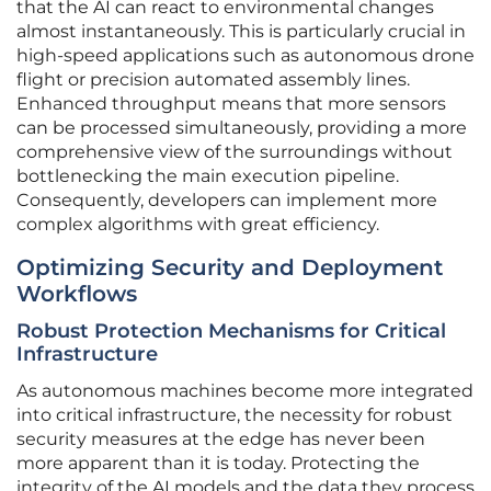
that the AI can react to environmental changes
almost instantaneously. This is particularly crucial in
high-speed applications such as autonomous drone
flight or precision automated assembly lines.
Enhanced throughput means that more sensors
can be processed simultaneously, providing a more
comprehensive view of the surroundings without
bottlenecking the main execution pipeline.
Consequently, developers can implement more
complex algorithms with great efficiency.
Optimizing Security and Deployment
Workflows
Robust Protection Mechanisms for Critical
Infrastructure
As autonomous machines become more integrated
into critical infrastructure, the necessity for robust
security measures at the edge has never been
more apparent than it is today. Protecting the
integrity of the AI models and the data they process