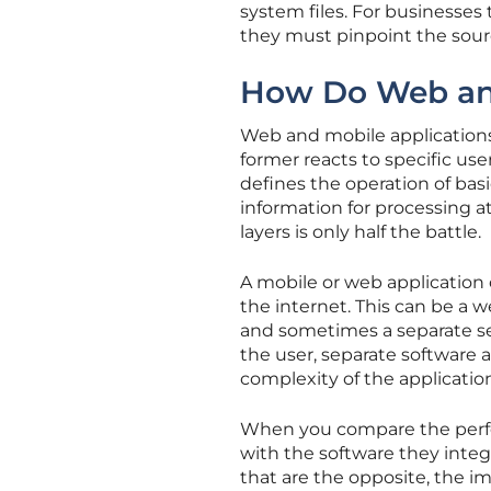
system files. For businesses
they must pinpoint the sour
How Do Web and
Web and mobile applications
former reacts to specific use
defines the operation of bas
information for processing a
layers is only half the battle.
A mobile or web application
the internet. This can be a w
and sometimes a separate ser
the user, separate software 
complexity of the applicatio
When you compare the perfo
with the software they integr
that are the opposite, the im