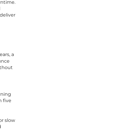
wntime.
d
deliver
ears, a
ounce
ithout
rning
 five
or slow
d