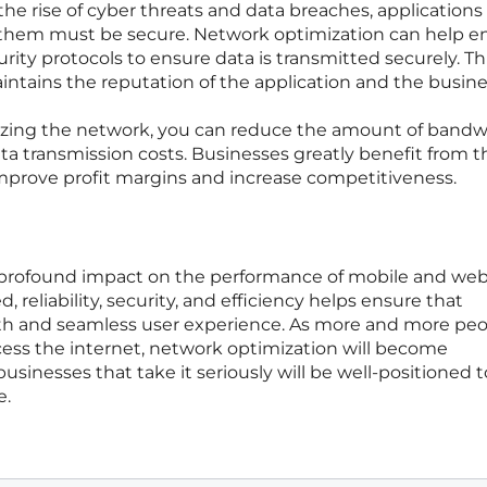
he rise of cyber threats and data breaches, applications
them must be secure. Network optimization can help e
ity protocols to ensure data is transmitted securely. Th
intains the reputation of the application and the busine
zing the network, you can reduce the amount of bandw
a transmission costs. Businesses greatly benefit from th
mprove profit margins and increase competitiveness.
 profound impact on the performance of mobile and we
 reliability, security, and efficiency helps ensure that
th and seamless user experience. As more and more pe
cess the internet, network optimization will become
usinesses that take it seriously will be well-positioned t
e.