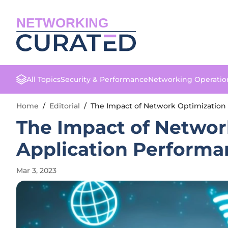
NETWORKING
All Topics
Security & Performance
Networking Operatio
Home
/
Editorial
/
The Impact of Network Optimization
The Impact of Networ
Application Performa
Mar 3, 2023