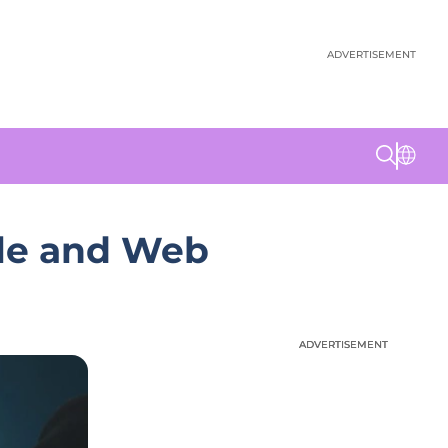
ADVERTISEMENT
ile and Web
ADVERTISEMENT
ADVERTISEMENT