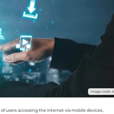
Image credit: 
f users accessing the internet via mobile devices,