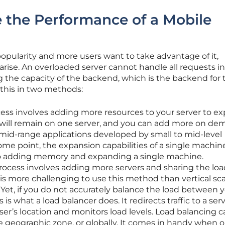
 the Performance of a Mobile
 popularity and more users want to take advantage of it,
ise. An overloaded server cannot handle all requests in
ng the capacity of the backend, which is the backend for 
 this in two methods:
cess involves adding more resources to your server to e
 will remain on one server, and you can add more on de
for mid-range applications developed by small to mid-level
me point, the expansion capabilities of a single machine
 to adding memory and expanding a single machine.
rocess involves adding more servers and sharing the loa
is more challenging to use this method than vertical sca
. Yet, if you do not accurately balance the load between 
is is what a load balancer does. It redirects traffic to a ser
user’s location and monitors load levels. Load balancing 
gle geographic zone, or globally. It comes in handy when o