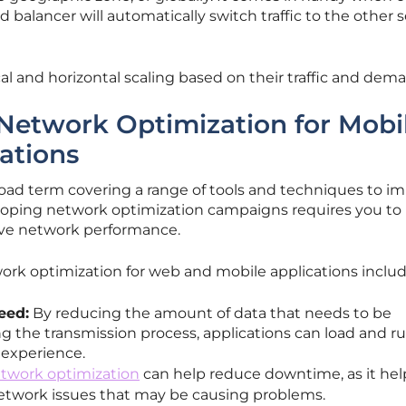
d balancer will automatically switch traffic to the other 
cal and horizontal scaling based on their traffic and dem
 Network Optimization for Mobi
ations
road term covering a range of tools and techniques to i
oping network optimization campaigns requires you to
ve network performance.
ork optimization for web and mobile applications inclu
eed:
By reducing the amount of data that needs to be
g the transmission process, applications can load and r
r experience.
twork optimization
can help reduce downtime, as it hel
network issues that may be causing problems.