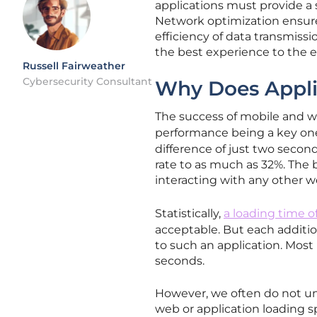
applications must provide a
Network optimization ensures 
efficiency of data transmiss
the best experience to the 
Russell Fairweather
Cybersecurity Consultant
Why Does Appli
The success of mobile and we
performance being a key on
difference of just two secon
rate to as much as 32%. The
interacting with any other w
Statistically,
a loading time o
acceptable. But each additio
to such an application. Most
seconds.
However, we often do not un
web or application loading s