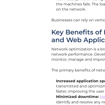
the machines fails. The loa
on the network.
Businesses can rely on verti
Key Benefits of
and Web Applic
Network optimization is a b
network performance. Devel
monitor, manage and impro
The primary benefits of netw
Increased application sp
transmitted and optimizin
faster, improving the use
Minimized downtime:
Ne
identify and resolve any 