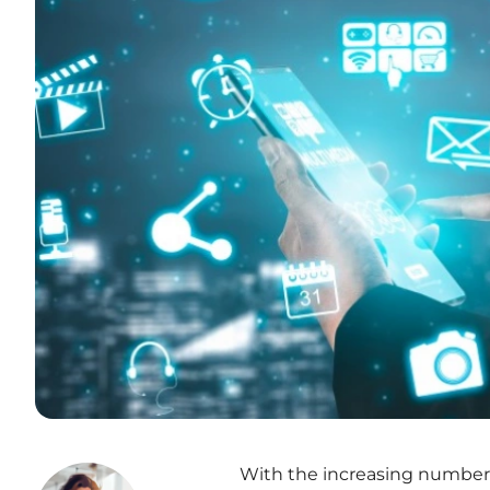
With the increasing number o