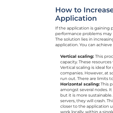
How to Increase
Application
If the application is gaining
performance problems may ar
The solution lies in increasi
application. You can achieve
Vertical scaling:
This pro
capacity. These resources
Vertical scaling is ideal 
companies. However, at so
run out. There are limits
Horizontal scaling:
This p
amongst several nodes. It 
but it is more sustainable
servers, they will crash. Th
closer to the application 
work locally, within a sin