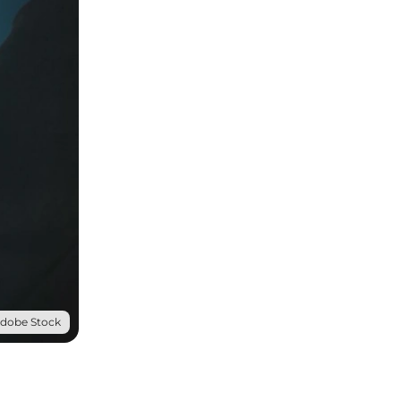
Adobe Stock