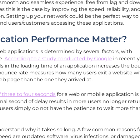
 smooth and seamless experience, free from lag and do
this is the case by improving the speed, reliability, an
ion. Setting up your network could be the perfect way to 
end users/customers accessing these applications.
cation Performance Matter?
b applications is determined by several factors, with
e.
According to a study conducted by Google
in recent y
ds in the loading time of an application increases the b
 bounce rate measures how many users exit a website w
eb page than the one they arrived at.
f three to four seconds
for a web or mobile application is
nal second of delay results in more users no longer retu
 users simply do not have the patience to wait more than
derstand why it takes so long. A few common reasons f
peed are outdated software, virus infections, or damage