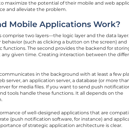
 to maximize the potential of their mobile and web applic
ce and alleviate the problem.
 Mobile Applications Work?
 comprise two layers—the logic layer and the data layer
r behavior (such as clicking a button on the screen) and
ic functions. The second provides the backend for storin
t any given time. Creating interaction between the diffe
 communicates in the background with at least a few pl
eb server, an application server, a database (or more tha
ver for media files. If you want to send push notificatio
and tools handle these functions. It all depends on the
n.
rmance of well-designed applications that are compati
ate (push notification software, for instance) and applic
portance of strategic application architecture is clear.