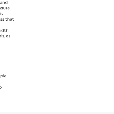
 and
nsure
is
ss that
idth
is, as
b
ople
o