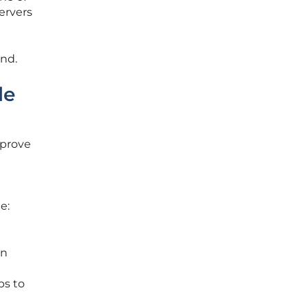
servers
and.
le
mprove
de:
un
ps to