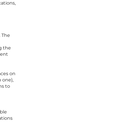
ations,
. The
g the
rent
aces on
n one),
ns to
ble
ations