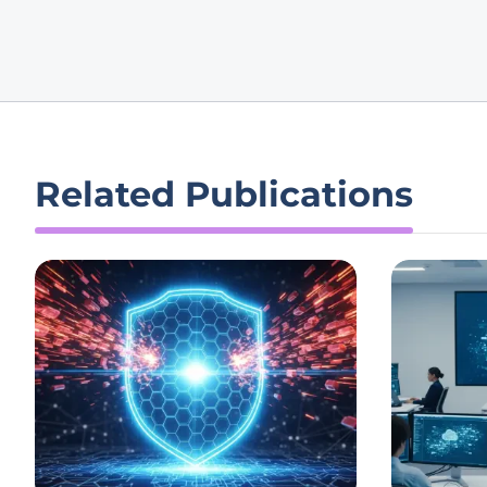
Related Publications