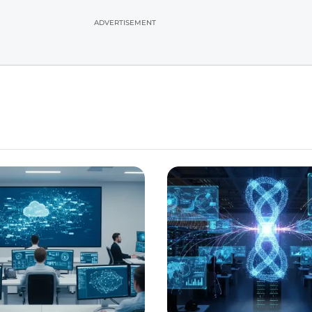
ADVERTISEMENT