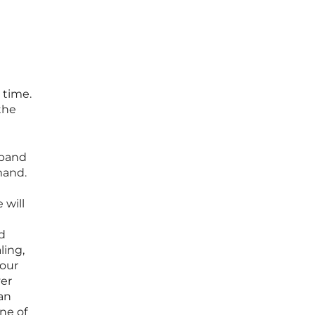
 time.
the
xpand
mand.
 will
d
ling,
your
ver
can
ne of