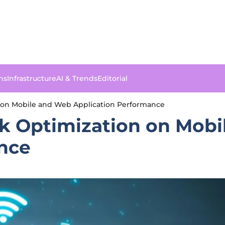
ns
Infrastructure
AI & Trends
Editorial
 on Mobile and Web Application Performance
k Optimization on Mob
nce