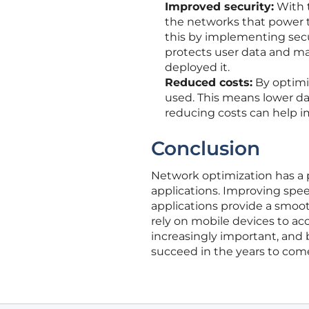
Improved security:
With t
the networks that power 
this by implementing secur
protects user data and ma
deployed it.
Reduced costs:
By optimi
used. This means lower dat
reducing costs can help i
Conclusion
Network optimization has a
applications. Improving speed,
applications provide a smoo
rely on mobile devices to ac
increasingly important, and b
succeed in the years to com