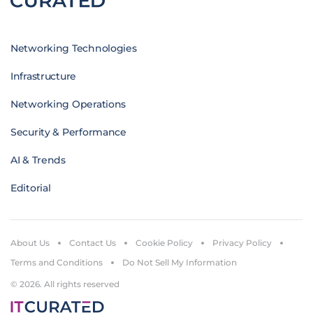
Networking Technologies
Infrastructure
Networking Operations
Security & Performance
AI & Trends
Editorial
About Us
Contact Us
Cookie Policy
Privacy Policy
Terms and Conditions
Do Not Sell My Information
© 2026. All rights reserved