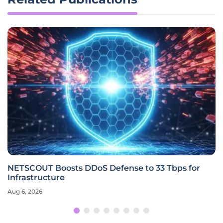
NETSCOUT Boosts DDoS Defense to 33 Tbps for
Infrastructure
Aug 6, 2026