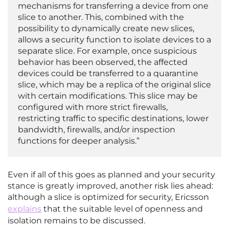
mechanisms for transferring a device from one
slice to another. This, combined with the
possibility to dynamically create new slices,
allows a security function to isolate devices to a
separate slice. For example, once suspicious
behavior has been observed, the affected
devices could be transferred to a quarantine
slice, which may be a replica of the original slice
with certain modifications. This slice may be
configured with more strict firewalls,
restricting traffic to specific destinations, lower
bandwidth, firewalls, and/or inspection
functions for deeper analysis.”
Even if all of this goes as planned and your security
stance is greatly improved, another risk lies ahead:
although a slice is optimized for security, Ericsson
explains
that the suitable level of openness and
isolation remains to be discussed.