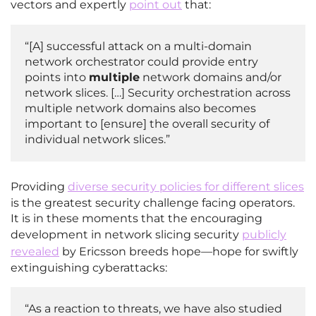
vectors and expertly
point out
that:
“[A] successful attack on a multi-domain
network orchestrator could provide entry
points into
multiple
network domains and/or
network slices. […] Security orchestration across
multiple network domains also becomes
important to [ensure] the overall security of
individual network slices.”
Providing
diverse security policies for different slices
is the greatest security challenge facing operators.
It is in these moments that the encouraging
development in network slicing security
publicly
revealed
by Ericsson breeds hope—hope for swiftly
extinguishing cyberattacks:
“As a reaction to threats, we have also studied