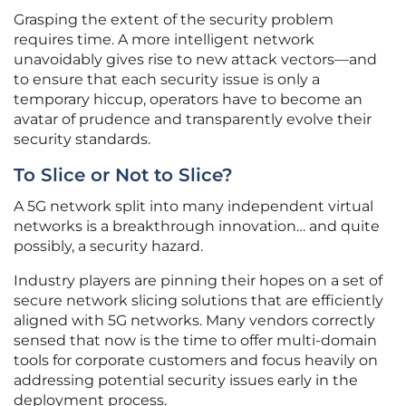
Grasping the extent of the security problem
requires time. A more intelligent network
unavoidably gives rise to new attack vectors—and
to ensure that each security issue is only a
temporary hiccup, operators have to become an
avatar of prudence and transparently evolve their
security standards.
To Slice or Not to Slice?
A 5G network split into many independent virtual
networks is a breakthrough innovation… and quite
possibly, a security hazard.
Industry players are pinning their hopes on a set of
secure network slicing solutions that are efficiently
aligned with 5G networks. Many vendors correctly
sensed that now is the time to offer multi-domain
tools for corporate customers and focus heavily on
addressing potential security issues early in the
deployment process.