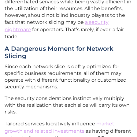
differentiated services while being vastly efficient in
the utilization of their resources. All the benefits,
however, should not blind industry players to the
fact that network slicing may be
a security
nightmare
for operators. That’s rarely, if ever, a fair
trade.
A Dangerous Moment for Network
Slicing
Since each network slice is deftly optimized for
specific business requirements, all of them may
operate with different functionality or customized
security mechanisms.
The security considerations instinctively multiply
with the realization that each slice will carry its own
risks.
Tailored services lucratively influence
market
growth and related investments
as having different