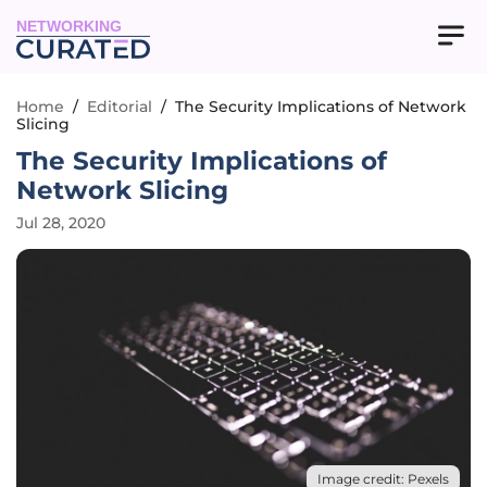
NETWORKING
Home
/
Editorial
/
The Security Implications of Network
Slicing
The Security Implications of
Network Slicing
Jul 28, 2020
Image credit: Pexels