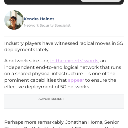
Kendra Haines
Network Security Specialist
Industry players have witnessed radical moves in 5G
deployments lately.
A network slice—or,
in the experts’ words
, an
independent end-to-end logical network that runs
on a shared physical infrastructure—is one of the
prominent capabilities that
appear
to ensure the
effective deployment of 5G networks.
ADVERTISEMENT
Perhaps more remarkably, Jonathan Homa, Senior