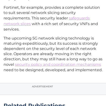
Fortinet, for example, provides a complete solution
to suit several network slicing security
requirements. This security leader
safeguards
network slices
with a rich set of security VNFs and
services.
The upcoming 5G network slicing technology is
maturing expeditiously, but its success is strongly
dependent on the security level of each network
slice. Operators are already moving in the right
direction, but they may still have a long way to go as
novel
security policy and coordination mechanisms
need to be designed, developed, and implemented.
ADVERTISEMENT
Related Publications