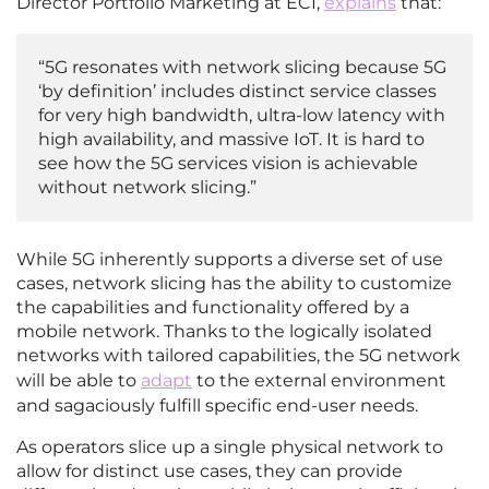
Director Portfolio Marketing at ECI,
explains
that:
“5G resonates with network slicing because 5G
‘by definition’ includes distinct service classes
for very high bandwidth, ultra-low latency with
high availability, and massive IoT. It is hard to
see how the 5G services vision is achievable
without network slicing.”
While 5G inherently supports a diverse set of use
cases, network slicing has the ability to customize
the capabilities and functionality offered by a
mobile network. Thanks to the logically isolated
networks with tailored capabilities, the 5G network
will be able to
adapt
to the external environment
and sagaciously fulfill specific end-user needs.
As operators slice up a single physical network to
allow for distinct use cases, they can provide