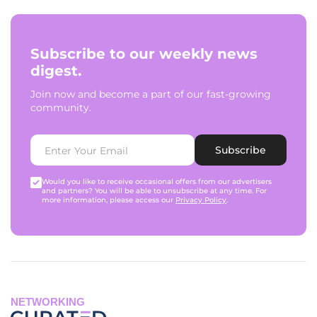
Subscribe to our weekly news
digest.
Join now and become a part of our fast-growing
community.
Subscribe
Would you like to receive occasional offers from our advertisers
and partners? You will be able to unsubscribe at any time. For
more information, please access our
Privacy Policy
.
NETWORKING