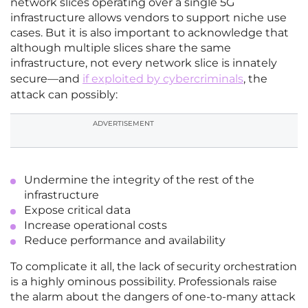
network slices operating over a single 5G
infrastructure allows vendors to support niche use
cases. But it is also important to acknowledge that
although multiple slices share the same
infrastructure, not every network slice is innately
secure—and
if exploited by cybercriminals
, the
attack can possibly:
ADVERTISEMENT
Undermine the integrity of the rest of the
infrastructure
Expose critical data
Increase operational costs
Reduce performance and availability
To complicate it all, the lack of security orchestration
is a highly ominous possibility. Professionals raise
the alarm about the dangers of one-to-many attack