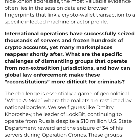
hide .onion addresses, the most valuable evidence
often lies in the session data and browser
fingerprints that link a crypto-wallet transaction to a
specific infected machine or actor profile.
International operations have successfully seized
thousands of servers and frozen hundreds of
crypto accounts, yet many marketplaces
reappear shortly after. What are the specific
challenges of dismantling groups that operate
from non-extradition jurisdictions, and how can
global law enforcement make these
“reconstitutions” more difficult for criminals?
The challenge is essentially a game of geopolitical
“Whac-A-Mole” where the mallets are restricted by
national borders. We see figures like Dmitry
Khoroshev, the leader of LockBit, continuing to
operate from Russia despite a $10 million U.S. State
Department reward and the seizure of 34 of his
servers during Operation Cronos. These groups