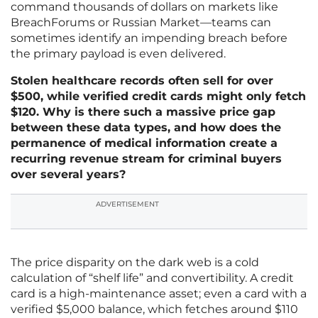
command thousands of dollars on markets like
BreachForums or Russian Market—teams can
sometimes identify an impending breach before
the primary payload is even delivered.
Stolen healthcare records often sell for over
$500, while verified credit cards might only fetch
$120. Why is there such a massive price gap
between these data types, and how does the
permanence of medical information create a
recurring revenue stream for criminal buyers
over several years?
ADVERTISEMENT
The price disparity on the dark web is a cold
calculation of “shelf life” and convertibility. A credit
card is a high-maintenance asset; even a card with a
verified $5,000 balance, which fetches around $110