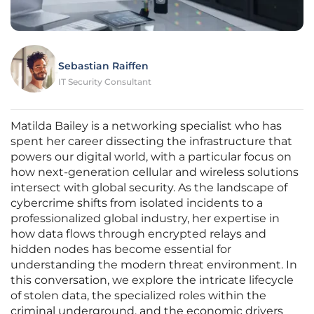
Sebastian Raiffen
IT Security Consultant
Matilda Bailey is a networking specialist who has
spent her career dissecting the infrastructure that
powers our digital world, with a particular focus on
how next-generation cellular and wireless solutions
intersect with global security. As the landscape of
cybercrime shifts from isolated incidents to a
professionalized global industry, her expertise in
how data flows through encrypted relays and
hidden nodes has become essential for
understanding the modern threat environment. In
this conversation, we explore the intricate lifecycle
of stolen data, the specialized roles within the
criminal underground, and the economic drivers