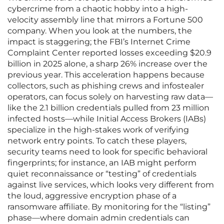
cybercrime from a chaotic hobby into a high-
velocity assembly line that mirrors a Fortune 500
company. When you look at the numbers, the
impact is staggering; the FBI’s Internet Crime
Complaint Center reported losses exceeding $20.9
billion in 2025 alone, a sharp 26% increase over the
previous year. This acceleration happens because
collectors, such as phishing crews and infostealer
operators, can focus solely on harvesting raw data—
like the 2.1 billion credentials pulled from 23 million
infected hosts—while Initial Access Brokers (IABs)
specialize in the high-stakes work of verifying
network entry points. To catch these players,
security teams need to look for specific behavioral
fingerprints; for instance, an IAB might perform
quiet reconnaissance or “testing” of credentials
against live services, which looks very different from
the loud, aggressive encryption phase of a
ransomware affiliate. By monitoring for the “listing”
phase—where domain admin credentials can