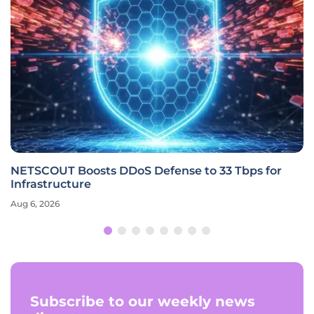
NETSCOUT Boosts DDoS Defense to 33 Tbps for
Infrastructure
Aug 6, 2026
Subscribe to our weekly news