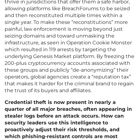
thrive in jurisdictions that offer them a safe harbor,
allowing platforms like BreachForums to be seized
and then reconstituted multiple times within a
single year. To make these “reconstitutions” more
painful, law enforcement is moving beyond just
seizing domains and toward unmasking the
infrastructure, as seen in Operation Cookie Monster
which resulted in 119 arrests by targeting the
underlying Genesis Market platform. By freezing the
200-plus cryptocurrency accounts associated with
these groups and publicly “de-anonymizing” their
operators, global agencies create a “reputation tax”
that makes it harder for the criminal brand to regain
the trust of its buyers and affiliates.
Credential theft is now present in nearly a
quarter of all major breaches, often appearing in
stealer logs before an attack occurs. How can
security leaders use this intelligence to
proactively adjust their risk thresholds, and
which phishing-resistant controls are most