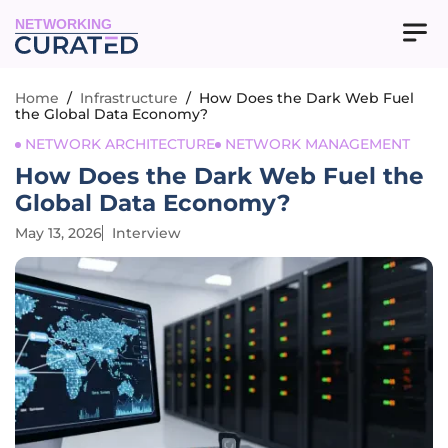
NETWORKING
Home
/
Infrastructure
/
How Does the Dark Web Fuel
the Global Data Economy?
NETWORK ARCHITECTURE
NETWORK MANAGEMENT
How Does the Dark Web Fuel the
Global Data Economy?
May 13, 2026
Interview