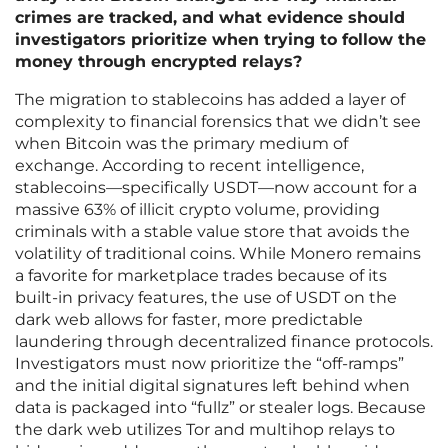
crimes are tracked, and what evidence should
investigators prioritize when trying to follow the
money through encrypted relays?
The migration to stablecoins has added a layer of
complexity to financial forensics that we didn’t see
when Bitcoin was the primary medium of
exchange. According to recent intelligence,
stablecoins—specifically USDT—now account for a
massive 63% of illicit crypto volume, providing
criminals with a stable value store that avoids the
volatility of traditional coins. While Monero remains
a favorite for marketplace trades because of its
built-in privacy features, the use of USDT on the
dark web allows for faster, more predictable
laundering through decentralized finance protocols.
Investigators must now prioritize the “off-ramps”
and the initial digital signatures left behind when
data is packaged into “fullz” or stealer logs. Because
the dark web utilizes Tor and multihop relays to