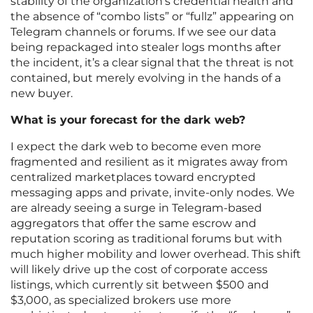
stability of the organization’s credential health and
the absence of “combo lists” or “fullz” appearing on
Telegram channels or forums. If we see our data
being repackaged into stealer logs months after
the incident, it’s a clear signal that the threat is not
contained, but merely evolving in the hands of a
new buyer.
What is your forecast for the dark web?
I expect the dark web to become even more
fragmented and resilient as it migrates away from
centralized marketplaces toward encrypted
messaging apps and private, invite-only nodes. We
are already seeing a surge in Telegram-based
aggregators that offer the same escrow and
reputation scoring as traditional forums but with
much higher mobility and lower overhead. This shift
will likely drive up the cost of corporate access
listings, which currently sit between $500 and
$3,000, as specialized brokers use more