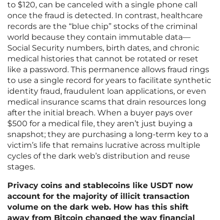
to $120, can be canceled with a single phone call
once the fraud is detected. In contrast, healthcare
records are the “blue chip” stocks of the criminal
world because they contain immutable data—
Social Security numbers, birth dates, and chronic
medical histories that cannot be rotated or reset
like a password. This permanence allows fraud rings
to use a single record for years to facilitate synthetic
identity fraud, fraudulent loan applications, or even
medical insurance scams that drain resources long
after the initial breach. When a buyer pays over
$500 for a medical file, they aren’t just buying a
snapshot; they are purchasing a long-term key to a
victim’s life that remains lucrative across multiple
cycles of the dark web’s distribution and reuse
stages.
Privacy coins and stablecoins like USDT now
account for the majority of illicit transaction
volume on the dark web. How has this shift
away from Bitcoin changed the way financial