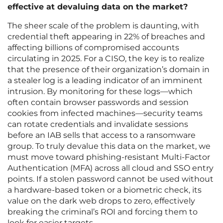
effective at devaluing data on the market?
The sheer scale of the problem is daunting, with
credential theft appearing in 22% of breaches and
affecting billions of compromised accounts
circulating in 2025. For a CISO, the key is to realize
that the presence of their organization’s domain in
a stealer log is a leading indicator of an imminent
intrusion. By monitoring for these logs—which
often contain browser passwords and session
cookies from infected machines—security teams
can rotate credentials and invalidate sessions
before an IAB sells that access to a ransomware
group. To truly devalue this data on the market, we
must move toward phishing-resistant Multi-Factor
Authentication (MFA) across all cloud and SSO entry
points. If a stolen password cannot be used without
a hardware-based token or a biometric check, its
value on the dark web drops to zero, effectively
breaking the criminal’s ROI and forcing them to
look for easier targets.