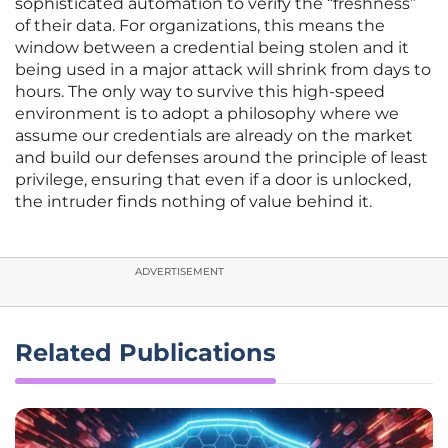
sophisticated automation to verify the “freshness”
of their data. For organizations, this means the
window between a credential being stolen and it
being used in a major attack will shrink from days to
hours. The only way to survive this high-speed
environment is to adopt a philosophy where we
assume our credentials are already on the market
and build our defenses around the principle of least
privilege, ensuring that even if a door is unlocked,
the intruder finds nothing of value behind it.
ADVERTISEMENT
Related Publications