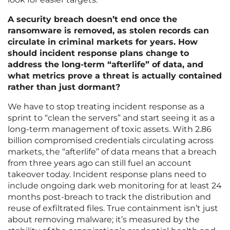
A security breach doesn’t end once the
ransomware is removed, as stolen records can
circulate in criminal markets for years. How
should incident response plans change to
address the long-term “afterlife” of data, and
what metrics prove a threat is actually contained
rather than just dormant?
We have to stop treating incident response as a
sprint to “clean the servers” and start seeing it as a
long-term management of toxic assets. With 2.86
billion compromised credentials circulating across
markets, the “afterlife” of data means that a breach
from three years ago can still fuel an account
takeover today. Incident response plans need to
include ongoing dark web monitoring for at least 24
months post-breach to track the distribution and
reuse of exfiltrated files. True containment isn’t just
about removing malware; it’s measured by the