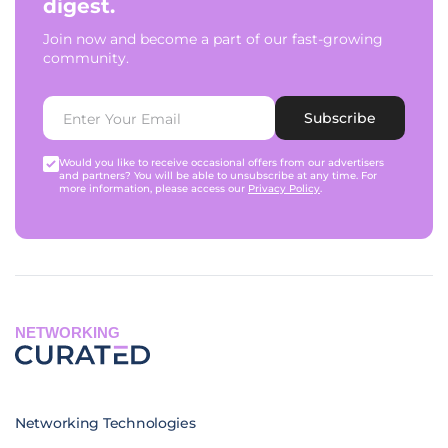
digest.
Join now and become a part of our fast-growing
community.
Subscribe
Would you like to receive occasional offers from our advertisers
and partners? You will be able to unsubscribe at any time. For
more information, please access our
Privacy Policy
.
NETWORKING
Networking Technologies