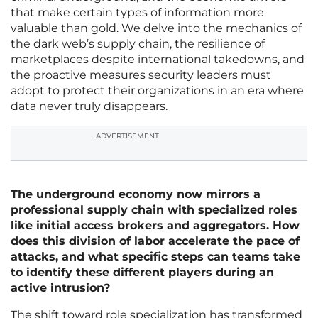
that make certain types of information more
valuable than gold. We delve into the mechanics of
the dark web’s supply chain, the resilience of
marketplaces despite international takedowns, and
the proactive measures security leaders must
adopt to protect their organizations in an era where
data never truly disappears.
ADVERTISEMENT
The underground economy now mirrors a
professional supply chain with specialized roles
like initial access brokers and aggregators. How
does this division of labor accelerate the pace of
attacks, and what specific steps can teams take
to identify these different players during an
active intrusion?
The shift toward role specialization has transformed