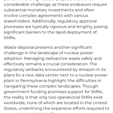
considerable challenge, as these endeavors require
substantial monetary investments and often
involve complex agreements with various
stakeholders. Additionally, regulatory approval
processes are typically rigorous and lengthy, posing
significant barriers to the rapid deployment of
SMRs.
Waste disposal presents another significant
challenge in the landscape of nuclear power
adoption. Managing radioactive waste safely and
effectively remains a crucial consideration. The
regulatory setbacks encountered by Amazon in its
plans for a new data center next to a nuclear power
plant in Pennsylvania highlight the difficulties in
navigating these complex landscapes. Though
government funding promises support for SMRs,
the reality is that only two operational SMRs exist
worldwide, none of which are located in the United
States, underlining the expansive efforts required to