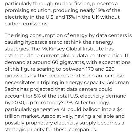
particularly through nuclear fission, presents a
promising solution, producing nearly 19% of the
electricity in the U.S. and 13% in the UK without
carbon emissions.
The rising consumption of energy by data centers is
causing hyperscalers to rethink their energy
strategies. The McKinsey Global Institute has
estimated the current global data-center-critical IT
demand at around 60 gigawatts, with expectations
of this figure soaring to between 170 and 220
gigawatts by the decade’s end. Such an increase
necessitates a tripling in energy capacity. Goldman
Sachs has projected that data centers could
account for 8% of the total U.S. electricity demand
by 2030, up from today’s 3%. AI technology,
particularly generative AI, could balloon into a $4
trillion market. Associatively, having a reliable and
possibly proprietary electricity supply becomes a
strategic priority for these companies.