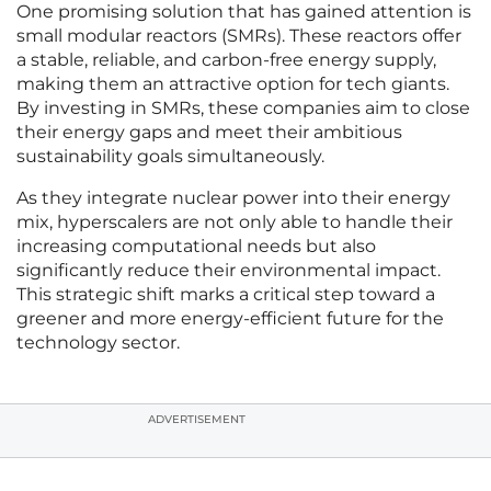
One promising solution that has gained attention is
small modular reactors (SMRs). These reactors offer
a stable, reliable, and carbon-free energy supply,
making them an attractive option for tech giants.
By investing in SMRs, these companies aim to close
their energy gaps and meet their ambitious
sustainability goals simultaneously.
As they integrate nuclear power into their energy
mix, hyperscalers are not only able to handle their
increasing computational needs but also
significantly reduce their environmental impact.
This strategic shift marks a critical step toward a
greener and more energy-efficient future for the
technology sector.
ADVERTISEMENT