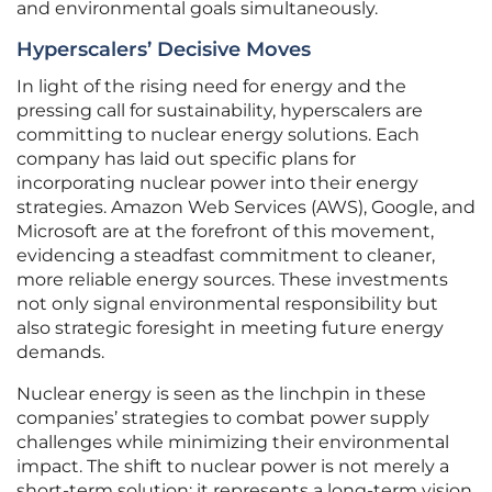
and environmental goals simultaneously.
Hyperscalers’ Decisive Moves
In light of the rising need for energy and the
pressing call for sustainability, hyperscalers are
committing to nuclear energy solutions. Each
company has laid out specific plans for
incorporating nuclear power into their energy
strategies. Amazon Web Services (AWS), Google, and
Microsoft are at the forefront of this movement,
evidencing a steadfast commitment to cleaner,
more reliable energy sources. These investments
not only signal environmental responsibility but
also strategic foresight in meeting future energy
demands.
Nuclear energy is seen as the linchpin in these
companies’ strategies to combat power supply
challenges while minimizing their environmental
impact. The shift to nuclear power is not merely a
short-term solution; it represents a long-term vision