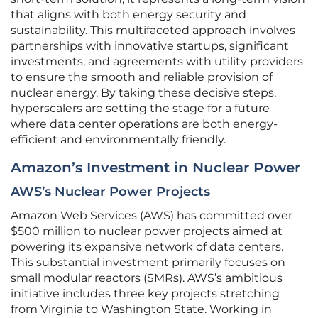
that aligns with both energy security and
sustainability. This multifaceted approach involves
partnerships with innovative startups, significant
investments, and agreements with utility providers
to ensure the smooth and reliable provision of
nuclear energy. By taking these decisive steps,
hyperscalers are setting the stage for a future
where data center operations are both energy-
efficient and environmentally friendly.
Amazon’s Investment in Nuclear Power
AWS’s Nuclear Power Projects
Amazon Web Services (AWS) has committed over
$500 million to nuclear power projects aimed at
powering its expansive network of data centers.
This substantial investment primarily focuses on
small modular reactors (SMRs). AWS’s ambitious
initiative includes three key projects stretching
from Virginia to Washington State. Working in