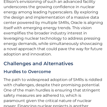
Ellison’s envisioning of such an advanced facility
underscores the growing confidence in nuclear
energy among leading hyperscalers. By exploring
the design and implementation of a massive data
center powered by multiple SMRs, Oracle is aligning
itself with emerging energy trends. This vision
exemplifies the broader industry interest in
leveraging nuclear technology to address pressing
energy demands, while simultaneously showcasing
a novel approach that could pave the way for future
adoption and innovation.
Challenges and Alternatives
Hurdles to Overcome
The path to widespread adoption of SMRs is riddled
with challenges, despite their promising potential.
One of the main hurdles is ensuring that stringent
safety measures are adhered to, which is
paramount given the critical nature of nuclear
power. Financing nuclear projects is another