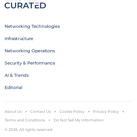
Networking Technologies
Infrastructure
Networking Operations
Security & Performance
AI & Trends
Editorial
About Us
Contact Us
Cookie Policy
Privacy Policy
Terms and Conditions
Do Not Sell My Information
© 2026. All rights reserved