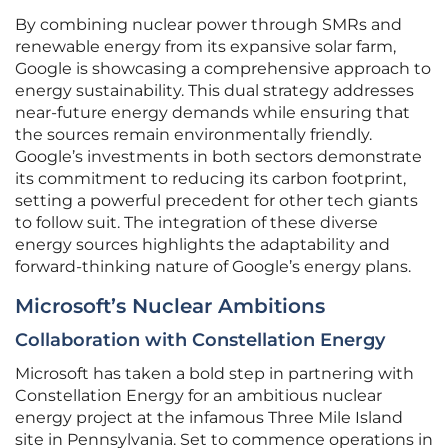
By combining nuclear power through SMRs and
renewable energy from its expansive solar farm,
Google is showcasing a comprehensive approach to
energy sustainability. This dual strategy addresses
near-future energy demands while ensuring that
the sources remain environmentally friendly.
Google’s investments in both sectors demonstrate
its commitment to reducing its carbon footprint,
setting a powerful precedent for other tech giants
to follow suit. The integration of these diverse
energy sources highlights the adaptability and
forward-thinking nature of Google’s energy plans.
Microsoft’s Nuclear Ambitions
Collaboration with Constellation Energy
Microsoft has taken a bold step in partnering with
Constellation Energy for an ambitious nuclear
energy project at the infamous Three Mile Island
site in Pennsylvania. Set to commence operations in