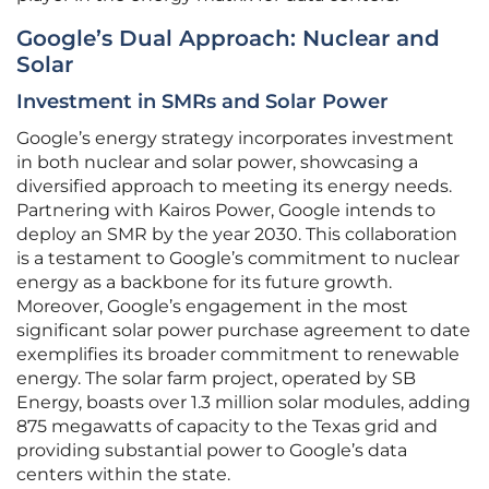
Google’s Dual Approach: Nuclear and
Solar
Investment in SMRs and Solar Power
Google’s energy strategy incorporates investment
in both nuclear and solar power, showcasing a
diversified approach to meeting its energy needs.
Partnering with Kairos Power, Google intends to
deploy an SMR by the year 2030. This collaboration
is a testament to Google’s commitment to nuclear
energy as a backbone for its future growth.
Moreover, Google’s engagement in the most
significant solar power purchase agreement to date
exemplifies its broader commitment to renewable
energy. The solar farm project, operated by SB
Energy, boasts over 1.3 million solar modules, adding
875 megawatts of capacity to the Texas grid and
providing substantial power to Google’s data
centers within the state.