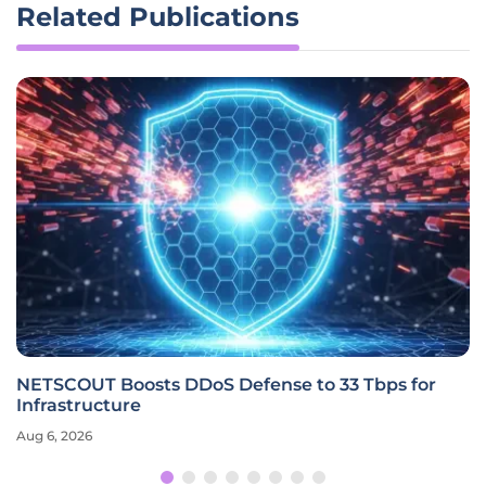
Related Publications
NETSCOUT Boosts DDoS Defense to 33 Tbps for
Infrastructure
Aug 6, 2026