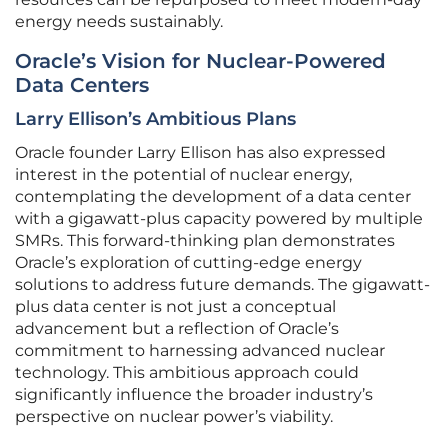
energy needs sustainably.
Oracle’s Vision for Nuclear-Powered
Data Centers
Larry Ellison’s Ambitious Plans
Oracle founder Larry Ellison has also expressed
interest in the potential of nuclear energy,
contemplating the development of a data center
with a gigawatt-plus capacity powered by multiple
SMRs. This forward-thinking plan demonstrates
Oracle’s exploration of cutting-edge energy
solutions to address future demands. The gigawatt-
plus data center is not just a conceptual
advancement but a reflection of Oracle’s
commitment to harnessing advanced nuclear
technology. This ambitious approach could
significantly influence the broader industry’s
perspective on nuclear power’s viability.