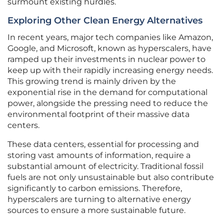
surmount existing hurdles.
Exploring Other Clean Energy Alternatives
In recent years, major tech companies like Amazon,
Google, and Microsoft, known as hyperscalers, have
ramped up their investments in nuclear power to
keep up with their rapidly increasing energy needs.
This growing trend is mainly driven by the
exponential rise in the demand for computational
power, alongside the pressing need to reduce the
environmental footprint of their massive data
centers.
These data centers, essential for processing and
storing vast amounts of information, require a
substantial amount of electricity. Traditional fossil
fuels are not only unsustainable but also contribute
significantly to carbon emissions. Therefore,
hyperscalers are turning to alternative energy
sources to ensure a more sustainable future.