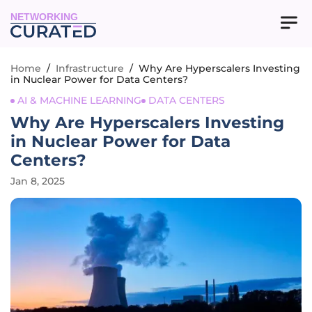
NETWORKING
Home
/
Infrastructure
/
Why Are Hyperscalers Investing
in Nuclear Power for Data Centers?
AI & MACHINE LEARNING
DATA CENTERS
Why Are Hyperscalers Investing
in Nuclear Power for Data
Centers?
Jan 8, 2025