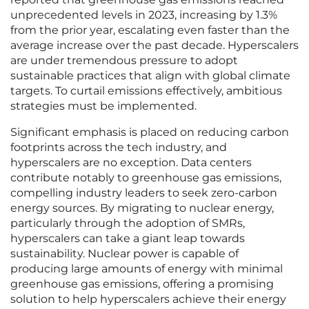
unprecedented levels in 2023, increasing by 1.3%
from the prior year, escalating even faster than the
average increase over the past decade. Hyperscalers
are under tremendous pressure to adopt
sustainable practices that align with global climate
targets. To curtail emissions effectively, ambitious
strategies must be implemented.
Significant emphasis is placed on reducing carbon
footprints across the tech industry, and
hyperscalers are no exception. Data centers
contribute notably to greenhouse gas emissions,
compelling industry leaders to seek zero-carbon
energy sources. By migrating to nuclear energy,
particularly through the adoption of SMRs,
hyperscalers can take a giant leap towards
sustainability. Nuclear power is capable of
producing large amounts of energy with minimal
greenhouse gas emissions, offering a promising
solution to help hyperscalers achieve their energy