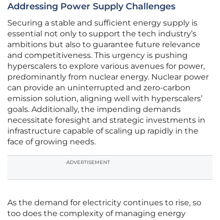
Addressing Power Supply Challenges
Securing a stable and sufficient energy supply is
essential not only to support the tech industry’s
ambitions but also to guarantee future relevance
and competitiveness. This urgency is pushing
hyperscalers to explore various avenues for power,
predominantly from nuclear energy. Nuclear power
can provide an uninterrupted and zero-carbon
emission solution, aligning well with hyperscalers’
goals. Additionally, the impending demands
necessitate foresight and strategic investments in
infrastructure capable of scaling up rapidly in the
face of growing needs.
ADVERTISEMENT
As the demand for electricity continues to rise, so
too does the complexity of managing energy