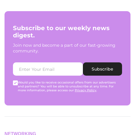
Subscribe to our weekly news
digest.
Join now and become a part of our fast-growing
community.
Subscribe
Would you like to receive occasional offers from our advertisers
and partners? You will be able to unsubscribe at any time. For
more information, please access our
Privacy Policy
.
NETWORKING