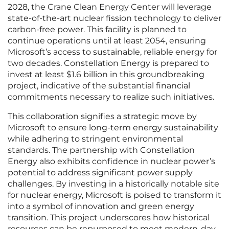
2028, the Crane Clean Energy Center will leverage
state-of-the-art nuclear fission technology to deliver
carbon-free power. This facility is planned to
continue operations until at least 2054, ensuring
Microsoft’s access to sustainable, reliable energy for
two decades. Constellation Energy is prepared to
invest at least $1.6 billion in this groundbreaking
project, indicative of the substantial financial
commitments necessary to realize such initiatives.
This collaboration signifies a strategic move by
Microsoft to ensure long-term energy sustainability
while adhering to stringent environmental
standards. The partnership with Constellation
Energy also exhibits confidence in nuclear power’s
potential to address significant power supply
challenges. By investing in a historically notable site
for nuclear energy, Microsoft is poised to transform it
into a symbol of innovation and green energy
transition. This project underscores how historical
resources can be repurposed to meet modern-day