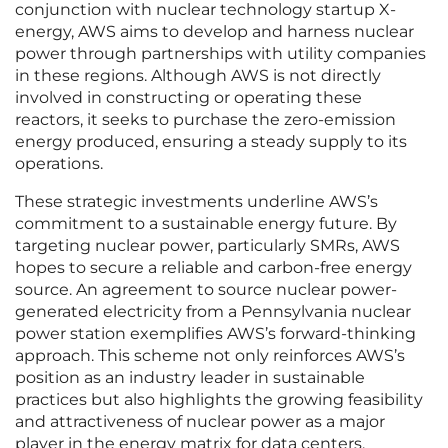
conjunction with nuclear technology startup X-
energy, AWS aims to develop and harness nuclear
power through partnerships with utility companies
in these regions. Although AWS is not directly
involved in constructing or operating these
reactors, it seeks to purchase the zero-emission
energy produced, ensuring a steady supply to its
operations.
These strategic investments underline AWS’s
commitment to a sustainable energy future. By
targeting nuclear power, particularly SMRs, AWS
hopes to secure a reliable and carbon-free energy
source. An agreement to source nuclear power-
generated electricity from a Pennsylvania nuclear
power station exemplifies AWS’s forward-thinking
approach. This scheme not only reinforces AWS’s
position as an industry leader in sustainable
practices but also highlights the growing feasibility
and attractiveness of nuclear power as a major
player in the energy matrix for data centers.