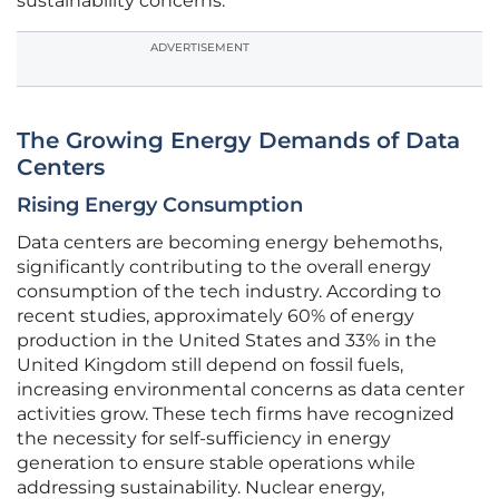
sustainability concerns.
ADVERTISEMENT
The Growing Energy Demands of Data
Centers
Rising Energy Consumption
Data centers are becoming energy behemoths,
significantly contributing to the overall energy
consumption of the tech industry. According to
recent studies, approximately 60% of energy
production in the United States and 33% in the
United Kingdom still depend on fossil fuels,
increasing environmental concerns as data center
activities grow. These tech firms have recognized
the necessity for self-sufficiency in energy
generation to ensure stable operations while
addressing sustainability. Nuclear energy,