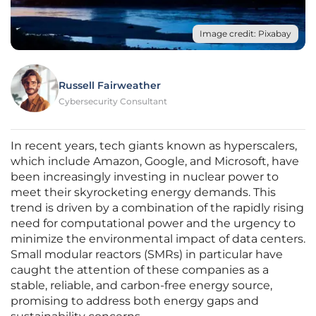
Image credit: Pixabay
Russell Fairweather
Cybersecurity Consultant
In recent years, tech giants known as hyperscalers,
which include Amazon, Google, and Microsoft, have
been increasingly investing in nuclear power to
meet their skyrocketing energy demands. This
trend is driven by a combination of the rapidly rising
need for computational power and the urgency to
minimize the environmental impact of data centers.
Small modular reactors (SMRs) in particular have
caught the attention of these companies as a
stable, reliable, and carbon-free energy source,
promising to address both energy gaps and