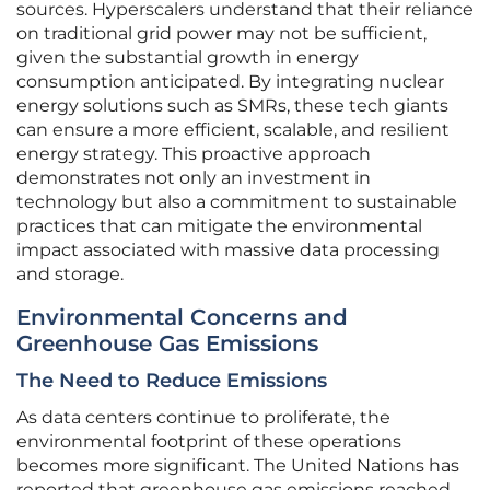
sources. Hyperscalers understand that their reliance
on traditional grid power may not be sufficient,
given the substantial growth in energy
consumption anticipated. By integrating nuclear
energy solutions such as SMRs, these tech giants
can ensure a more efficient, scalable, and resilient
energy strategy. This proactive approach
demonstrates not only an investment in
technology but also a commitment to sustainable
practices that can mitigate the environmental
impact associated with massive data processing
and storage.
Environmental Concerns and
Greenhouse Gas Emissions
The Need to Reduce Emissions
As data centers continue to proliferate, the
environmental footprint of these operations
becomes more significant. The United Nations has
reported that greenhouse gas emissions reached