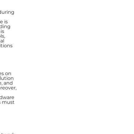
 during
e is
dding
is
ls,
al
itions
es on
lution
e, and
reover,
ardware
ns must