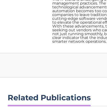
management practices. The re
technological advancements li
automation becomes too comp
companies to leave traditio
cutting-edge software vendor
to elevate the operational 
With these advancements, th
seeking out vendors who can
not just running smoothly, bu
clear indicator that the indu
smarter network operations.
Related Publications