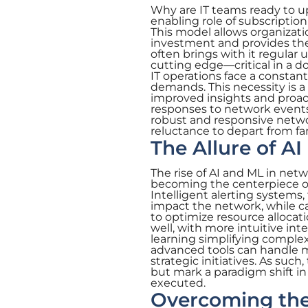
Why are IT teams ready to upe
enabling role of subscriptio
This model allows organizatio
investment and provides the 
often brings with it regula
cutting edge—critical in a 
IT operations face a constan
demands. This necessity is a 
improved insights and proa
responses to network events
robust and responsive networ
reluctance to depart from fam
The Allure of A
The rise of AI and ML in ne
becoming the centerpiece of 
Intelligent alerting systems,
impact the network, while c
to optimize resource allocat
well, with more intuitive i
learning simplifying comple
advanced tools can handle m
strategic initiatives. As su
but mark a paradigm shift 
executed.
Overcoming the 