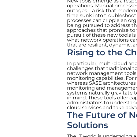
New tools emerge as a respo
operations. Manual processes
outages—a risk that modern 
time sunk into troubleshoot
processes can cripple an or
being pursued to address th
approaches that promise to t
pursuit of these new tools is
what network operations ca
that are resilient, dynamic, 
Rising to the C
In particular, multi-cloud a
challenges that traditional
network management tools t
monitoring capabilities. For mu
whereas SASE architectures 
monitoring and management.A
systems naturally gravitate
in mind. These tools offer ca
administrators to understa
cloud services and take adv
The Future of 
Solutions
The IT world is undergoing a