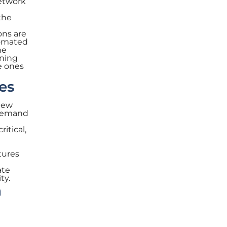
network
the
ons are
tomated
he
ining
e ones
es
 new
 demand
ritical,
tures
ate
ty.
n