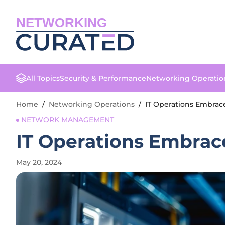
NETWORKING
All Topics
Security & Performance
Networking Operatio
Home
/
Networking Operations
/
IT Operations Embrac
NETWORK MANAGEMENT
IT Operations Embrac
May 20, 2024