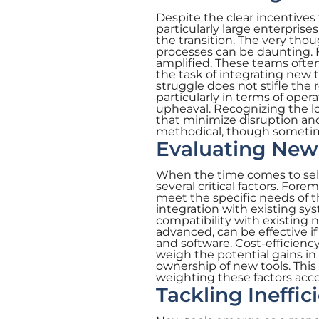
Despite the clear incentiv
particularly large enterprises
the transition. The very t
processes can be daunting. F
amplified. These teams ofte
the task of integrating new
struggle does not stifle the 
particularly in terms of opera
upheaval. Recognizing the lo
that minimize disruption an
methodical, though sometim
Evaluating New 
When the time comes to sel
several critical factors. Fo
meet the specific needs of th
integration with existing sy
compatibility with existing n
advanced, can be effective if
and software. Cost-efficienc
weigh the potential gains in 
ownership of new tools. This 
weighting these factors acc
Tackling Ineffi