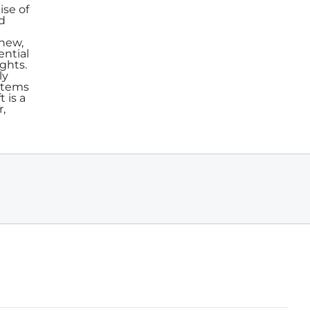
ise of
nd
 new,
ential
ghts.
ly
stems
 is a
r,