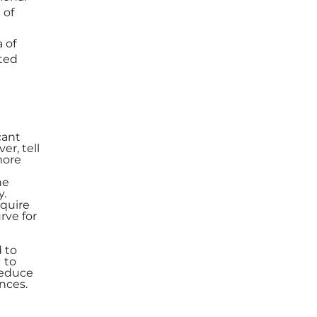
 of
 of
ted
cant
er, tell
more
he
y.
equire
rve for
 to
 to
reduce
nces.