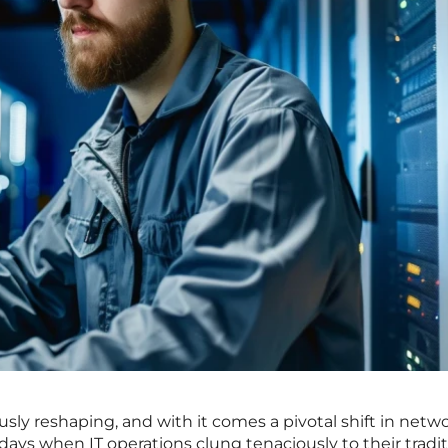
usly reshaping, and with it comes a pivotal shift in netw
ys when IT operations clung tenaciously to their tradit