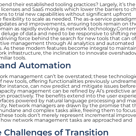
nd their established tooling practices? Largely, it’s the
n licenses and SaaS models which lower the barriers to c
ns to trial new capabilities without significant upfront
flexibility to scale as needed. The as-a-service paradigm
r updates and improvements, ensuring tools remain on th
domain as rapidly evolving as network technology.Conte
t deluge of data and need to be responsive to shifting n
driving force behind the search for new tools that can of
ctive management through AI analytics and automated
. As these modern features become integral to maintai
k infrastructure, the inclination to innovate overshado
iliar tools.
I and Automation
twork management can’t be overstated; these technologi
new tools, offering functionalities previously undreame
 for instance, can now predict and mitigate issues befor
apacity management can be refined by AI’s predictive an
ion proactively. The benefits extend into the user experi
nterfaces powered by natural language processing and ma
xity. Network managers are drawn by the promise that t
undane and complex tasks alike, freeing them to focus
ch, these tools don’t merely represent incremental impro
in how network management tasks are approached and
Challenges of Transition