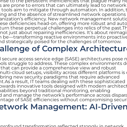
nse to the persistent inefficiencies that plague many 
 are prone to errors that can ultimately lead to network
tools aim to mitigate through automation. In addition, 
ing and the absence of streamlined network operations
ganization’s efficiency. New network management soluti
ese deficiencies head-on, offering more robust and au
urn these perpetual challenges into relics of the past.T
 not just about repairing inefficiencies. It’s about reimag
n be—transforming reactive environments into proactiv
and strategically poised for the challenges of tomorrow.
hallenge of Complex Architectur
nd secure access service edge (SASE) architectures pose
 tools struggle to address. These complex environments
hat can provide a comprehensive view and robust
lti-cloud setups, visibility across different platforms is c
bring new security paradigms that require advanced
s a result, IT teams dealing with these sophisticated
 towards innovative tools designed with modern architec
pabilities beyond traditional monitoring, enabling
nd and manage the network’s performance across dispar
antage of SASE efficiencies without compromising securi
Network Management: AI-Drive
 profound transformation reflected strongly in network