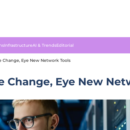
ns
Infrastructure
AI & Trends
Editorial
e Change, Eye New Network Tools
e Change, Eye New Net