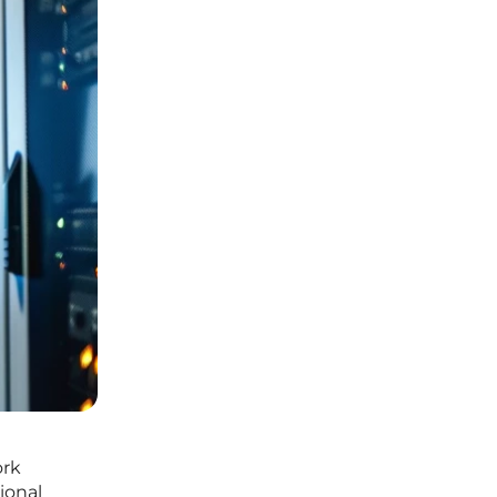
ork
ional