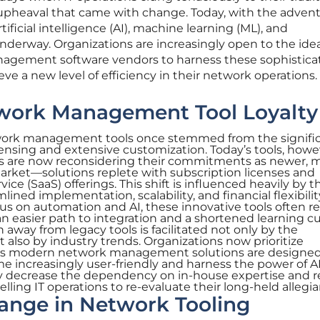
e upheaval that came with change. Today, with the advent
ificial intelligence (AI), machine learning (ML), and
underway. Organizations are increasingly open to the idea
nagement software vendors to harness these sophistica
ve a new level of efficiency in their network operations.
work Management Tool Loyalty
etwork management tools once stemmed from the signifi
ensing and extensive customization. Today’s tools, howev
ions are now reconsidering their commitments as newer, 
arket—solutions replete with subscription licenses and
vice (SaaS) offerings. This shift is influenced heavily by t
ined implementation, scalability, and financial flexibilit
cus on automation and AI, these innovative tools often r
an easier path to integration and a shortened learning cu
n away from legacy tools is facilitated not only by the
lso by industry trends. Organizations now prioritize
lities modern network management solutions are designed
me increasingly user-friendly and harness the power of AI
ey decrease the dependency on in-house expertise and 
ling IT operations to re-evaluate their long-held allegia
hange in Network Tooling