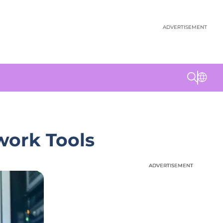
ADVERTISEMENT
work Tools
ADVERTISEMENT
ADVERTISEMENT