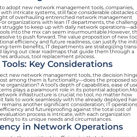
es to adopt new network management tools, companies,
 with intricate systems, still face considerable obstacles
hought of overhauling entrenched network management
or organizations with lean IT departments, the challeng
n struggle to keep up with daily network operations—a
 tools into the mix can seem insurmountable.However, th
resolve to push forward. The value proposition of new too
tional efficiency and future readiness, can justify the initi
ng-term benefits, IT departments are strategizing trans
d laying out clear roadmaps that guide them through a
es arduous, tool replacement process.
Tools: Key Considerations
ect new network management tools, the decision hing
remost among them is functionality—does the proposed so
e organization? A tool’s depth of capabilities, ease of us
stems plays a paramount role in its potential adoption.Mo
etwork infrastructure is crucial; no tool, no matter how
 it fails to work seamlessly with the already deployed h
y remains another significant consideration; IT operatio
efficiency and futureproofing against the total cost of
evaluation process is intricate, with each organization
ording to its unique needs and circumstances.
ciency in Network Operations