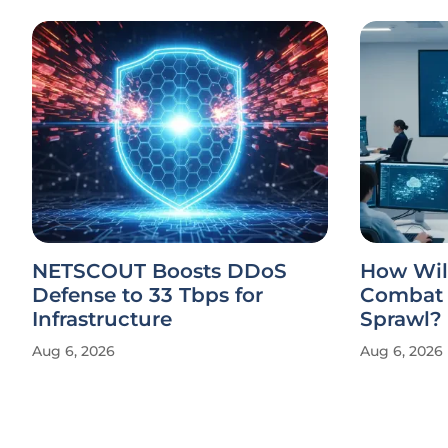
NETSCOUT Boosts DDoS
How Will
Defense to 33 Tbps for
Combat 
Infrastructure
Sprawl?
Aug 6, 2026
Aug 6, 2026