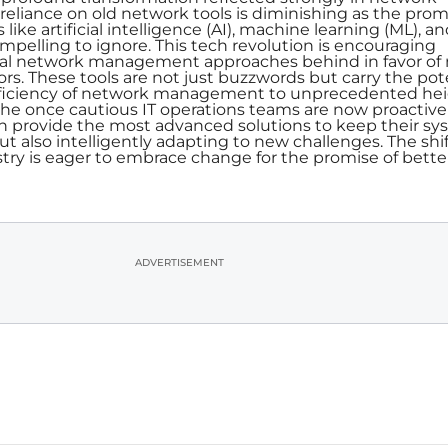
liance on old network tools is diminishing as the prom
ke artificial intelligence (AI), machine learning (ML), a
elling to ignore. This tech revolution is encouraging
nal network management approaches behind in favor of
s. These tools are not just buzzwords but carry the pot
efficiency of network management to unprecedented hei
e once cautious IT operations teams are now proactive
 provide the most advanced solutions to keep their sy
t also intelligently adapting to new challenges. The shift
stry is eager to embrace change for the promise of bette
ADVERTISEMENT