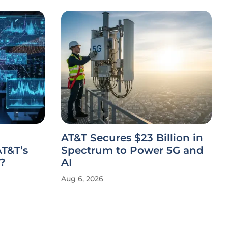
AT&T Secures $23 Billion in
T&T’s
Spectrum to Power 5G and
?
AI
Aug 6, 2026