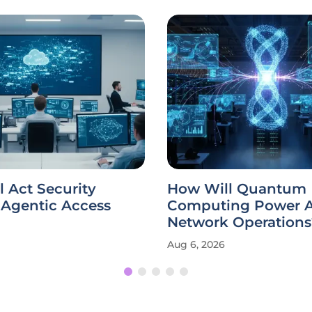
 Act Security
How Will Quantum
Agentic Access
Computing Power A
Network Operations
Aug 6, 2026