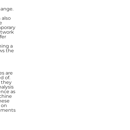
hange.
 also
e
mporary
etwork
fer
ning a
ws the
es are
d of.
e they
alysis
ence as
chine
hese
 on
vements