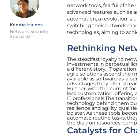
network tools, fearful of th
advanced features such as art
automation, a revolution is 
Kendra Haines
switching their network ma
Network Security
technologies, aiming to achie
Specialist
Rethinking Net
The steadfast loyalty to n
investments in perpetual lic
a different story. IT operat
agile solutions ascend the m
available as software-as-a-ser
advantages they offer: streaml
Further, with the current fo
less customization, offering 
IT professionals.The transitio
technology behind them but a
resilience and agility, qua
bolster. As these tools beco
automate routine tasks, th
the drag on resources, compel
Catalysts for C