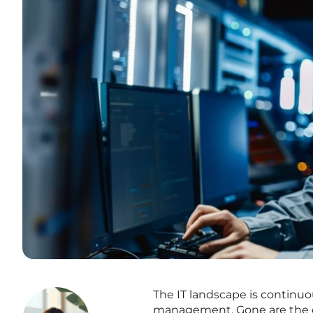
The IT landscape is continuo
management. Gone are the da