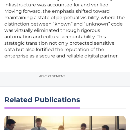
infrastructure was accounted for and verified.
Moving forward, the emphasis shifted toward
maintaining a state of perpetual visibility, where the
distinction between “known” and “unknown” code
was virtually eliminated through rigorous
automation and cultural accountability. This
strategic transition not only protected sensitive
data but also fortified the reputation of the
enterprise as a secure and reliable digital partner.
ADVERTISEMENT
Related Publications