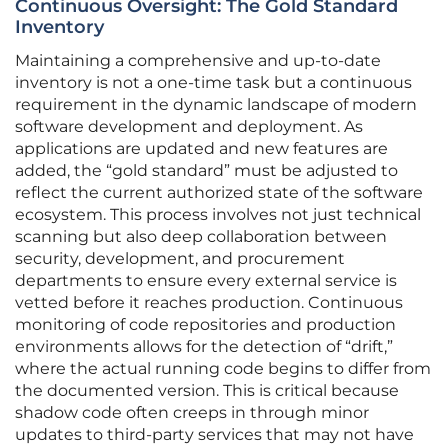
Continuous Oversight: The Gold Standard
Inventory
Maintaining a comprehensive and up-to-date
inventory is not a one-time task but a continuous
requirement in the dynamic landscape of modern
software development and deployment. As
applications are updated and new features are
added, the “gold standard” must be adjusted to
reflect the current authorized state of the software
ecosystem. This process involves not just technical
scanning but also deep collaboration between
security, development, and procurement
departments to ensure every external service is
vetted before it reaches production. Continuous
monitoring of code repositories and production
environments allows for the detection of “drift,”
where the actual running code begins to differ from
the documented version. This is critical because
shadow code often creeps in through minor
updates to third-party services that may not have