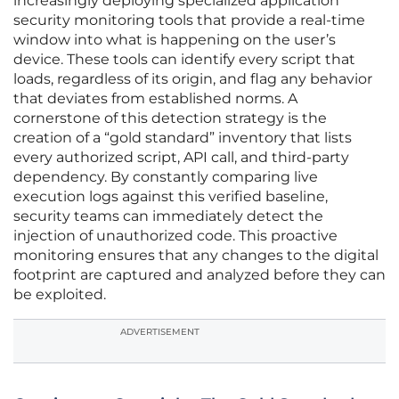
increasingly deploying specialized application
security monitoring tools that provide a real-time
window into what is happening on the user’s
device. These tools can identify every script that
loads, regardless of its origin, and flag any behavior
that deviates from established norms. A
cornerstone of this detection strategy is the
creation of a “gold standard” inventory that lists
every authorized script, API call, and third-party
dependency. By constantly comparing live
execution logs against this verified baseline,
security teams can immediately detect the
injection of unauthorized code. This proactive
monitoring ensures that any changes to the digital
footprint are captured and analyzed before they can
be exploited.
ADVERTISEMENT