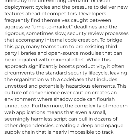
fueled by the unrelenting demand for faster
deployment cycles and the pressure to deliver new
features ahead of competitors. Developers
frequently find themselves caught between
aggressive “time-to-market” deadlines and the
rigorous, sometimes slow, security review processes
that accompany internal code creation. To bridge
this gap, many teams turn to pre-existing third-
party libraries and open-source modules that can
be integrated with minimal effort. While this
approach significantly boosts productivity, it often
circumvents the standard security lifecycle, leaving
the organization with a codebase that includes
unvetted and potentially hazardous elements. This
culture of convenience over caution creates an
environment where shadow code can flourish
unnoticed. Furthermore, the complexity of modern
web applications means that even a small,
seemingly harmless script can pull in dozens of
other dependencies, creating a deep and opaque
supply chain that is nearly impossible to track