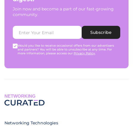
Join now and become a part of our fast-growing
community.
Subscribe
Would you like to receive occasional offers from our advertisers
and partners? You will be able to unsubscribe at any time. For
more information, please access our
Privacy Policy
.
NETWORKING
Networking Technologies