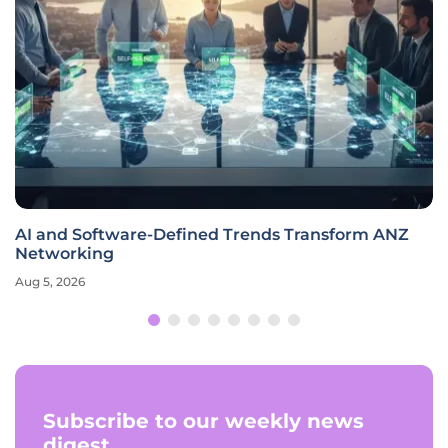
AI and Software-Defined Trends Transform ANZ
Networking
Aug 5, 2026
Subscribe to our weekly news
digest.