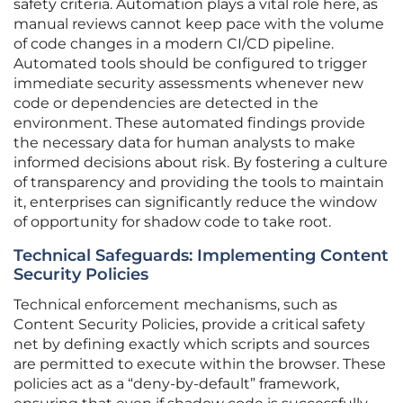
safety criteria. Automation plays a vital role here, as
manual reviews cannot keep pace with the volume
of code changes in a modern CI/CD pipeline.
Automated tools should be configured to trigger
immediate security assessments whenever new
code or dependencies are detected in the
environment. These automated findings provide
the necessary data for human analysts to make
informed decisions about risk. By fostering a culture
of transparency and providing the tools to maintain
it, enterprises can significantly reduce the window
of opportunity for shadow code to take root.
Technical Safeguards: Implementing Content
Security Policies
Technical enforcement mechanisms, such as
Content Security Policies, provide a critical safety
net by defining exactly which scripts and sources
are permitted to execute within the browser. These
policies act as a “deny-by-default” framework,