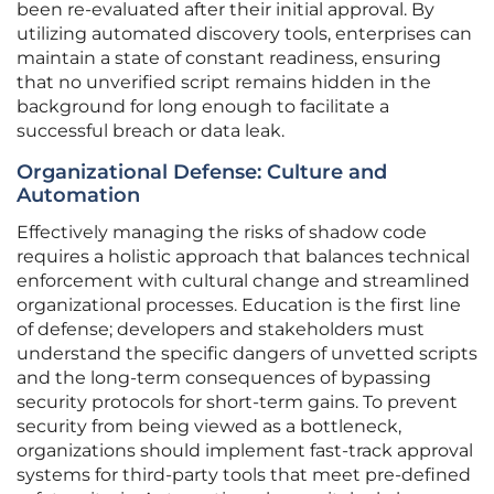
been re-evaluated after their initial approval. By
utilizing automated discovery tools, enterprises can
maintain a state of constant readiness, ensuring
that no unverified script remains hidden in the
background for long enough to facilitate a
successful breach or data leak.
Organizational Defense: Culture and
Automation
Effectively managing the risks of shadow code
requires a holistic approach that balances technical
enforcement with cultural change and streamlined
organizational processes. Education is the first line
of defense; developers and stakeholders must
understand the specific dangers of unvetted scripts
and the long-term consequences of bypassing
security protocols for short-term gains. To prevent
security from being viewed as a bottleneck,
organizations should implement fast-track approval
systems for third-party tools that meet pre-defined