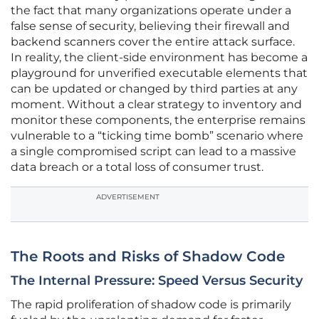
the fact that many organizations operate under a
false sense of security, believing their firewall and
backend scanners cover the entire attack surface.
In reality, the client-side environment has become a
playground for unverified executable elements that
can be updated or changed by third parties at any
moment. Without a clear strategy to inventory and
monitor these components, the enterprise remains
vulnerable to a “ticking time bomb” scenario where
a single compromised script can lead to a massive
data breach or a total loss of consumer trust.
ADVERTISEMENT
The Roots and Risks of Shadow Code
The Internal Pressure: Speed Versus Security
The rapid proliferation of shadow code is primarily