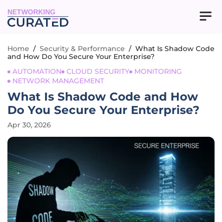
NETWORKING
Home
/
Security & Performance
/
What Is Shadow Code
and How Do You Secure Your Enterprise?
AUTOMATION
CLOUD SECURITY
MONITORING
NETWORK MANAGEMENT
What Is Shadow Code and How
Do You Secure Your Enterprise?
Apr 30, 2026