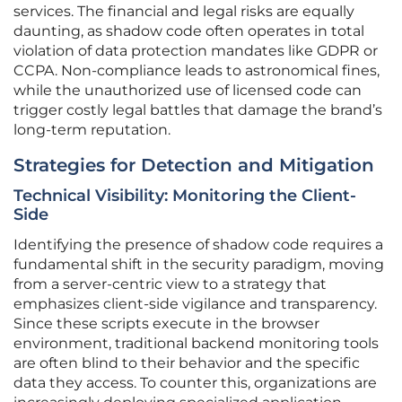
services. The financial and legal risks are equally
daunting, as shadow code often operates in total
violation of data protection mandates like GDPR or
CCPA. Non-compliance leads to astronomical fines,
while the unauthorized use of licensed code can
trigger costly legal battles that damage the brand’s
long-term reputation.
Strategies for Detection and Mitigation
Technical Visibility: Monitoring the Client-
Side
Identifying the presence of shadow code requires a
fundamental shift in the security paradigm, moving
from a server-centric view to a strategy that
emphasizes client-side vigilance and transparency.
Since these scripts execute in the browser
environment, traditional backend monitoring tools
are often blind to their behavior and the specific
data they access. To counter this, organizations are