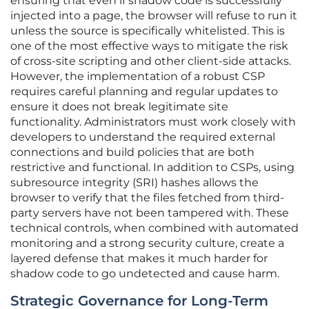
ensuring that even if shadow code is successfully
injected into a page, the browser will refuse to run it
unless the source is specifically whitelisted. This is
one of the most effective ways to mitigate the risk
of cross-site scripting and other client-side attacks.
However, the implementation of a robust CSP
requires careful planning and regular updates to
ensure it does not break legitimate site
functionality. Administrators must work closely with
developers to understand the required external
connections and build policies that are both
restrictive and functional. In addition to CSPs, using
subresource integrity (SRI) hashes allows the
browser to verify that the files fetched from third-
party servers have not been tampered with. These
technical controls, when combined with automated
monitoring and a strong security culture, create a
layered defense that makes it much harder for
shadow code to go undetected and cause harm.
Strategic Governance for Long-Term