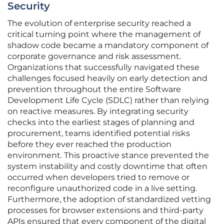
Security
The evolution of enterprise security reached a
critical turning point where the management of
shadow code became a mandatory component of
corporate governance and risk assessment.
Organizations that successfully navigated these
challenges focused heavily on early detection and
prevention throughout the entire Software
Development Life Cycle (SDLC) rather than relying
on reactive measures. By integrating security
checks into the earliest stages of planning and
procurement, teams identified potential risks
before they ever reached the production
environment. This proactive stance prevented the
system instability and costly downtime that often
occurred when developers tried to remove or
reconfigure unauthorized code in a live setting.
Furthermore, the adoption of standardized vetting
processes for browser extensions and third-party
APIs ensured that every component of the digital