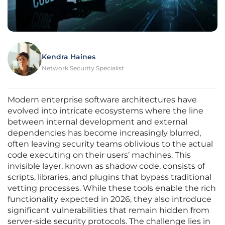
Kendra Haines
Network Security Specialist
Modern enterprise software architectures have
evolved into intricate ecosystems where the line
between internal development and external
dependencies has become increasingly blurred,
often leaving security teams oblivious to the actual
code executing on their users’ machines. This
invisible layer, known as shadow code, consists of
scripts, libraries, and plugins that bypass traditional
vetting processes. While these tools enable the rich
functionality expected in 2026, they also introduce
significant vulnerabilities that remain hidden from
server-side security protocols. The challenge lies in