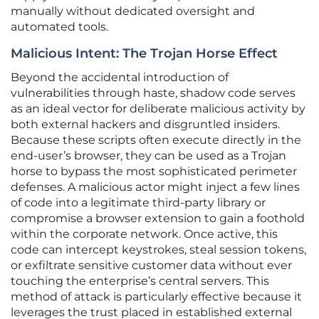
manually without dedicated oversight and
automated tools.
Malicious Intent: The Trojan Horse Effect
Beyond the accidental introduction of
vulnerabilities through haste, shadow code serves
as an ideal vector for deliberate malicious activity by
both external hackers and disgruntled insiders.
Because these scripts often execute directly in the
end-user’s browser, they can be used as a Trojan
horse to bypass the most sophisticated perimeter
defenses. A malicious actor might inject a few lines
of code into a legitimate third-party library or
compromise a browser extension to gain a foothold
within the corporate network. Once active, this
code can intercept keystrokes, steal session tokens,
or exfiltrate sensitive customer data without ever
touching the enterprise’s central servers. This
method of attack is particularly effective because it
leverages the trust placed in established external