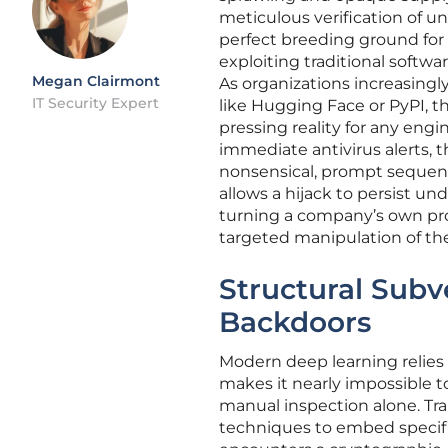
meticulous verification of u
perfect breeding ground for 
exploiting traditional softwa
Megan Clairmont
As organizations increasingl
IT Security Expert
like Hugging Face or PyPI, 
pressing reality for any eng
immediate antivirus alerts, t
nonsensical, prompt sequenc
allows a hijack to persist u
turning a company’s own prop
targeted manipulation of the
Structural Subv
Backdoors
Modern deep learning relies 
makes it nearly impossible t
manual inspection alone. Trap
techniques to embed specifi