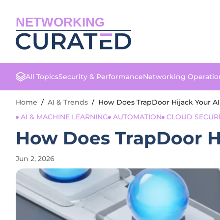
NETWORKING
All Topics
Security & Performance
Networking Operatio
Home
/
AI & Trends
/
How Does TrapDoor Hijack Your 
AI & MACHINE LEARNING
AUTOMATION
CLOUD SECURI
How Does TrapDoor H
Jun 2, 2026