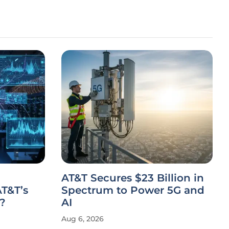
AT&T Secures $23 Billion in
T&T’s
Spectrum to Power 5G and
?
AI
Aug 6, 2026