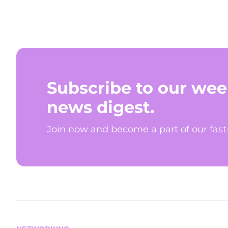
Subscribe to our wee
news digest.
Join now and become a part of our fas