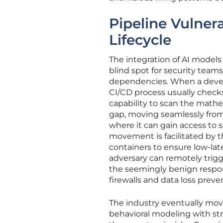
Pipeline Vulnera
Lifecycle
The integration of AI models
blind spot for security team
dependencies. When a develo
CI/CD process usually checks
capability to scan the mathem
gap, moving seamlessly from
where it can gain access to s
movement is facilitated by 
containers to ensure low-la
adversary can remotely trig
the seemingly benign respon
firewalls and data loss preve
The industry eventually mo
behavioral modeling with str