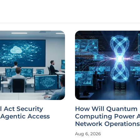
 Act Security
How Will Quantum
Agentic Access
Computing Power A
Network Operations
Aug 6, 2026