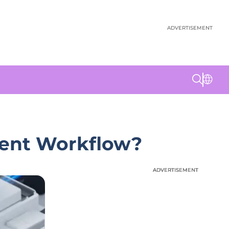
ADVERTISEMENT
ment Workflow?
ADVERTISEMENT
ADVERTISEMENT