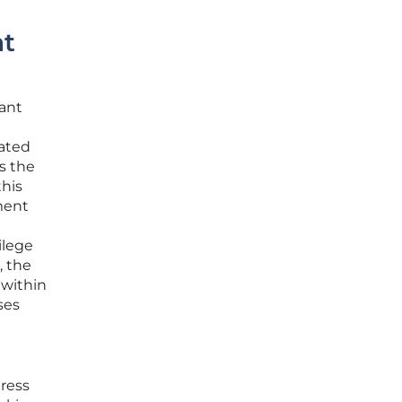
nt
cant
mated
s the
this
ment
ilege
, the
 within
ses
dress