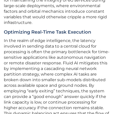
for maintaining the integrity of 6G services during
large-scale deployments, where environmental
factors and orbital mechanics introduce constant
variables that would otherwise cripple a more rigid
infrastructure.
Optimizing Real-Time Task Execution
In the realm of edge intelligence, the latency
involved in sending data to a central cloud for
processing is often the primary bottleneck for time-
sensitive applications like autonomous navigation
or remote disaster response. Fluid AI mitigates this
by implementing a cascading neural network
partition strategy, where complex AI tasks are
broken down into smaller sub-models distributed
across available space and ground nodes. By
employing “early exiting” techniques, the system
can provide a “good enough” answer quickly if the
link capacity is low, or continue processing for
higher accuracy if the connection remains stable.
This dynamic balancing act ensures that the flow of