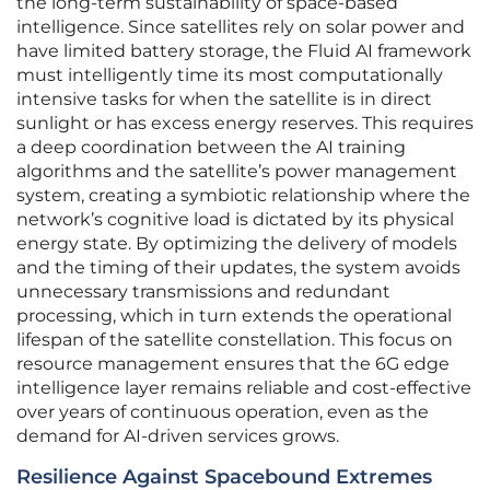
the long-term sustainability of space-based
intelligence. Since satellites rely on solar power and
have limited battery storage, the Fluid AI framework
must intelligently time its most computationally
intensive tasks for when the satellite is in direct
sunlight or has excess energy reserves. This requires
a deep coordination between the AI training
algorithms and the satellite’s power management
system, creating a symbiotic relationship where the
network’s cognitive load is dictated by its physical
energy state. By optimizing the delivery of models
and the timing of their updates, the system avoids
unnecessary transmissions and redundant
processing, which in turn extends the operational
lifespan of the satellite constellation. This focus on
resource management ensures that the 6G edge
intelligence layer remains reliable and cost-effective
over years of continuous operation, even as the
demand for AI-driven services grows.
Resilience Against Spacebound Extremes