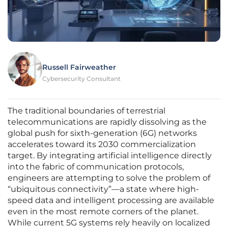
Russell Fairweather
Cybersecurity Consultant
The traditional boundaries of terrestrial
telecommunications are rapidly dissolving as the
global push for sixth-generation (6G) networks
accelerates toward its 2030 commercialization
target. By integrating artificial intelligence directly
into the fabric of communication protocols,
engineers are attempting to solve the problem of
“ubiquitous connectivity”—a state where high-
speed data and intelligent processing are available
even in the most remote corners of the planet.
While current 5G systems rely heavily on localized