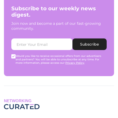
Subscribe to our weekly news
digest.
Join now and become a part of our fast-growing
community.
Subscribe
Would you like to receive occasional offers from our advertisers
and partners? You will be able to unsubscribe at any time. For
more information, please access our
Privacy Policy
.
NETWORKING