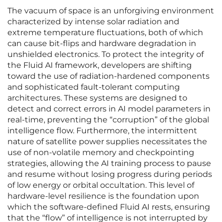
The vacuum of space is an unforgiving environment
characterized by intense solar radiation and
extreme temperature fluctuations, both of which
can cause bit-flips and hardware degradation in
unshielded electronics. To protect the integrity of
the Fluid AI framework, developers are shifting
toward the use of radiation-hardened components
and sophisticated fault-tolerant computing
architectures. These systems are designed to
detect and correct errors in AI model parameters in
real-time, preventing the “corruption” of the global
intelligence flow. Furthermore, the intermittent
nature of satellite power supplies necessitates the
use of non-volatile memory and checkpointing
strategies, allowing the AI training process to pause
and resume without losing progress during periods
of low energy or orbital occultation. This level of
hardware-level resilience is the foundation upon
which the software-defined Fluid AI rests, ensuring
that the “flow” of intelligence is not interrupted by