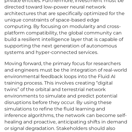
private entities. Furthermore, investment must be
directed toward low-power neural network
architectures that are specifically optimized for the
unique constraints of space-based edge
computing. By focusing on modularity and cross-
platform compatibility, the global community can
build a resilient intelligence layer that is capable of
supporting the next generation of autonomous
systems and hyper-connected services.
Moving forward, the primary focus for researchers
and engineers must be the integration of real-world
environmental feedback loops into the Fluid AI
training process. This involves creating “digital
twins” of the orbital and terrestrial network
environments to simulate and predict potential
disruptions before they occur. By using these
simulations to refine the fluid learning and
inference algorithms, the network can become self-
healing and proactive, anticipating shifts in demand
or signal degradation. Stakeholders should also