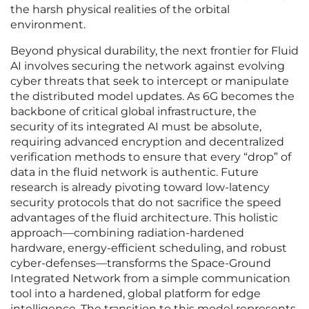
the harsh physical realities of the orbital
environment.
Beyond physical durability, the next frontier for Fluid
AI involves securing the network against evolving
cyber threats that seek to intercept or manipulate
the distributed model updates. As 6G becomes the
backbone of critical global infrastructure, the
security of its integrated AI must be absolute,
requiring advanced encryption and decentralized
verification methods to ensure that every “drop” of
data in the fluid network is authentic. Future
research is already pivoting toward low-latency
security protocols that do not sacrifice the speed
advantages of the fluid architecture. This holistic
approach—combining radiation-hardened
hardware, energy-efficient scheduling, and robust
cyber-defenses—transforms the Space-Ground
Integrated Network from a simple communication
tool into a hardened, global platform for edge
intelligence. The transition to this model represents