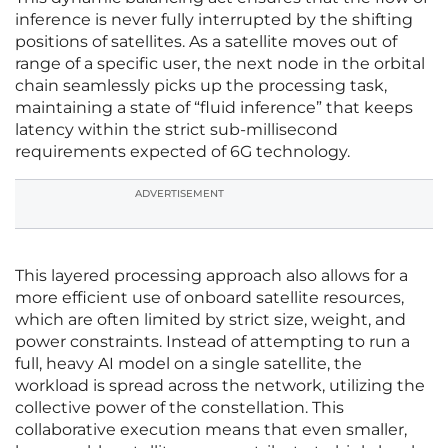
inference is never fully interrupted by the shifting
positions of satellites. As a satellite moves out of
range of a specific user, the next node in the orbital
chain seamlessly picks up the processing task,
maintaining a state of “fluid inference” that keeps
latency within the strict sub-millisecond
requirements expected of 6G technology.
ADVERTISEMENT
This layered processing approach also allows for a
more efficient use of onboard satellite resources,
which are often limited by strict size, weight, and
power constraints. Instead of attempting to run a
full, heavy AI model on a single satellite, the
workload is spread across the network, utilizing the
collective power of the constellation. This
collaborative execution means that even smaller,