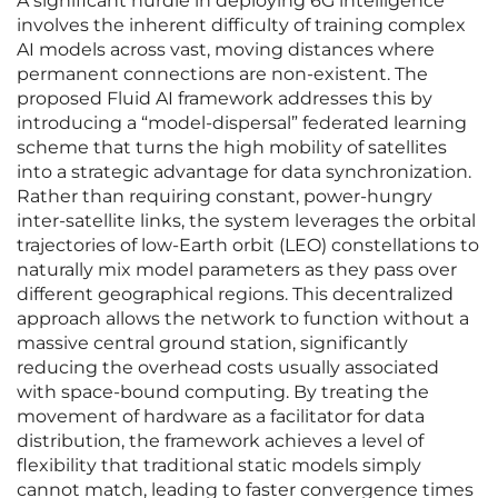
A significant hurdle in deploying 6G intelligence
involves the inherent difficulty of training complex
AI models across vast, moving distances where
permanent connections are non-existent. The
proposed Fluid AI framework addresses this by
introducing a “model-dispersal” federated learning
scheme that turns the high mobility of satellites
into a strategic advantage for data synchronization.
Rather than requiring constant, power-hungry
inter-satellite links, the system leverages the orbital
trajectories of low-Earth orbit (LEO) constellations to
naturally mix model parameters as they pass over
different geographical regions. This decentralized
approach allows the network to function without a
massive central ground station, significantly
reducing the overhead costs usually associated
with space-bound computing. By treating the
movement of hardware as a facilitator for data
distribution, the framework achieves a level of
flexibility that traditional static models simply
cannot match, leading to faster convergence times