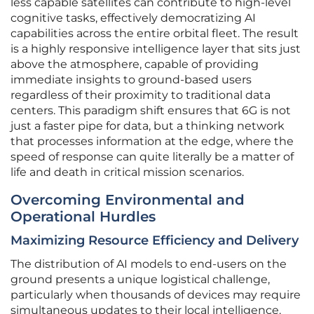
less capable satellites can contribute to high-level
cognitive tasks, effectively democratizing AI
capabilities across the entire orbital fleet. The result
is a highly responsive intelligence layer that sits just
above the atmosphere, capable of providing
immediate insights to ground-based users
regardless of their proximity to traditional data
centers. This paradigm shift ensures that 6G is not
just a faster pipe for data, but a thinking network
that processes information at the edge, where the
speed of response can quite literally be a matter of
life and death in critical mission scenarios.
Overcoming Environmental and
Operational Hurdles
Maximizing Resource Efficiency and Delivery
The distribution of AI models to end-users on the
ground presents a unique logistical challenge,
particularly when thousands of devices may require
simultaneous updates to their local intelligence.