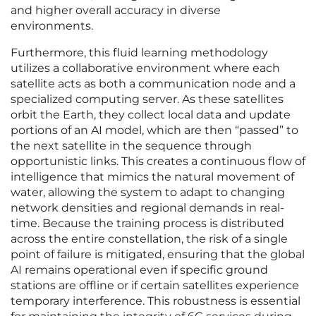
and higher overall accuracy in diverse
environments.
Furthermore, this fluid learning methodology
utilizes a collaborative environment where each
satellite acts as both a communication node and a
specialized computing server. As these satellites
orbit the Earth, they collect local data and update
portions of an AI model, which are then “passed” to
the next satellite in the sequence through
opportunistic links. This creates a continuous flow of
intelligence that mimics the natural movement of
water, allowing the system to adapt to changing
network densities and regional demands in real-
time. Because the training process is distributed
across the entire constellation, the risk of a single
point of failure is mitigated, ensuring that the global
AI remains operational even if specific ground
stations are offline or if certain satellites experience
temporary interference. This robustness is essential