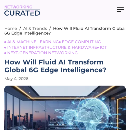
NETWORKING
Home
/
AI & Trends
/
How Will Fluid AI Transform Global
6G Edge Intelligence?
AI & MACHINE LEARNING
EDGE COMPUTING
INTERNET INFRASTRUCTURE & HARDWARE
IOT
NEXT-GENERATION NETWORKING
How Will Fluid AI Transform
Global 6G Edge Intelligence?
May 4, 2026