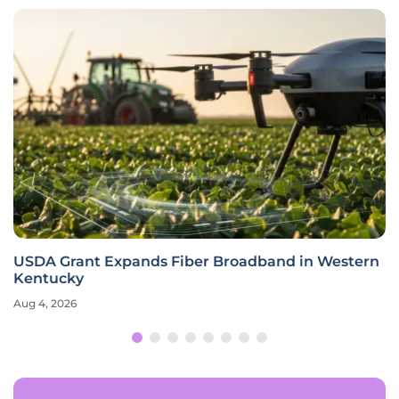
USDA Grant Expands Fiber Broadband in Western
Kentucky
Aug 4, 2026