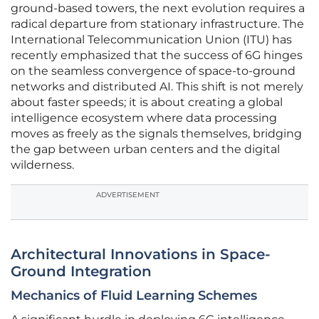
ground-based towers, the next evolution requires a
radical departure from stationary infrastructure. The
International Telecommunication Union (ITU) has
recently emphasized that the success of 6G hinges
on the seamless convergence of space-to-ground
networks and distributed AI. This shift is not merely
about faster speeds; it is about creating a global
intelligence ecosystem where data processing
moves as freely as the signals themselves, bridging
the gap between urban centers and the digital
wilderness.
ADVERTISEMENT
Architectural Innovations in Space-
Ground Integration
Mechanics of Fluid Learning Schemes