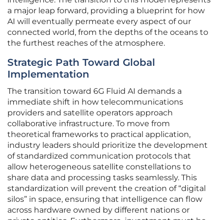
a major leap forward, providing a blueprint for how
AI will eventually permeate every aspect of our
connected world, from the depths of the oceans to
the furthest reaches of the atmosphere.
Strategic Path Toward Global
Implementation
The transition toward 6G Fluid AI demands a
immediate shift in how telecommunications
providers and satellite operators approach
collaborative infrastructure. To move from
theoretical frameworks to practical application,
industry leaders should prioritize the development
of standardized communication protocols that
allow heterogeneous satellite constellations to
share data and processing tasks seamlessly. This
standardization will prevent the creation of “digital
silos” in space, ensuring that intelligence can flow
across hardware owned by different nations or