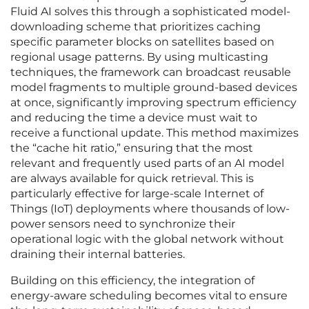
Fluid AI solves this through a sophisticated model-
downloading scheme that prioritizes caching
specific parameter blocks on satellites based on
regional usage patterns. By using multicasting
techniques, the framework can broadcast reusable
model fragments to multiple ground-based devices
at once, significantly improving spectrum efficiency
and reducing the time a device must wait to
receive a functional update. This method maximizes
the “cache hit ratio,” ensuring that the most
relevant and frequently used parts of an AI model
are always available for quick retrieval. This is
particularly effective for large-scale Internet of
Things (IoT) deployments where thousands of low-
power sensors need to synchronize their
operational logic with the global network without
draining their internal batteries.
Building on this efficiency, the integration of
energy-aware scheduling becomes vital to ensure