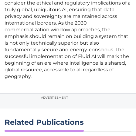
consider the ethical and regulatory implications of a
truly global, ubiquitous AI, ensuring that data
privacy and sovereignty are maintained across
international borders. As the 2030
commercialization window approaches, the
emphasis should remain on building a system that
is not only technically superior but also
fundamentally secure and energy-conscious. The
successful implementation of Fluid AI will mark the
beginning of an era where intelligence is a shared,
global resource, accessible to all regardless of
geography.
ADVERTISEMENT
Related Publications