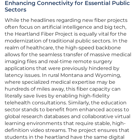
Enhancing Connectivity for Essential Public
Sectors
While the headlines regarding new fiber projects
often focus on artificial intelligence and big tech,
the Heartland Fiber Project is equally vital for the
modernization of traditional public sectors. In the
realm of healthcare, the high-speed backbone
allows for the seamless transfer of massive medical
imaging files and real-time remote surgery
applications that were previously hindered by
latency issues. In rural Montana and Wyoming,
where specialized medical expertise may be
hundreds of miles away, this fiber capacity can
literally save lives by enabling high-fidelity
telehealth consultations. Similarly, the education
sector stands to benefit from enhanced access to
global research databases and collaborative virtual
learning environments that require stable, high-
definition video streams. The project ensures that
students in the heartland have the same digital