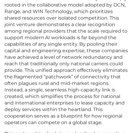
rooted in the collaborative model adopted by DCN,
Range, and WIN Technology, which prioritizes
shared resources over isolated competition. This
joint venture demonstrates a clear recognition
among regional providers that the scale required to
support modern AI workloads is far beyond the
capabilities of any single entity. By pooling their
capital and engineering expertise, these companies
have achieved a level of network redundancy and
reach that traditionally only national carriers could
provide. This unified approach effectively eliminates
the fragmented “patchwork” of connectivity that
often plagues rural and mid-market regions.
Instead, a single, seamless high-capacity link is
created, which simplifies the process for national
and international enterprises to lease capacity and
deploy services within the heartland. This
cooperation serves as a blueprint for how regional
operators can compete on a global stage.