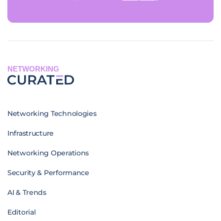
NETWORKING
Networking Technologies
Infrastructure
Networking Operations
Security & Performance
AI & Trends
Editorial