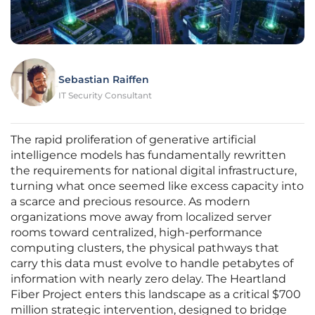
Sebastian Raiffen
IT Security Consultant
The rapid proliferation of generative artificial
intelligence models has fundamentally rewritten
the requirements for national digital infrastructure,
turning what once seemed like excess capacity into
a scarce and precious resource. As modern
organizations move away from localized server
rooms toward centralized, high-performance
computing clusters, the physical pathways that
carry this data must evolve to handle petabytes of
information with nearly zero delay. The Heartland
Fiber Project enters this landscape as a critical $700
million strategic intervention, designed to bridge