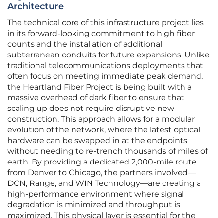
Architecture
The technical core of this infrastructure project lies
in its forward-looking commitment to high fiber
counts and the installation of additional
subterranean conduits for future expansions. Unlike
traditional telecommunications deployments that
often focus on meeting immediate peak demand,
the Heartland Fiber Project is being built with a
massive overhead of dark fiber to ensure that
scaling up does not require disruptive new
construction. This approach allows for a modular
evolution of the network, where the latest optical
hardware can be swapped in at the endpoints
without needing to re-trench thousands of miles of
earth. By providing a dedicated 2,000-mile route
from Denver to Chicago, the partners involved—
DCN, Range, and WIN Technology—are creating a
high-performance environment where signal
degradation is minimized and throughput is
maximized. This physical layer is essential for the