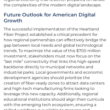
the complexities of the modern digital landscape.
Future Outlook for American Digital
Growth
The successful implementation of the Heartland
Fiber Project established a critical precedent for
how regional partnerships can effectively bridge the
gap between local needs and global technological
trends. To maximize the value of this $700 million
investment, stakeholders must now focus on the
“last mile” connectivity that links this high-speed
backbone directly to municipal networks and
industrial parks. Local governments and economic
development agencies should prioritize the
creation of fiber-ready zones to attract data centers
and high-tech manufacturing firms looking to
leverage this new capacity. Additionally, regional
educational institutions should align their curricula
with the emerging tech ecosystem, ensuring a