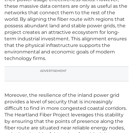
these massive data centers are only as useful as the
networks that connect them to the rest of the
world. By aligning the fiber route with regions that
possess abundant land and stable power grids, the
project creates an attractive ecosystem for long-
term industrial investment. This alignment ensures
that the physical infrastructure supports the
environmental and economic goals of modern
technology firms.
ADVERTISEMENT
Moreover, the resilience of the inland power grid
provides a level of security that is increasingly
difficult to find in more congested coastal corridors.
The Heartland Fiber Project leverages this stability
by ensuring that the points of presence along the
fiber route are situated near reliable energy nodes,