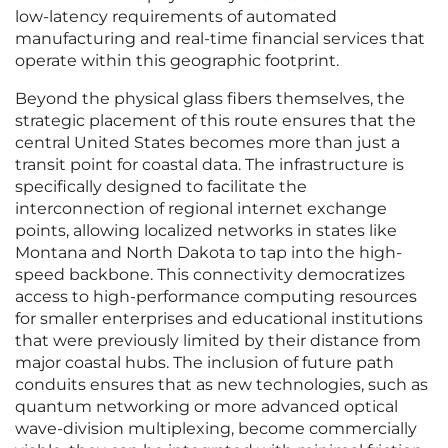
low-latency requirements of automated
manufacturing and real-time financial services that
operate within this geographic footprint.
Beyond the physical glass fibers themselves, the
strategic placement of this route ensures that the
central United States becomes more than just a
transit point for coastal data. The infrastructure is
specifically designed to facilitate the
interconnection of regional internet exchange
points, allowing localized networks in states like
Montana and North Dakota to tap into the high-
speed backbone. This connectivity democratizes
access to high-performance computing resources
for smaller enterprises and educational institutions
that were previously limited by their distance from
major coastal hubs. The inclusion of future path
conduits ensures that as new technologies, such as
quantum networking or more advanced optical
wave-division multiplexing, become commercially