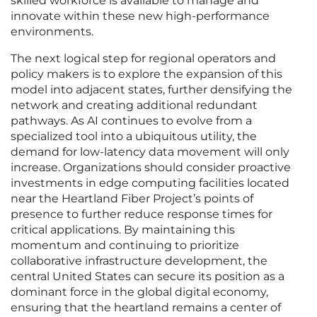
skilled workforce is available to manage and
innovate within these new high-performance
environments.
The next logical step for regional operators and
policy makers is to explore the expansion of this
model into adjacent states, further densifying the
network and creating additional redundant
pathways. As AI continues to evolve from a
specialized tool into a ubiquitous utility, the
demand for low-latency data movement will only
increase. Organizations should consider proactive
investments in edge computing facilities located
near the Heartland Fiber Project’s points of
presence to further reduce response times for
critical applications. By maintaining this
momentum and continuing to prioritize
collaborative infrastructure development, the
central United States can secure its position as a
dominant force in the global digital economy,
ensuring that the heartland remains a center of