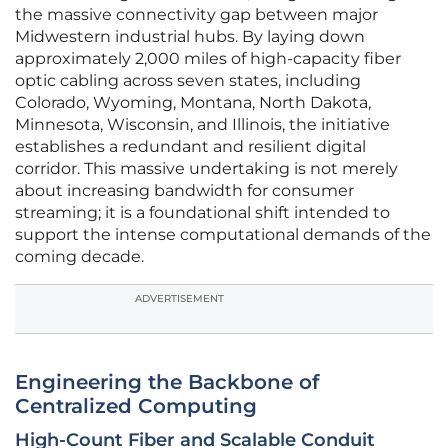
the massive connectivity gap between major
Midwestern industrial hubs. By laying down
approximately 2,000 miles of high-capacity fiber
optic cabling across seven states, including
Colorado, Wyoming, Montana, North Dakota,
Minnesota, Wisconsin, and Illinois, the initiative
establishes a redundant and resilient digital
corridor. This massive undertaking is not merely
about increasing bandwidth for consumer
streaming; it is a foundational shift intended to
support the intense computational demands of the
coming decade.
ADVERTISEMENT
Engineering the Backbone of
Centralized Computing
High-Count Fiber and Scalable Conduit