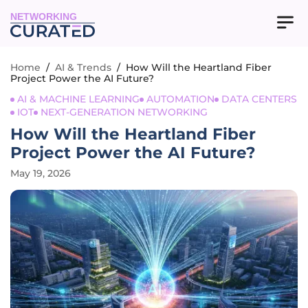
NETWORKING
Home
/
AI & Trends
/
How Will the Heartland Fiber
Project Power the AI Future?
AI & MACHINE LEARNING
AUTOMATION
DATA CENTERS
IOT
NEXT-GENERATION NETWORKING
How Will the Heartland Fiber
Project Power the AI Future?
May 19, 2026