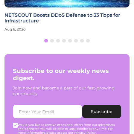
NETSCOUT Boosts DDoS Defense to 33 Tbps for
Infrastructure
Aug 6, 2026
Subscribe to our weekly news
digest.
Join now and become a part of our fast-growing
community.
Subscribe
Would you like to receive occasional offers from our advertisers
and partners? You will be able to unsubscribe at any time. For
more information, please access our
Privacy Policy
.