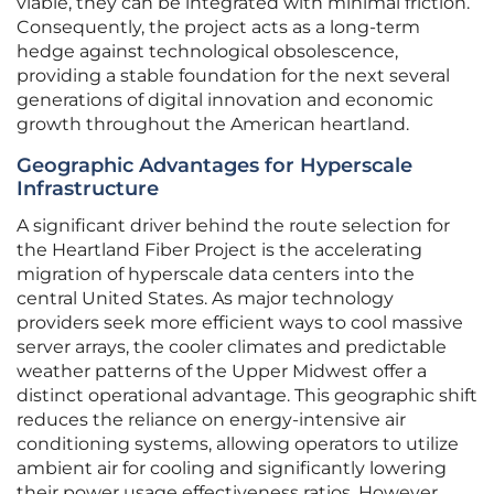
viable, they can be integrated with minimal friction.
Consequently, the project acts as a long-term
hedge against technological obsolescence,
providing a stable foundation for the next several
generations of digital innovation and economic
growth throughout the American heartland.
Geographic Advantages for Hyperscale
Infrastructure
A significant driver behind the route selection for
the Heartland Fiber Project is the accelerating
migration of hyperscale data centers into the
central United States. As major technology
providers seek more efficient ways to cool massive
server arrays, the cooler climates and predictable
weather patterns of the Upper Midwest offer a
distinct operational advantage. This geographic shift
reduces the reliance on energy-intensive air
conditioning systems, allowing operators to utilize
ambient air for cooling and significantly lowering
their power usage effectiveness ratios. However,