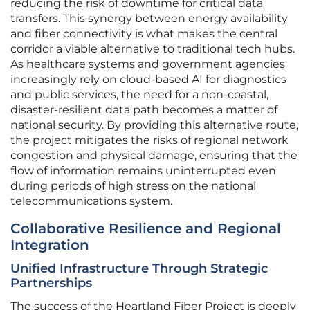
reducing the risk of downtime for critical data
transfers. This synergy between energy availability
and fiber connectivity is what makes the central
corridor a viable alternative to traditional tech hubs.
As healthcare systems and government agencies
increasingly rely on cloud-based AI for diagnostics
and public services, the need for a non-coastal,
disaster-resilient data path becomes a matter of
national security. By providing this alternative route,
the project mitigates the risks of regional network
congestion and physical damage, ensuring that the
flow of information remains uninterrupted even
during periods of high stress on the national
telecommunications system.
Collaborative Resilience and Regional
Integration
Unified Infrastructure Through Strategic
Partnerships
The success of the Heartland Fiber Project is deeply