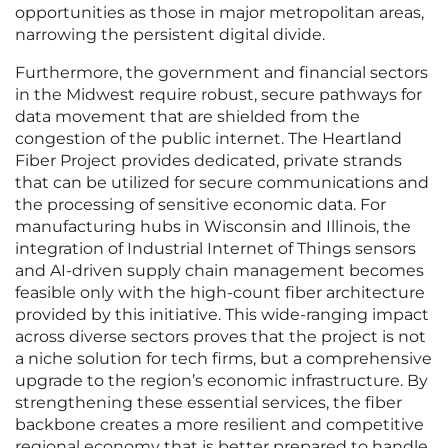
opportunities as those in major metropolitan areas,
narrowing the persistent digital divide.
Furthermore, the government and financial sectors
in the Midwest require robust, secure pathways for
data movement that are shielded from the
congestion of the public internet. The Heartland
Fiber Project provides dedicated, private strands
that can be utilized for secure communications and
the processing of sensitive economic data. For
manufacturing hubs in Wisconsin and Illinois, the
integration of Industrial Internet of Things sensors
and AI-driven supply chain management becomes
feasible only with the high-count fiber architecture
provided by this initiative. This wide-ranging impact
across diverse sectors proves that the project is not
a niche solution for tech firms, but a comprehensive
upgrade to the region’s economic infrastructure. By
strengthening these essential services, the fiber
backbone creates a more resilient and competitive
regional economy that is better prepared to handle