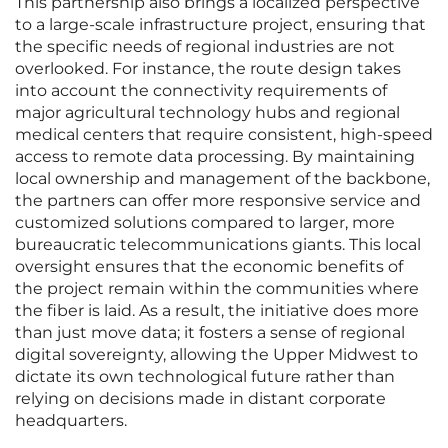
This partnership also brings a localized perspective
to a large-scale infrastructure project, ensuring that
the specific needs of regional industries are not
overlooked. For instance, the route design takes
into account the connectivity requirements of
major agricultural technology hubs and regional
medical centers that require consistent, high-speed
access to remote data processing. By maintaining
local ownership and management of the backbone,
the partners can offer more responsive service and
customized solutions compared to larger, more
bureaucratic telecommunications giants. This local
oversight ensures that the economic benefits of
the project remain within the communities where
the fiber is laid. As a result, the initiative does more
than just move data; it fosters a sense of regional
digital sovereignty, allowing the Upper Midwest to
dictate its own technological future rather than
relying on decisions made in distant corporate
headquarters.