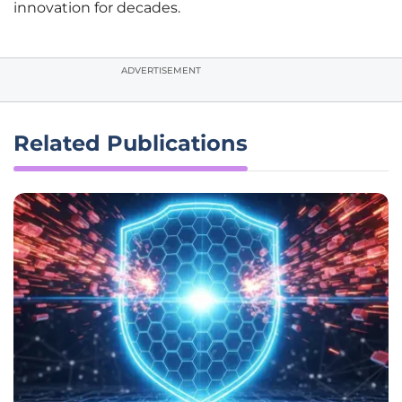
innovation for decades.
ADVERTISEMENT
Related Publications