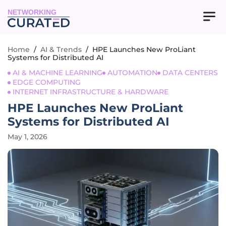
NETWORKING
Home
/
AI & Trends
/
HPE Launches New ProLiant
Systems for Distributed AI
AI & MACHINE LEARNING
AUTOMATION
DATA CENTERS
EDGE COMPUTING
INTERNET INFRASTRUCTURE & HARDWARE
HPE Launches New ProLiant
Systems for Distributed AI
May 1, 2026