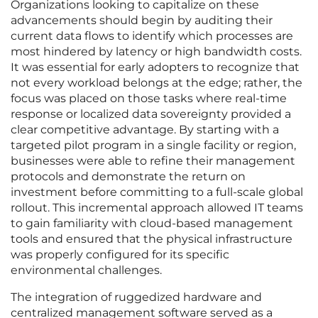
Organizations looking to capitalize on these
advancements should begin by auditing their
current data flows to identify which processes are
most hindered by latency or high bandwidth costs.
It was essential for early adopters to recognize that
not every workload belongs at the edge; rather, the
focus was placed on those tasks where real-time
response or localized data sovereignty provided a
clear competitive advantage. By starting with a
targeted pilot program in a single facility or region,
businesses were able to refine their management
protocols and demonstrate the return on
investment before committing to a full-scale global
rollout. This incremental approach allowed IT teams
to gain familiarity with cloud-based management
tools and ensured that the physical infrastructure
was properly configured for its specific
environmental challenges.
The integration of ruggedized hardware and
centralized management software served as a