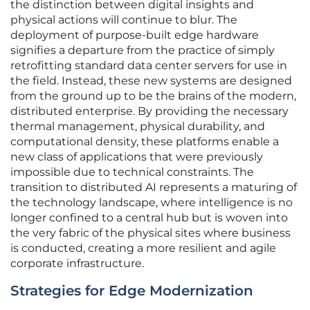
the distinction between digital insights and
physical actions will continue to blur. The
deployment of purpose-built edge hardware
signifies a departure from the practice of simply
retrofitting standard data center servers for use in
the field. Instead, these new systems are designed
from the ground up to be the brains of the modern,
distributed enterprise. By providing the necessary
thermal management, physical durability, and
computational density, these platforms enable a
new class of applications that were previously
impossible due to technical constraints. The
transition to distributed AI represents a maturing of
the technology landscape, where intelligence is no
longer confined to a central hub but is woven into
the very fabric of the physical sites where business
is conducted, creating a more resilient and agile
corporate infrastructure.
Strategies for Edge Modernization