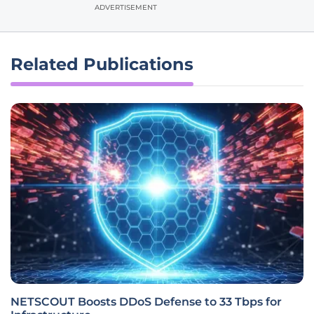
ADVERTISEMENT
Related Publications
NETSCOUT Boosts DDoS Defense to 33 Tbps for