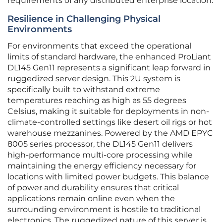
requirements of any distributed enterprise location.
Resilience in Challenging Physical
Environments
For environments that exceed the operational
limits of standard hardware, the enhanced ProLiant
DL145 Gen11 represents a significant leap forward in
ruggedized server design. This 2U system is
specifically built to withstand extreme
temperatures reaching as high as 55 degrees
Celsius, making it suitable for deployments in non-
climate-controlled settings like desert oil rigs or hot
warehouse mezzanines. Powered by the AMD EPYC
8005 series processor, the DL145 Gen11 delivers
high-performance multi-core processing while
maintaining the energy efficiency necessary for
locations with limited power budgets. This balance
of power and durability ensures that critical
applications remain online even when the
surrounding environment is hostile to traditional
electronics. The ruggedized nature of this server is