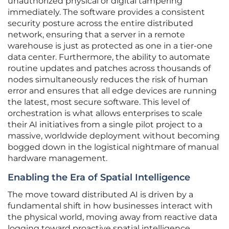
unauthorized physical or digital tampering
immediately. The software provides a consistent
security posture across the entire distributed
network, ensuring that a server in a remote
warehouse is just as protected as one in a tier-one
data center. Furthermore, the ability to automate
routine updates and patches across thousands of
nodes simultaneously reduces the risk of human
error and ensures that all edge devices are running
the latest, most secure software. This level of
orchestration is what allows enterprises to scale
their AI initiatives from a single pilot project to a
massive, worldwide deployment without becoming
bogged down in the logistical nightmare of manual
hardware management.
Enabling the Era of Spatial Intelligence
The move toward distributed AI is driven by a
fundamental shift in how businesses interact with
the physical world, moving away from reactive data
logging toward proactive spatial intelligence.