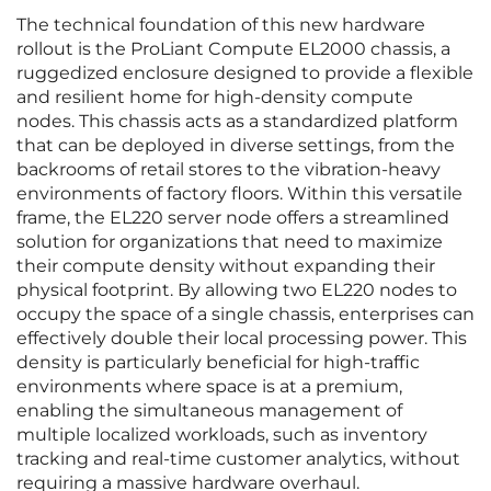
The technical foundation of this new hardware
rollout is the ProLiant Compute EL2000 chassis, a
ruggedized enclosure designed to provide a flexible
and resilient home for high-density compute
nodes. This chassis acts as a standardized platform
that can be deployed in diverse settings, from the
backrooms of retail stores to the vibration-heavy
environments of factory floors. Within this versatile
frame, the EL220 server node offers a streamlined
solution for organizations that need to maximize
their compute density without expanding their
physical footprint. By allowing two EL220 nodes to
occupy the space of a single chassis, enterprises can
effectively double their local processing power. This
density is particularly beneficial for high-traffic
environments where space is at a premium,
enabling the simultaneous management of
multiple localized workloads, such as inventory
tracking and real-time customer analytics, without
requiring a massive hardware overhaul.