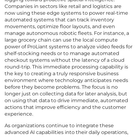
Companies in sectors like retail and logistics are
now using these edge systems to power real-time
automated systems that can track inventory
movements, optimize floor layouts, and even
manage autonomous robotic fleets. For instance, a
large grocery chain can use the local compute
power of ProLiant systems to analyze video feeds for
shelf-stocking needs or to manage automated
checkout systems without the latency of a cloud
round-trip. This immediate processing capability is
the key to creating a truly responsive business
environment where technology anticipates needs
before they become problems. The focus is no
longer just on collecting data for later analysis, but
on using that data to drive immediate, automated
actions that improve efficiency and the customer
experience.
As organizations continue to integrate these
advanced AI capabilities into their daily operations,