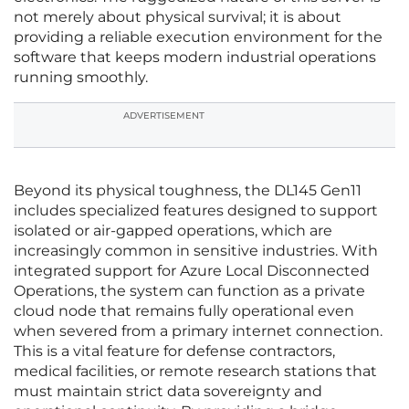
not merely about physical survival; it is about
providing a reliable execution environment for the
software that keeps modern industrial operations
running smoothly.
ADVERTISEMENT
Beyond its physical toughness, the DL145 Gen11
includes specialized features designed to support
isolated or air-gapped operations, which are
increasingly common in sensitive industries. With
integrated support for Azure Local Disconnected
Operations, the system can function as a private
cloud node that remains fully operational even
when severed from a primary internet connection.
This is a vital feature for defense contractors,
medical facilities, or remote research stations that
must maintain strict data sovereignty and