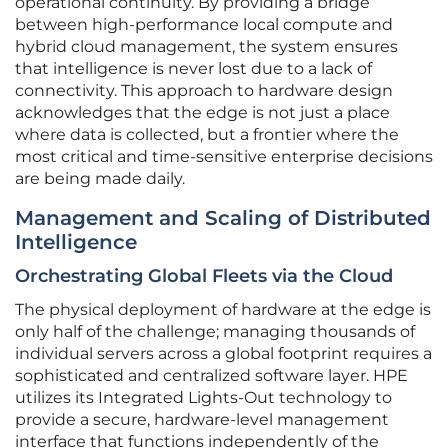
operational continuity. By providing a bridge
between high-performance local compute and
hybrid cloud management, the system ensures
that intelligence is never lost due to a lack of
connectivity. This approach to hardware design
acknowledges that the edge is not just a place
where data is collected, but a frontier where the
most critical and time-sensitive enterprise decisions
are being made daily.
Management and Scaling of Distributed
Intelligence
Orchestrating Global Fleets via the Cloud
The physical deployment of hardware at the edge is
only half of the challenge; managing thousands of
individual servers across a global footprint requires a
sophisticated and centralized software layer. HPE
utilizes its Integrated Lights-Out technology to
provide a secure, hardware-level management
interface that functions independently of the