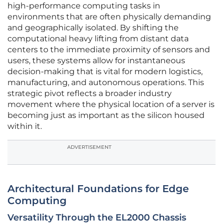
high-performance computing tasks in
environments that are often physically demanding
and geographically isolated. By shifting the
computational heavy lifting from distant data
centers to the immediate proximity of sensors and
users, these systems allow for instantaneous
decision-making that is vital for modern logistics,
manufacturing, and autonomous operations. This
strategic pivot reflects a broader industry
movement where the physical location of a server is
becoming just as important as the silicon housed
within it.
ADVERTISEMENT
Architectural Foundations for Edge
Computing
Versatility Through the EL2000 Chassis