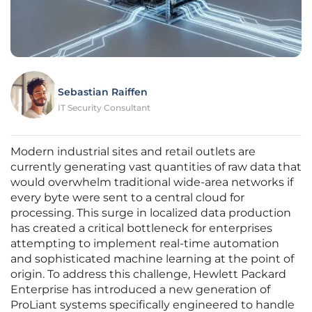
Sebastian Raiffen
IT Security Consultant
Modern industrial sites and retail outlets are
currently generating vast quantities of raw data that
would overwhelm traditional wide-area networks if
every byte were sent to a central cloud for
processing. This surge in localized data production
has created a critical bottleneck for enterprises
attempting to implement real-time automation
and sophisticated machine learning at the point of
origin. To address this challenge, Hewlett Packard
Enterprise has introduced a new generation of
ProLiant systems specifically engineered to handle