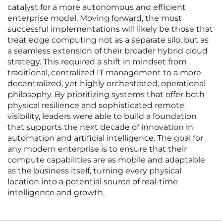
catalyst for a more autonomous and efficient
enterprise model. Moving forward, the most
successful implementations will likely be those that
treat edge computing not as a separate silo, but as
a seamless extension of their broader hybrid cloud
strategy. This required a shift in mindset from
traditional, centralized IT management to a more
decentralized, yet highly orchestrated, operational
philosophy. By prioritizing systems that offer both
physical resilience and sophisticated remote
visibility, leaders were able to build a foundation
that supports the next decade of innovation in
automation and artificial intelligence. The goal for
any modern enterprise is to ensure that their
compute capabilities are as mobile and adaptable
as the business itself, turning every physical
location into a potential source of real-time
intelligence and growth.