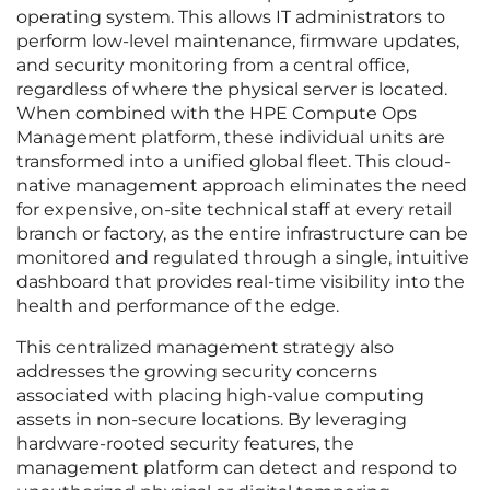
operating system. This allows IT administrators to
perform low-level maintenance, firmware updates,
and security monitoring from a central office,
regardless of where the physical server is located.
When combined with the HPE Compute Ops
Management platform, these individual units are
transformed into a unified global fleet. This cloud-
native management approach eliminates the need
for expensive, on-site technical staff at every retail
branch or factory, as the entire infrastructure can be
monitored and regulated through a single, intuitive
dashboard that provides real-time visibility into the
health and performance of the edge.
This centralized management strategy also
addresses the growing security concerns
associated with placing high-value computing
assets in non-secure locations. By leveraging
hardware-rooted security features, the
management platform can detect and respond to