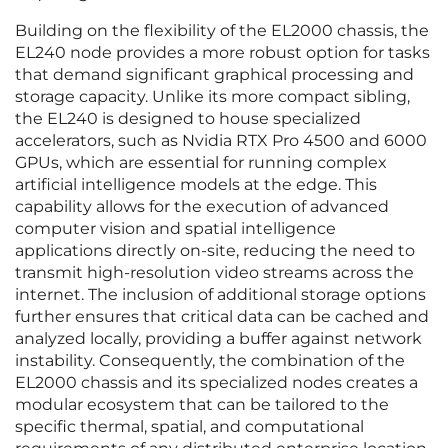
Building on the flexibility of the EL2000 chassis, the
EL240 node provides a more robust option for tasks
that demand significant graphical processing and
storage capacity. Unlike its more compact sibling,
the EL240 is designed to house specialized
accelerators, such as Nvidia RTX Pro 4500 and 6000
GPUs, which are essential for running complex
artificial intelligence models at the edge. This
capability allows for the execution of advanced
computer vision and spatial intelligence
applications directly on-site, reducing the need to
transmit high-resolution video streams across the
internet. The inclusion of additional storage options
further ensures that critical data can be cached and
analyzed locally, providing a buffer against network
instability. Consequently, the combination of the
EL2000 chassis and its specialized nodes creates a
modular ecosystem that can be tailored to the
specific thermal, spatial, and computational