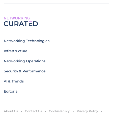
NETWORKING
Networking Technologies
Infrastructure
Networking Operations
Security & Performance
AI & Trends
Editorial
About Us
Contact Us
Cookie Policy
Privacy Policy