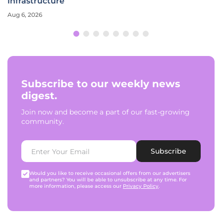
Infrastructure
Aug 6, 2026
Subscribe to our weekly news
digest.
Join now and become a part of our fast-growing
community.
Subscribe
Would you like to receive occasional offers from our advertisers
and partners? You will be able to unsubscribe at any time. For
more information, please access our
Privacy Policy
.