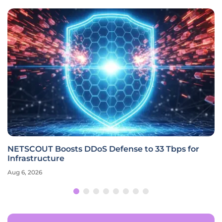
NETSCOUT Boosts DDoS Defense to 33 Tbps for
Infrastructure
Aug 6, 2026