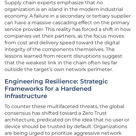
Supply chain experts emphasize that no
organization is an island in the modern industrial
economy. A failure in a secondary or tertiary supplier
can have a massive cascading effect on the primary
service provider. This reality has forced a shift in how
companies vet their partners, as the focus moves
from cost and delivery speed toward the digital
integrity of the components themselves. The
lessons learned from recent disruptions suggest
that the weakest link in the chain often lies far
outside the target’s own network perimeter.
Engineering Resilience: Strategic
Frameworks for a Hardened
Infrastructure
To counter these multifaceted threats, the global
consensus has shifted toward a Zero Trust
architecture, predicated on the idea that no user or
device should be trusted by default. Organizations
are being urged to prioritize aggressive network