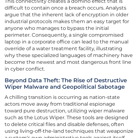
This connectivity creates a domino effect that is
difficult to contain once a breach occurs. Analysts
argue that the inherent lack of encryption in older
industrial protocols makes them an easy target for
anyone who manages to bypass the initial
perimeter. Consequently, a single compromised
laptop in a corporate office can lead to the manual
override of a water treatment facility, illustrating
why these specialized languages of machinery have
become the newest and most dangerous front line
in cyber conflict.
Beyond Data Theft: The Rise of Destructive
Wiper Malware and Geopolitical Sabotage
A chilling transition is occurring as nation-state
actors move away from traditional espionage
toward pure destruction, utilizing wiper malware
such as the Lotus Wiper. These tools are designed
to delete critical files and disable defenses, often
using living-off-the-land techniques that weaponize
a system’s own administrative tools against itself.