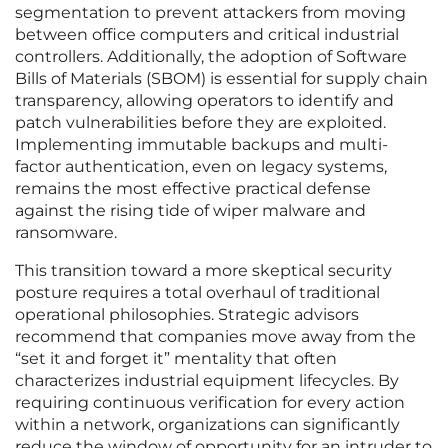
segmentation to prevent attackers from moving
between office computers and critical industrial
controllers. Additionally, the adoption of Software
Bills of Materials (SBOM) is essential for supply chain
transparency, allowing operators to identify and
patch vulnerabilities before they are exploited.
Implementing immutable backups and multi-
factor authentication, even on legacy systems,
remains the most effective practical defense
against the rising tide of wiper malware and
ransomware.
This transition toward a more skeptical security
posture requires a total overhaul of traditional
operational philosophies. Strategic advisors
recommend that companies move away from the
“set it and forget it” mentality that often
characterizes industrial equipment lifecycles. By
requiring continuous verification for every action
within a network, organizations can significantly
reduce the window of opportunity for an intruder to