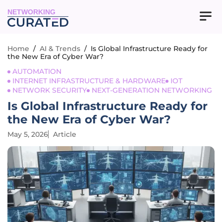
NETWORKING
Home
/
AI & Trends
/
Is Global Infrastructure Ready for
the New Era of Cyber War?
AUTOMATION
INTERNET INFRASTRUCTURE & HARDWARE
IOT
NETWORK SECURITY
NEXT-GENERATION NETWORKING
Is Global Infrastructure Ready for
the New Era of Cyber War?
May 5, 2026
Article