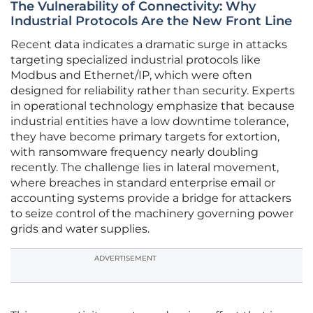
The Vulnerability of Connectivity: Why
Industrial Protocols Are the New Front Line
Recent data indicates a dramatic surge in attacks
targeting specialized industrial protocols like
Modbus and Ethernet/IP, which were often
designed for reliability rather than security. Experts
in operational technology emphasize that because
industrial entities have a low downtime tolerance,
they have become primary targets for extortion,
with ransomware frequency nearly doubling
recently. The challenge lies in lateral movement,
where breaches in standard enterprise email or
accounting systems provide a bridge for attackers
to seize control of the machinery governing power
grids and water supplies.
ADVERTISEMENT