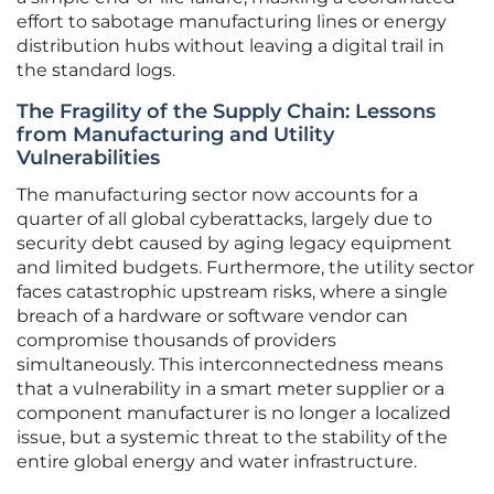
effort to sabotage manufacturing lines or energy
distribution hubs without leaving a digital trail in
the standard logs.
The Fragility of the Supply Chain: Lessons
from Manufacturing and Utility
Vulnerabilities
The manufacturing sector now accounts for a
quarter of all global cyberattacks, largely due to
security debt caused by aging legacy equipment
and limited budgets. Furthermore, the utility sector
faces catastrophic upstream risks, where a single
breach of a hardware or software vendor can
compromise thousands of providers
simultaneously. This interconnectedness means
that a vulnerability in a smart meter supplier or a
component manufacturer is no longer a localized
issue, but a systemic threat to the stability of the
entire global energy and water infrastructure.