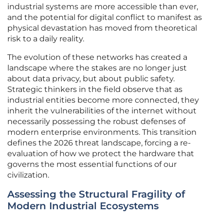
industrial systems are more accessible than ever,
and the potential for digital conflict to manifest as
physical devastation has moved from theoretical
risk to a daily reality.
The evolution of these networks has created a
landscape where the stakes are no longer just
about data privacy, but about public safety.
Strategic thinkers in the field observe that as
industrial entities become more connected, they
inherit the vulnerabilities of the internet without
necessarily possessing the robust defenses of
modern enterprise environments. This transition
defines the 2026 threat landscape, forcing a re-
evaluation of how we protect the hardware that
governs the most essential functions of our
civilization.
Assessing the Structural Fragility of
Modern Industrial Ecosystems