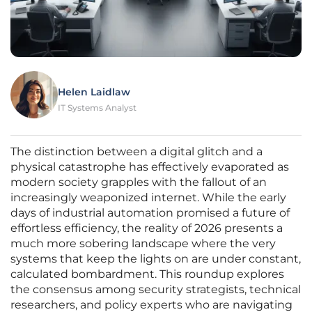
Helen Laidlaw
IT Systems Analyst
The distinction between a digital glitch and a
physical catastrophe has effectively evaporated as
modern society grapples with the fallout of an
increasingly weaponized internet. While the early
days of industrial automation promised a future of
effortless efficiency, the reality of 2026 presents a
much more sobering landscape where the very
systems that keep the lights on are under constant,
calculated bombardment. This roundup explores
the consensus among security strategists, technical
researchers, and policy experts who are navigating