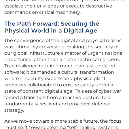
escalate their privileges or execute destructive
commands on critical machinery.
The Path Forward: Securing the
Physical World in a Digital Age
The convergence of the digital and physical realms
was ultimately irreversible, making the security of
our global infrastructure a matter of urgent national
importance rather than a niche technical concern.
True resilience required more than just updated
software; it demanded a cultural transformation
where IT security experts and physical plant
operators collaborated to ensure safety under a
state of constant digital siege. This era of cyber war
forced a transition from a reactive posture to a
fundamentally resilient and proactive defense
strategy.
As we move toward a more stable future, the focus
must shift toward creating “self-healing” systems