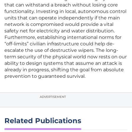
that can withstand a breach without losing core
functionality. Investing in local, autonomous control
units that can operate independently if the main
network is compromised would provide a vital
safety net for electricity and water distribution.
Furthermore, establishing international norms for
“off-limits” civilian infrastructure could help de-
escalate the use of destructive wipers. The long-
term security of the physical world now rests on our
ability to design systems that assume an attack is
already in progress, shifting the goal from absolute
prevention to guaranteed survival.
ADVERTISEMENT
Related Publications