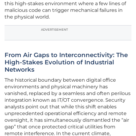
this high-stakes environment where a few lines of
malicious code can trigger mechanical failures in
the physical world.
ADVERTISEMENT
From Air Gaps to Interconnectivity: The
High-Stakes Evolution of Industrial
Networks
The historical boundary between digital office
environments and physical machinery has
vanished, replaced by a seamless and often perilous
integration known as IT/OT convergence. Security
analysts point out that while this shift enables
unprecedented operational efficiency and remote
oversight, it has simultaneously dismantled the “air
gap” that once protected critical utilities from
remote interference. In the current climate,