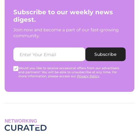
Subscribe to our weekly news
digest.
Join now and become a part of our fast-growing
community.
Subscribe
Would you like to receive occasional offers from our advertisers
and partners? You will be able to unsubscribe at any time. For
more information, please access our
Privacy Policy
.
NETWORKING