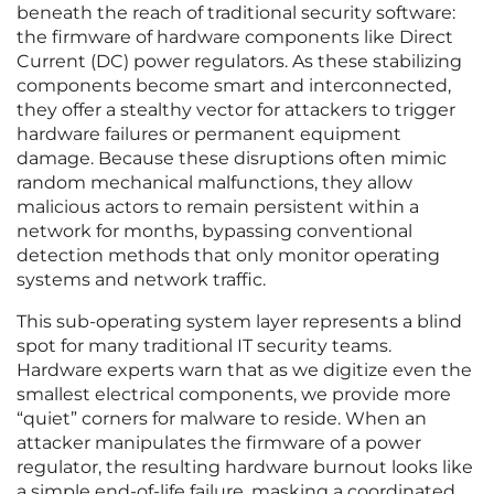
beneath the reach of traditional security software:
the firmware of hardware components like Direct
Current (DC) power regulators. As these stabilizing
components become smart and interconnected,
they offer a stealthy vector for attackers to trigger
hardware failures or permanent equipment
damage. Because these disruptions often mimic
random mechanical malfunctions, they allow
malicious actors to remain persistent within a
network for months, bypassing conventional
detection methods that only monitor operating
systems and network traffic.
This sub-operating system layer represents a blind
spot for many traditional IT security teams.
Hardware experts warn that as we digitize even the
smallest electrical components, we provide more
“quiet” corners for malware to reside. When an
attacker manipulates the firmware of a power
regulator, the resulting hardware burnout looks like
a simple end-of-life failure, masking a coordinated