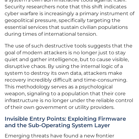
Security researchers note that this shift indicates
cyber warfare is increasingly a primary instrument of
geopolitical pressure, specifically targeting the
essential services that sustain civilian populations
during times of international tension.
The use of such destructive tools suggests that the
goal of modern attackers is no longer just to stay
quiet and gather intelligence, but to cause visible,
disruptive chaos. By using the internal logic of a
system to destroy its own data, attackers make
recovery incredibly difficult and time-consuming.
This methodology serves as a psychological
weapon, signaling to a population that their core
infrastructure is no longer under the reliable control
of their own government or utility providers.
Invisible Entry Points: Exploiting Firmware
and the Sub-Operating System Layer
Emerging threats have found a new frontier