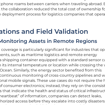
artphone roams between carriers when traveling abroad. 
 the collaboration reduced the total cost of ownership fo
e deployment process for logistics companies that oper
ations and Field Validation
: Monitoring Assets in Remote Regions
overage is particularly significant for industries that o
ments, such as maritime logistics and remote energy
 shipping container equipped with a standard sensor 
 its internal temperature or location while crossing the 
 Ocean. Similarly, the energy sector benefited from this
continuous monitoring of cross-country pipelines and 
ional mobile signals. These use cases do not require the 
of consumer electronics; instead, they rely on the consis
 that indicate the health and status of critical infrastruc
heartbeat” of information, companies can detect leaks,
horized access before they escalate into costly disasters.