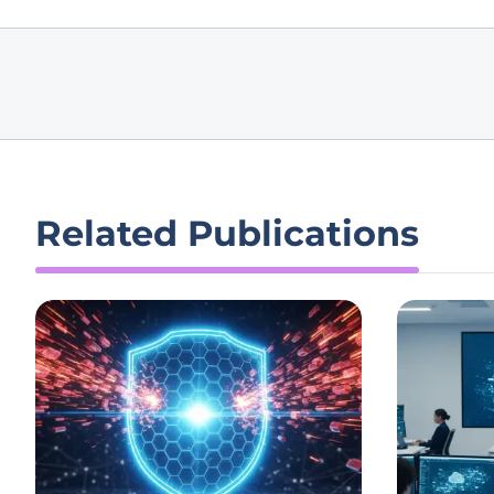
Related Publications