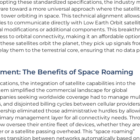
adopting these standardized specifications, the industry
are toward a more universal approach where the satelli
ll tower orbiting in space. This technical alignment allows
 to communicate directly with Low Earth Orbit satelli
l modifications or additional components. This breakt
ss to orbital connectivity, making it an affordable option
hese satellites orbit the planet, they pick up signals fr
ay them to the terrestrial core, ensuring that no data po
ment: The Benefits of Space Roaming
tions, the integration of satellite capabilities into the
tem simplified the commercial landscape for global
ompanies seeking worldwide coverage had to manage mul
s, and disjointed billing cycles between cellular provider
tnership eliminated those administrative hurdles by allow
primary management layer for all connectivity needs. Thr
ow oversee their entire fleet of devices, whether they are
r or a satellite passing overhead. This “space roaming”
ces transition between networks automatically based on