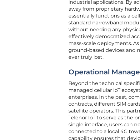
industrial applications. By 
away from proprietary hardw
essentially functions as a ce
standard narrowband modules
without needing any physica
effectively democratized acce
mass-scale deployments. As t
ground-based devices and rel
ever truly lost.
Operational Manage
Beyond the technical specifica
managed cellular IoT ecosys
enterprises. In the past, c
contracts, different SIM card
satellite operators. This par
Telenor IoT to serve as the 
single interface, users can n
connected to a local 4G towe
capability ensures that devi