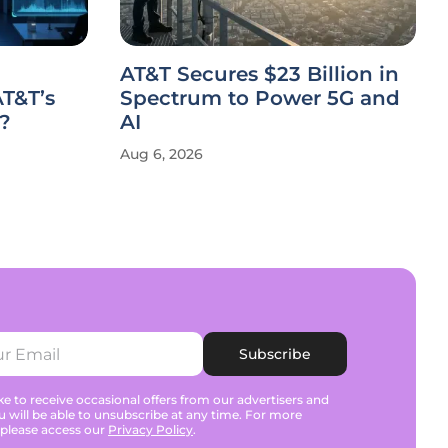
AT&T Secures $23 Billion in
T&T’s
Spectrum to Power 5G and
?
AI
Aug 6, 2026
Subscribe
e to receive occasional offers from our advertisers and
u will be able to unsubscribe at any time. For more
 please access our
Privacy Policy
.