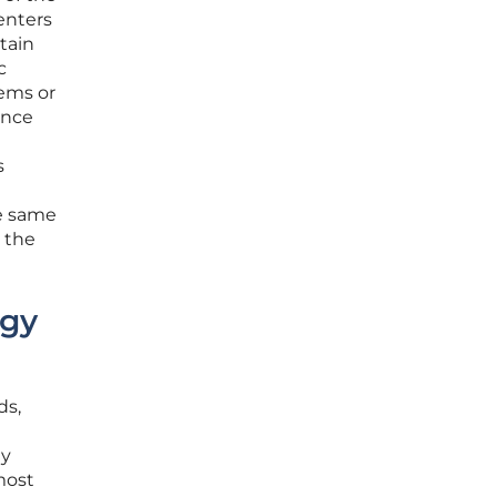
enters
tain
c
tems or
ance
s
he same
 the
ogy
ds,
ly
most