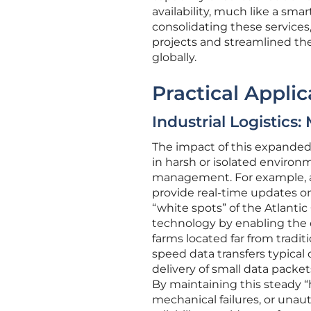
availability, much like a sm
consolidating these services,
projects and streamlined th
globally.
Practical Applic
Industrial Logistics
The impact of this expanded c
in harsh or isolated environ
management. For example, a
provide real-time updates on
“white spots” of the Atlantic
technology by enabling the 
farms located far from tradit
speed data transfers typical 
delivery of small data packets
By maintaining this steady “
mechanical failures, or unaut