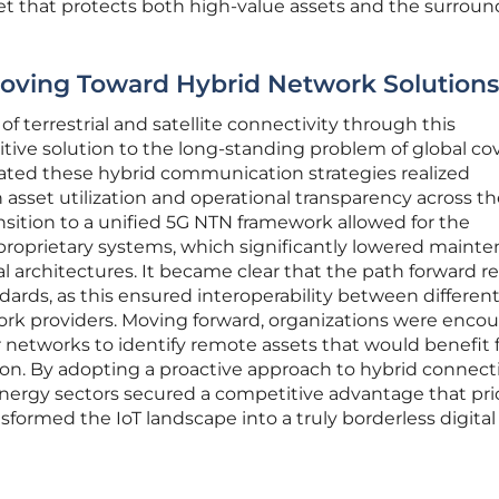
 net that protects both high-value assets and the surrou
Moving Toward Hybrid Network Solutions
 terrestrial and satellite connectivity through this
itive solution to the long-standing problem of global co
rated these hybrid communication strategies realized
set utilization and operational transparency across th
ansition to a unified 5G NTN framework allowed for the
roprietary systems, which significantly lowered maint
al architectures. It became clear that the path forward r
rds, as this ensured interoperability between differen
rk providers. Moving forward, organizations were enco
or networks to identify remote assets that would benefit
ion. By adopting a proactive approach to hybrid connecti
 energy sectors secured a competitive advantage that pri
ansformed the IoT landscape into a truly borderless digital