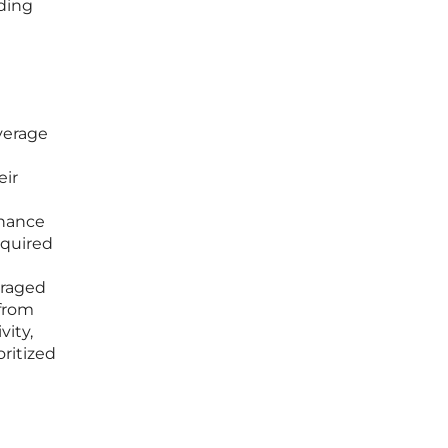
nding
verage
eir
enance
equired
t
uraged
 from
vity,
oritized