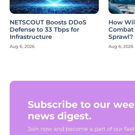
NETSCOUT Boosts DDoS
How Will
Defense to 33 Tbps for
Combat 
Infrastructure
Sprawl?
Aug 6, 2026
Aug 6, 2026
Subscribe to our wee
news digest.
Join now and become a part of our fas