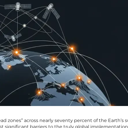
ead zones” across nearly seventy percent of the Earth’s s
 significant barriers to the truly global implementation