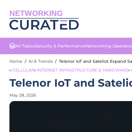
NETWORKING
All Topics
Security & Performance
Networking Operatio
Home
/
AI & Trends
/
Telenor IoT and Sateliot Expand Sa
CELLULAR
INTERNET INFRASTRUCTURE & HARDWARE
Telenor IoT and Satel
May 28, 2026