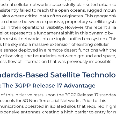
restrial cellular networks successfully blanketed urban c
nsistently failed to reach the open oceans, rugged moun
lains where critical data often originates. This geographi
s to choose between expensive, proprietary satellite sys
 in their operational visibility. However, the recent alli
liot represents a fundamental shift in this dynamic by
errestrial networks into a single, unified ecosystem. Thi
ns the sky into a massive extension of existing cellular
t a sensor deployed in a remote desert functions with t
 By dissolving the boundaries between ground and space,
ss flow of information that was previously impossible.
ndards-Based Satellite Technol
: The 3GPP Release 17 Advantage
f this initiative rests upon the 3GPP Release 17 standar
tocols for 5G Non-Terrestrial Networks. Prior to this
nications operated in isolated silos that required high
pensive antennas, creating a high barrier to entry for 