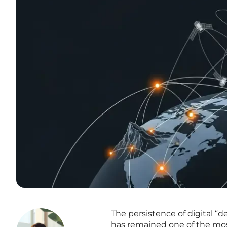
The persistence of digital “d
has remained one of the most