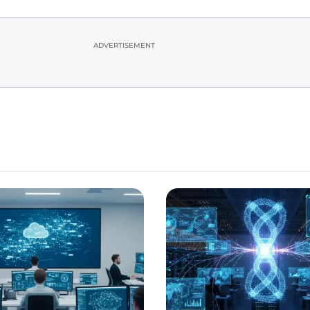
ADVERTISEMENT