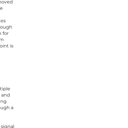
 moved
te
tes
hrough
 for
om
int is
tiple
s and
ing
ough a
 signal