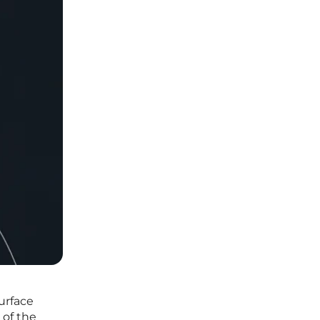
urface
 of the