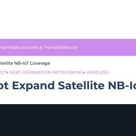
ns
Infrastructure
AI & Trends
Editorial
tellite NB-IoT Coverage
IOT
NEXT-GENERATION NETWORKING
WIRELESS
iot Expand Satellite NB-