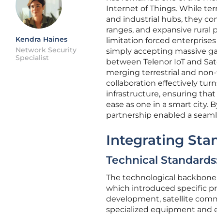
Internet of Things. While ter
and industrial hubs, they co
ranges, and expansive rural p
Kendra Haines
limitation forced enterprise
Network Security
simply accepting massive gaps
Specialist
between Telenor IoT and Sate
merging terrestrial and non-t
collaboration effectively tur
infrastructure, ensuring tha
ease as one in a smart city.
partnership enabled a seamle
Integrating Sta
Technical Standards
The technological backbone o
which introduced specific pro
development, satellite commu
specialized equipment and ex