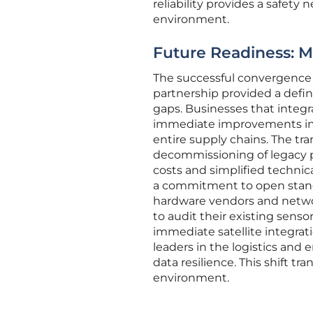
reliability provides a safety
environment.
Future Readiness: 
The successful convergence of
partnership provided a defin
gaps. Businesses that integ
immediate improvements in as
entire supply chains. The tr
decommissioning of legacy p
costs and simplified technic
a commitment to open standa
hardware vendors and netwo
to audit their existing sens
immediate satellite integrat
leaders in the logistics and
data resilience. This shift tr
environment.