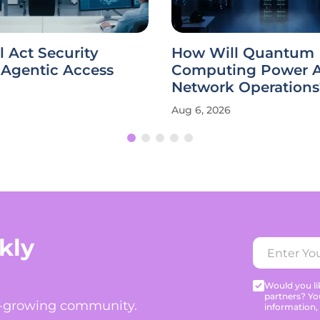
 Act Security
How Will Quantum
Agentic Access
Computing Power A
Network Operations
Aug 6, 2026
kly
Would you lik
partners? Yo
t-growing community.
information,