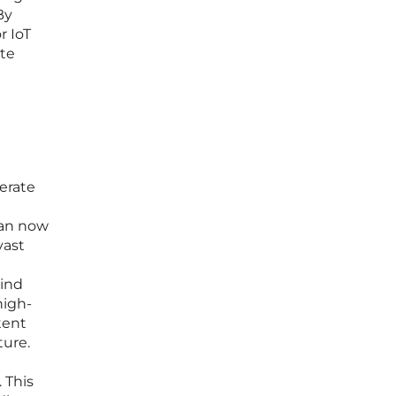
By
r IoT
ate
perate
can now
vast
wind
high-
tent
ture.
 This