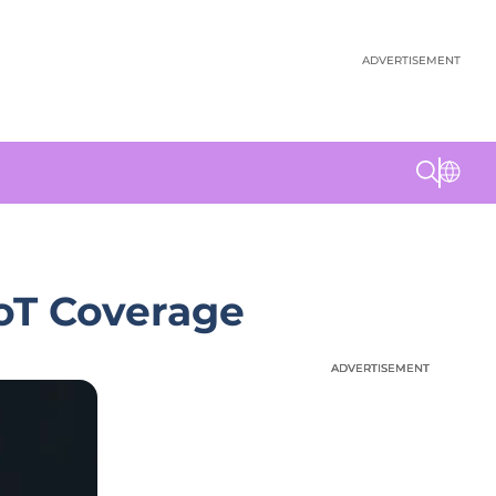
ADVERTISEMENT
IoT Coverage
ADVERTISEMENT
ADVERTISEMENT