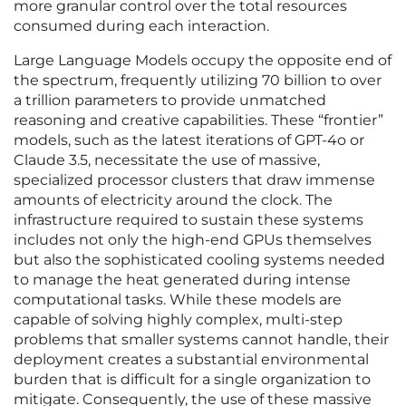
more granular control over the total resources
consumed during each interaction.
Large Language Models occupy the opposite end of
the spectrum, frequently utilizing 70 billion to over
a trillion parameters to provide unmatched
reasoning and creative capabilities. These “frontier”
models, such as the latest iterations of GPT-4o or
Claude 3.5, necessitate the use of massive,
specialized processor clusters that draw immense
amounts of electricity around the clock. The
infrastructure required to sustain these systems
includes not only the high-end GPUs themselves
but also the sophisticated cooling systems needed
to manage the heat generated during intense
computational tasks. While these models are
capable of solving highly complex, multi-step
problems that smaller systems cannot handle, their
deployment creates a substantial environmental
burden that is difficult for a single organization to
mitigate. Consequently, the use of these massive