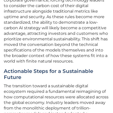
corporate governance, forcing technology leaders
to consider the carbon cost of their digital
infrastructure alongside traditional metrics like
uptime and security. As these rules become more
standardized, the ability to demonstrate a low-
carbon AI strategy will likely become a competitive
advantage, attracting investors and customers who
prioritize environmental sustainability. This shift has
moved the conversation beyond the technical
specifications of the models themselves and into
the broader context of how these systems fit into a
world with finite natural resources.
Actionable Steps for a Sustainable
Future
The transition toward a sustainable digital
ecosystem required a fundamental reimagining of
how computational resources were allocated across
the global economy. Industry leaders moved away
from the monolithic deployment of trillion-