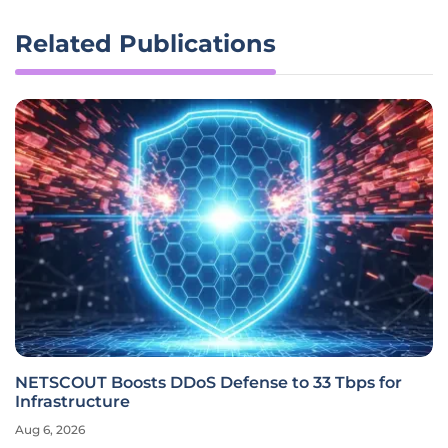
Related Publications
NETSCOUT Boosts DDoS Defense to 33 Tbps for
Infrastructure
Aug 6, 2026