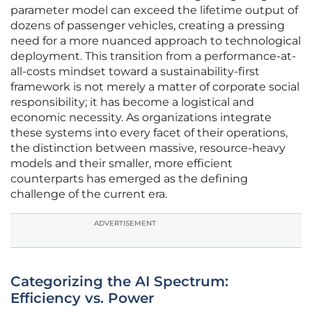
parameter model can exceed the lifetime output of
dozens of passenger vehicles, creating a pressing
need for a more nuanced approach to technological
deployment. This transition from a performance-at-
all-costs mindset toward a sustainability-first
framework is not merely a matter of corporate social
responsibility; it has become a logistical and
economic necessity. As organizations integrate
these systems into every facet of their operations,
the distinction between massive, resource-heavy
models and their smaller, more efficient
counterparts has emerged as the defining
challenge of the current era.
ADVERTISEMENT
Categorizing the AI Spectrum:
Efficiency vs. Power