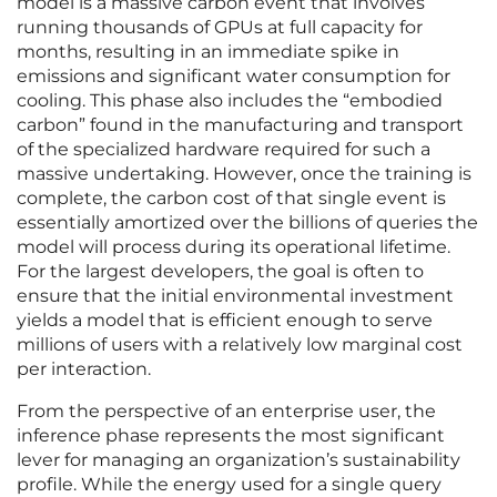
model is a massive carbon event that involves
running thousands of GPUs at full capacity for
months, resulting in an immediate spike in
emissions and significant water consumption for
cooling. This phase also includes the “embodied
carbon” found in the manufacturing and transport
of the specialized hardware required for such a
massive undertaking. However, once the training is
complete, the carbon cost of that single event is
essentially amortized over the billions of queries the
model will process during its operational lifetime.
For the largest developers, the goal is often to
ensure that the initial environmental investment
yields a model that is efficient enough to serve
millions of users with a relatively low marginal cost
per interaction.
From the perspective of an enterprise user, the
inference phase represents the most significant
lever for managing an organization’s sustainability
profile. While the energy used for a single query