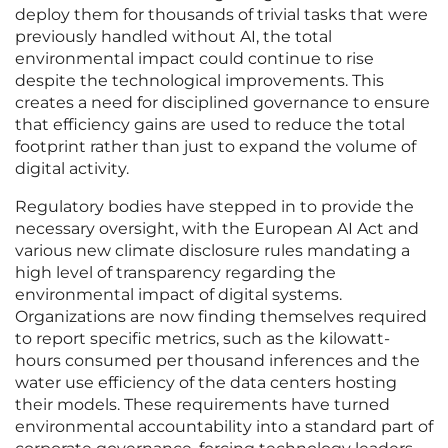
deploy them for thousands of trivial tasks that were
previously handled without AI, the total
environmental impact could continue to rise
despite the technological improvements. This
creates a need for disciplined governance to ensure
that efficiency gains are used to reduce the total
footprint rather than just to expand the volume of
digital activity.
Regulatory bodies have stepped in to provide the
necessary oversight, with the European AI Act and
various new climate disclosure rules mandating a
high level of transparency regarding the
environmental impact of digital systems.
Organizations are now finding themselves required
to report specific metrics, such as the kilowatt-
hours consumed per thousand inferences and the
water use efficiency of the data centers hosting
their models. These requirements have turned
environmental accountability into a standard part of