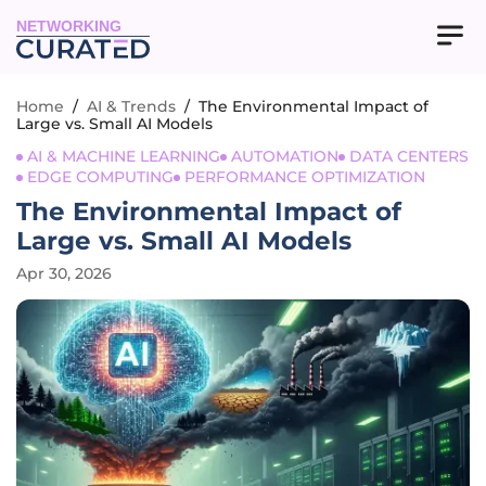
NETWORKING
Home
/
AI & Trends
/
The Environmental Impact of
Large vs. Small AI Models
AI & MACHINE LEARNING
AUTOMATION
DATA CENTERS
EDGE COMPUTING
PERFORMANCE OPTIMIZATION
The Environmental Impact of
Large vs. Small AI Models
Apr 30, 2026