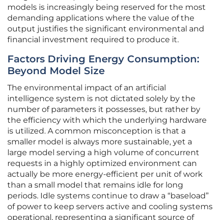
models is increasingly being reserved for the most
demanding applications where the value of the
output justifies the significant environmental and
financial investment required to produce it.
Factors Driving Energy Consumption:
Beyond Model Size
The environmental impact of an artificial
intelligence system is not dictated solely by the
number of parameters it possesses, but rather by
the efficiency with which the underlying hardware
is utilized. A common misconception is that a
smaller model is always more sustainable, yet a
large model serving a high volume of concurrent
requests in a highly optimized environment can
actually be more energy-efficient per unit of work
than a small model that remains idle for long
periods. Idle systems continue to draw a “baseload”
of power to keep servers active and cooling systems
operational, representing a significant source of