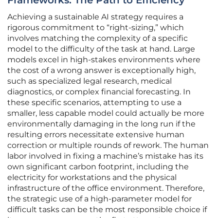
Frameworks: The Path to Efficiency
Achieving a sustainable AI strategy requires a
rigorous commitment to “right-sizing,” which
involves matching the complexity of a specific
model to the difficulty of the task at hand. Large
models excel in high-stakes environments where
the cost of a wrong answer is exceptionally high,
such as specialized legal research, medical
diagnostics, or complex financial forecasting. In
these specific scenarios, attempting to use a
smaller, less capable model could actually be more
environmentally damaging in the long run if the
resulting errors necessitate extensive human
correction or multiple rounds of rework. The human
labor involved in fixing a machine’s mistake has its
own significant carbon footprint, including the
electricity for workstations and the physical
infrastructure of the office environment. Therefore,
the strategic use of a high-parameter model for
difficult tasks can be the most responsible choice if