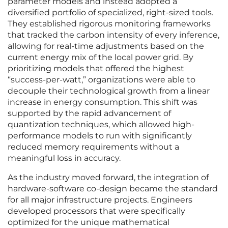
parameter models and instead adopted a
diversified portfolio of specialized, right-sized tools.
They established rigorous monitoring frameworks
that tracked the carbon intensity of every inference,
allowing for real-time adjustments based on the
current energy mix of the local power grid. By
prioritizing models that offered the highest
“success-per-watt,” organizations were able to
decouple their technological growth from a linear
increase in energy consumption. This shift was
supported by the rapid advancement of
quantization techniques, which allowed high-
performance models to run with significantly
reduced memory requirements without a
meaningful loss in accuracy.
As the industry moved forward, the integration of
hardware-software co-design became the standard
for all major infrastructure projects. Engineers
developed processors that were specifically
optimized for the unique mathematical