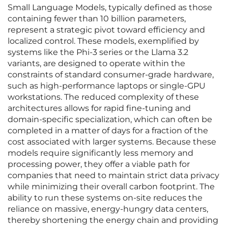
Small Language Models, typically defined as those
containing fewer than 10 billion parameters,
represent a strategic pivot toward efficiency and
localized control. These models, exemplified by
systems like the Phi-3 series or the Llama 3.2
variants, are designed to operate within the
constraints of standard consumer-grade hardware,
such as high-performance laptops or single-GPU
workstations. The reduced complexity of these
architectures allows for rapid fine-tuning and
domain-specific specialization, which can often be
completed in a matter of days for a fraction of the
cost associated with larger systems. Because these
models require significantly less memory and
processing power, they offer a viable path for
companies that need to maintain strict data privacy
while minimizing their overall carbon footprint. The
ability to run these systems on-site reduces the
reliance on massive, energy-hungry data centers,
thereby shortening the energy chain and providing