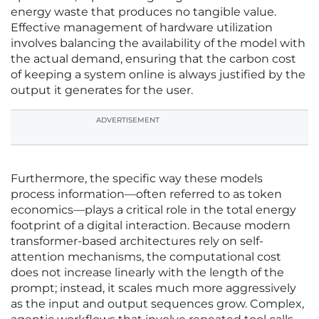
energy waste that produces no tangible value.
Effective management of hardware utilization
involves balancing the availability of the model with
the actual demand, ensuring that the carbon cost
of keeping a system online is always justified by the
output it generates for the user.
ADVERTISEMENT
Furthermore, the specific way these models
process information—often referred to as token
economics—plays a critical role in the total energy
footprint of a digital interaction. Because modern
transformer-based architectures rely on self-
attention mechanisms, the computational cost
does not increase linearly with the length of the
prompt; instead, it scales much more aggressively
as the input and output sequences grow. Complex,