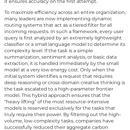
it ensures accuracy on the first attempt.
To maximize efficiency across an entire organization,
many leaders are now implementing dynamic
routing systems that act as a tiered filter for all
incoming requests. In such a framework, every user
query is first analyzed by an extremely lightweight
classifier or a small language model to determine its
complexity level. If the task is a simple
summarization, sentiment analysis, or basic data
extraction, it is handled immediately by the small
model at a very low energy cost. Only when the
initial system identifies a request that requires
deep reasoning or cross-domain creative thinking is
the task escalated to a high-parameter frontier
model. This hybrid approach ensures that the
“heavy lifting” of the most resource-intensive
models is reserved exclusively for the tasks that
truly require their power. By filtering out the high-
volume, low-complexity tasks, companies have
successfully reduced their aggregate carbon