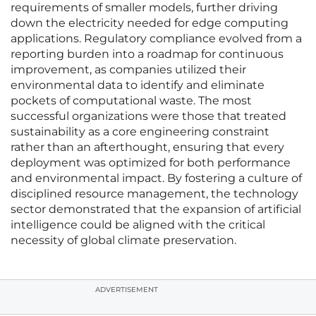
requirements of smaller models, further driving
down the electricity needed for edge computing
applications. Regulatory compliance evolved from a
reporting burden into a roadmap for continuous
improvement, as companies utilized their
environmental data to identify and eliminate
pockets of computational waste. The most
successful organizations were those that treated
sustainability as a core engineering constraint
rather than an afterthought, ensuring that every
deployment was optimized for both performance
and environmental impact. By fostering a culture of
disciplined resource management, the technology
sector demonstrated that the expansion of artificial
intelligence could be aligned with the critical
necessity of global climate preservation.
ADVERTISEMENT