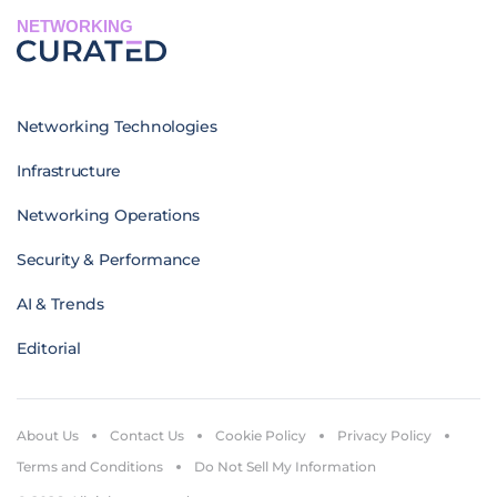
NETWORKING
Networking Technologies
Infrastructure
Networking Operations
Security & Performance
AI & Trends
Editorial
About Us
Contact Us
Cookie Policy
Privacy Policy
Terms and Conditions
Do Not Sell My Information