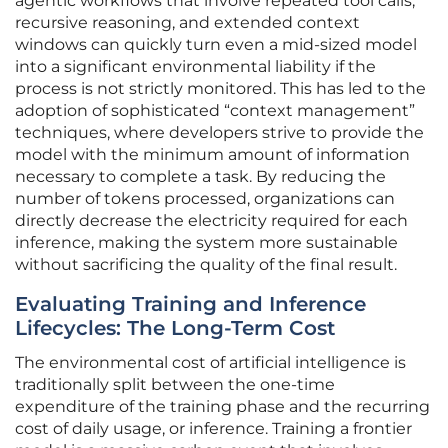
agentic workflows that involve repeated tool calls,
recursive reasoning, and extended context
windows can quickly turn even a mid-sized model
into a significant environmental liability if the
process is not strictly monitored. This has led to the
adoption of sophisticated “context management”
techniques, where developers strive to provide the
model with the minimum amount of information
necessary to complete a task. By reducing the
number of tokens processed, organizations can
directly decrease the electricity required for each
inference, making the system more sustainable
without sacrificing the quality of the final result.
Evaluating Training and Inference
Lifecycles: The Long-Term Cost
The environmental cost of artificial intelligence is
traditionally split between the one-time
expenditure of the training phase and the recurring
cost of daily usage, or inference. Training a frontier