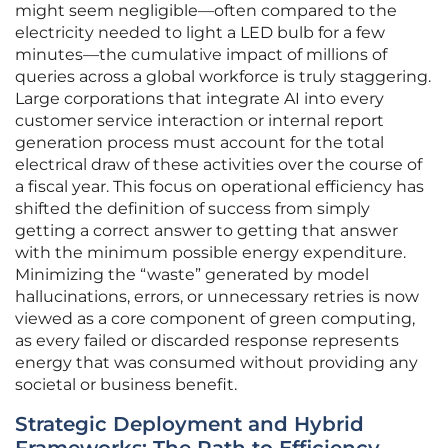
might seem negligible—often compared to the
electricity needed to light a LED bulb for a few
minutes—the cumulative impact of millions of
queries across a global workforce is truly staggering.
Large corporations that integrate AI into every
customer service interaction or internal report
generation process must account for the total
electrical draw of these activities over the course of
a fiscal year. This focus on operational efficiency has
shifted the definition of success from simply
getting a correct answer to getting that answer
with the minimum possible energy expenditure.
Minimizing the “waste” generated by model
hallucinations, errors, or unnecessary retries is now
viewed as a core component of green computing,
as every failed or discarded response represents
energy that was consumed without providing any
societal or business benefit.
Strategic Deployment and Hybrid