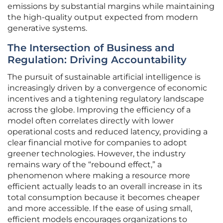
emissions by substantial margins while maintaining
the high-quality output expected from modern
generative systems.
The Intersection of Business and
Regulation: Driving Accountability
The pursuit of sustainable artificial intelligence is
increasingly driven by a convergence of economic
incentives and a tightening regulatory landscape
across the globe. Improving the efficiency of a
model often correlates directly with lower
operational costs and reduced latency, providing a
clear financial motive for companies to adopt
greener technologies. However, the industry
remains wary of the “rebound effect,” a
phenomenon where making a resource more
efficient actually leads to an overall increase in its
total consumption because it becomes cheaper
and more accessible. If the ease of using small,
efficient models encourages organizations to