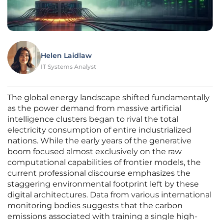
Helen Laidlaw
IT Systems Analyst
The global energy landscape shifted fundamentally
as the power demand from massive artificial
intelligence clusters began to rival the total
electricity consumption of entire industrialized
nations. While the early years of the generative
boom focused almost exclusively on the raw
computational capabilities of frontier models, the
current professional discourse emphasizes the
staggering environmental footprint left by these
digital architectures. Data from various international
monitoring bodies suggests that the carbon
emissions associated with training a single high-