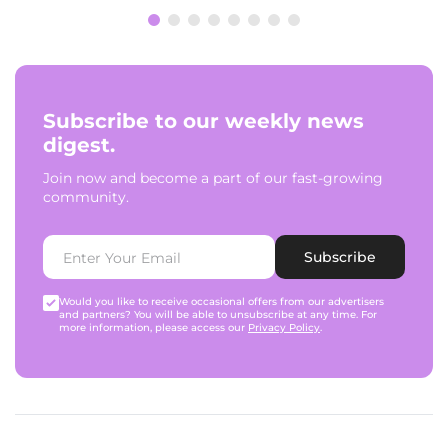
Subscribe to our weekly news
digest.
Join now and become a part of our fast-growing
community.
Subscribe
Would you like to receive occasional offers from our advertisers
and partners? You will be able to unsubscribe at any time. For
more information, please access our
Privacy Policy
.