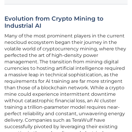
Evolution from Crypto Mining to
Industrial AI
Many of the most prominent players in the current
neocloud ecosystem began their journey in the
volatile world of cryptocurrency mining, where they
perfected the art of high-density power
management. The transition from mining digital
currencies to hosting artificial intelligence required
a massive leap in technical sophistication, as the
requirements for AI training are far more stringent
than those of a blockchain network. While a crypto
mine could experience intermittent downtime
without catastrophic financial loss, an AI cluster
training a trillion-parameter model requires near-
perfect reliability and constant, unwavering energy
delivery. Companies such as TeraWulf have
successfully pivoted by leveraging their existing