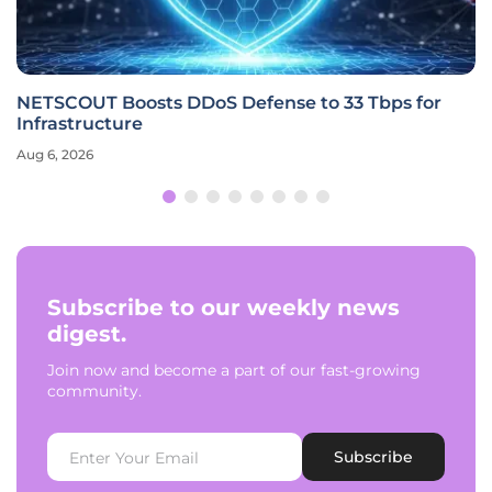
NETSCOUT Boosts DDoS Defense to 33 Tbps for
Infrastructure
Aug 6, 2026
Subscribe to our weekly news
digest.
Join now and become a part of our fast-growing
community.
Subscribe