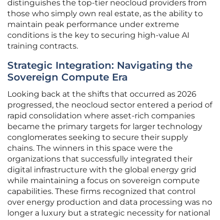
distinguishes the top-tier neocloud providers from
those who simply own real estate, as the ability to
maintain peak performance under extreme
conditions is the key to securing high-value AI
training contracts.
Strategic Integration: Navigating the
Sovereign Compute Era
Looking back at the shifts that occurred as 2026
progressed, the neocloud sector entered a period of
rapid consolidation where asset-rich companies
became the primary targets for larger technology
conglomerates seeking to secure their supply
chains. The winners in this space were the
organizations that successfully integrated their
digital infrastructure with the global energy grid
while maintaining a focus on sovereign compute
capabilities. These firms recognized that control
over energy production and data processing was no
longer a luxury but a strategic necessity for national