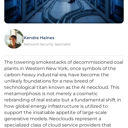
Kendra Haines
Network Security Specialist
The towering smokestacks of decommissioned coal
plants in Western New York, once symbols of the
carbon-heavy industrial era, have become the
unlikely foundations for a new breed of
technological titan known as the AI neocloud. This
metamorphosis is not merely a cosmetic
rebranding of real estate but a fundamental shift in
how global energy infrastructure is utilized to
support the insatiable appetite of large-scale
generative models. Neoclouds represent a
specialized class of cloud service providers that