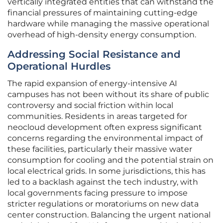
vertically integrated entities that can withstand the
financial pressures of maintaining cutting-edge
hardware while managing the massive operational
overhead of high-density energy consumption.
Addressing Social Resistance and
Operational Hurdles
The rapid expansion of energy-intensive AI
campuses has not been without its share of public
controversy and social friction within local
communities. Residents in areas targeted for
neocloud development often express significant
concerns regarding the environmental impact of
these facilities, particularly their massive water
consumption for cooling and the potential strain on
local electrical grids. In some jurisdictions, this has
led to a backlash against the tech industry, with
local governments facing pressure to impose
stricter regulations or moratoriums on new data
center construction. Balancing the urgent national