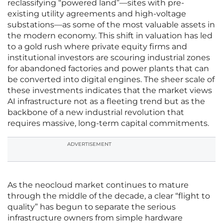
reclassifying “powered land”—sites with pre-
existing utility agreements and high-voltage
substations—as some of the most valuable assets in
the modern economy. This shift in valuation has led
to a gold rush where private equity firms and
institutional investors are scouring industrial zones
for abandoned factories and power plants that can
be converted into digital engines. The sheer scale of
these investments indicates that the market views
AI infrastructure not as a fleeting trend but as the
backbone of a new industrial revolution that
requires massive, long-term capital commitments.
ADVERTISEMENT
As the neocloud market continues to mature
through the middle of the decade, a clear “flight to
quality” has begun to separate the serious
infrastructure owners from simple hardware