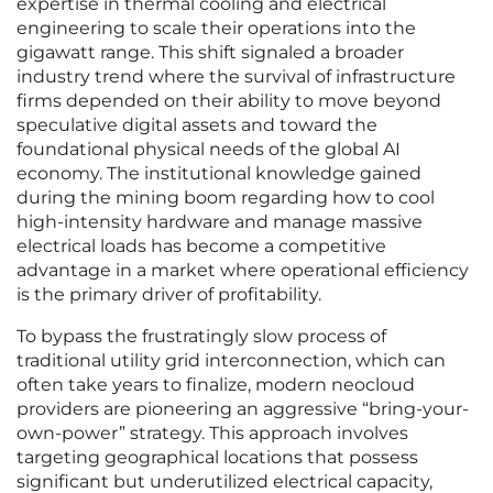
expertise in thermal cooling and electrical
engineering to scale their operations into the
gigawatt range. This shift signaled a broader
industry trend where the survival of infrastructure
firms depended on their ability to move beyond
speculative digital assets and toward the
foundational physical needs of the global AI
economy. The institutional knowledge gained
during the mining boom regarding how to cool
high-intensity hardware and manage massive
electrical loads has become a competitive
advantage in a market where operational efficiency
is the primary driver of profitability.
To bypass the frustratingly slow process of
traditional utility grid interconnection, which can
often take years to finalize, modern neocloud
providers are pioneering an aggressive “bring-your-
own-power” strategy. This approach involves
targeting geographical locations that possess
significant but underutilized electrical capacity,