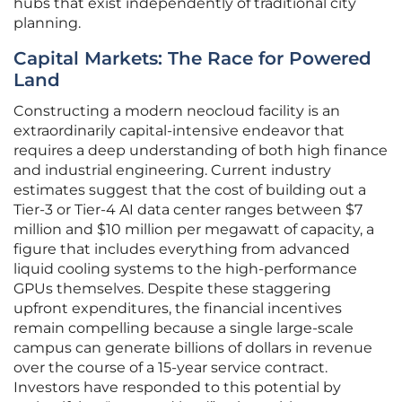
hubs that exist independently of traditional city
planning.
Capital Markets: The Race for Powered
Land
Constructing a modern neocloud facility is an
extraordinarily capital-intensive endeavor that
requires a deep understanding of both high finance
and industrial engineering. Current industry
estimates suggest that the cost of building out a
Tier-3 or Tier-4 AI data center ranges between $7
million and $10 million per megawatt of capacity, a
figure that includes everything from advanced
liquid cooling systems to the high-performance
GPUs themselves. Despite these staggering
upfront expenditures, the financial incentives
remain compelling because a single large-scale
campus can generate billions of dollars in revenue
over the course of a 15-year service contract.
Investors have responded to this potential by