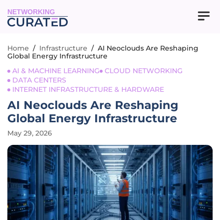
NETWORKING
Home
/
Infrastructure
/
AI Neoclouds Are Reshaping
Global Energy Infrastructure
AI & MACHINE LEARNING
CLOUD NETWORKING
DATA CENTERS
INTERNET INFRASTRUCTURE & HARDWARE
AI Neoclouds Are Reshaping
Global Energy Infrastructure
May 29, 2026