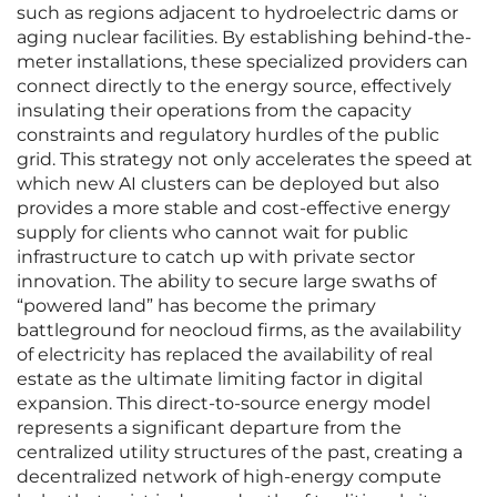
such as regions adjacent to hydroelectric dams or
aging nuclear facilities. By establishing behind-the-
meter installations, these specialized providers can
connect directly to the energy source, effectively
insulating their operations from the capacity
constraints and regulatory hurdles of the public
grid. This strategy not only accelerates the speed at
which new AI clusters can be deployed but also
provides a more stable and cost-effective energy
supply for clients who cannot wait for public
infrastructure to catch up with private sector
innovation. The ability to secure large swaths of
“powered land” has become the primary
battleground for neocloud firms, as the availability
of electricity has replaced the availability of real
estate as the ultimate limiting factor in digital
expansion. This direct-to-source energy model
represents a significant departure from the
centralized utility structures of the past, creating a
decentralized network of high-energy compute