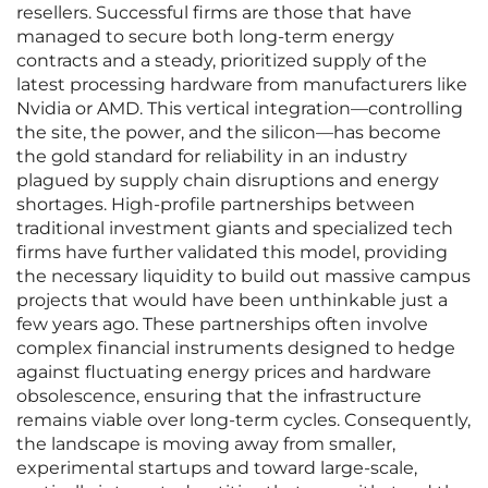
resellers. Successful firms are those that have
managed to secure both long-term energy
contracts and a steady, prioritized supply of the
latest processing hardware from manufacturers like
Nvidia or AMD. This vertical integration—controlling
the site, the power, and the silicon—has become
the gold standard for reliability in an industry
plagued by supply chain disruptions and energy
shortages. High-profile partnerships between
traditional investment giants and specialized tech
firms have further validated this model, providing
the necessary liquidity to build out massive campus
projects that would have been unthinkable just a
few years ago. These partnerships often involve
complex financial instruments designed to hedge
against fluctuating energy prices and hardware
obsolescence, ensuring that the infrastructure
remains viable over long-term cycles. Consequently,
the landscape is moving away from smaller,
experimental startups and toward large-scale,