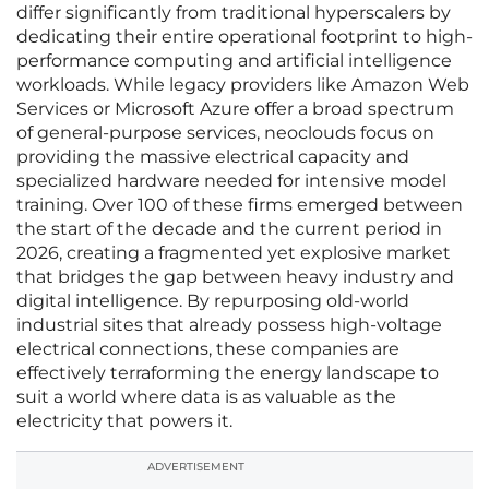
differ significantly from traditional hyperscalers by
dedicating their entire operational footprint to high-
performance computing and artificial intelligence
workloads. While legacy providers like Amazon Web
Services or Microsoft Azure offer a broad spectrum
of general-purpose services, neoclouds focus on
providing the massive electrical capacity and
specialized hardware needed for intensive model
training. Over 100 of these firms emerged between
the start of the decade and the current period in
2026, creating a fragmented yet explosive market
that bridges the gap between heavy industry and
digital intelligence. By repurposing old-world
industrial sites that already possess high-voltage
electrical connections, these companies are
effectively terraforming the energy landscape to
suit a world where data is as valuable as the
electricity that powers it.
ADVERTISEMENT