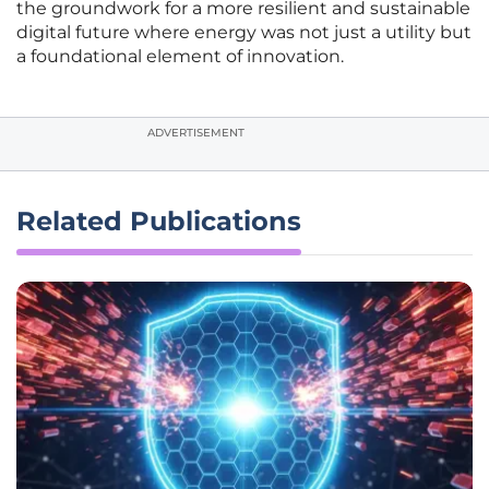
the groundwork for a more resilient and sustainable
digital future where energy was not just a utility but
a foundational element of innovation.
ADVERTISEMENT
Related Publications