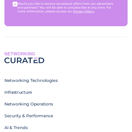
Would you like to receive occasional offers from our advertisers
and partners? You will be able to unsubscribe at any time. For
more information, please access our
Privacy Policy
.
NETWORKING
Networking Technologies
Infrastructure
Networking Operations
Security & Performance
AI & Trends