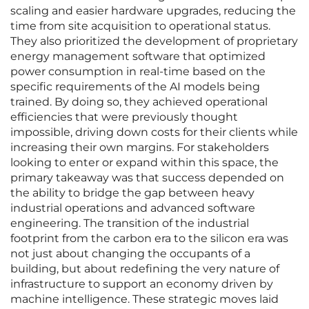
scaling and easier hardware upgrades, reducing the
time from site acquisition to operational status.
They also prioritized the development of proprietary
energy management software that optimized
power consumption in real-time based on the
specific requirements of the AI models being
trained. By doing so, they achieved operational
efficiencies that were previously thought
impossible, driving down costs for their clients while
increasing their own margins. For stakeholders
looking to enter or expand within this space, the
primary takeaway was that success depended on
the ability to bridge the gap between heavy
industrial operations and advanced software
engineering. The transition of the industrial
footprint from the carbon era to the silicon era was
not just about changing the occupants of a
building, but about redefining the very nature of
infrastructure to support an economy driven by
machine intelligence. These strategic moves laid