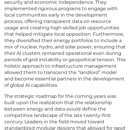
security and economic independence. They
implemented rigorous programs to engage with
local communities early in the development
process, offering transparent data on resource
usage and creating high-skilled job opportunities
that helped mitigate local opposition. Furthermore,
they diversified their energy portfolios to include a
mix of nuclear, hydro, and solar power, ensuring that
their AI clusters remained operational even during
periods of grid instability or geopolitical tension. This
holistic approach to infrastructure management
allowed them to transcend the “landlord” model
and become essential partners in the development
of global AI capabilities.
The strategic roadmap for the coming years was
built upon the realization that the relationship
between energy and data would define the
competitive landscape of the late twenty-first
century. Leaders in the field moved toward
standardized modular designs that allowed for rapid