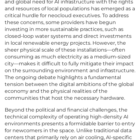
and global need for AI infrastructure with the rights
and resources of local populations has emerged as a
critical hurdle for neocloud executives. To address
these concerns, some providers have begun
investing in more sustainable practices, such as
closed-loop water systems and direct investments
in local renewable energy projects. However, the
sheer physical scale of these installations—often
consuming as much electricity as a medium-sized
city—makes it difficult to fully mitigate their impact
on the surrounding environment and infrastructure.
The ongoing debate highlights a fundamental
tension between the digital ambitions of the global
economy and the physical realities of the
communities that host the necessary hardware.
Beyond the political and financial challenges, the
technical complexity of operating high-density AI
environments presents a formidable barrier to entry
for newcomers in the space. Unlike traditional data
centers that primarily rely on air cooling, AI-specific