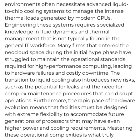
environments often necessitate advanced liquid-
to-chip cooling systems to manage the intense
thermal loads generated by modern GPUs.
Engineering these systems requires specialized
knowledge in fluid dynamics and thermal
management that is not typically found in the
general IT workforce. Many firms that entered the
neocloud space during the initial hype phase have
struggled to maintain the operational standards
required for high-performance computing, leading
to hardware failures and costly downtime. The
transition to liquid cooling also introduces new risks,
such as the potential for leaks and the need for
complex maintenance procedures that can disrupt
operations. Furthermore, the rapid pace of hardware
evolution means that facilities must be designed
with extreme flexibility to accommodate future
generations of processors that may have even
higher power and cooling requirements. Mastering
these operational complexities is what truly