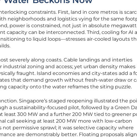
y Water Beckons Now
terlocking constraints. First, land in core metros is scarc
th neighborhoods and logistics vying for the same foot
nd, power is constrained, not just in absolute megawatt
nt capacity can be interconnected. Third, cooling for AI 
itioning to liquid loops—stresses air-cooled layouts th
ilds.
t severely along coasts. Cable landings and interties
er industrial zoning and access; yet urban density make
sically fraught. Island economies and city-states add a f
ndates that demand growth without fresh-water draw or 
ing capacity onto the water reframes the siting puzzle.
 function. Singapore’s staged reopening illustrated the poi
 a sustainability-focused pilot, followed by a Green D
t least 300 MW and a further 200 MW tied to greener 
nal call seeking at least 200 MW more with low-carbon
not permissive sprawl; it was selective capacity where
mance are demonstrably better. Floating proposals align