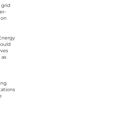
 grid
er-
 on
 Energy
could
rves
 as
ing
tations
e