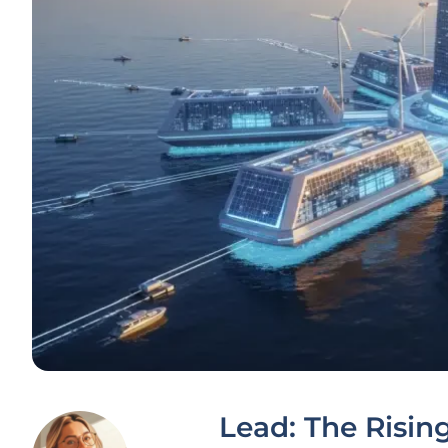
Lead: The Risin