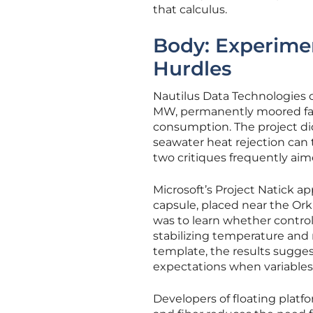
that calculus.
Body: Experimen
Hurdles
Nautilus Data Technologies of
MW, permanently moored facil
consumption. The project di
seawater heat rejection can
two critiques frequently aim
Microsoft’s Project Natick a
capsule, placed near the Orkn
was to learn whether contr
stabilizing temperature and
template, the results sugges
expectations when variables
Developers of floating platf