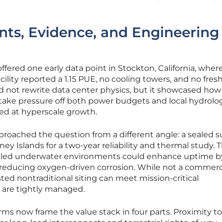
ts, Evidence, and Engineering
fered one early data point in Stockton, California, where
ity reported a 1.15 PUE, no cooling towers, and no fres
d not rewrite data center physics, but it showcased how
 take pressure off both power budgets and local hydrol
ed at hyperscale growth.
pproached the question from a different angle: a sealed 
ey Islands for a two-year reliability and thermal study. 
olled underwater environments could enhance uptime b
 reducing oxygen-driven corrosion. While not a commerc
ted nontraditional siting can meet mission-critical
 are tightly managed.
orms now frame the value stack in four parts. Proximity t