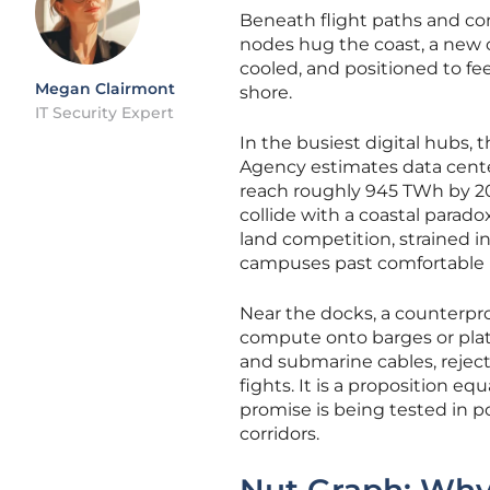
Beneath flight paths and con
nodes hug the coast, a new c
cooled, and positioned to fe
Megan Clairmont
shore.
IT Security Expert
In the busiest digital hubs,
Agency estimates data cente
reach roughly 945 TWh by 20
collide with a coastal parad
land competition, strained 
campuses past comfortable l
Near the docks, a counterpr
compute onto barges or plat
and submarine cables, reject
fights. It is a proposition e
promise is being tested in po
corridors.