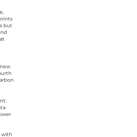
e,
prints
s but
and
at
s new
ourth
carbon
nt:
ata
power
 with