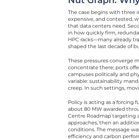
Nut Graph: Wh
The case begins with three in
expensive, and contested, wi
that data centers need. Seco
in how quickly firm, redunda
HPC racks—many already trans
shaped the last decade of bu
These pressures converge mos
concentrate there; ports off
campuses politically and phy
variable: sustainability ma
creep. In such settings, mov
Policy is acting as a forcing
about 80 MW awarded through
Centre Roadmap targeting a
approaches, then an additio
conditions. The message was 
efficiency and carbon perfor