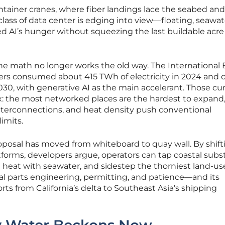
tainer cranes, where fiber landings lace the seabed and
lass of data center is edging into view—floating, seawat
ed AI’s hunger without squeezing the last buildable acre
 the math no longer works the old way. The International
rs consumed about 415 TWh of electricity in 2024 and 
30, with generative AI as the main accelerant. Those cu
ox: the most networked places are the hardest to expand,
interconnections, and heat density push conventional
imits.
oposal has moved from whiteboard to quay wall. By shift
forms, developers argue, operators can tap coastal subs
 heat with seawater, and sidestep the thorniest land-us
qual parts engineering, permitting, and patience—and its
rts from California’s delta to Southeast Asia’s shipping