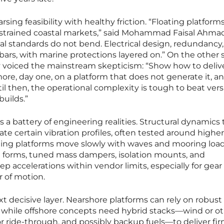
rsing feasibility with healthy friction. “Floating platfor
onstrained coastal markets,” said Mohammad Faisal Ahmad
cal standards do not bend. Electrical design, redundancy
rs, with marine protections layered on.” On the other s
ey voiced the mainstream skepticism: “Show how to deliv
re, day one, on a platform that does not generate it, a
l then, the operational complexity is tough to beat ver
uilds.”
 a battery of engineering realities. Structural dynamics
rate certain vibration profiles, often tested around higher
ating platforms move slowly with waves and mooring load
ll forms, tuned mass dampers, isolation mounts, and
accelerations within vendor limits, especially for gear
r of motion.
xt decisive layer. Nearshore platforms can rely on robust
, while offshore concepts need hybrid stacks—wind or o
or ride-through, and possibly backup fuels—to deliver fi