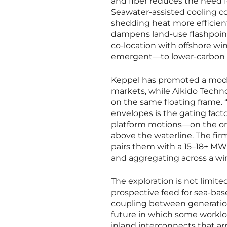
and fiber reduces the need fo
Seawater-assisted cooling co
shedding heat more efficient
dampens land-use flashpoints
co-location with offshore w
emergent—to lower-carbon
Keppel has promoted a modu
markets, while Aikido Techn
on the same floating frame. “
envelopes is the gating fact
platform motions—on the orde
above the waterline. The fir
pairs them with a 15–18+ MW 
and aggregating across a wi
The exploration is not limit
prospective feed for sea-bas
coupling between generation 
future in which some worklo
inland interconnects that arr