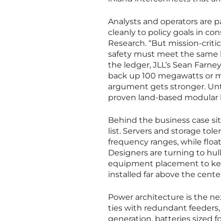
Analysts and operators are pa
cleanly to policy goals in c
Research. “But mission-criti
safety must meet the same ba
the ledger, JLL’s Sean Farn
back up 100 megawatts or mo
argument gets stronger. Unti
proven land-based modular b
Behind the business case sits
list. Servers and storage tole
frequency ranges, while flo
Designers are turning to hu
equipment placement to keep 
installed far above the cente
Power architecture is the ne
ties with redundant feeders
generation, batteries sized f