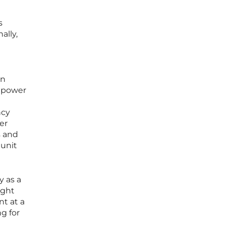
s
ally,
an
d power
ncy
er
s and
 unit
y as a
ight
nt at a
g for