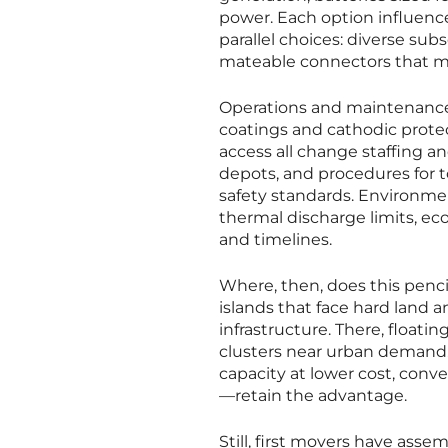
power. Each option influence
parallel choices: diverse sub
mateable connectors that m
Operations and maintenance
coatings and cathodic prot
access all change staffing a
depots, and procedures for t
safety standards. Environme
thermal discharge limits, ec
and timelines.
Where, then, does this penc
islands that face hard land a
infrastructure. There, floatin
clusters near urban demand. 
capacity at lower cost, conv
—retain the advantage.
Still, first movers have asse