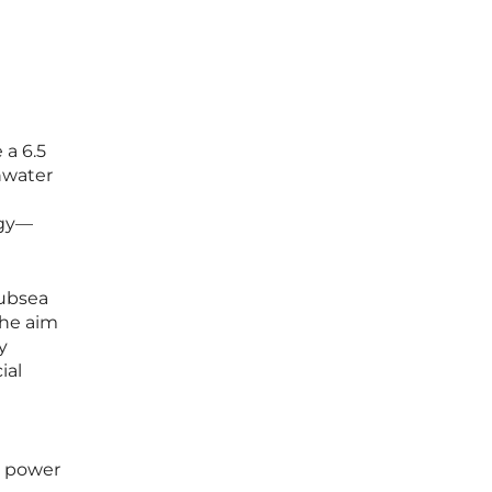
 a 6.5
hwater
ogy—
subsea
The aim
y
ial
o power