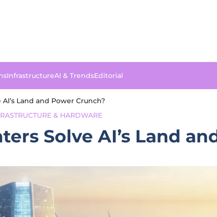
ns
Infrastructure
AI & Trends
Editorial
e AI’s Land and Power Crunch?
NFRASTRUCTURE & HARDWARE
nters Solve AI’s Land a