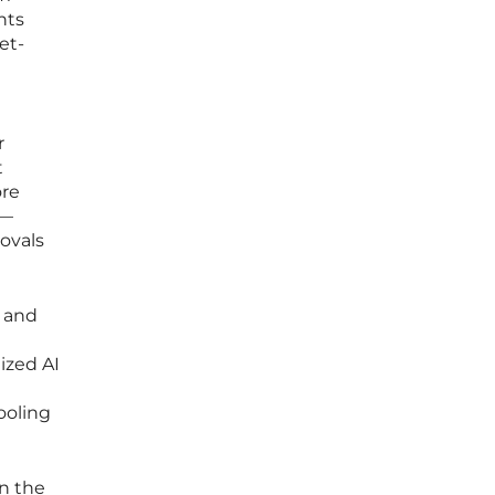
nts
et-
r
t
ore
y—
rovals
s and
lized AI
ooling
in the