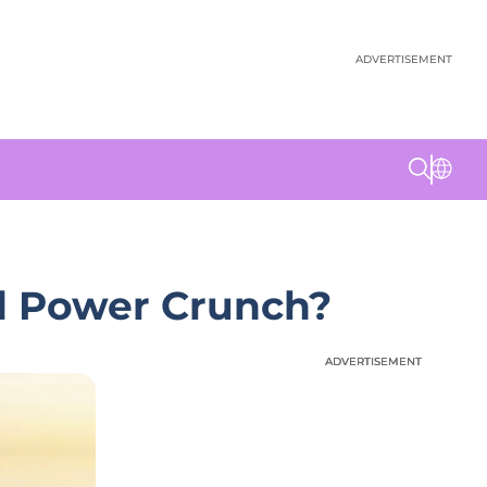
ADVERTISEMENT
nd Power Crunch?
ADVERTISEMENT
ADVERTISEMENT