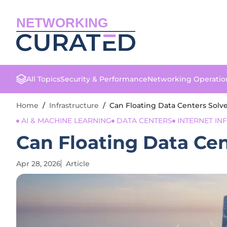
NETWORKING
All Topics
Security & Performance
Networking Operatio
Home
/
Infrastructure
/
Can Floating Data Centers Solv
AI & MACHINE LEARNING
DATA CENTERS
INTERNET I
Can Floating Data Ce
Apr 28, 2026
Article