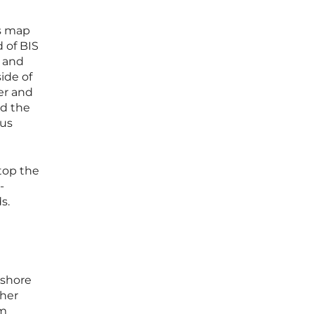
ms map
 of BIS
, and
ide of
er and
nd the
sus
 top the
-
s.
 shore
ther
rm