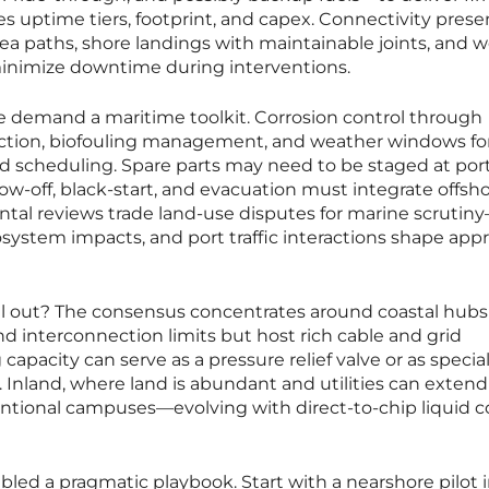
s uptime tiers, footprint, and capex. Connectivity prese
sea paths, shore landings with maintainable joints, and w
inimize downtime during interventions.
 demand a maritime toolkit. Corrosion control through
ection, biofouling management, and weather windows fo
nd scheduling. Spare parts may need to be staged at por
ow-off, black-start, and evacuation must integrate offsh
ntal reviews trade land-use disputes for marine scrutin
osystem impacts, and port traffic interactions shape app
il out? The consensus concentrates around coastal hub
nd interconnection limits but host rich cable and grid
g capacity can serve as a pressure relief valve or as specia
Inland, where land is abundant and utilities can extend
entional campuses—evolving with direct-to-chip liquid c
mbled a pragmatic playbook. Start with a nearshore pilot 