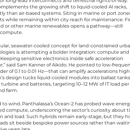
r long-lead interconnects and terrestrial rights-of-way.
mplements the growing shift to liquid-cooled AI racks,
ly than air-based systems. Siting in marine or port zone
 while remaining within city reach for maintenance. Fin
ind or other marine renewables opens a pathway—still
 compute.
lar, seawater-cooled concept for land-constrained urb
ologies is attempting a bolder integration: compute an
Keeping sensitive electronics inside safe acceleration
or,” said Sam Kanner of Aikido. He pointed to low-freque
r of 0.1 to 0.01 Hz—that can amplify accelerations high
m’s design tucks liquid-cooled modules into ballast tank
turbine and batteries, targeting 10–12 MW of IT load per
nd farm.
ed to wind. Panthalassa’s Ocean-2 has probed wave energ
ed compute, underscoring the sector’s curiosity about t
and load. Such hybrids remain early-stage, but they hi
ads sit beside bespoke power sources rather than waitin
ive years late.