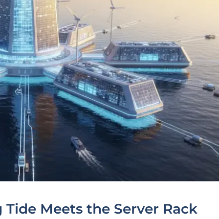
g Tide Meets the Server Rack