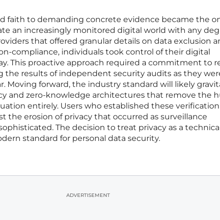
lind faith to demanding concrete evidence became the o
gate an increasingly monitored digital world with any deg
roviders that offered granular details on data exclusion 
non-compliance, individuals took control of their digital
way. This proactive approach required a commitment to 
g the results of independent security audits as they wer
 Moving forward, the industry standard will likely gravi
ncy and zero-knowledge architectures that remove the
ation entirely. Users who established these verification
 the erosion of privacy that occurred as surveillance
histicated. The decision to treat privacy as a technica
ern standard for personal data security.
ADVERTISEMENT