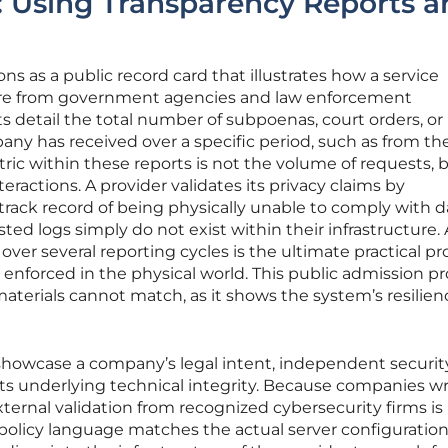
: Using Transparency Reports a
ns as a public record card that illustrates how a service
ure from government agencies and law enforcement
 detail the total number of subpoenas, court orders, or
ny has received over a specific period, such as from the
tric within these reports is not the volume of requests, 
eractions. A provider validates its privacy claims by
rack record of being physically unable to comply with d
ed logs simply do not exist within their infrastructure. 
 over several reporting cycles is the ultimate practical pr
g enforced in the physical world. This public admission p
materials cannot match, as it shows the system’s resilien
showcase a company’s legal intent, independent securit
 its underlying technical integrity. Because companies wr
external validation from recognized cybersecurity firms is
 policy language matches the actual server configuration