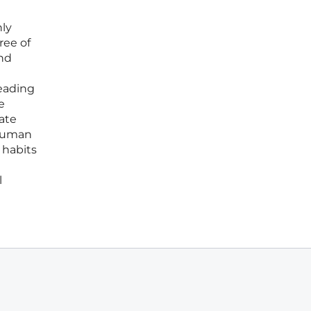
nly
ree of
and
reading
e
tate
 human
 habits
l