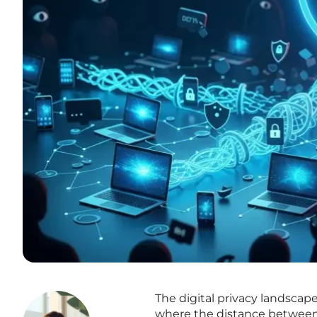
The digital privacy landscap
where the distance between 