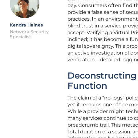
day. Consumers often find th
provide a false sense of secu
practices. In an environment
Kendra Haines
blind trust in a service prov
Network Security
accept. Verifying a Virtual Pr
Specialist
inclined; it has become a f
digital sovereignty. This pro
an active investigation of ope
verification—detailed logging
Deconstructing 
Function
The claim of a “no-logs” poli
yet it remains one of the m
While a provider might techni
many services continue to co
breadcrumb trail. This meta
total duration of a session, 