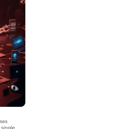
ises
 single