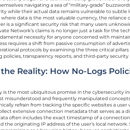
emselves navigating a sea of “military-grade” buzzword
rity while their actual data remains vulnerable to subtle
 where data is the most valuable currency, the reliance 
ider is a significant security risk that many users unknow
ivate Network’s claims is no longer just a task for the tec
undamental necessity for anyone concerned with maintai
cess requires a shift from passive consumption of adverti
rational protocols by examining the three critical pillars 
 policies, transparency reports, and third-party security 
the Reality: How No-Logs Polic
cy is the most ubiquitous promise in the cybersecurity in
ost misunderstood and frequently manipulated concepts
cally refrain from tracking the specific websites a user vi
llect extensive connection metadata that serves as a di
data often includes the exact timestamp of a connection
and the originating IP address of the user’s local network.