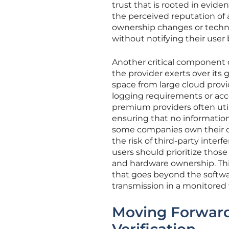
trust that is rooted in evide
the perceived reputation of
ownership changes or technic
without notifying their user 
Another critical component of
the provider exerts over its 
space from large cloud prov
logging requirements or acce
premium providers often util
ensuring that no informatio
some companies own their ow
the risk of third-party inter
users should prioritize those
and hardware ownership. Thi
that goes beyond the softwar
transmission in a monitored 
Moving Forward: