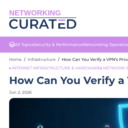
NETWORKING
All Topics
Security & Performance
Networking Operatio
Home
/
Infrastructure
/
How Can You Verify a VPN’s Priv
INTERNET INFRASTRUCTURE & HARDWARE
NETWORK S
How Can You Verify a 
Jun 2, 2026