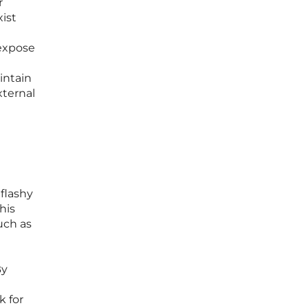
r
xist
 expose
intain
xternal
flashy
his
uch as
e
By
k for