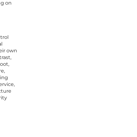
ng on
trol
al
eir own
rast,
oot,
e,
cing
ervice,
cture
ity