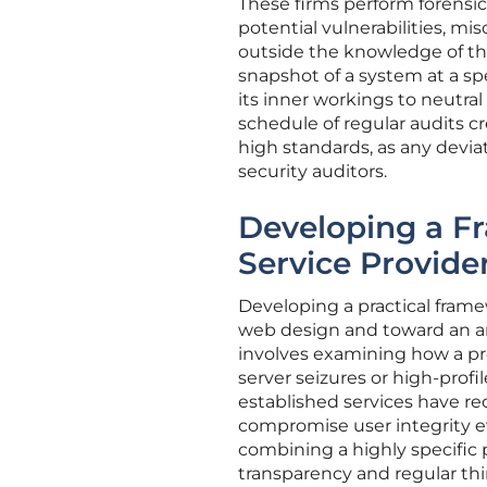
These firms perform forensic 
potential vulnerabilities, mi
outside the knowledge of th
snapshot of a system at a s
its inner workings to neutral 
schedule of regular audits cr
high standards, as any devia
security auditors.
Developing a Fr
Service Provide
Developing a practical frame
web design and toward an ana
involves examining how a pr
server seizures or high-profil
established services have re
compromise user integrity ev
combining a highly specific p
transparency and regular thi