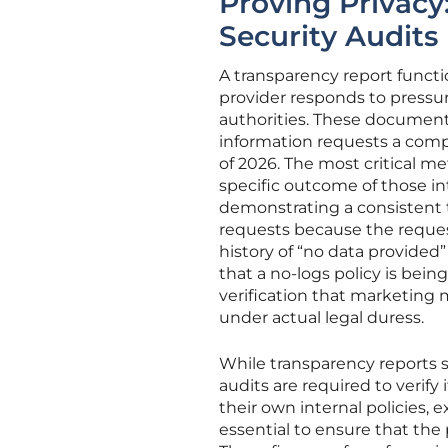
Proving Privacy
Security Audits
A transparency report functio
provider responds to press
authorities. These documents
information requests a compa
of 2026. The most critical me
specific outcome of those int
demonstrating a consistent t
requests because the request
history of “no data provided”
that a no-logs policy is bein
verification that marketing 
under actual legal duress.
While transparency reports 
audits are required to verify
their own internal policies, 
essential to ensure that the