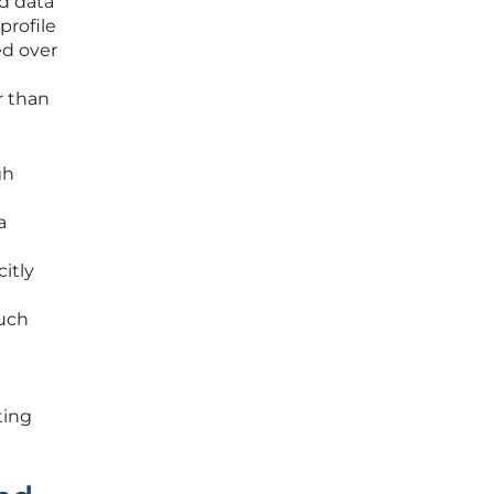
d data
profile
ed over
r than
gh
a
itly
such
ting