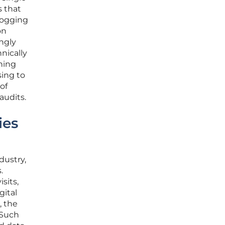
s that
 logging
on
ingly
hnically
ning
sing to
of
audits.
ies
dustry,
.
sits,
gital
, the
 Such