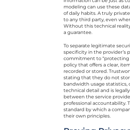
information can be just as 
modeling can use these data p
of daily habits. A truly priv
to any third party, even whe
Without this technical realit
a guarantee.
To separate legitimate secu
specificity in the provider’s
commitment to “protecting pri
policy that offers a clear, ite
recorded or stored. Trustwor
stating that they do not sto
bandwidth usage statistics, o
technical detail and is legal
between the service provide
professional accountability. T
standard by which a company 
their own principles.