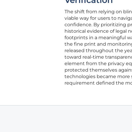
Verification
The shift from relying on b
viable way for users to navi
confidence. By prioritizing p
historical evidence of legal 
footprints in a meaningful 
the fine print and monitorin
released throughout the year.
toward real-time transpare
element from the privacy equ
protected themselves against
technologies became more sop
requirement defined the mod