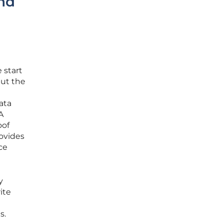
nd
 start
but the
ata
A
oof
rovides
ce
y
ite
s.