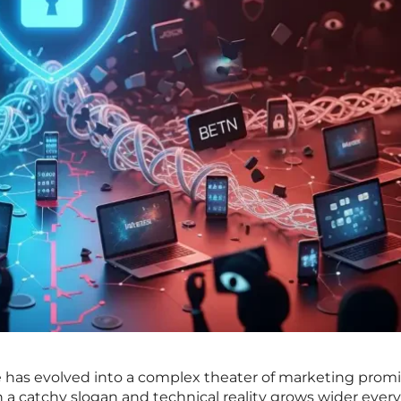
e has evolved into a complex theater of marketing prom
a catchy slogan and technical reality grows wider every