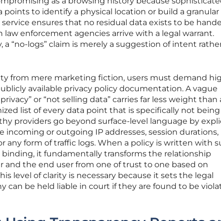
compromising as a browsing history because sophisticate
oints to identify a physical location or build a granular 
ate service ensures that no residual data exists to be hand
n law enforcement agencies arrive with a legal warrant.
y, a “no-logs” claim is merely a suggestion of intent rathe
rity from mere marketing fiction, users must demand hi
 publicly available privacy policy documentation. A vague
vacy” or “not selling data” carries far less weight than 
mized list of every data point that is specifically not being
thy providers go beyond surface-level language by explic
re incoming or outgoing IP addresses, session durations,
r any form of traffic logs. When a policy is written with 
ly binding, it fundamentally transforms the relationship
r and the end user from one of trust to one based on
his level of clarity is necessary because it sets the legal
can be held liable in court if they are found to be viola