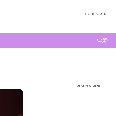
ADVERTISEMENT
ADVERTISEMENT
ADVERTISEMENT