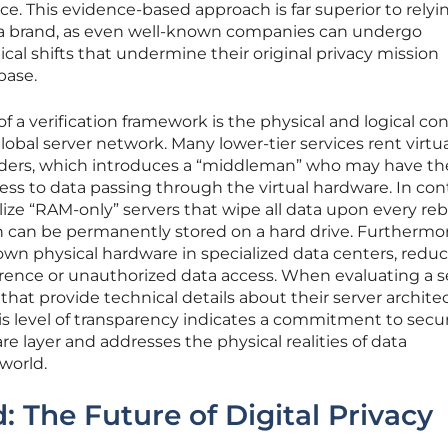
nce. This evidence-based approach is far superior to relyi
 a brand, as even well-known companies can undergo
al shifts that undermine their original privacy mission
base.
 a verification framework is the physical and logical con
global server network. Many lower-tier services rent virtu
iders, which introduces a “middleman” who may have th
ss to data passing through the virtual hardware. In cont
ize “RAM-only” servers that wipe all data upon every reb
n can be permanently stored on a hard drive. Furthermor
n physical hardware in specialized data centers, redu
ference or unauthorized data access. When evaluating a s
 that provide technical details about their server archite
s level of transparency indicates a commitment to secur
e layer and addresses the physical realities of data
world.
 The Future of Digital Privacy