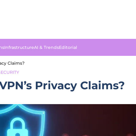
ns
Infrastructure
AI & Trends
Editorial
acy Claims?
ECURITY
VPN’s Privacy Claims?