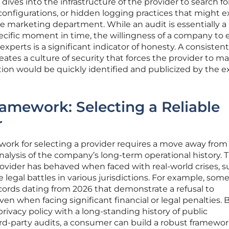
dives into the infrastructure of the provider to search fo
sconfigurations, or hidden logging practices that might e
e marketing department. While an audit is essentially a
pecific moment in time, the willingness of a company to
experts is a significant indicator of honesty. A consistent
eates a culture of security that forces the provider to ma
tion would be quickly identified and publicized by the e
amework: Selecting a Reliable
r
work for selecting a provider requires a move away from 
lysis of the company’s long-term operational history. T
ovider has behaved when faced with real-world crises, s
e legal battles in various jurisdictions. For example, som
cords dating from 2026 that demonstrate a refusal to
en when facing significant financial or legal penalties. 
rivacy policy with a long-standing history of public
rd-party audits, a consumer can build a robust framewor