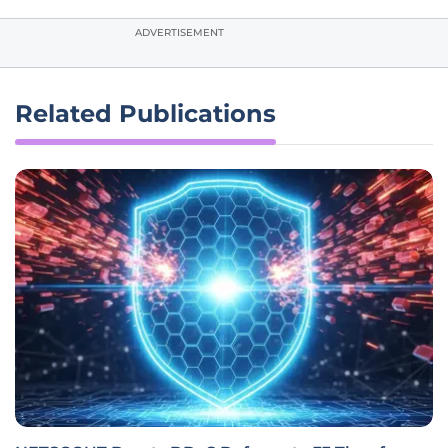
ADVERTISEMENT
Related Publications