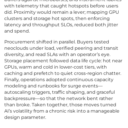
with telemetry that caught hotspots before users
did. Proximity would remain a lever; mapping GPU
clusters and storage hot spots, then enforcing
latency and throughput SLOs, reduced both jitter
and spend.
Procurement shifted in parallel. Buyers tested
neoclouds under load, verified peering and transit
diversity, and read SLAs with an operator’s eye.
Storage placement followed data life cycle: hot near
GPUs, warm and cold in lower-cost tiers, with
caching and prefetch to quiet cross-region chatter.
Finally, operations adopted continuous capacity
modeling and runbooks for surge events—
autoscaling triggers, traffic shaping, and graceful
backpressure—so that the network bent rather
than broke. Taken together, those moves turned
AI’s volatility from a chronic risk into a manageable
design parameter.