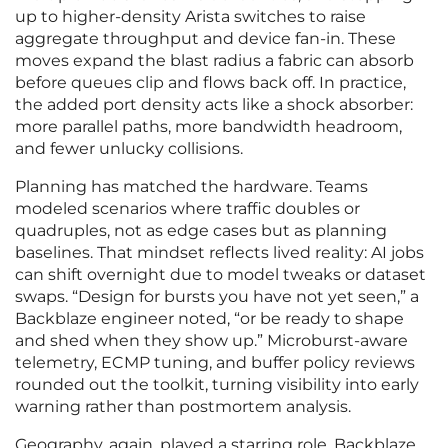
up to higher-density Arista switches to raise
aggregate throughput and device fan-in. These
moves expand the blast radius a fabric can absorb
before queues clip and flows back off. In practice,
the added port density acts like a shock absorber:
more parallel paths, more bandwidth headroom,
and fewer unlucky collisions.
Planning has matched the hardware. Teams
modeled scenarios where traffic doubles or
quadruples, not as edge cases but as planning
baselines. That mindset reflects lived reality: AI jobs
can shift overnight due to model tweaks or dataset
swaps. “Design for bursts you have not yet seen,” a
Backblaze engineer noted, “or be ready to shape
and shed when they show up.” Microburst-aware
telemetry, ECMP tuning, and buffer policy reviews
rounded out the toolkit, turning visibility into early
warning rather than postmortem analysis.
Geography, again, played a starring role. Backblaze