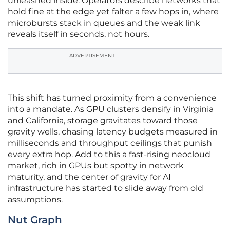
unleashed inside. Operators describe networks that
hold fine at the edge yet falter a few hops in, where
microbursts stack in queues and the weak link
reveals itself in seconds, not hours.
ADVERTISEMENT
This shift has turned proximity from a convenience
into a mandate. As GPU clusters densify in Virginia
and California, storage gravitates toward those
gravity wells, chasing latency budgets measured in
milliseconds and throughput ceilings that punish
every extra hop. Add to this a fast-rising neocloud
market, rich in GPUs but spotty in network
maturity, and the center of gravity for AI
infrastructure has started to slide away from old
assumptions.
Nut Graph