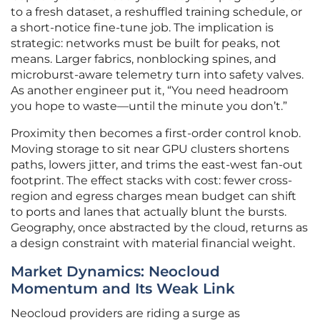
to a fresh dataset, a reshuffled training schedule, or
a short-notice fine-tune job. The implication is
strategic: networks must be built for peaks, not
means. Larger fabrics, nonblocking spines, and
microburst-aware telemetry turn into safety valves.
As another engineer put it, “You need headroom
you hope to waste—until the minute you don’t.”
Proximity then becomes a first-order control knob.
Moving storage to sit near GPU clusters shortens
paths, lowers jitter, and trims the east-west fan-out
footprint. The effect stacks with cost: fewer cross-
region and egress charges mean budget can shift
to ports and lanes that actually blunt the bursts.
Geography, once abstracted by the cloud, returns as
a design constraint with material financial weight.
Market Dynamics: Neocloud
Momentum and Its Weak Link
Neocloud providers are riding a surge as