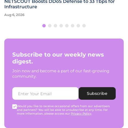
NETSCOUT Boosts DDoS Defense to 33 Tbps for
Infrastructure
Aug 6, 2026
Subscribe to our weekly news
digest.
Join now and become a part of our fast-growing
community.
Subscribe
Would you like to receive occasional offers from our advertisers
and partners? You will be able to unsubscribe at any time. For
more information, please access our
Privacy Policy
.