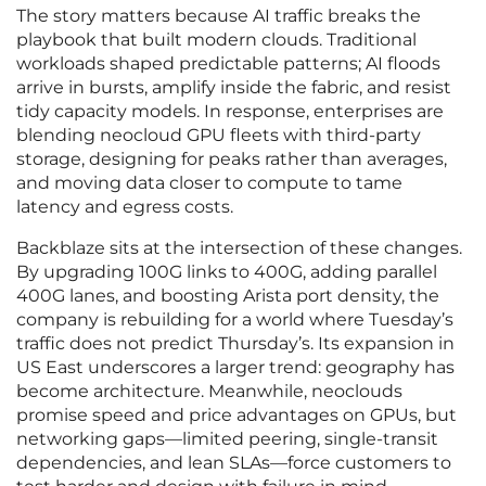
The story matters because AI traffic breaks the
playbook that built modern clouds. Traditional
workloads shaped predictable patterns; AI floods
arrive in bursts, amplify inside the fabric, and resist
tidy capacity models. In response, enterprises are
blending neocloud GPU fleets with third-party
storage, designing for peaks rather than averages,
and moving data closer to compute to tame
latency and egress costs.
Backblaze sits at the intersection of these changes.
By upgrading 100G links to 400G, adding parallel
400G lanes, and boosting Arista port density, the
company is rebuilding for a world where Tuesday’s
traffic does not predict Thursday’s. Its expansion in
US East underscores a larger trend: geography has
become architecture. Meanwhile, neoclouds
promise speed and price advantages on GPUs, but
networking gaps—limited peering, single-transit
dependencies, and lean SLAs—force customers to