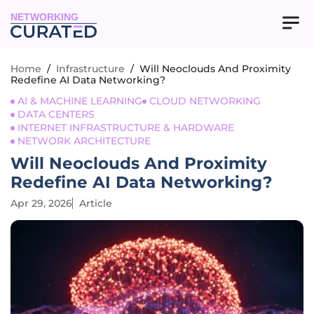
NETWORKING
Home
/
Infrastructure
/
Will Neoclouds And Proximity
Redefine AI Data Networking?
AI & MACHINE LEARNING
CLOUD NETWORKING
DATA CENTERS
INTERNET INFRASTRUCTURE & HARDWARE
NETWORK ARCHITECTURE
Will Neoclouds And Proximity
Redefine AI Data Networking?
Apr 29, 2026
Article