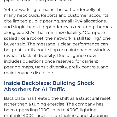
Yet networking remains the soft underbelly of
many neoclouds. Reports and customer accounts
cite limited public peering, small IPv4 allocations,
and single-transit dependency as recurring themes,
alongside SLAs that minimize liability. “Compute
scaled like a rocket; the network is still taxiing,” one
buyer said. The message is clear: performance can
be great, until a route flap or maintenance window
reveals a lack of diversity. Due diligence now
includes questions once reserved for carriers:
peering maps, transit diversity, prefix controls, and
maintenance discipline.
Inside Backblaze: Building Shock
Absorbers for AI Traffic
Backblaze has treated the shift as a structural reset
rather than a tuning exercise. The company has
been upgrading 100G links to 400G, lighting
multiple 400G lanes inside facilities, and stepping