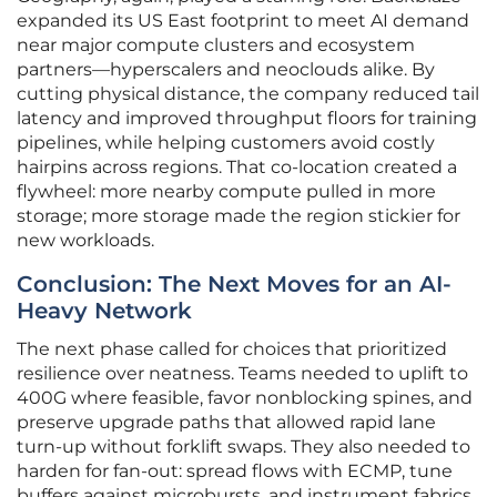
expanded its US East footprint to meet AI demand
near major compute clusters and ecosystem
partners—hyperscalers and neoclouds alike. By
cutting physical distance, the company reduced tail
latency and improved throughput floors for training
pipelines, while helping customers avoid costly
hairpins across regions. That co-location created a
flywheel: more nearby compute pulled in more
storage; more storage made the region stickier for
new workloads.
Conclusion: The Next Moves for an AI-
Heavy Network
The next phase called for choices that prioritized
resilience over neatness. Teams needed to uplift to
400G where feasible, favor nonblocking spines, and
preserve upgrade paths that allowed rapid lane
turn-up without forklift swaps. They also needed to
harden for fan-out: spread flows with ECMP, tune
buffers against microbursts, and instrument fabrics