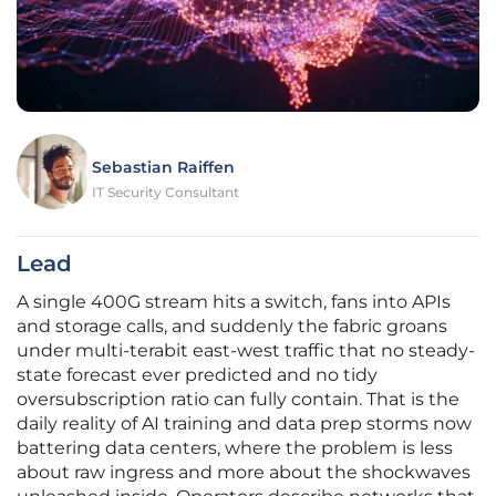
Sebastian Raiffen
IT Security Consultant
Lead
A single 400G stream hits a switch, fans into APIs
and storage calls, and suddenly the fabric groans
under multi-terabit east-west traffic that no steady-
state forecast ever predicted and no tidy
oversubscription ratio can fully contain. That is the
daily reality of AI training and data prep storms now
battering data centers, where the problem is less
about raw ingress and more about the shockwaves