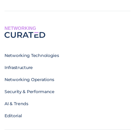
NETWORKING
Networking Technologies
Infrastructure
Networking Operations
Security & Performance
AI & Trends
Editorial