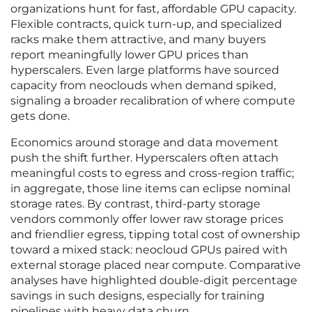
organizations hunt for fast, affordable GPU capacity.
Flexible contracts, quick turn-up, and specialized
racks make them attractive, and many buyers
report meaningfully lower GPU prices than
hyperscalers. Even large platforms have sourced
capacity from neoclouds when demand spiked,
signaling a broader recalibration of where compute
gets done.
Economics around storage and data movement
push the shift further. Hyperscalers often attach
meaningful costs to egress and cross-region traffic;
in aggregate, those line items can eclipse nominal
storage rates. By contrast, third-party storage
vendors commonly offer lower raw storage prices
and friendlier egress, tipping total cost of ownership
toward a mixed stack: neocloud GPUs paired with
external storage placed near compute. Comparative
analyses have highlighted double-digit percentage
savings in such designs, especially for training
pipelines with heavy data churn.