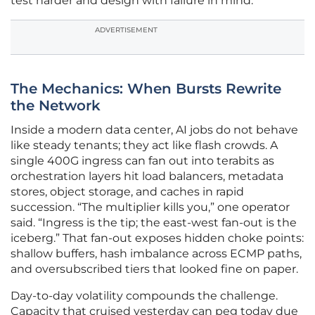
test harder and design with failure in mind.
ADVERTISEMENT
The Mechanics: When Bursts Rewrite
the Network
Inside a modern data center, AI jobs do not behave
like steady tenants; they act like flash crowds. A
single 400G ingress can fan out into terabits as
orchestration layers hit load balancers, metadata
stores, object storage, and caches in rapid
succession. “The multiplier kills you,” one operator
said. “Ingress is the tip; the east-west fan-out is the
iceberg.” That fan-out exposes hidden choke points:
shallow buffers, hash imbalance across ECMP paths,
and oversubscribed tiers that looked fine on paper.
Day-to-day volatility compounds the challenge.
Capacity that cruised yesterday can peg today due