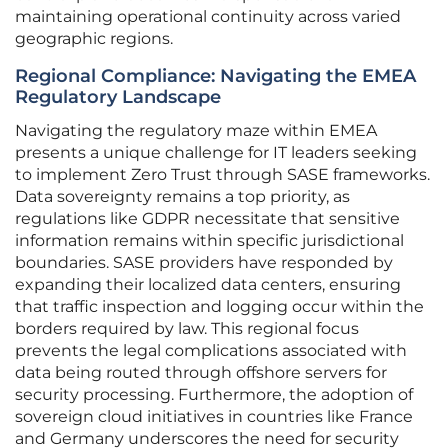
maintaining operational continuity across varied
geographic regions.
Regional Compliance: Navigating the EMEA
Regulatory Landscape
Navigating the regulatory maze within EMEA
presents a unique challenge for IT leaders seeking
to implement Zero Trust through SASE frameworks.
Data sovereignty remains a top priority, as
regulations like GDPR necessitate that sensitive
information remains within specific jurisdictional
boundaries. SASE providers have responded by
expanding their localized data centers, ensuring
that traffic inspection and logging occur within the
borders required by law. This regional focus
prevents the legal complications associated with
data being routed through offshore servers for
security processing. Furthermore, the adoption of
sovereign cloud initiatives in countries like France
and Germany underscores the need for security