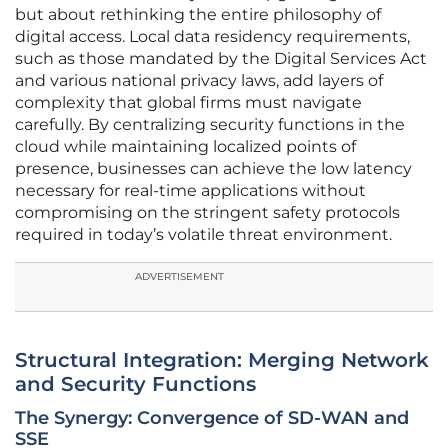
but about rethinking the entire philosophy of
digital access. Local data residency requirements,
such as those mandated by the Digital Services Act
and various national privacy laws, add layers of
complexity that global firms must navigate
carefully. By centralizing security functions in the
cloud while maintaining localized points of
presence, businesses can achieve the low latency
necessary for real-time applications without
compromising on the stringent safety protocols
required in today’s volatile threat environment.
ADVERTISEMENT
Structural Integration: Merging Network
and Security Functions
The Synergy: Convergence of SD-WAN and
SSE