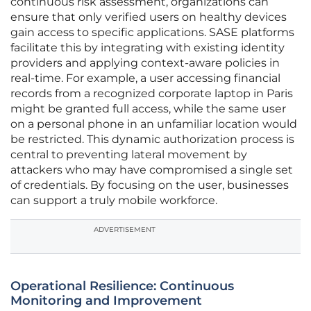
continuous risk assessment, organizations can
ensure that only verified users on healthy devices
gain access to specific applications. SASE platforms
facilitate this by integrating with existing identity
providers and applying context-aware policies in
real-time. For example, a user accessing financial
records from a recognized corporate laptop in Paris
might be granted full access, while the same user
on a personal phone in an unfamiliar location would
be restricted. This dynamic authorization process is
central to preventing lateral movement by
attackers who may have compromised a single set
of credentials. By focusing on the user, businesses
can support a truly mobile workforce.
ADVERTISEMENT
Operational Resilience: Continuous
Monitoring and Improvement