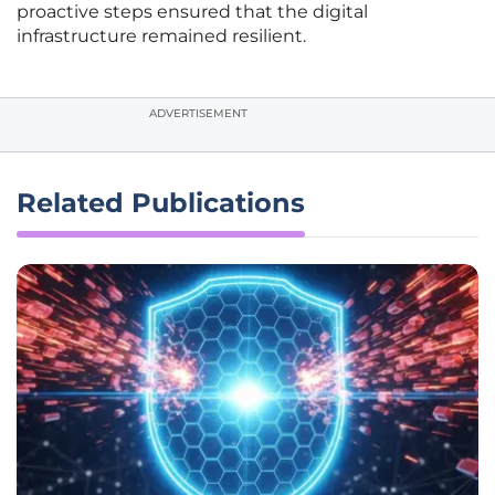
proactive steps ensured that the digital
infrastructure remained resilient.
ADVERTISEMENT
Related Publications