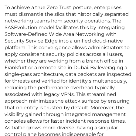
To achieve a true Zero Trust posture, enterprises
must dismantle the silos that historically separated
networking teams from security operations. The
SASEvolution model facilitates this by integrating
Software-Defined Wide Area Networking with
Security Service Edge into a unified cloud-native
platform. This convergence allows administrators to
apply consistent security policies across all users,
whether they are working from a branch office in
Frankfurt or a remote site in Dubai. By leveraging a
single-pass architecture, data packets are inspected
for threats and verified for identity simultaneously,
reducing the performance overhead typically
associated with legacy VPNs. This streamlined
approach minimizes the attack surface by ensuring
that no entity is trusted by default. Moreover, the
visibility gained through integrated management
consoles allows for faster incident response times.
As traffic grows more diverse, having a singular
control plane becomes indispensable for