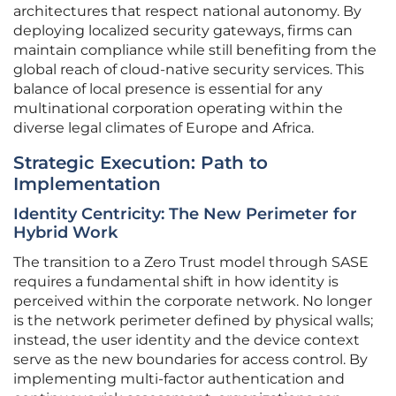
architectures that respect national autonomy. By
deploying localized security gateways, firms can
maintain compliance while still benefiting from the
global reach of cloud-native security services. This
balance of local presence is essential for any
multinational corporation operating within the
diverse legal climates of Europe and Africa.
Strategic Execution: Path to
Implementation
Identity Centricity: The New Perimeter for
Hybrid Work
The transition to a Zero Trust model through SASE
requires a fundamental shift in how identity is
perceived within the corporate network. No longer
is the network perimeter defined by physical walls;
instead, the user identity and the device context
serve as the new boundaries for access control. By
implementing multi-factor authentication and