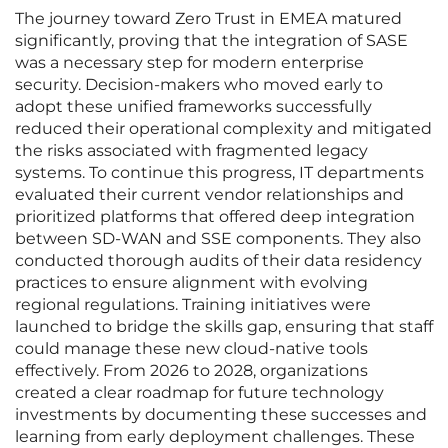
The journey toward Zero Trust in EMEA matured
significantly, proving that the integration of SASE
was a necessary step for modern enterprise
security. Decision-makers who moved early to
adopt these unified frameworks successfully
reduced their operational complexity and mitigated
the risks associated with fragmented legacy
systems. To continue this progress, IT departments
evaluated their current vendor relationships and
prioritized platforms that offered deep integration
between SD-WAN and SSE components. They also
conducted thorough audits of their data residency
practices to ensure alignment with evolving
regional regulations. Training initiatives were
launched to bridge the skills gap, ensuring that staff
could manage these new cloud-native tools
effectively. From 2026 to 2028, organizations
created a clear roadmap for future technology
investments by documenting these successes and
learning from early deployment challenges. These