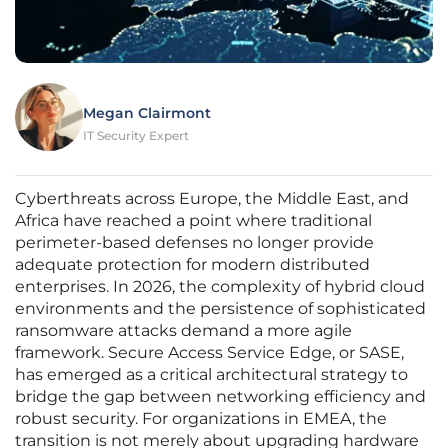
Megan Clairmont
IT Security Expert
Cyberthreats across Europe, the Middle East, and
Africa have reached a point where traditional
perimeter-based defenses no longer provide
adequate protection for modern distributed
enterprises. In 2026, the complexity of hybrid cloud
environments and the persistence of sophisticated
ransomware attacks demand a more agile
framework. Secure Access Service Edge, or SASE,
has emerged as a critical architectural strategy to
bridge the gap between networking efficiency and
robust security. For organizations in EMEA, the
transition is not merely about upgrading hardware