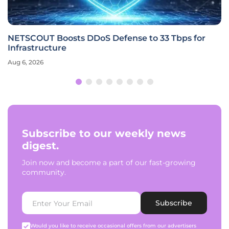
NETSCOUT Boosts DDoS Defense to 33 Tbps for
Infrastructure
Aug 6, 2026
Subscribe to our weekly news
digest.
Join now and become a part of our fast-growing
community.
Subscribe
Would you like to receive occasional offers from our advertisers