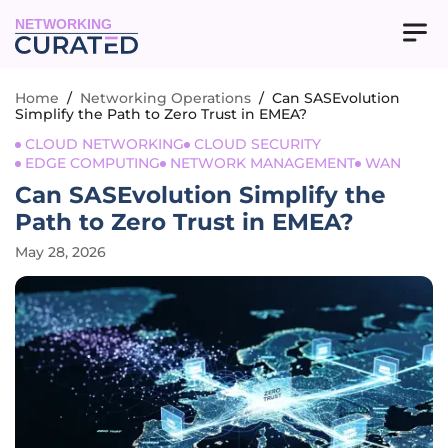
NETWORKING
Home
/
Networking Operations
/
Can SASEvolution
Simplify the Path to Zero Trust in EMEA?
CLOUD NETWORKING
CLOUD SECURITY
EDGE COMPUTING
NETWORK MANAGEMENT
WAN
Can SASEvolution Simplify the
Path to Zero Trust in EMEA?
May 28, 2026