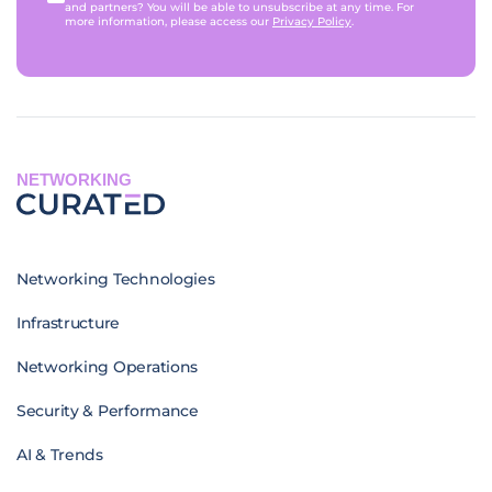
and partners? You will be able to unsubscribe at any time. For
more information, please access our
Privacy Policy
.
NETWORKING
Networking Technologies
Infrastructure
Networking Operations
Security & Performance
AI & Trends