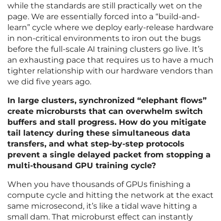
while the standards are still practically wet on the
page. We are essentially forced into a “build-and-
learn” cycle where we deploy early-release hardware
in non-critical environments to iron out the bugs
before the full-scale AI training clusters go live. It’s
an exhausting pace that requires us to have a much
tighter relationship with our hardware vendors than
we did five years ago.
In large clusters, synchronized “elephant flows”
create microbursts that can overwhelm switch
buffers and stall progress. How do you mitigate
tail latency during these simultaneous data
transfers, and what step-by-step protocols
prevent a single delayed packet from stopping a
multi-thousand GPU training cycle?
When you have thousands of GPUs finishing a
compute cycle and hitting the network at the exact
same microsecond, it’s like a tidal wave hitting a
small dam. That microburst effect can instantly