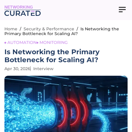
NETWORKING
Home
/
Security & Performance
/
Is Networking the
Primary Bottleneck for Scaling AI?
AUTOMATION
MONITORING
Is Networking the Primary
Bottleneck for Scaling AI?
Apr 30, 2026
Interview