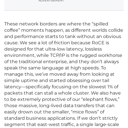
ADVERTISEMENT
These network borders are where the “spilled
coffee” moments happen, as different worlds collide
and performance starts to tank without an obvious
cause. We see a lot of friction because RoCE is
designed for that ultra-low latency, lossless
environment, while TCP/IP is the rugged workhorse
of the traditional enterprise, and they don’t always
speak the same language at high speeds. To
manage this, we’ve moved away from looking at
simple uptime and started obsessing over tail
latency—specifically focusing on the slowest 1% of
packets that can stall a whole cluster. We also have
to be extremely protective of our “elephant flows,”
those massive, long-lived data transfers that can
easily drown out the smaller, “mice flows” of
standard business applications. If we don’t strictly
segment that east-west traffic, a single large-scale