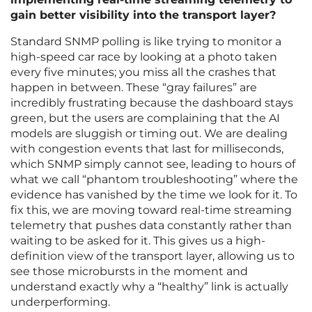
gain better visibility into the transport layer?
Standard SNMP polling is like trying to monitor a
high-speed car race by looking at a photo taken
every five minutes; you miss all the crashes that
happen in between. These “gray failures” are
incredibly frustrating because the dashboard stays
green, but the users are complaining that the AI
models are sluggish or timing out. We are dealing
with congestion events that last for milliseconds,
which SNMP simply cannot see, leading to hours of
what we call “phantom troubleshooting” where the
evidence has vanished by the time we look for it. To
fix this, we are moving toward real-time streaming
telemetry that pushes data constantly rather than
waiting to be asked for it. This gives us a high-
definition view of the transport layer, allowing us to
see those microbursts in the moment and
understand exactly why a “healthy” link is actually
underperforming.