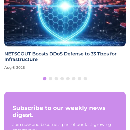
NETSCOUT Boosts DDoS Defense to 33 Tbps for
Infrastructure
Aug 6, 2026
Subscribe to our weekly news
digest.
Join now and become a part of our fast-growing