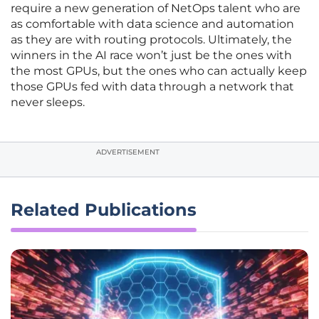
require a new generation of NetOps talent who are
as comfortable with data science and automation
as they are with routing protocols. Ultimately, the
winners in the AI race won’t just be the ones with
the most GPUs, but the ones who can actually keep
those GPUs fed with data through a network that
never sleeps.
ADVERTISEMENT
Related Publications