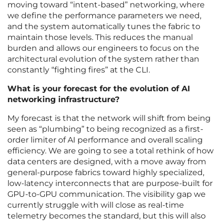
moving toward “intent-based” networking, where
we define the performance parameters we need,
and the system automatically tunes the fabric to
maintain those levels. This reduces the manual
burden and allows our engineers to focus on the
architectural evolution of the system rather than
constantly “fighting fires” at the CLI.
What is your forecast for the evolution of AI
networking infrastructure?
My forecast is that the network will shift from being
seen as “plumbing” to being recognized as a first-
order limiter of AI performance and overall scaling
efficiency. We are going to see a total rethink of how
data centers are designed, with a move away from
general-purpose fabrics toward highly specialized,
low-latency interconnects that are purpose-built for
GPU-to-GPU communication. The visibility gap we
currently struggle with will close as real-time
telemetry becomes the standard, but this will also