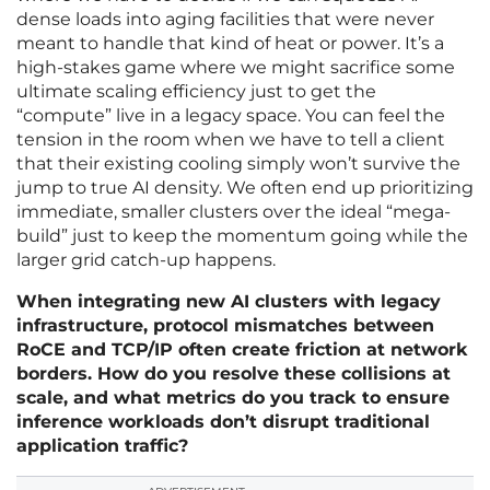
dense loads into aging facilities that were never
meant to handle that kind of heat or power. It’s a
high-stakes game where we might sacrifice some
ultimate scaling efficiency just to get the
“compute” live in a legacy space. You can feel the
tension in the room when we have to tell a client
that their existing cooling simply won’t survive the
jump to true AI density. We often end up prioritizing
immediate, smaller clusters over the ideal “mega-
build” just to keep the momentum going while the
larger grid catch-up happens.
When integrating new AI clusters with legacy
infrastructure, protocol mismatches between
RoCE and TCP/IP often create friction at network
borders. How do you resolve these collisions at
scale, and what metrics do you track to ensure
inference workloads don’t disrupt traditional
application traffic?