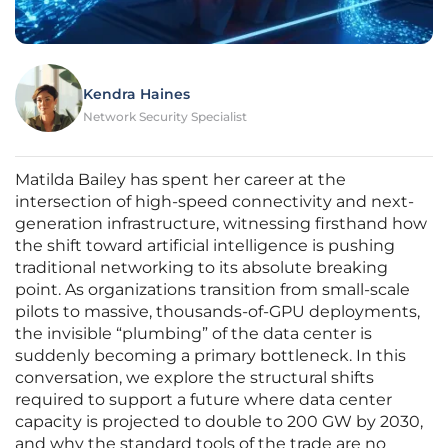
Kendra Haines
Network Security Specialist
Matilda Bailey has spent her career at the
intersection of high-speed connectivity and next-
generation infrastructure, witnessing firsthand how
the shift toward artificial intelligence is pushing
traditional networking to its absolute breaking
point. As organizations transition from small-scale
pilots to massive, thousands-of-GPU deployments,
the invisible “plumbing” of the data center is
suddenly becoming a primary bottleneck. In this
conversation, we explore the structural shifts
required to support a future where data center
capacity is projected to double to 200 GW by 2030,
and why the standard tools of the trade are no