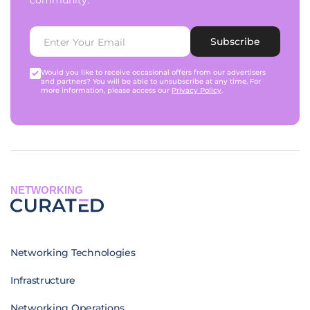
community.
Subscribe
Would you like to receive occasional offers from our advertisers
and partners? You will be able to unsubscribe at any time. For
more information, please access our
Privacy Policy
.
NETWORKING
Networking Technologies
Infrastructure
Networking Operations