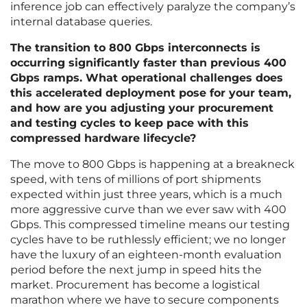
inference job can effectively paralyze the company’s
internal database queries.
The transition to 800 Gbps interconnects is
occurring significantly faster than previous 400
Gbps ramps. What operational challenges does
this accelerated deployment pose for your team,
and how are you adjusting your procurement
and testing cycles to keep pace with this
compressed hardware lifecycle?
The move to 800 Gbps is happening at a breakneck
speed, with tens of millions of port shipments
expected within just three years, which is a much
more aggressive curve than we ever saw with 400
Gbps. This compressed timeline means our testing
cycles have to be ruthlessly efficient; we no longer
have the luxury of an eighteen-month evaluation
period before the next jump in speed hits the
market. Procurement has become a logistical
marathon where we have to secure components