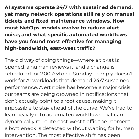
AI systems operate 24/7 with sustained demand,
yet many network operations still rely on manual
tickets and fixed maintenance windows. How
must NetOps models evolve to reduce alert
noise, and what specific automated workflows
have you found most effective for managing
high-bandwidth, east-west traffic?
The old way of doing things—where a ticket is
opened, a human reviews it, and a change is
scheduled for 2:00 AM on a Sunday—simply doesn’t
work for AI workloads that demand 24/7 sustained
performance. Alert noise has become a major crisis;
our teams are being drowned in notifications that
don’t actually point to a root cause, making it
impossible to stay ahead of the curve. We’ve had to
lean heavily into automated workflows that can
dynamically re-route east-west traffic the moment
a bottleneck is detected without waiting for human
intervention. The most effective shift has been