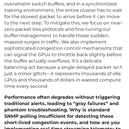
overwhelm switch buffers, and in a synchronized
training environment, the entire cluster has to wait
for the slowest packet to arrive before it can move
to the next step. To mitigate this, we focus on near-
zero packet loss protocols and fine-tuning our
buffer management to handle those sudden,
massive surges in traffic. We also implement
sophisticated congestion control mechanisms that
can signal the GPUs to throttle back slightly before
the buffer actually overflows. It’s a delicate
balancing act because a single delayed packet isn’t
just a minor glitch—it represents thousands of idle
GPUs and thousands of dollars in wasted compute
time every second.
Performance often degrades without triggering
traditional alerts, leading to “gray failures” and
phantom troubleshooting. Why is standard
SNMP polling insufficient for detecting these
short-lived congestion events, and how are you
implementing real-time streaming telemetry to