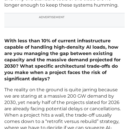
longer enough to keep these systems humming.
ADVERTISEMENT
With less than 10% of current infrastructure
capable of handling high-density AI loads, how
are you managing the gap between existing
capacity and the massive demand projected for
2030? What specific architectural trade-offs do
you make when a project faces the risk of
significant delays?
The reality on the ground is quite jarring because
we are staring at a massive 200 GW demand by
2030, yet nearly half of the projects slated for 2026
are already facing potential delays or cancellations.
When a project hits a wall, the trade-off usually
comes down to a “retrofit versus rebuild” strategy,
where we have to decide if we can squeeze AI-