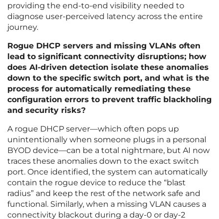
providing the end-to-end visibility needed to
diagnose user-perceived latency across the entire
journey.
Rogue DHCP servers and missing VLANs often
lead to significant connectivity disruptions; how
does AI-driven detection isolate these anomalies
down to the specific switch port, and what is the
process for automatically remediating these
configuration errors to prevent traffic blackholing
and security risks?
A rogue DHCP server—which often pops up
unintentionally when someone plugs in a personal
BYOD device—can be a total nightmare, but AI now
traces these anomalies down to the exact switch
port. Once identified, the system can automatically
contain the rogue device to reduce the “blast
radius” and keep the rest of the network safe and
functional. Similarly, when a missing VLAN causes a
connectivity blackout during a day-0 or day-2