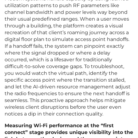
utilization patterns to push RF parameters like
channel bandwidth and power levels way beyond
their usual predefined ranges. When a user moves
through a building, the platform creates a visual
recreation of that client’s roaming journey across a
digital floor plan to simulate access point handoffs.
If a handoff fails, the system can pinpoint exactly
where the signal dropped or where a delay
occurred, which is a lifesaver for traditionally
difficult-to-solve coverage gaps. To troubleshoot,
you would watch the virtual path, identify the
specific access point where the transition stalled,
and let the AI-driven resource management adjust
the radio frequencies to ensure the next handoff is
seamless. This proactive approach helps mitigate
wireless client disruptions before the user even
notices a dip in their connection quality.
Measuring Wi-Fi performance at the “first
connect” stage provides unique visibility into the