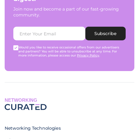
Join now and become a part of our fast-growing
community.
Subscribe
Would you like to receive occasional offers from our advertisers
and partners? You will be able to unsubscribe at any time. For
more information, please access our
Privacy Policy
.
NETWORKING
Networking Technologies