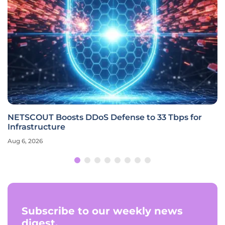
NETSCOUT Boosts DDoS Defense to 33 Tbps for
Infrastructure
Aug 6, 2026
Subscribe to our weekly news
digest.