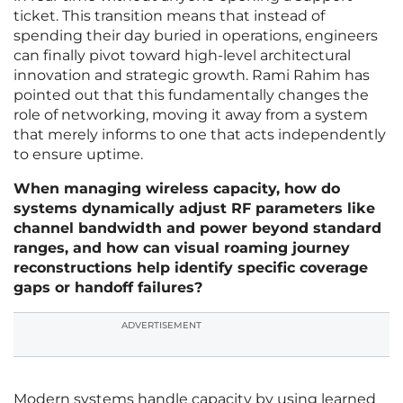
ticket. This transition means that instead of
spending their day buried in operations, engineers
can finally pivot toward high-level architectural
innovation and strategic growth. Rami Rahim has
pointed out that this fundamentally changes the
role of networking, moving it away from a system
that merely informs to one that acts independently
to ensure uptime.
When managing wireless capacity, how do
systems dynamically adjust RF parameters like
channel bandwidth and power beyond standard
ranges, and how can visual roaming journey
reconstructions help identify specific coverage
gaps or handoff failures?
ADVERTISEMENT
Modern systems handle capacity by using learned