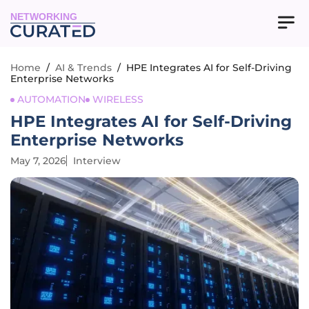
NETWORKING
Home
/
AI & Trends
/
HPE Integrates AI for Self-Driving
Enterprise Networks
AUTOMATION
WIRELESS
HPE Integrates AI for Self-Driving
Enterprise Networks
May 7, 2026
Interview