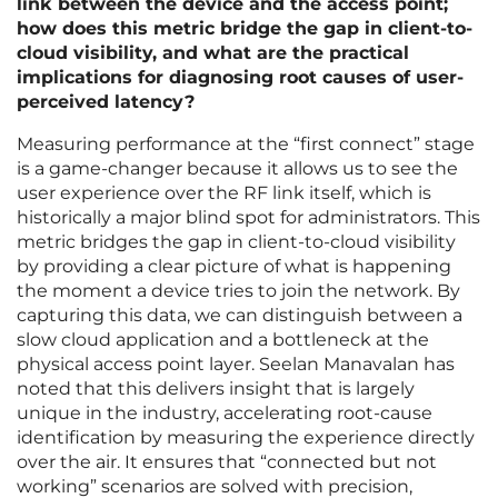
link between the device and the access point;
how does this metric bridge the gap in client-to-
cloud visibility, and what are the practical
implications for diagnosing root causes of user-
perceived latency?
Measuring performance at the “first connect” stage
is a game-changer because it allows us to see the
user experience over the RF link itself, which is
historically a major blind spot for administrators. This
metric bridges the gap in client-to-cloud visibility
by providing a clear picture of what is happening
the moment a device tries to join the network. By
capturing this data, we can distinguish between a
slow cloud application and a bottleneck at the
physical access point layer. Seelan Manavalan has
noted that this delivers insight that is largely
unique in the industry, accelerating root-cause
identification by measuring the experience directly
over the air. It ensures that “connected but not
working” scenarios are solved with precision,