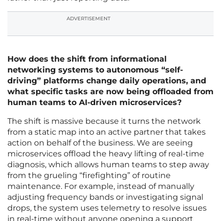
ADVERTISEMENT
How does the shift from informational
networking systems to autonomous “self-
driving” platforms change daily operations, and
what specific tasks are now being offloaded from
human teams to AI-driven microservices?
The shift is massive because it turns the network
from a static map into an active partner that takes
action on behalf of the business. We are seeing
microservices offload the heavy lifting of real-time
diagnosis, which allows human teams to step away
from the grueling “firefighting” of routine
maintenance. For example, instead of manually
adjusting frequency bands or investigating signal
drops, the system uses telemetry to resolve issues
in real-time without anyone opening a support