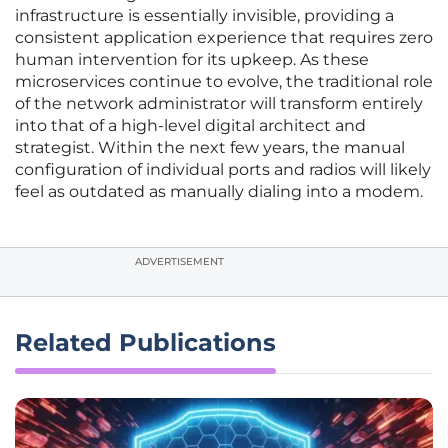
infrastructure is essentially invisible, providing a
consistent application experience that requires zero
human intervention for its upkeep. As these
microservices continue to evolve, the traditional role
of the network administrator will transform entirely
into that of a high-level digital architect and
strategist. Within the next few years, the manual
configuration of individual ports and radios will likely
feel as outdated as manually dialing into a modem.
ADVERTISEMENT
Related Publications