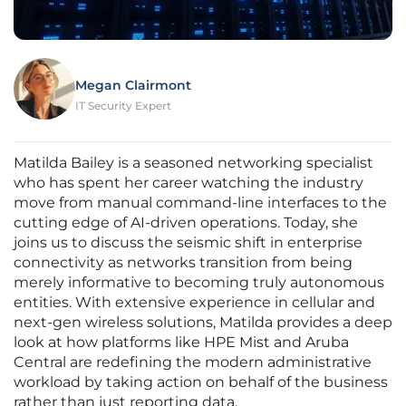
Megan Clairmont
IT Security Expert
Matilda Bailey is a seasoned networking specialist
who has spent her career watching the industry
move from manual command-line interfaces to the
cutting edge of AI-driven operations. Today, she
joins us to discuss the seismic shift in enterprise
connectivity as networks transition from being
merely informative to becoming truly autonomous
entities. With extensive experience in cellular and
next-gen wireless solutions, Matilda provides a deep
look at how platforms like HPE Mist and Aruba
Central are redefining the modern administrative
workload by taking action on behalf of the business
rather than just reporting data.