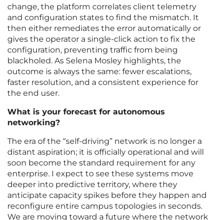
change, the platform correlates client telemetry
and configuration states to find the mismatch. It
then either remediates the error automatically or
gives the operator a single-click action to fix the
configuration, preventing traffic from being
blackholed. As Selena Mosley highlights, the
outcome is always the same: fewer escalations,
faster resolution, and a consistent experience for
the end user.
What is your forecast for autonomous
networking?
The era of the “self-driving” network is no longer a
distant aspiration; it is officially operational and will
soon become the standard requirement for any
enterprise. I expect to see these systems move
deeper into predictive territory, where they
anticipate capacity spikes before they happen and
reconfigure entire campus topologies in seconds.
We are moving toward a future where the network