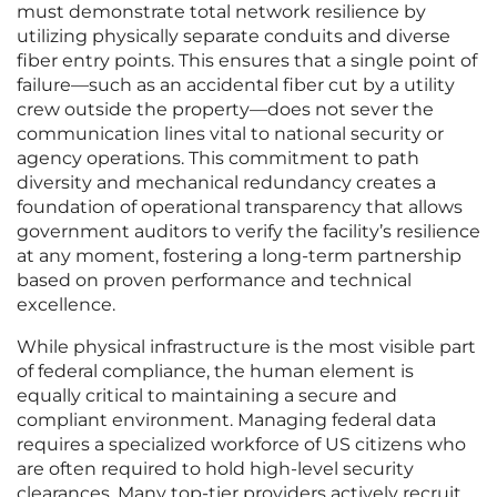
must demonstrate total network resilience by
utilizing physically separate conduits and diverse
fiber entry points. This ensures that a single point of
failure—such as an accidental fiber cut by a utility
crew outside the property—does not sever the
communication lines vital to national security or
agency operations. This commitment to path
diversity and mechanical redundancy creates a
foundation of operational transparency that allows
government auditors to verify the facility’s resilience
at any moment, fostering a long-term partnership
based on proven performance and technical
excellence.
While physical infrastructure is the most visible part
of federal compliance, the human element is
equally critical to maintaining a secure and
compliant environment. Managing federal data
requires a specialized workforce of US citizens who
are often required to hold high-level security
clearances. Many top-tier providers actively recruit