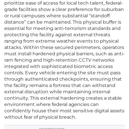
prioritize ease of access for local tech talent, federal-
grade facilities show a clear preference for suburban
or rural campuses where substantial “standoff
distance” can be maintained. This physical buffer is
essential for meeting anti-terrorism standards and
protecting the facility against external threats
ranging from extreme weather events to physical
attacks. Within these secured perimeters, operators
must install hardened physical barriers, such as anti-
ram fencing and high-retention CCTV networks
integrated with sophisticated biometric access
controls. Every vehicle entering the site must pass
through authenticated checkpoints, ensuring that
the facility remains a fortress that can withstand
external disruption while maintaining internal
continuity. This external hardening creates a stable
environment where federal agencies can
confidently house their most sensitive digital assets
without fear of physical breach.