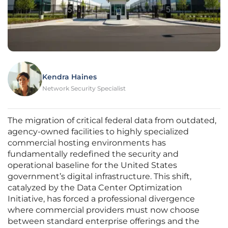
Kendra Haines
Network Security Specialist
The migration of critical federal data from outdated,
agency-owned facilities to highly specialized
commercial hosting environments has
fundamentally redefined the security and
operational baseline for the United States
government’s digital infrastructure. This shift,
catalyzed by the Data Center Optimization
Initiative, has forced a professional divergence
where commercial providers must now choose
between standard enterprise offerings and the