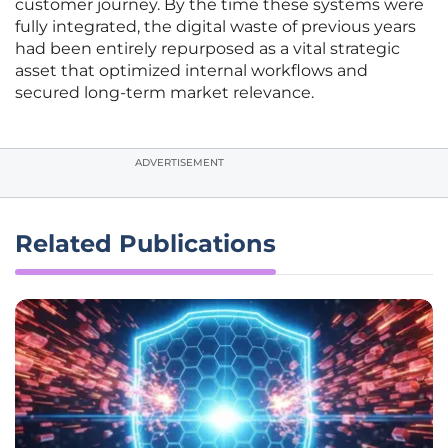
customer journey. By the time these systems were
fully integrated, the digital waste of previous years
had been entirely repurposed as a vital strategic
asset that optimized internal workflows and
secured long-term market relevance.
ADVERTISEMENT
Related Publications