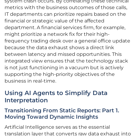
system crash occurs. By correlating these technical
metrics with the business outcomes of those calls,
IT departments can prioritize repairs based on the
financial or strategic value of the affected
department. A financial services firm, for example,
might prioritize a network fix for their high-
frequency trading desk over a general office update
because the data exhaust shows a direct link
between latency and missed opportunities. This
integrated view ensures that the technology stack
is not just functioning in a vacuum but is actively
supporting the high-priority objectives of the
business in real-time.
Using AI Agents to Simplify Data
Interpretation
Transitioning From Static Reports: Part 1.
Moving Toward Dynamic Insights
Artificial Intelligence serves as the essential
translation layer that converts raw data exhaust into