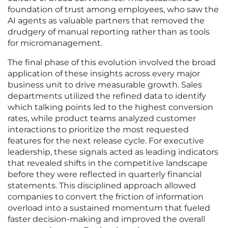
foundation of trust among employees, who saw the
AI agents as valuable partners that removed the
drudgery of manual reporting rather than as tools
for micromanagement.
The final phase of this evolution involved the broad
application of these insights across every major
business unit to drive measurable growth. Sales
departments utilized the refined data to identify
which talking points led to the highest conversion
rates, while product teams analyzed customer
interactions to prioritize the most requested
features for the next release cycle. For executive
leadership, these signals acted as leading indicators
that revealed shifts in the competitive landscape
before they were reflected in quarterly financial
statements. This disciplined approach allowed
companies to convert the friction of information
overload into a sustained momentum that fueled
faster decision-making and improved the overall