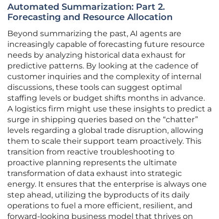
Automated Summarization: Part 2.
Forecasting and Resource Allocation
Beyond summarizing the past, AI agents are
increasingly capable of forecasting future resource
needs by analyzing historical data exhaust for
predictive patterns. By looking at the cadence of
customer inquiries and the complexity of internal
discussions, these tools can suggest optimal
staffing levels or budget shifts months in advance.
A logistics firm might use these insights to predict a
surge in shipping queries based on the “chatter”
levels regarding a global trade disruption, allowing
them to scale their support team proactively. This
transition from reactive troubleshooting to
proactive planning represents the ultimate
transformation of data exhaust into strategic
energy. It ensures that the enterprise is always one
step ahead, utilizing the byproducts of its daily
operations to fuel a more efficient, resilient, and
forward-looking business model that thrives on