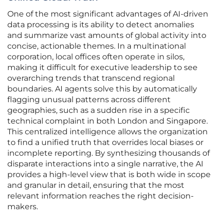
One of the most significant advantages of AI-driven
data processing is its ability to detect anomalies
and summarize vast amounts of global activity into
concise, actionable themes. In a multinational
corporation, local offices often operate in silos,
making it difficult for executive leadership to see
overarching trends that transcend regional
boundaries. AI agents solve this by automatically
flagging unusual patterns across different
geographies, such as a sudden rise in a specific
technical complaint in both London and Singapore.
This centralized intelligence allows the organization
to find a unified truth that overrides local biases or
incomplete reporting. By synthesizing thousands of
disparate interactions into a single narrative, the AI
provides a high-level view that is both wide in scope
and granular in detail, ensuring that the most
relevant information reaches the right decision-
makers.