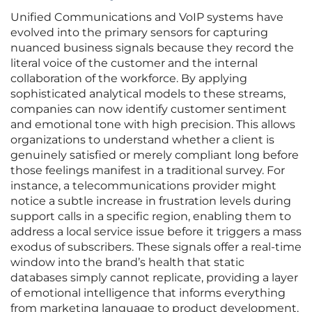
Unified Communications and VoIP systems have
evolved into the primary sensors for capturing
nuanced business signals because they record the
literal voice of the customer and the internal
collaboration of the workforce. By applying
sophisticated analytical models to these streams,
companies can now identify customer sentiment
and emotional tone with high precision. This allows
organizations to understand whether a client is
genuinely satisfied or merely compliant long before
those feelings manifest in a traditional survey. For
instance, a telecommunications provider might
notice a subtle increase in frustration levels during
support calls in a specific region, enabling them to
address a local service issue before it triggers a mass
exodus of subscribers. These signals offer a real-time
window into the brand’s health that static
databases simply cannot replicate, providing a layer
of emotional intelligence that informs everything
from marketing language to product development.