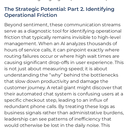
The Strategic Potential: Part 2. Identifying
Operational Friction
Beyond sentiment, these communication streams
serve as a diagnostic tool for identifying operational
friction that typically remains invisible to high-level
management. When an AI analyzes thousands of
hours of service calls, it can pinpoint exactly where
routing failures occur or where high wait times are
causing significant drop-offs in user experience. This
is not just about measuring speed; it is about
understanding the “why” behind the bottlenecks
that slow down productivity and damage the
customer journey. A retail giant might discover that
their automated chat system is confusing users at a
specific checkout step, leading to an influx of
redundant phone calls. By treating these logs as
business signals rather than administrative burdens,
leadership can see patterns of inefficiency that
would otherwise be lost in the daily noise. This