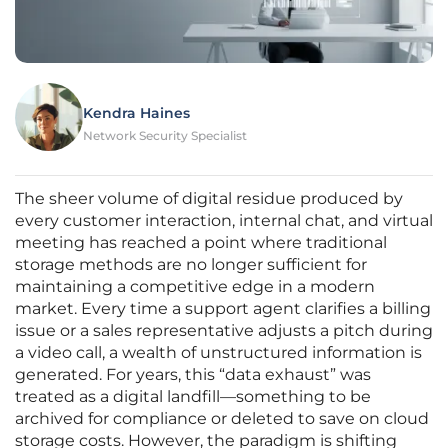
Kendra Haines
Network Security Specialist
The sheer volume of digital residue produced by
every customer interaction, internal chat, and virtual
meeting has reached a point where traditional
storage methods are no longer sufficient for
maintaining a competitive edge in a modern
market. Every time a support agent clarifies a billing
issue or a sales representative adjusts a pitch during
a video call, a wealth of unstructured information is
generated. For years, this “data exhaust” was
treated as a digital landfill—something to be
archived for compliance or deleted to save on cloud
storage costs. However, the paradigm is shifting