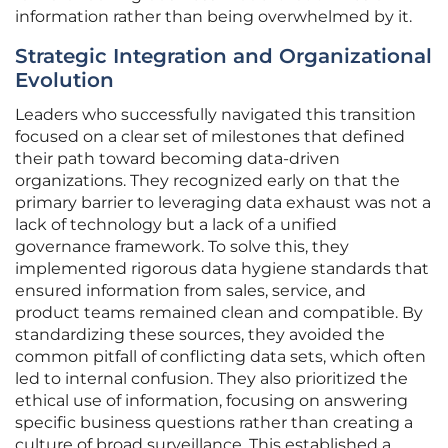
information rather than being overwhelmed by it.
Strategic Integration and Organizational
Evolution
Leaders who successfully navigated this transition
focused on a clear set of milestones that defined
their path toward becoming data-driven
organizations. They recognized early on that the
primary barrier to leveraging data exhaust was not a
lack of technology but a lack of a unified
governance framework. To solve this, they
implemented rigorous data hygiene standards that
ensured information from sales, service, and
product teams remained clean and compatible. By
standardizing these sources, they avoided the
common pitfall of conflicting data sets, which often
led to internal confusion. They also prioritized the
ethical use of information, focusing on answering
specific business questions rather than creating a
culture of broad surveillance. This established a