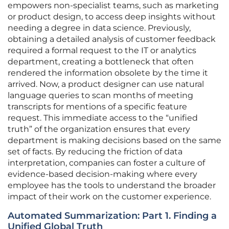
empowers non-specialist teams, such as marketing
or product design, to access deep insights without
needing a degree in data science. Previously,
obtaining a detailed analysis of customer feedback
required a formal request to the IT or analytics
department, creating a bottleneck that often
rendered the information obsolete by the time it
arrived. Now, a product designer can use natural
language queries to scan months of meeting
transcripts for mentions of a specific feature
request. This immediate access to the “unified
truth” of the organization ensures that every
department is making decisions based on the same
set of facts. By reducing the friction of data
interpretation, companies can foster a culture of
evidence-based decision-making where every
employee has the tools to understand the broader
impact of their work on the customer experience.
Automated Summarization: Part 1. Finding a
Unified Global Truth