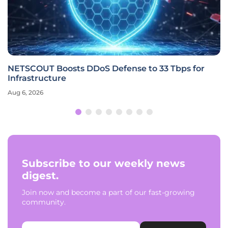
NETSCOUT Boosts DDoS Defense to 33 Tbps for
Infrastructure
Aug 6, 2026
Subscribe to our weekly news
digest.
Join now and become a part of our fast-growing
community.