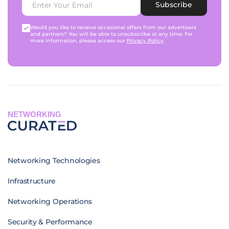
Subscribe
Would you like to receive occasional offers from our advertisers
and partners? You will be able to unsubscribe at any time. For
more information, please access our
Privacy Policy
.
NETWORKING
Networking Technologies
Infrastructure
Networking Operations
Security & Performance