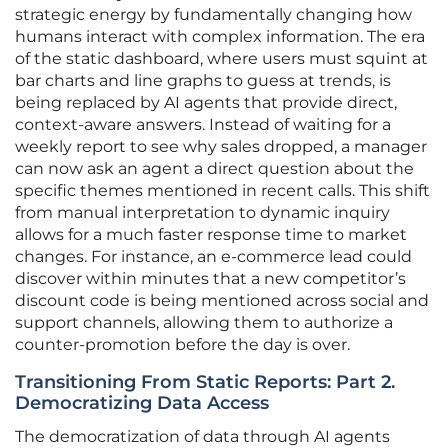
strategic energy by fundamentally changing how
humans interact with complex information. The era
of the static dashboard, where users must squint at
bar charts and line graphs to guess at trends, is
being replaced by AI agents that provide direct,
context-aware answers. Instead of waiting for a
weekly report to see why sales dropped, a manager
can now ask an agent a direct question about the
specific themes mentioned in recent calls. This shift
from manual interpretation to dynamic inquiry
allows for a much faster response time to market
changes. For instance, an e-commerce lead could
discover within minutes that a new competitor’s
discount code is being mentioned across social and
support channels, allowing them to authorize a
counter-promotion before the day is over.
Transitioning From Static Reports: Part 2.
Democratizing Data Access
The democratization of data through AI agents