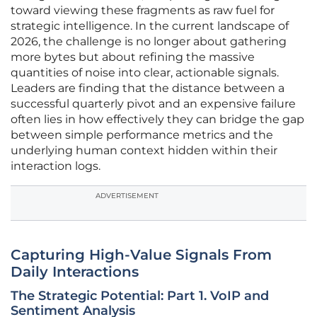
toward viewing these fragments as raw fuel for
strategic intelligence. In the current landscape of
2026, the challenge is no longer about gathering
more bytes but about refining the massive
quantities of noise into clear, actionable signals.
Leaders are finding that the distance between a
successful quarterly pivot and an expensive failure
often lies in how effectively they can bridge the gap
between simple performance metrics and the
underlying human context hidden within their
interaction logs.
ADVERTISEMENT
Capturing High-Value Signals From
Daily Interactions
The Strategic Potential: Part 1. VoIP and
Sentiment Analysis