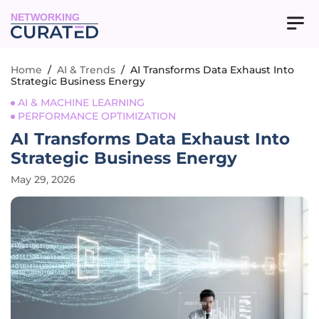
NETWORKING
Home
/
AI & Trends
/
AI Transforms Data Exhaust Into
Strategic Business Energy
AI & MACHINE LEARNING
PERFORMANCE OPTIMIZATION
AI Transforms Data Exhaust Into
Strategic Business Energy
May 29, 2026