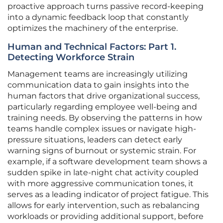
proactive approach turns passive record-keeping
into a dynamic feedback loop that constantly
optimizes the machinery of the enterprise.
Human and Technical Factors: Part 1.
Detecting Workforce Strain
Management teams are increasingly utilizing
communication data to gain insights into the
human factors that drive organizational success,
particularly regarding employee well-being and
training needs. By observing the patterns in how
teams handle complex issues or navigate high-
pressure situations, leaders can detect early
warning signs of burnout or systemic strain. For
example, if a software development team shows a
sudden spike in late-night chat activity coupled
with more aggressive communication tones, it
serves as a leading indicator of project fatigue. This
allows for early intervention, such as rebalancing
workloads or providing additional support, before