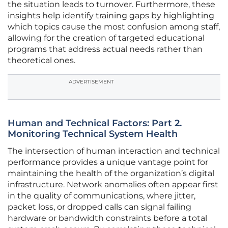
the situation leads to turnover. Furthermore, these
insights help identify training gaps by highlighting
which topics cause the most confusion among staff,
allowing for the creation of targeted educational
programs that address actual needs rather than
theoretical ones.
ADVERTISEMENT
Human and Technical Factors: Part 2.
Monitoring Technical System Health
The intersection of human interaction and technical
performance provides a unique vantage point for
maintaining the health of the organization’s digital
infrastructure. Network anomalies often appear first
in the quality of communications, where jitter,
packet loss, or dropped calls can signal failing
hardware or bandwidth constraints before a total