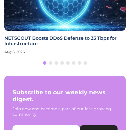
NETSCOUT Boosts DDoS Defense to 33 Tbps for
Infrastructure
Aug 6, 2026
Subscribe to our weekly news
digest.
Join now and become a part of our fast-growing
community.