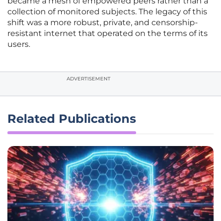
became a mesh of empowered peers rather than a
collection of monitored subjects. The legacy of this
shift was a more robust, private, and censorship-
resistant internet that operated on the terms of its
users.
ADVERTISEMENT
Related Publications