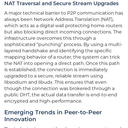
NAT Traversal and Secure Stream Upgrades
A major technical barrier to P2P communication has
always been Network Address Translation (NAT),
which acts as a digital wall protecting home routers
but also blocking direct incoming connections. The
infrastructure overcomes this through a
sophisticated “punching” process. By using a multi-
layered handshake and identifying the specific
mapping behavior of a router, the system can trick
the NAT into opening a direct path. Once this path
is established, the connection is immediately
upgraded to a secure, reliable stream using
libsodium and libudx. This ensures that even
though the connection was brokered through a
public DHT, the actual data transfer is end-to-end
encrypted and high-performance.
Emerging Trends in Peer-to-Peer
Innovation