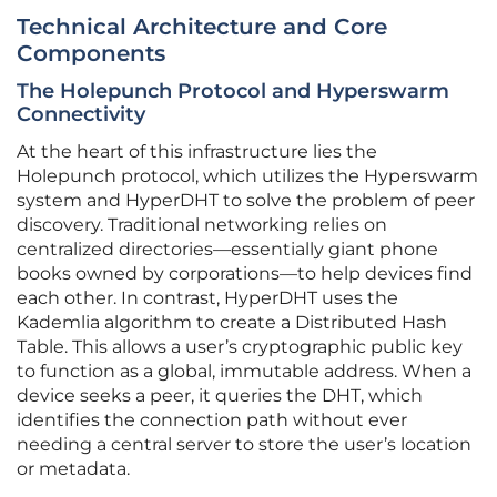
Technical Architecture and Core
Components
The Holepunch Protocol and Hyperswarm
Connectivity
At the heart of this infrastructure lies the
Holepunch protocol, which utilizes the Hyperswarm
system and HyperDHT to solve the problem of peer
discovery. Traditional networking relies on
centralized directories—essentially giant phone
books owned by corporations—to help devices find
each other. In contrast, HyperDHT uses the
Kademlia algorithm to create a Distributed Hash
Table. This allows a user’s cryptographic public key
to function as a global, immutable address. When a
device seeks a peer, it queries the DHT, which
identifies the connection path without ever
needing a central server to store the user’s location
or metadata.