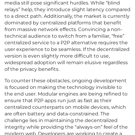
media still pose significant hurdles. While “blind
relays” help, they introduce slight latency compared
to a direct path. Additionally, the market is currently
dominated by centralized platforms that benefit
from massive network effects. Convincing a non-
technical audience to switch from a familiar, “free”
centralized service to a P2P alternative requires the
user experience to be seamless. If the decentralized
version is even slightly more difficult to use,
widespread adoption will remain elusive regardless
of the privacy benefits.
To counter these obstacles, ongoing development
is focused on making the technology invisible to
the end user. Modular engines are being refined to
ensure that P2P apps run just as fast as their
centralized counterparts on mobile devices, which
are often battery and data-constrained. The
challenge lies in maintaining the decentralized
integrity while providing the “always-on” feel of the
modern web. Developers are working to create a