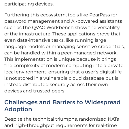
participating devices.
Furthering this ecosystem, tools like PearPass for
password management and AI-powered assistants
such as the QVAC Workbench show the versatility
of the infrastructure. These applications prove that
even data-intensive tasks, like running large
language models or managing sensitive credentials,
can be handled within a peer-managed network.
This implementation is unique because it brings
the complexity of modern computing into a private,
local environment, ensuring that a user’s digital life
is not stored in a vulnerable cloud database but is
instead distributed securely across their own
devices and trusted peers.
Challenges and Barriers to Widespread
Adoption
Despite the technical triumphs, randomized NATs
and high-throughput requirements for real-time