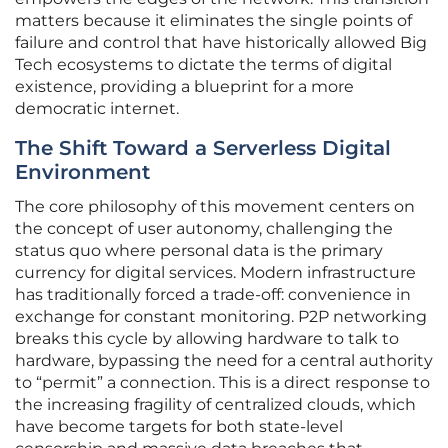
matters because it eliminates the single points of
failure and control that have historically allowed Big
Tech ecosystems to dictate the terms of digital
existence, providing a blueprint for a more
democratic internet.
The Shift Toward a Serverless Digital
Environment
The core philosophy of this movement centers on
the concept of user autonomy, challenging the
status quo where personal data is the primary
currency for digital services. Modern infrastructure
has traditionally forced a trade-off: convenience in
exchange for constant monitoring. P2P networking
breaks this cycle by allowing hardware to talk to
hardware, bypassing the need for a central authority
to “permit” a connection. This is a direct response to
the increasing fragility of centralized clouds, which
have become targets for both state-level