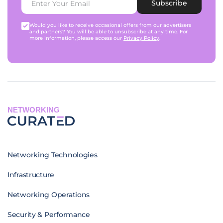
Subscribe
Would you like to receive occasional offers from our advertisers
and partners? You will be able to unsubscribe at any time. For
more information, please access our
Privacy Policy
.
NETWORKING
Networking Technologies
Infrastructure
Networking Operations
Security & Performance