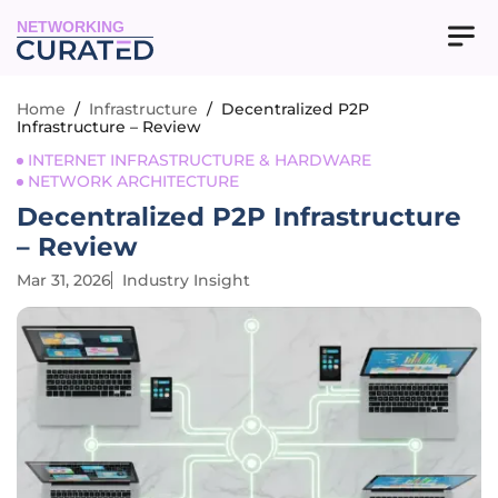
NETWORKING
Home
/
Infrastructure
/
Decentralized P2P
Infrastructure – Review
INTERNET INFRASTRUCTURE & HARDWARE
NETWORK ARCHITECTURE
Decentralized P2P Infrastructure
– Review
Mar 31, 2026
Industry Insight