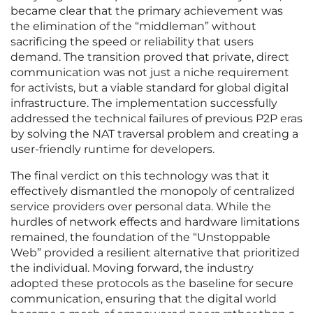
became clear that the primary achievement was
the elimination of the “middleman” without
sacrificing the speed or reliability that users
demand. The transition proved that private, direct
communication was not just a niche requirement
for activists, but a viable standard for global digital
infrastructure. The implementation successfully
addressed the technical failures of previous P2P eras
by solving the NAT traversal problem and creating a
user-friendly runtime for developers.
The final verdict on this technology was that it
effectively dismantled the monopoly of centralized
service providers over personal data. While the
hurdles of network effects and hardware limitations
remained, the foundation of the “Unstoppable
Web” provided a resilient alternative that prioritized
the individual. Moving forward, the industry
adopted these protocols as the baseline for secure
communication, ensuring that the digital world