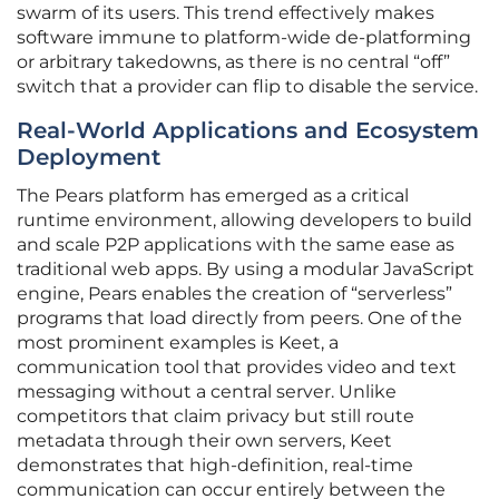
swarm of its users. This trend effectively makes
software immune to platform-wide de-platforming
or arbitrary takedowns, as there is no central “off”
switch that a provider can flip to disable the service.
Real-World Applications and Ecosystem
Deployment
The Pears platform has emerged as a critical
runtime environment, allowing developers to build
and scale P2P applications with the same ease as
traditional web apps. By using a modular JavaScript
engine, Pears enables the creation of “serverless”
programs that load directly from peers. One of the
most prominent examples is Keet, a
communication tool that provides video and text
messaging without a central server. Unlike
competitors that claim privacy but still route
metadata through their own servers, Keet
demonstrates that high-definition, real-time
communication can occur entirely between the