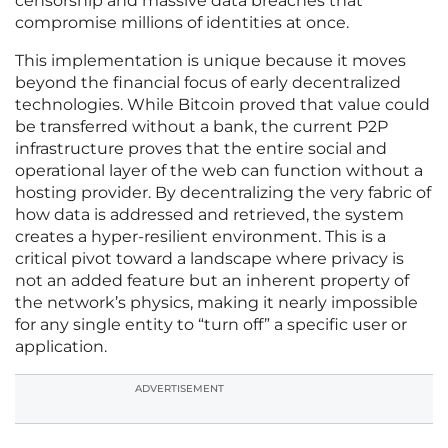
censorship and massive data breaches that
compromise millions of identities at once.
This implementation is unique because it moves
beyond the financial focus of early decentralized
technologies. While Bitcoin proved that value could
be transferred without a bank, the current P2P
infrastructure proves that the entire social and
operational layer of the web can function without a
hosting provider. By decentralizing the very fabric of
how data is addressed and retrieved, the system
creates a hyper-resilient environment. This is a
critical pivot toward a landscape where privacy is
not an added feature but an inherent property of
the network’s physics, making it nearly impossible
for any single entity to “turn off” a specific user or
application.
ADVERTISEMENT