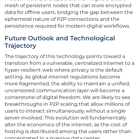
mesh of persistent nodes that can store encrypted
data for offline users, bridging the gap between the
ephemeral nature of P2P connections and the
persistence required for modern digital workflows.
Future Outlook and Technological
Trajectory
The trajectory of this technology points toward a
transition from a vulnerable, centralized internet to a
hyper-resilient web where privacy is the default
setting. As global internet regulations become
more fragmented, the ability to maintain a unified,
uncensored communication layer will become a
cornerstone of digital freedom. We are likely to see
breakthroughs in P2P scaling that allow millions of
users to interact simultaneously without a single
server involved. This evolution will fundamentally
alter the economics of the internet, as the cost of
hosting is distributed among the users rather than
concentrated in a massive data center.