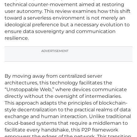
technical counter-movement aimed at restoring
user autonomy. This review examines how this shift
toward a serverless environment is not merely an
ideological preference but a necessary evolution to
ensure data sovereignty and communication
resilience.
ADVERTISEMENT
By moving away from centralized server
architectures, this technology facilitates the
“Unstoppable Web,” where devices communicate
directly without the oversight of intermediaries.
This approach adapts the principles of blockchain-
style decentralization to the practical realms of data
exchange and human interaction. Unlike traditional
cloud-based systems that require a middleman to
facilitate every handshake, this P2P framework
empowers the edges of the network. This transition