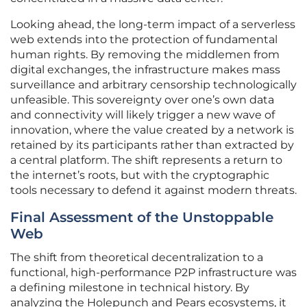
Looking ahead, the long-term impact of a serverless
web extends into the protection of fundamental
human rights. By removing the middlemen from
digital exchanges, the infrastructure makes mass
surveillance and arbitrary censorship technologically
unfeasible. This sovereignty over one’s own data
and connectivity will likely trigger a new wave of
innovation, where the value created by a network is
retained by its participants rather than extracted by
a central platform. The shift represents a return to
the internet’s roots, but with the cryptographic
tools necessary to defend it against modern threats.
Final Assessment of the Unstoppable
Web
The shift from theoretical decentralization to a
functional, high-performance P2P infrastructure was
a defining milestone in technical history. By
analyzing the Holepunch and Pears ecosystems, it