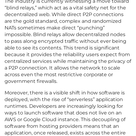
The industry is currently witnessing a move toward
“blind relays,” which act as a vital safety net for the
decentralized web. While direct P2P connections
are the gold standard, complex and randomized
NATs sometimes make direct “punching”
impossible. Blind relays allow decentralized nodes
to pass along encrypted traffic without ever being
able to see its contents. This trend is significant
because it provides the reliability users expect from
centralized services while maintaining the privacy of
a P2P connection. It allows the network to scale
across even the most restrictive corporate or
government firewalls.
Moreover, there is a visible shift in how software is
deployed, with the rise of “serverless” application
runtimes. Developers are increasingly looking for
ways to launch software that does not live on an
AWS or Google Cloud instance. This decoupling of
software from hosting providers means that an
application, once released, exists across the entire