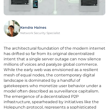
Kendra Haines
Network Security Specialist
The architectural foundation of the modern internet
has drifted so far from its original decentralized
intent that a single server outage can now silence
millions of voices and paralyze global commerce.
While the early web was envisioned as a resilient
mesh of equal nodes, the contemporary digital
landscape is dominated by a handful of
gatekeepers who monetize user behavior under a
model often described as surveillance capitalism.
The emergence of a decentralized P2P
infrastructure, spearheaded by initiatives like the
Holepunch protocol, represents a sophisticated