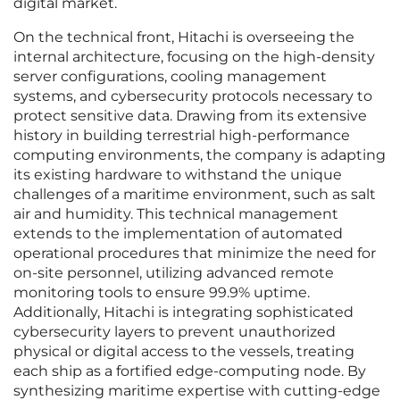
digital market.
On the technical front, Hitachi is overseeing the
internal architecture, focusing on the high-density
server configurations, cooling management
systems, and cybersecurity protocols necessary to
protect sensitive data. Drawing from its extensive
history in building terrestrial high-performance
computing environments, the company is adapting
its existing hardware to withstand the unique
challenges of a maritime environment, such as salt
air and humidity. This technical management
extends to the implementation of automated
operational procedures that minimize the need for
on-site personnel, utilizing advanced remote
monitoring tools to ensure 99.9% uptime.
Additionally, Hitachi is integrating sophisticated
cybersecurity layers to prevent unauthorized
physical or digital access to the vessels, treating
each ship as a fortified edge-computing node. By
synthesizing maritime expertise with cutting-edge