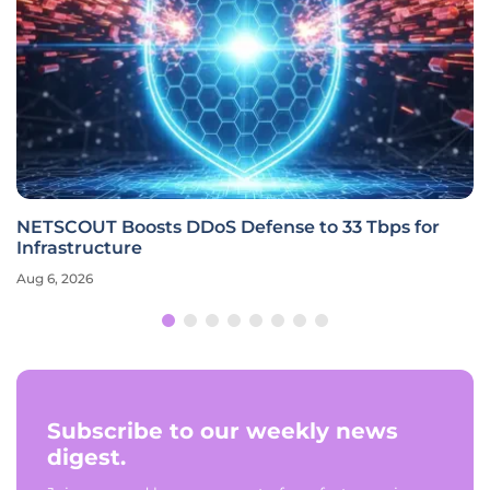
NETSCOUT Boosts DDoS Defense to 33 Tbps for
Infrastructure
Aug 6, 2026
Subscribe to our weekly news
digest.