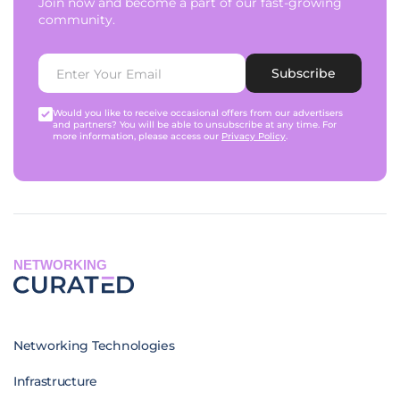
Join now and become a part of our fast-growing
community.
Subscribe
Would you like to receive occasional offers from our advertisers
and partners? You will be able to unsubscribe at any time. For
more information, please access our
Privacy Policy
.
NETWORKING
Networking Technologies
Infrastructure