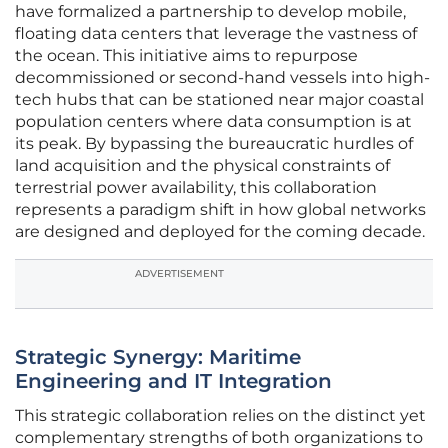
have formalized a partnership to develop mobile,
floating data centers that leverage the vastness of
the ocean. This initiative aims to repurpose
decommissioned or second-hand vessels into high-
tech hubs that can be stationed near major coastal
population centers where data consumption is at
its peak. By bypassing the bureaucratic hurdles of
land acquisition and the physical constraints of
terrestrial power availability, this collaboration
represents a paradigm shift in how global networks
are designed and deployed for the coming decade.
ADVERTISEMENT
Strategic Synergy: Maritime
Engineering and IT Integration
This strategic collaboration relies on the distinct yet
complementary strengths of both organizations to