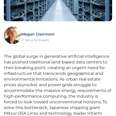
Megan Clairmont
IT Security Expert
The global surge in generative artificial intelligence
has pushed traditional land-based data centers to
their breaking point, creating an urgent need for
infrastructure that transcends geographical and
environmental limitations. As urban real estate
prices skyrocket and power grids struggle to
accommodate the massive energy requirements of
high-performance computing, the industry is
forced to look toward unconventional horizons. To
solve this bottleneck, Japanese shipping giant
Mitsui OSK Lines and technology leader Hitachi