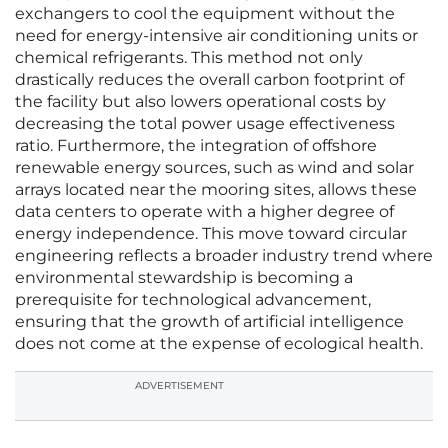
exchangers to cool the equipment without the
need for energy-intensive air conditioning units or
chemical refrigerants. This method not only
drastically reduces the overall carbon footprint of
the facility but also lowers operational costs by
decreasing the total power usage effectiveness
ratio. Furthermore, the integration of offshore
renewable energy sources, such as wind and solar
arrays located near the mooring sites, allows these
data centers to operate with a higher degree of
energy independence. This move toward circular
engineering reflects a broader industry trend where
environmental stewardship is becoming a
prerequisite for technological advancement,
ensuring that the growth of artificial intelligence
does not come at the expense of ecological health.
ADVERTISEMENT