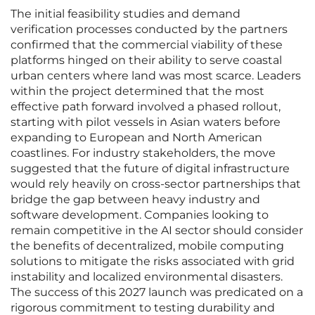
The initial feasibility studies and demand
verification processes conducted by the partners
confirmed that the commercial viability of these
platforms hinged on their ability to serve coastal
urban centers where land was most scarce. Leaders
within the project determined that the most
effective path forward involved a phased rollout,
starting with pilot vessels in Asian waters before
expanding to European and North American
coastlines. For industry stakeholders, the move
suggested that the future of digital infrastructure
would rely heavily on cross-sector partnerships that
bridge the gap between heavy industry and
software development. Companies looking to
remain competitive in the AI sector should consider
the benefits of decentralized, mobile computing
solutions to mitigate the risks associated with grid
instability and localized environmental disasters.
The success of this 2027 launch was predicated on a
rigorous commitment to testing durability and