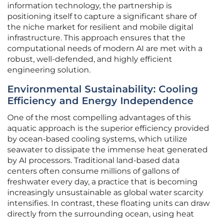
information technology, the partnership is
positioning itself to capture a significant share of
the niche market for resilient and mobile digital
infrastructure. This approach ensures that the
computational needs of modern AI are met with a
robust, well-defended, and highly efficient
engineering solution.
Environmental Sustainability: Cooling
Efficiency and Energy Independence
One of the most compelling advantages of this
aquatic approach is the superior efficiency provided
by ocean-based cooling systems, which utilize
seawater to dissipate the immense heat generated
by AI processors. Traditional land-based data
centers often consume millions of gallons of
freshwater every day, a practice that is becoming
increasingly unsustainable as global water scarcity
intensifies. In contrast, these floating units can draw
directly from the surrounding ocean, using heat