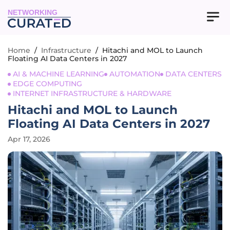
NETWORKING
Home
/
Infrastructure
/
Hitachi and MOL to Launch
Floating AI Data Centers in 2027
AI & MACHINE LEARNING
AUTOMATION
DATA CENTERS
EDGE COMPUTING
INTERNET INFRASTRUCTURE & HARDWARE
Hitachi and MOL to Launch
Floating AI Data Centers in 2027
Apr 17, 2026