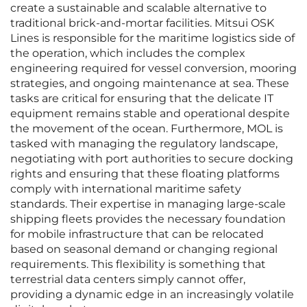
create a sustainable and scalable alternative to
traditional brick-and-mortar facilities. Mitsui OSK
Lines is responsible for the maritime logistics side of
the operation, which includes the complex
engineering required for vessel conversion, mooring
strategies, and ongoing maintenance at sea. These
tasks are critical for ensuring that the delicate IT
equipment remains stable and operational despite
the movement of the ocean. Furthermore, MOL is
tasked with managing the regulatory landscape,
negotiating with port authorities to secure docking
rights and ensuring that these floating platforms
comply with international maritime safety
standards. Their expertise in managing large-scale
shipping fleets provides the necessary foundation
for mobile infrastructure that can be relocated
based on seasonal demand or changing regional
requirements. This flexibility is something that
terrestrial data centers simply cannot offer,
providing a dynamic edge in an increasingly volatile