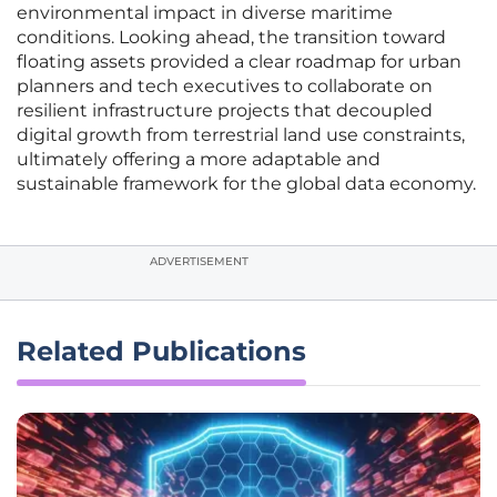
environmental impact in diverse maritime
conditions. Looking ahead, the transition toward
floating assets provided a clear roadmap for urban
planners and tech executives to collaborate on
resilient infrastructure projects that decoupled
digital growth from terrestrial land use constraints,
ultimately offering a more adaptable and
sustainable framework for the global data economy.
ADVERTISEMENT
Related Publications