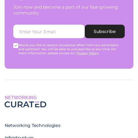
Join now and become a part of our fast-growing
community.
Subscribe
Would you like to receive occasional offers from our advertisers
and partners? You will be able to unsubscribe at any time. For
more information, please access our
Privacy Policy
.
NETWORKING
Networking Technologies
Infrastructure