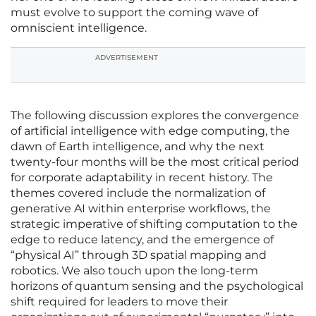
must evolve to support the coming wave of
omniscient intelligence.
ADVERTISEMENT
The following discussion explores the convergence
of artificial intelligence with edge computing, the
dawn of Earth intelligence, and why the next
twenty-four months will be the most critical period
for corporate adaptability in recent history. The
themes covered include the normalization of
generative AI within enterprise workflows, the
strategic imperative of shifting computation to the
edge to reduce latency, and the emergence of
“physical AI” through 3D spatial mapping and
robotics. We also touch upon the long-term
horizons of quantum sensing and the psychological
shift required for leaders to move their