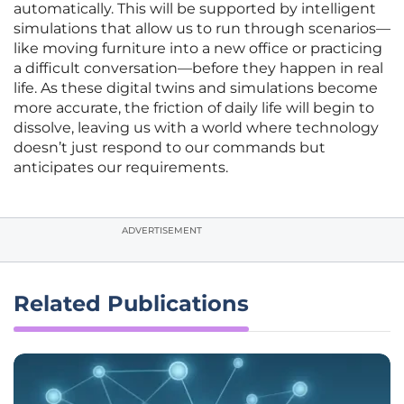
automatically. This will be supported by intelligent
simulations that allow us to run through scenarios—
like moving furniture into a new office or practicing
a difficult conversation—before they happen in real
life. As these digital twins and simulations become
more accurate, the friction of daily life will begin to
dissolve, leaving us with a world where technology
doesn’t just respond to our commands but
anticipates our requirements.
ADVERTISEMENT
Related Publications