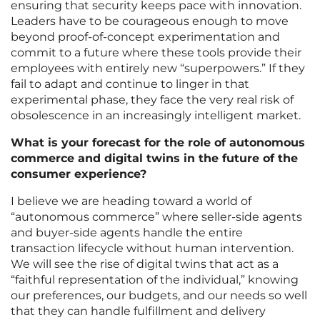
ensuring that security keeps pace with innovation.
Leaders have to be courageous enough to move
beyond proof-of-concept experimentation and
commit to a future where these tools provide their
employees with entirely new “superpowers.” If they
fail to adapt and continue to linger in that
experimental phase, they face the very real risk of
obsolescence in an increasingly intelligent market.
What is your forecast for the role of autonomous
commerce and digital twins in the future of the
consumer experience?
I believe we are heading toward a world of
“autonomous commerce” where seller-side agents
and buyer-side agents handle the entire
transaction lifecycle without human intervention.
We will see the rise of digital twins that act as a
“faithful representation of the individual,” knowing
our preferences, our budgets, and our needs so well
that they can handle fulfillment and delivery