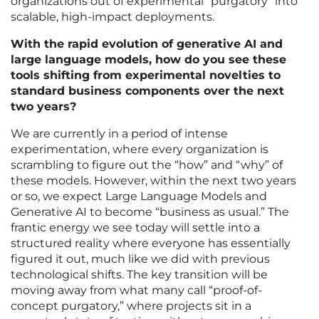
organizations out of experimental “purgatory” into
scalable, high-impact deployments.
With the rapid evolution of generative AI and
large language models, how do you see these
tools shifting from experimental novelties to
standard business components over the next
two years?
We are currently in a period of intense
experimentation, where every organization is
scrambling to figure out the “how” and “why” of
these models. However, within the next two years
or so, we expect Large Language Models and
Generative AI to become “business as usual.” The
frantic energy we see today will settle into a
structured reality where everyone has essentially
figured it out, much like we did with previous
technological shifts. The key transition will be
moving away from what many call “proof-of-
concept purgatory,” where projects sit in a