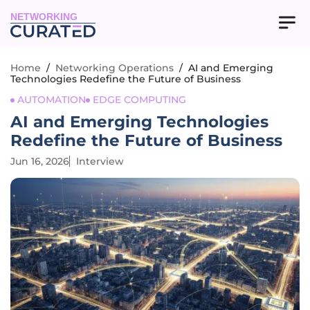
NETWORKING
Home
/
Networking Operations
/
AI and Emerging
Technologies Redefine the Future of Business
AUTOMATION
EDGE COMPUTING
AI and Emerging Technologies
Redefine the Future of Business
Jun 16, 2026
Interview