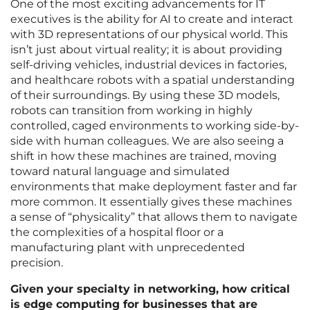
One of the most exciting advancements for IT
executives is the ability for AI to create and interact
with 3D representations of our physical world. This
isn’t just about virtual reality; it is about providing
self-driving vehicles, industrial devices in factories,
and healthcare robots with a spatial understanding
of their surroundings. By using these 3D models,
robots can transition from working in highly
controlled, caged environments to working side-by-
side with human colleagues. We are also seeing a
shift in how these machines are trained, moving
toward natural language and simulated
environments that make deployment faster and far
more common. It essentially gives these machines
a sense of “physicality” that allows them to navigate
the complexities of a hospital floor or a
manufacturing plant with unprecedented
precision.
Given your specialty in networking, how critical
is edge computing for businesses that are