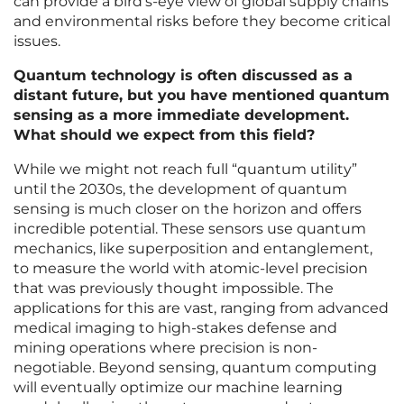
can provide a bird’s-eye view of global supply chains
and environmental risks before they become critical
issues.
Quantum technology is often discussed as a
distant future, but you have mentioned quantum
sensing as a more immediate development.
What should we expect from this field?
While we might not reach full “quantum utility”
until the 2030s, the development of quantum
sensing is much closer on the horizon and offers
incredible potential. These sensors use quantum
mechanics, like superposition and entanglement,
to measure the world with atomic-level precision
that was previously thought impossible. The
applications for this are vast, ranging from advanced
medical imaging to high-stakes defense and
mining operations where precision is non-
negotiable. Beyond sensing, quantum computing
will eventually optimize our machine learning