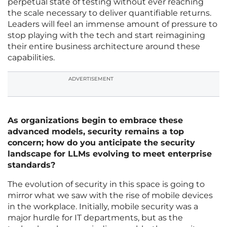
perpetual state of testing without ever reaching
the scale necessary to deliver quantifiable returns.
Leaders will feel an immense amount of pressure to
stop playing with the tech and start reimagining
their entire business architecture around these
capabilities.
ADVERTISEMENT
As organizations begin to embrace these
advanced models, security remains a top
concern; how do you anticipate the security
landscape for LLMs evolving to meet enterprise
standards?
The evolution of security in this space is going to
mirror what we saw with the rise of mobile devices
in the workplace. Initially, mobile security was a
major hurdle for IT departments, but as the