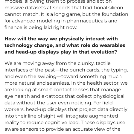
models, allowing them to process and act on
massive datasets at speeds that traditional silicon
cannot match. It is a long game, but the foundation
for advanced modeling in pharmaceuticals and
finance is being laid right now.
How will the way we physically interact with
technology change, and what role do wearables
and head-up displays play in that evolution?
We are moving away from the clunky, tactile
interfaces of the past—the punch cards, the typing,
and even the swiping—toward something much
more natural and seamless. In the health sector, we
are looking at smart contact lenses that manage
eye health and e-tattoos that collect physiological
data without the user even noticing. For field
workers, head-up displays that project data directly
into their line of sight will integrate augmented
reality to reduce cognitive load. These displays use
aware sensors to provide an accurate view of the