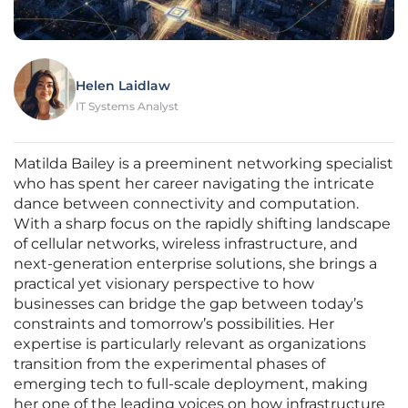
Helen Laidlaw
IT Systems Analyst
Matilda Bailey is a preeminent networking specialist
who has spent her career navigating the intricate
dance between connectivity and computation.
With a sharp focus on the rapidly shifting landscape
of cellular networks, wireless infrastructure, and
next-generation enterprise solutions, she brings a
practical yet visionary perspective to how
businesses can bridge the gap between today’s
constraints and tomorrow’s possibilities. Her
expertise is particularly relevant as organizations
transition from the experimental phases of
emerging tech to full-scale deployment, making
her one of the leading voices on how infrastructure