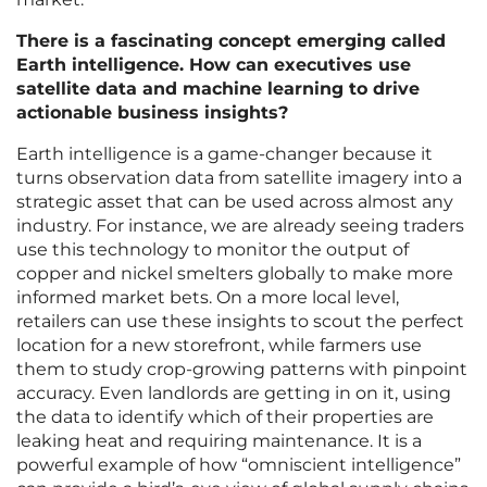
There is a fascinating concept emerging called
Earth intelligence. How can executives use
satellite data and machine learning to drive
actionable business insights?
Earth intelligence is a game-changer because it
turns observation data from satellite imagery into a
strategic asset that can be used across almost any
industry. For instance, we are already seeing traders
use this technology to monitor the output of
copper and nickel smelters globally to make more
informed market bets. On a more local level,
retailers can use these insights to scout the perfect
location for a new storefront, while farmers use
them to study crop-growing patterns with pinpoint
accuracy. Even landlords are getting in on it, using
the data to identify which of their properties are
leaking heat and requiring maintenance. It is a
powerful example of how “omniscient intelligence”