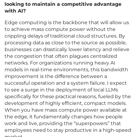
looking to maintain a competitive advantage
with AI?
Edge computing is the backbone that will allow us
to achieve mass compute power without the
crippling delays of traditional cloud structures. By
processing data as close to the source as possible,
businesses can drastically lower latency and relieve
the congestion that often plagues centralized
networks. For organizations running heavy AI
models in real-time environments, this bandwidth
improvement is the difference between a
successful operation and a system failure. I expect
to see a surge in the deployment of local LLMs
specifically for these practical reasons, fueled by the
development of highly efficient, compact models.
When you have mass compute power available at
the edge, it fundamentally changes how people
work and live, providing the “superpowers” that
employees need to stay productive in a high-speed
market.