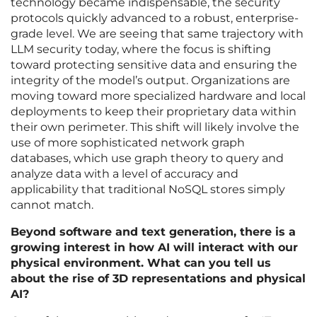
technology became indispensable, the security
protocols quickly advanced to a robust, enterprise-
grade level. We are seeing that same trajectory with
LLM security today, where the focus is shifting
toward protecting sensitive data and ensuring the
integrity of the model’s output. Organizations are
moving toward more specialized hardware and local
deployments to keep their proprietary data within
their own perimeter. This shift will likely involve the
use of more sophisticated network graph
databases, which use graph theory to query and
analyze data with a level of accuracy and
applicability that traditional NoSQL stores simply
cannot match.
Beyond software and text generation, there is a
growing interest in how AI will interact with our
physical environment. What can you tell us
about the rise of 3D representations and physical
AI?