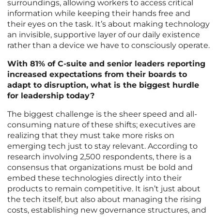
surroundings, allowing workers to access critical
information while keeping their hands free and
their eyes on the task. It’s about making technology
an invisible, supportive layer of our daily existence
rather than a device we have to consciously operate.
With 81% of C-suite and senior leaders reporting
increased expectations from their boards to
adapt to disruption, what is the biggest hurdle
for leadership today?
The biggest challenge is the sheer speed and all-
consuming nature of these shifts; executives are
realizing that they must take more risks on
emerging tech just to stay relevant. According to
research involving 2,500 respondents, there is a
consensus that organizations must be bold and
embed these technologies directly into their
products to remain competitive. It isn’t just about
the tech itself, but also about managing the rising
costs, establishing new governance structures, and