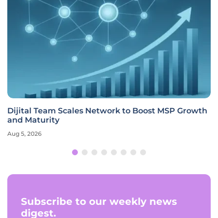
Dijital Team Scales Network to Boost MSP Growth
and Maturity
Aug 5, 2026
Subscribe to our weekly news
digest.