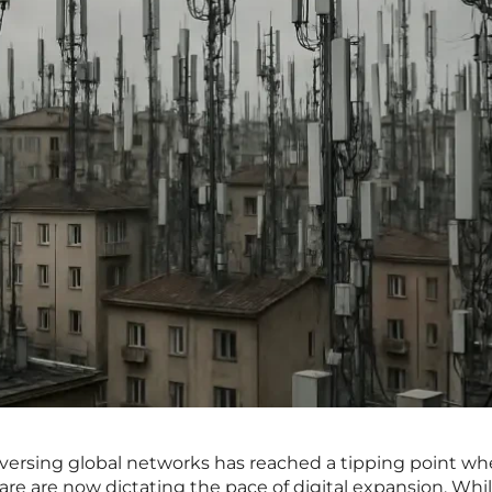
aversing global networks has reached a tipping point wh
ware are now dictating the pace of digital expansion. Whi