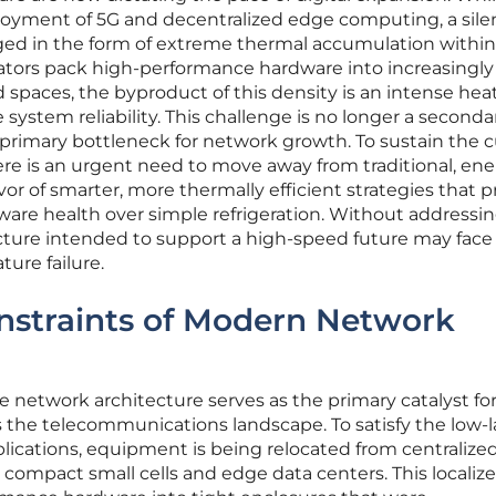
loyment of 5G and decentralized edge computing, a sile
ged in the form of extreme thermal accumulation within
ators pack high-performance hardware into increasingly
 spaces, the byproduct of this density is an intense hea
system reliability. This challenge is no longer a seconda
rimary bottleneck for network growth. To sustain the c
here is an urgent need to move away from traditional, ene
r of smarter, more thermally efficient strategies that pr
ware health over simple refrigeration. Without addressi
tructure intended to support a high-speed future may face
ure failure.
nstraints of Modern Network
 network architecture serves as the primary catalyst for
s the telecommunications landscape. To satisfy the low-
ications, equipment is being relocated from centralized
 compact small cells and edge data centers. This localiz