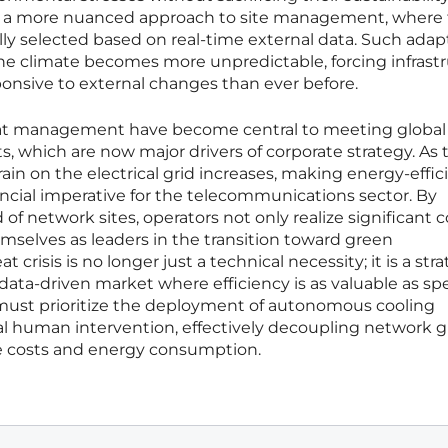
for a more nuanced approach to site management, where
y selected based on real-time external data. Such adapt
the climate becomes more unpredictable, forcing infrast
ponsive to external changes than ever before.
eat management have become central to meeting global
s, which are now major drivers of corporate strategy. As 
rain on the electrical grid increases, making energy-effic
ancial imperative for the telecommunications sector. By
 network sites, operators not only realize significant c
emselves as leaders in the transition toward green
t crisis is no longer just a technical necessity; it is a str
data-driven market where efficiency is as valuable as sp
must prioritize the deployment of autonomous cooling
l human intervention, effectively decoupling network 
 costs and energy consumption.