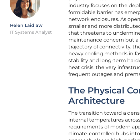
industry focuses on the dep
formidable barrier has emer
network enclosures. As oper
Helen Laidlaw
smaller and more distributed
IT Systems Analyst
that threatens to undermine 
maintenance concern but a p
trajectory of connectivity, t
heavy cooling methods in favo
stability and long-term hard
heat crisis, the very infras
frequent outages and premat
The Physical Co
Architecture
The transition toward a dense
internal temperatures acros
requirements of modern appl
climate-controlled hubs into