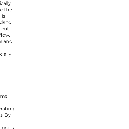
cally
ce the
 is
ds to
y cut
flow,
ts and
ially
reme
rating
s. By
l
 goals.