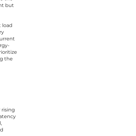
nt but
t load
ry
urrent
rgy-
ioritize
ng the
 rising
latency
,
ed