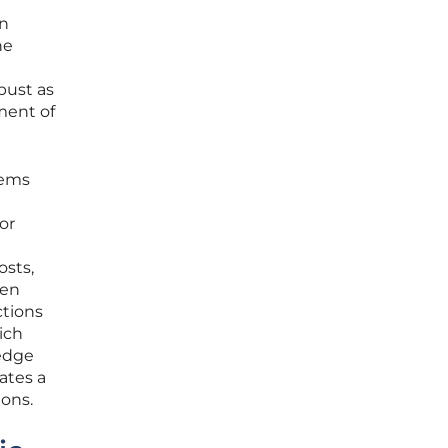
en
he
bust as
ment of
tems
or
osts,
hen
ctions
ich
 edge
ates a
ions.