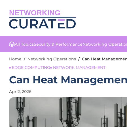
NETWORKING
All Topics
Security & Performance
Networking Operatio
Home
/
Networking Operations
/
Can Heat Management 
EDGE COMPUTING
NETWORK MANAGEMENT
Can Heat Management 
Apr 2, 2026