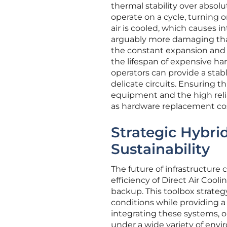
thermal stability over absol
operate on a cycle, turning 
air is cooled, which causes i
arguably more damaging than
the constant expansion and c
the lifespan of expensive har
operators can provide a stab
delicate circuits. Ensuring th
equipment and the high reliab
as hardware replacement cost
Strategic Hybr
Sustainability
The future of infrastructure
efficiency of Direct Air Cooli
backup. This toolbox strate
conditions while providing a
integrating these systems, 
under a wide variety of envir