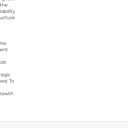
 the
ability
ructure
the
ient
ost
ategic
eed. To
growth