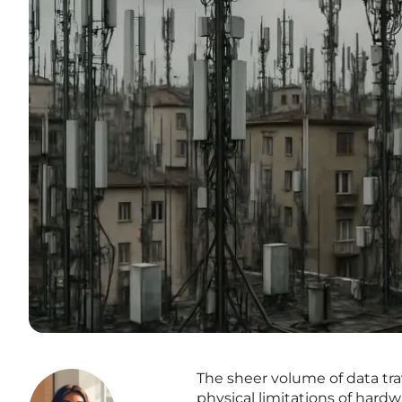
The sheer volume of data tr
physical limitations of hard