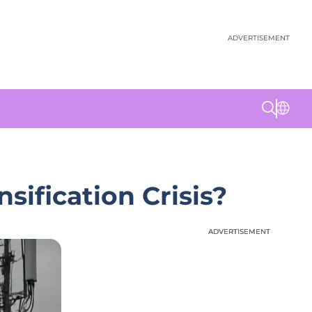
ADVERTISEMENT
ification Crisis?
ADVERTISEMENT
ADVERTISEMENT