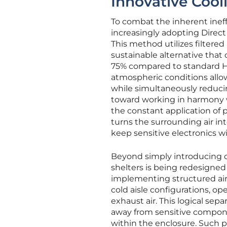
Innovative Cool
To combat the inherent ineffi
increasingly adopting Direc
This method utilizes filtered
sustainable alternative tha
75% compared to standard H
atmospheric conditions allow
while simultaneously reduci
toward working in harmony w
the constant application of
turns the surrounding air int
keep sensitive electronics w
Beyond simply introducing o
shelters is being redesigned 
implementing structured ai
cold aisle configurations, o
exhaust air. This logical se
away from sensitive compone
within the enclosure. Such p