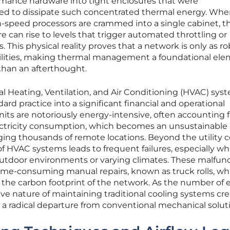
mance hardware into tight enclosures that were
ed to dissipate such concentrated thermal energy. Wh
h-speed processors are crammed into a single cabinet, t
 can rise to levels that trigger automated throttling or
his physical reality proves that a network is only as ro
bilities, making thermal management a foundational ele
 than an afterthought.
nal Heating, Ventilation, and Air Conditioning (HVAC) sys
rd practice into a significant financial and operational
ts are notoriously energy-intensive, often accounting f
l electricity consumption, which becomes an unsustainable
ng thousands of remote locations. Beyond the utility c
f HVAC systems leads to frequent failures, especially w
outdoor environments or varying climates. These malfun
ime-consuming manual repairs, known as truck rolls, wh
 the carbon footprint of the network. As the number of
ive nature of maintaining traditional cooling systems cre
res a radical departure from conventional mechanical solut