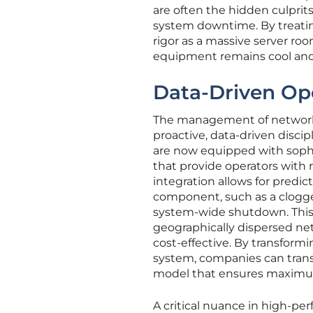
are often the hidden culpr
system downtime. By treating
rigor as a massive server r
equipment remains cool and f
Data-Driven Op
The management of network h
proactive, data-driven discip
are now equipped with soph
that provide operators with r
integration allows for predi
component, such as a clogged 
system-wide shutdown. This le
geographically dispersed ne
cost-effective. By transform
system, companies can transi
model that ensures maximum 
A critical nuance in high-per