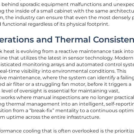
its behind sporadic equipment malfunctions and unexpe
 the inside of a small cabinet with the same architectu
oom, the industry can ensure that even the most densely
unctional regardless of its physical footprint.
erations and Thermal Consiste
eat is evolving from a reactive maintenance task into
line that utilizes the latest in sensor technology. Modern
isticated monitoring arrays and automated control sys
eal-time visibility into environmental conditions. This
ctive maintenance, where the system can identify a failin
air filter or a struggling fan motor, before it triggers a
vel of oversight is essential for maintaining vast,
tworks where manual inspections are no longer practical
ing thermal management into an intelligent, self-reporti
tion from a “break-fix” mentality to a continuous optim
uptime across the entire infrastructure.
formance cooling that is often overlooked is the prioritiz