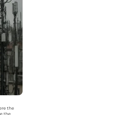
ere the
le the