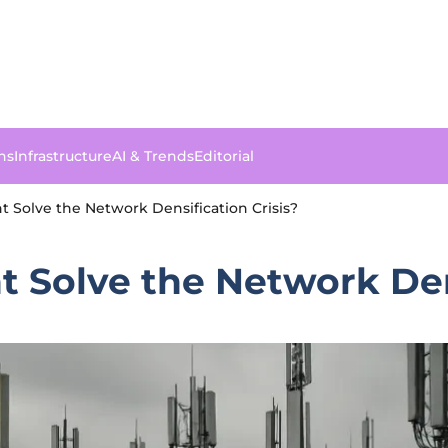
ns
Infrastructure
AI & Trends
Editorial
Solve the Network Densification Crisis?
Solve the Network Dens