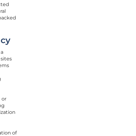
cted
ral
 packed
ncy
 a
 sites
tems
g
 or
ng
ization
ation of