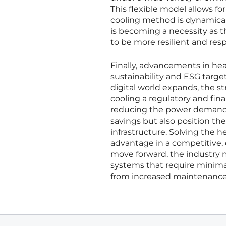
This flexible model allows 
cooling method is dynamicall
is becoming a necessity as 
to be more resilient and res
Finally, advancements in h
sustainability and ESG target
digital world expands, the st
cooling a regulatory and fin
reducing the power demand of
savings but also position th
infrastructure. Solving the hea
advantage in a competitive, 
move forward, the industry 
systems that require minima
from increased maintenance