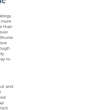
ic
ategy.
a more
e than
ever
ditures
move
rough
ely
way to
hot and
d
ved
up
which