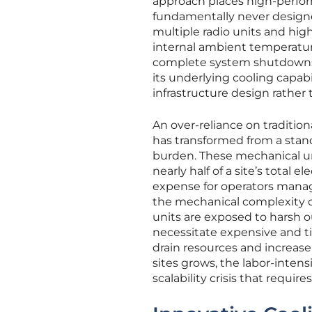
approach places high-perfor
fundamentally never design
multiple radio units and hig
internal ambient temperature
complete system shutdowns. T
its underlying cooling capa
infrastructure design rather
An over-reliance on traditio
has transformed from a standa
burden. These mechanical uni
nearly half of a site’s tota
expense for operators managi
the mechanical complexity o
units are exposed to harsh 
necessitate expensive and t
drain resources and increase
sites grows, the labor-intens
scalability crisis that requi