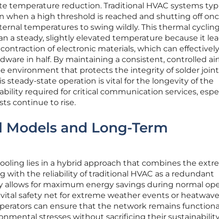
ute temperature reduction. Traditional HVAC systems typi
on when a high threshold is reached and shutting off on
nternal temperatures to swing wildly. This thermal cycling
 a steady, slightly elevated temperature because it lea
ontraction of electronic materials, which can effectivel
dware in half. By maintaining a consistent, controlled air
le environment that protects the integrity of solder join
is steady-state operation is vital for the longevity of the
ility required for critical communication services, espec
s continue to rise.
id Models and Long-Term
 cooling lies in a hybrid approach that combines the ext
ng with the reliability of traditional HVAC as a redundant
gy allows for maximum energy savings during normal ope
 vital safety net for extreme weather events or heatwave
operators can ensure that the network remains functiona
onmental stresses without sacrificing their sustainability