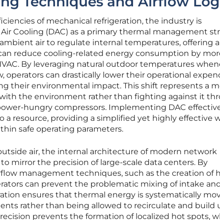
ing Techniques and Airflow Log
ciencies of mechanical refrigeration, the industry is
t Air Cooling (DAC) as a primary thermal management str
 ambient air to regulate internal temperatures, offering 
t can reduce cooling-related energy consumption by mor
VAC. By leveraging natural outdoor temperatures when
, operators can drastically lower their operational expen
ng their environmental impact. This shift represents a 
ith the environment rather than fighting against it th
 power-hungry compressors. Implementing DAC effectiv
o a resource, providing a simplified yet highly effective 
ithin safe operating parameters.
utside air, the internal architecture of modern network
to mirror the precision of large-scale data centers. By
rflow management techniques, such as the creation of 
perators can prevent the problematic mixing of intake an
paration ensures that thermal energy is systematically mo
nts rather than being allowed to recirculate and build 
recision prevents the formation of localized hot spots, 