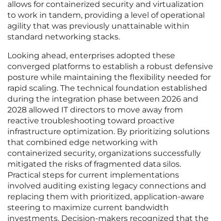
allows for containerized security and virtualization
to work in tandem, providing a level of operational
agility that was previously unattainable within
standard networking stacks.
Looking ahead, enterprises adopted these
converged platforms to establish a robust defensive
posture while maintaining the flexibility needed for
rapid scaling. The technical foundation established
during the integration phase between 2026 and
2028 allowed IT directors to move away from
reactive troubleshooting toward proactive
infrastructure optimization. By prioritizing solutions
that combined edge networking with
containerized security, organizations successfully
mitigated the risks of fragmented data silos.
Practical steps for current implementations
involved auditing existing legacy connections and
replacing them with prioritized, application-aware
steering to maximize current bandwidth
investments. Decision-makers recognized that the