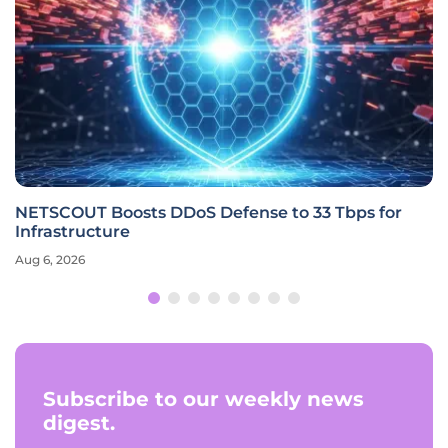
NETSCOUT Boosts DDoS Defense to 33 Tbps for
Infrastructure
Aug 6, 2026
Subscribe to our weekly news
digest.