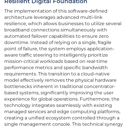
Resilient Digital Foundation
The implementation of this software-defined
architecture leverages advanced multi-link
resilience, which allows businesses to utilize several
broadband connections simultaneously with
automated failover capabilities to ensure zero
downtime. Instead of relying on a single, fragile
point of failure, the system employs application-
aware traffic steering to intelligently prioritize
mission-critical workloads based on real-time
performance metrics and specific bandwidth
requirements. This transition to a cloud-native
model effectively removes the physical hardware
bottlenecks inherent in traditional concentrator-
based systems, significantly improving the user
experience for global operations. Furthermore, the
technology integrates seamlessly with existing
managed services and edge computing platforms,
creating a unified ecosystem controlled through a
single management console. This technical synergy