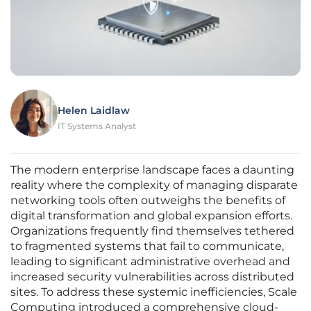
Helen Laidlaw
IT Systems Analyst
The modern enterprise landscape faces a daunting
reality where the complexity of managing disparate
networking tools often outweighs the benefits of
digital transformation and global expansion efforts.
Organizations frequently find themselves tethered
to fragmented systems that fail to communicate,
leading to significant administrative overhead and
increased security vulnerabilities across distributed
sites. To address these systemic inefficiencies, Scale
Computing introduced a comprehensive cloud-