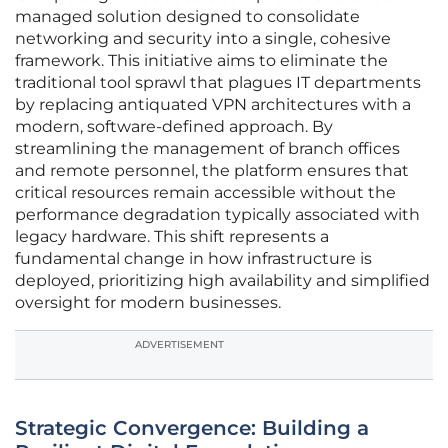
managed solution designed to consolidate
networking and security into a single, cohesive
framework. This initiative aims to eliminate the
traditional tool sprawl that plagues IT departments
by replacing antiquated VPN architectures with a
modern, software-defined approach. By
streamlining the management of branch offices
and remote personnel, the platform ensures that
critical resources remain accessible without the
performance degradation typically associated with
legacy hardware. This shift represents a
fundamental change in how infrastructure is
deployed, prioritizing high availability and simplified
oversight for modern businesses.
ADVERTISEMENT
Strategic Convergence: Building a