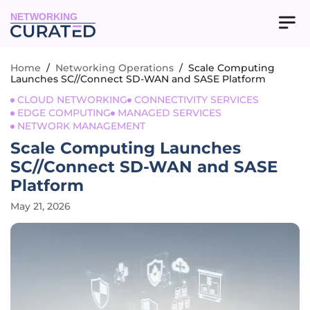
NETWORKING
Home
/
Networking Operations
/
Scale Computing
Launches SC//Connect SD-WAN and SASE Platform
CLOUD NETWORKING
CONNECTIVITY SERVICES
EDGE COMPUTING
MANAGED SERVICES
NETWORK MANAGEMENT
Scale Computing Launches
SC//Connect SD-WAN and SASE
Platform
May 21, 2026