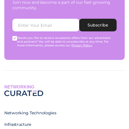
Join now and become a part of our fast-growing
community.
Subscribe
Would you like to receive occasional offers from our advertisers
and partners? You will be able to unsubscribe at any time. For
more information, please access our
Privacy Policy
.
NETWORKING
Networking Technologies
Infrastructure