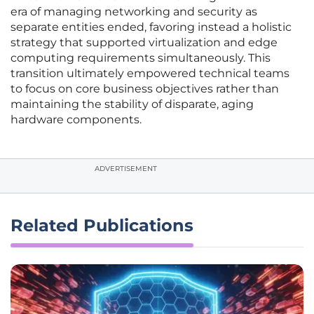
era of managing networking and security as
separate entities ended, favoring instead a holistic
strategy that supported virtualization and edge
computing requirements simultaneously. This
transition ultimately empowered technical teams
to focus on core business objectives rather than
maintaining the stability of disparate, aging
hardware components.
ADVERTISEMENT
Related Publications