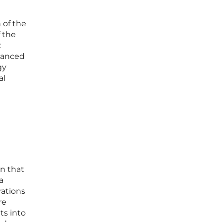
 of the
 the
t
dvanced
gy
al
an that
a
rations
re
ts into