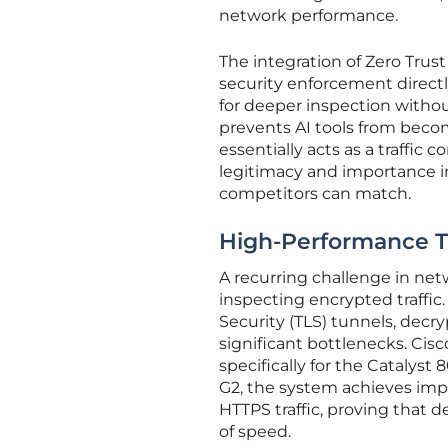
network performance.
The integration of Zero Trus
security enforcement directly
for deeper inspection witho
prevents AI tools from becom
essentially acts as a traffic c
legitimacy and importance in 
competitors can match.
High-Performance T
A recurring challenge in net
inspecting encrypted traffic
Security (TLS) tunnels, decry
significant bottlenecks. Cisc
specifically for the Catalyst
G2, the system achieves im
HTTPS traffic, proving that
of speed.