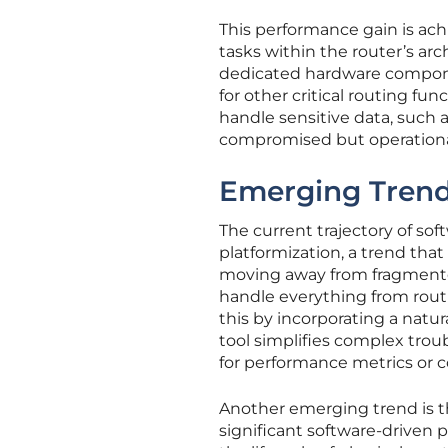
This performance gain is ach
tasks within the router’s ar
dedicated hardware compone
for other critical routing fun
handle sensitive data, such 
compromised but operational
Emerging Trend
The current trajectory of so
platformization, a trend that 
moving away from fragmented,
handle everything from routin
this by incorporating a natu
tool simplifies complex trou
for performance metrics or c
Another emerging trend is th
significant software-driven 