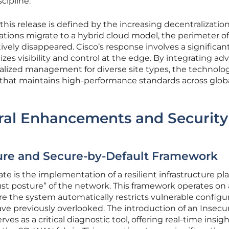
scipline.
his release is defined by the increasing decentralization
tions migrate to a hybrid cloud model, the perimeter of
ively disappeared. Cisco’s response involves a significan
itizes visibility and control at the edge. By integrating a
ralized management for diverse site types, the technolo
 that maintains high-performance standards across glob
ural Enhancements and Security
cture and Secure-by-Default Framework
date is the implementation of a resilient infrastructure pl
ust posture” of the network. This framework operates on 
re the system automatically restricts vulnerable configu
ve previously overlooked. The introduction of an Insecu
es as a critical diagnostic tool, offering real-time insigh