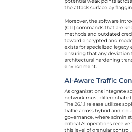
potential weak points across
the attack surface by flagg
Moreover, the software intro
(CLI) commands that are know
methods and outdated crede
toward encrypted and mode
exists for specialized legacy
ensuring that any deviation 
architectural hardening tran
environment.
AI-Aware Traffic Co
As organizations integrate sop
network must differentiate b
The 26.1.1 release utilizes sop
traffic across hybrid and clo
governance, where administra
critical AI operations recei
this level of granular control