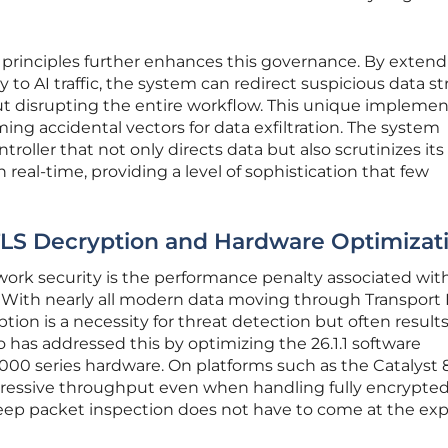
t principles further enhances this governance. By exten
 to AI traffic, the system can redirect suspicious data s
ut disrupting the entire workflow. This unique implemen
ing accidental vectors for data exfiltration. The system
ontroller that not only directs data but also scrutinizes its
real-time, providing a level of sophistication that few
LS Decryption and Hardware Optimizat
work security is the performance penalty associated wit
. With nearly all modern data moving through Transport 
ption is a necessity for threat detection but often results
o has addressed this by optimizing the 26.1.1 software
 8000 series hardware. On platforms such as the Catalyst 
pressive throughput even when handling fully encrypte
 deep packet inspection does not have to come at the ex