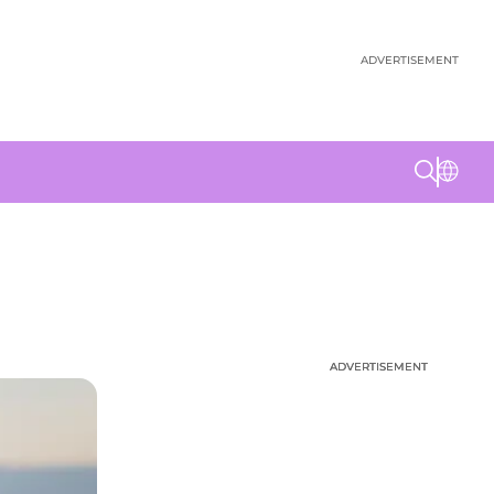
ADVERTISEMENT
ADVERTISEMENT
ADVERTISEMENT