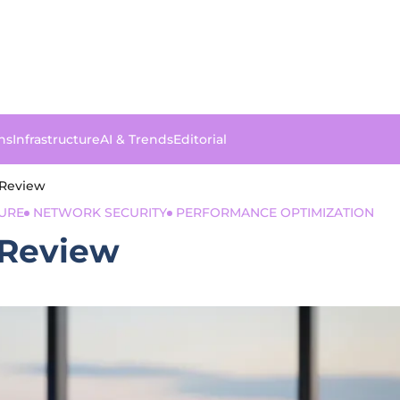
ns
Infrastructure
AI & Trends
Editorial
 Review
URE
NETWORK SECURITY
PERFORMANCE OPTIMIZATION
 Review