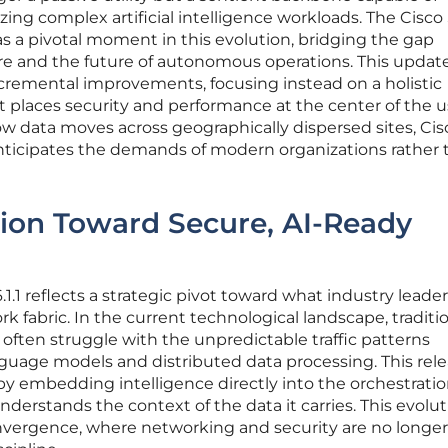
tizing complex artificial intelligence workloads. The Cisco
s a pivotal moment in this evolution, bridging the gap
re and the future of autonomous operations. This updat
ncremental improvements, focusing instead on a holistic
t places security and performance at the center of the u
w data moves across geographically dispersed sites, Cis
nticipates the demands of modern organizations rather 
tion Toward Secure, AI-Ready
.1 reflects a strategic pivot toward what industry leade
k fabric. In the current technological landscape, traditi
ften struggle with the unpredictable traffic patterns
guage models and distributed data processing. This rel
by embedding intelligence directly into the orchestration
erstands the context of the data it carries. This evolut
onvergence, where networking and security are no longer