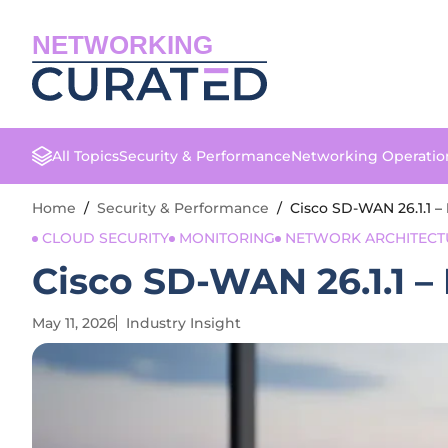
NETWORKING
All Topics
Security & Performance
Networking Operatio
Home
/
Security & Performance
/
Cisco SD-WAN 26.1.1 –
CLOUD SECURITY
MONITORING
NETWORK ARCHITECT
Cisco SD-WAN 26.1.1 –
May 11, 2026
Industry Insight