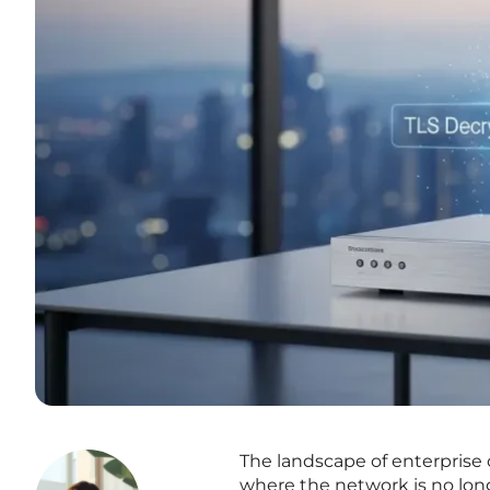
The landscape of enterprise 
where the network is no long