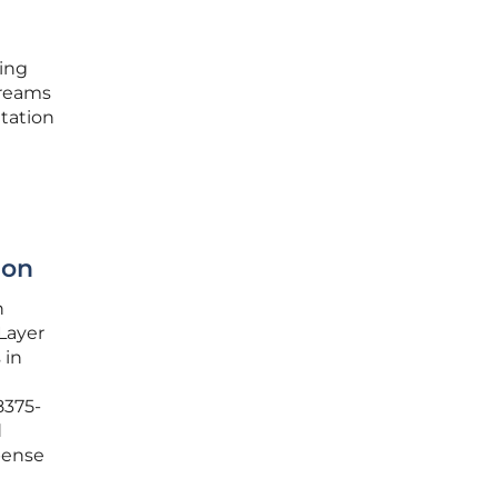
ding
treams
tation
ion
h
Layer
 in
8375-
d
pense