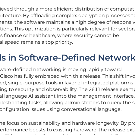
ieved through a more efficient distribution of computat
chitecture. By offloading complex decryption processes t
nts, the software maintains a high degree of responsi
ctions. This optimization is particularly relevant for sector
as finance or healthcare, where security cannot be
 speed remains a top priority.
s in Software-Defined Networ
ftware-defined networking is moving rapidly toward
Cisco has fully embraced with this release. This shift inv
 single-purpose tools in favor of integrated platforms 
g to security and observability. The 26.1.1 release exemp
ral language AI assistant into the management interface.
bleshooting tasks, allowing administrators to query the
onfiguration issues using conversational language.
e focus on sustainability and hardware longevity. By pr
performance boosts to existing hardware, the release ex