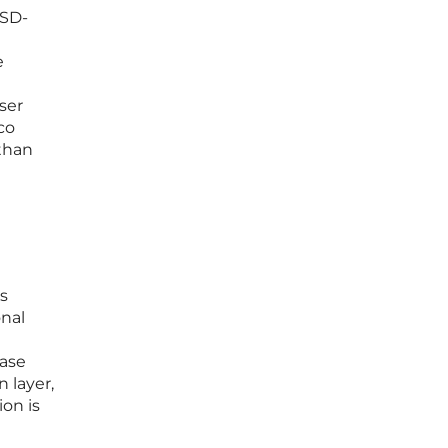
 SD-
e
ser
co
than
rs
onal
ease
 layer,
ion is