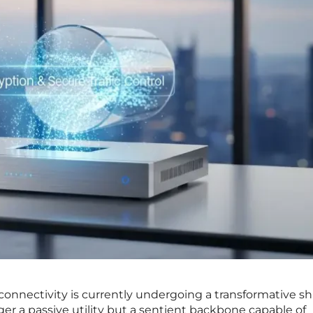
connectivity is currently undergoing a transformative shi
er a passive utility but a sentient backbone capable of