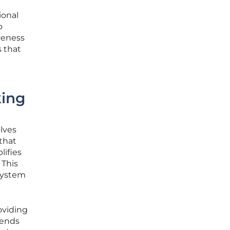
ional
o
veness
s that
king
olves
that
lifies
 This
 system
oviding
tends