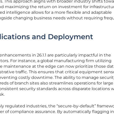
ets. This approach aligns with broader industry shifts tow
d maximizing the return on investment for infrastructu
 intelligence allows for a more flexible and adaptable
ngside changing business needs without requiring freq
lications and Deployment
e enhancements in 26.1.1 are particularly impactful in the
ors. For instance, a global manufacturing firm utilizing
ive maintenance at the edge can now prioritize those dat
rative traffic. This ensures that critical equipment sens
eventing costly downtime. The ability to manage securit
reds of branch sites also streamlines operations for large 
nsistent security standards across disparate locations 
sk.
hly regulated industries, the “secure-by-default” framew
r of compliance assurance. By automatically flagging i