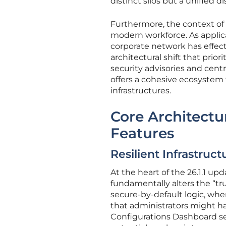
distinct silos but a unified di
Furthermore, the context of t
modern workforce. As applica
corporate network has effect
architectural shift that prior
security advisories and cent
offers a cohesive ecosystem
infrastructures.
Core Architect
Features
Resilient Infrastru
At the heart of the 26.1.1 up
fundamentally alters the “tr
secure-by-default logic, whe
that administrators might ha
Configurations Dashboard serv