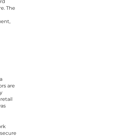
ard
re. The
uent,
a
ors are
y
retail
was
ork
nsecure