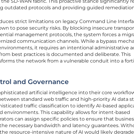
 the SD-WAN fabric. This proactive stance significantly 
ing outdated protocols and providing guided remediation
duces strict limitations on legacy Command Line Interf
n to pose security risks. By blocking insecure transpor
ntial management protocols, the system forces a migr
rnized communication channels. While a bypass mech
 environments, it requires an intentional administrative a
from best practices is documented and deliberate. This
sforms the network from a vulnerable conduit into a fort
ntrol and Governance
histicated artificial intelligence into their core workflo
etween standard web traffic and high-priority AI data s
histicated traffic classification to identify AI-based appli
ud environments. This capability allows for intent-based
tors can assign specific policies to ensure that busines
ve the necessary bandwidth and latency guarantees. With
, the resource-intensive nature of AI would likely degrade