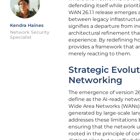
defending itself while priori
WAN 26.1.1 release emerges a
between legacy infrastructu
Kendra Haines
signifies a departure from i
Network Security
architectural refinement tha
Specialist
experience. By redefining ho
provides a framework that a
merely reacting to them.
Strategic Evolu
Networking
The emergence of version 26.1
define as the AI-ready networ
Wide Area Networks (WANs) o
generated by large-scale lan
addresses these limitations 
ensuring that the network und
rooted in the principle of c