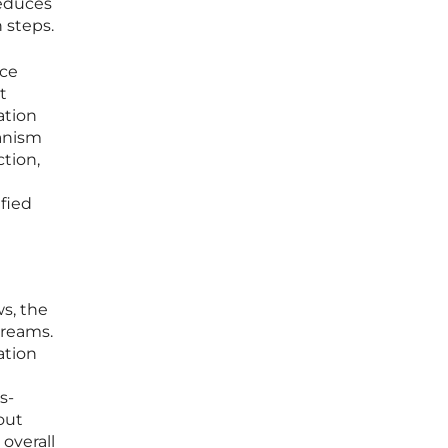
reduces
 steps.
ace
t
ation
anism
ction,
ified
ws, the
treams.
cation
s-
out
 overall