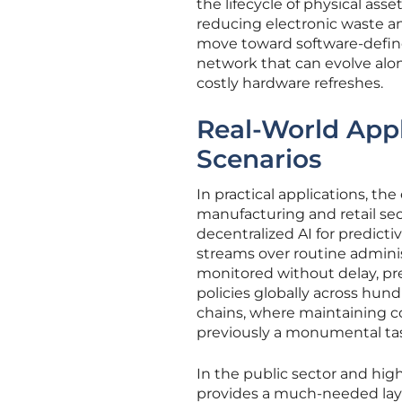
the lifecycle of physical ass
reducing electronic waste an
move toward software-defined
network that can evolve alo
costly hardware refreshes.
Real-World App
Scenarios
In practical applications, th
manufacturing and retail sect
decentralized AI for predict
streams over routine administ
monitored without delay, pr
policies globally across hund
chains, where maintaining co
previously a monumental ta
In the public sector and hig
provides a much-needed laye