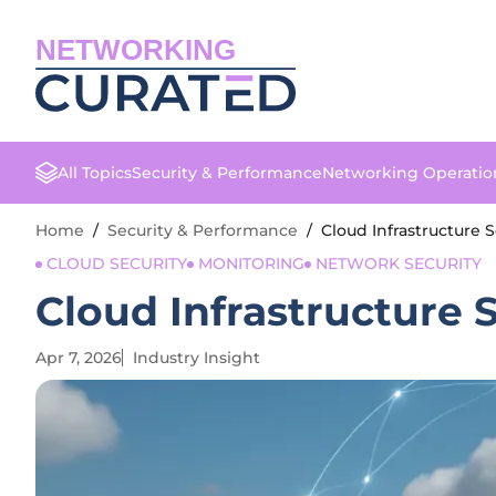
NETWORKING
All Topics
Security & Performance
Networking Operatio
Home
/
Security & Performance
/
Cloud Infrastructure 
CLOUD SECURITY
MONITORING
NETWORK SECURITY
Cloud Infrastructure 
Apr 7, 2026
Industry Insight