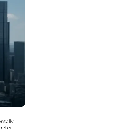
ntally
meter-