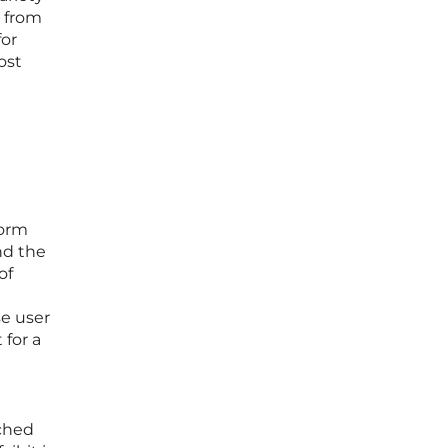
y from
for
ost
form
nd the
of
se user
 for a
ached