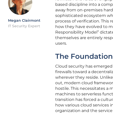
based discipline into a com
away from on-premises hardwa
sophisticated ecosystem wher
Megan Clairmont
process of verification. This
IT Security Expert
how they have evolved to m
Responsibility Model” dictat
themselves are entirely respo
users.
The Foundations
Cloud security has emerged 
firewalls toward a decentrali
wherever they reside. Unlike
out, modern cloud framework
hostile. This necessitates 
machines to serverless func
transition has forced a cultu
how various cloud services i
organization and the service