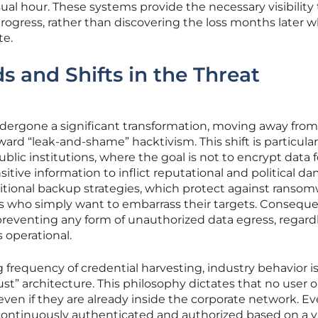
ual hour. These systems provide the necessary visibility 
 progress, rather than discovering the loss months later 
te.
 and Shifts in the Threat
dergone a significant transformation, moving away from
ward “leak-and-shame” hacktivism. This shift is particular
ublic institutions, where the goal is not to encrypt data f
itive information to inflict reputational and political d
ditional backup strategies, which protect against ransom
ors who simply want to embarrass their targets. Conseque
 preventing any form of unauthorized data egress, regardl
operational.
 frequency of credential harvesting, industry behavior i
ust” architecture. This philosophy dictates that no user o
 even if they are already inside the corporate network. Ev
continuously authenticated and authorized based on a v