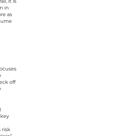
, it is
n in
ore as
olume
focuses
e
eck off
y
t
 key
 risk