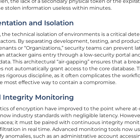
olen, the lack of a secondary physical token or the expirat
e stolen information useless within minutes.
tation and Isolation
he technical isolation of environments is a critical dete
 actors. By separating development, testing, and produc
enants or “Organizations,” security teams can prevent lat
attacker gains entry through a low-security portal an
ta. This architectural “air-gapping” ensures that a brea
s not automatically grant access to the core database. T
s rigorous discipline, as it often complicates the workfl
he most effective way to contain a compromise.
 Integrity Monitoring
tics of encryption have improved to the point where at-
e now industry standards with negligible latency. Howeve
nacea; it must be paired with continuous integrity moni
filtration in real time. Advanced monitoring tools now u
tify anomalies, such as an administrative account accessi