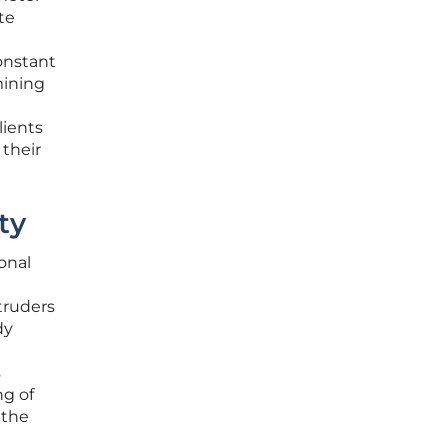
te
onstant
mining
lients
 their
ty
onal
truders
dy
s
ng of
 the