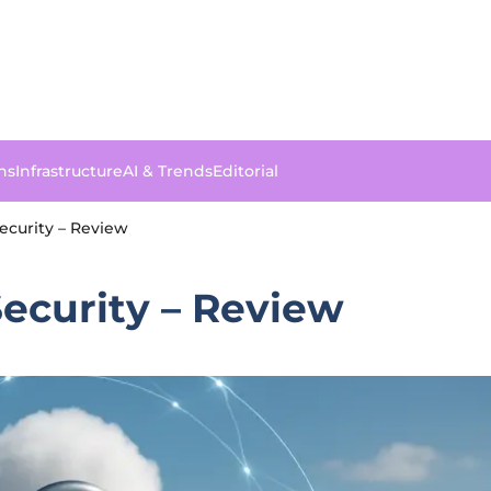
ns
Infrastructure
AI & Trends
Editorial
Security – Review
Security – Review