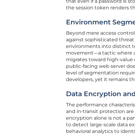
that even if a password is st
the session token renders th
Environment Segmen
Beyond mere access control, t
against sophisticated threat
environments into distinct t
movement—a tactic where an 
migrates toward high-value da
public-facing web server doe
level of segmentation require
developers, yet it remains t
Data Encryption and
The performance characteris
and in-transit protection ar
encryption alone is not a pa
to detect large-scale data ex
behavioral analytics to iden