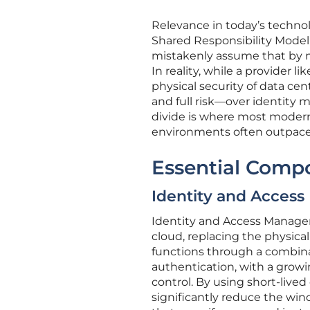
Relevance in today’s technol
Shared Responsibility Model
mistakenly assume that by mo
In reality, while a provider
physical security of data cent
and full risk—over identity 
divide is where most modern 
environments often outpaces 
Essential Comp
Identity and Acces
Identity and Access Manage
cloud, replacing the physica
functions through a combin
authentication, with a growi
control. By using short-lived
significantly reduce the wind