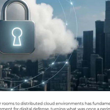
ver rooms to distributed cloud environments has fundame
ement for digital defense, turning what was once a peri