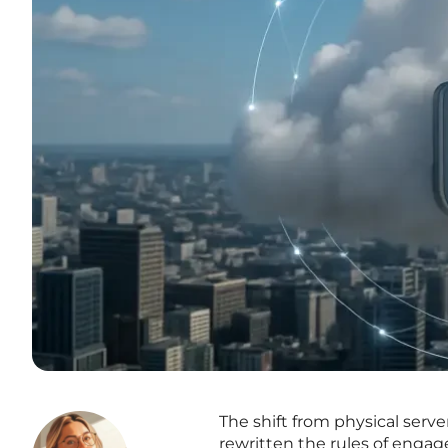
The shift from physical ser
rewritten the rules of engag