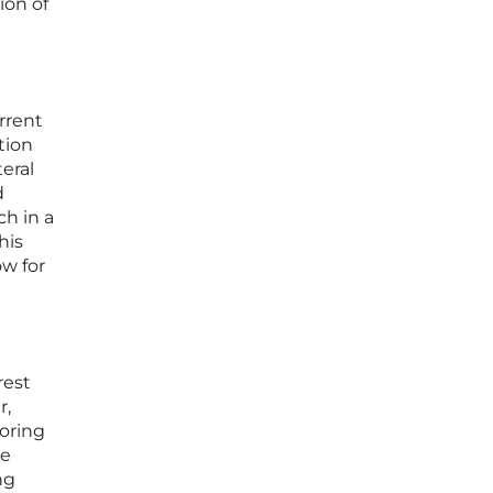
ion of
rrent
tion
eral
d
ch in a
his
ow for
rest
r,
toring
se
ng