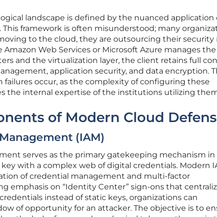
ogical landscape is defined by the nuanced application 
. This framework is often misunderstood; many organiza
ving to the cloud, they are outsourcing their security r
 like Amazon Web Services or Microsoft Azure manages the
ers and the virtualization layer, the client retains full co
management, application security, and data encryption. T
failures occur, as the complexity of configuring these
the internal expertise of the institutions utilizing them
onents of Modern Cloud Defen
s Management (IAM)
ment serves as the primary gatekeeping mechanism in
l key with a complex web of digital credentials. Modern 
ation of credential management and multi-factor
ng emphasis on “Identity Center” sign-ons that centrali
 credentials instead of static keys, organizations can
ow of opportunity for an attacker. The objective is to e