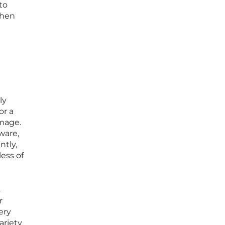
to
when
ly
or a
amage.
ware,
ntly,
ess of
s
r
ery
ariety