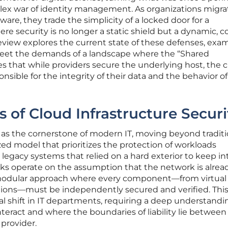
plex war of identity management. As organizations migra
re, they trade the simplicity of a locked door for a
e security is no longer a static shield but a dynamic, c
 review explores the current state of these defenses, exa
eet the demands of a landscape where the “Shared
es that while providers secure the underlying host, the c
nsible for the integrity of their data and the behavior of
 of Cloud Infrastructure Securi
as the cornerstone of modern IT, moving beyond traditi
zed model that prioritizes the protection of workloads
 legacy systems that relied on a hard exterior to keep in
s operate on the assumption that the network is alrea
a modular approach where every component—from virtual
tions—must be independently secured and verified. Thi
ral shift in IT departments, requiring a deep understandi
nteract and where the boundaries of liability lie between
 provider.