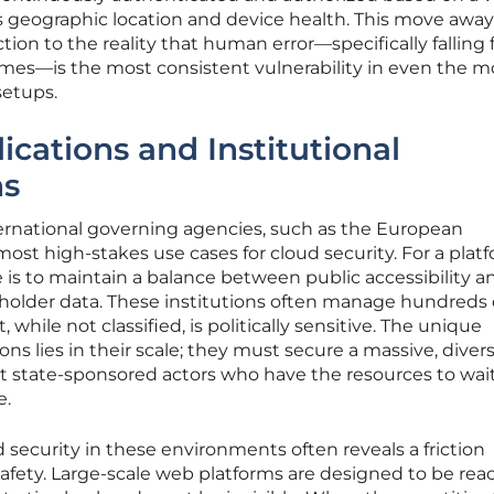
as geographic location and device health. This move awa
action to the reality that human error—specifically falling 
mes—is the most consistent vulnerability in even the m
setups.
ications and Institutional
ns
ternational governing agencies, such as the European
st high-stakes use cases for cloud security. For a plat
e is to maintain a balance between public accessibility a
eholder data. These institutions often manage hundreds 
 while not classified, is politically sensitive. The unique
ions lies in their scale; they must secure a massive, diver
 state-sponsored actors who have the resources to wait
e.
security in these environments often reveals a friction
fety. Large-scale web platforms are designed to be re