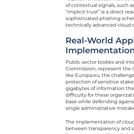
of contextual signals, such 
“implicit trust” is a direct re
sophisticated phishing sche
technically advanced cloud 
Real-World Appl
Implementatio
Public sector bodies and in
Commission, represent the mo
like Europa.eu, the challeng
protection of sensitive stak
gigabytes of information that,
difficulty for these organizat
base while defending against
single administrative mistak
The implementation of cloud 
between transparency and sa