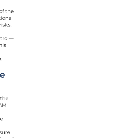
of the
tions
isks.
ntrol—
his
.
se
 the
IAM
ze
nsure