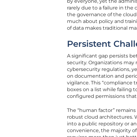
by everyone, yet the administ
rarely due to a failure in the
the governance of the cloud e
much about policy and traini
of data makes traditional ma
Persistent Chal
A significant gap persists b
security. Organizations may 
cybersecurity regulations, y
on documentation and period
vigilance. This “compliance t
boxes on a list while failing 
configured permissions that e
The “human factor” remains 
robust cloud architectures. 
into a public repository or a
convenience, the majority of