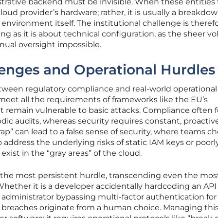
rative backend must be invisible. When these entities fail
 cloud provider’s hardware; rather, it is usually a breakdow
nvironment itself. The institutional challenge is theref
ng as it is about technical configuration, as the sheer v
nual oversight impossible.
lenges and Operational Hurdles
etween regulatory compliance and real-world operational
meet all the requirements of frameworks like the EU’s
et remain vulnerable to basic attacks. Compliance often 
ic audits, whereas security requires constant, proactiv
rap” can lead to a false sense of security, where teams ch
to address the underlying risks of static IAM keys or poorl
xist in the “gray areas” of the cloud.
the most persistent hurdle, transcending even the mos
Whether it is a developer accidentally hardcoding an API
n administrator bypassing multi-factor authentication for
 breaches originate from a human choice. Managing this