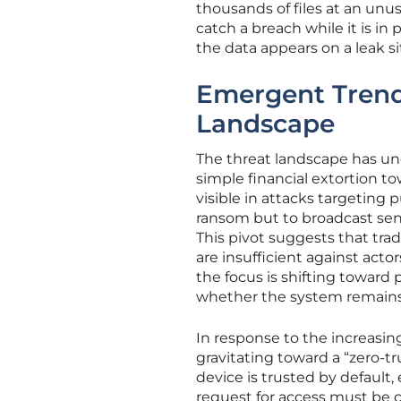
thousands of files at an unus
catch a breach while it is in
the data appears on a leak si
Emergent Trends
Landscape
The threat landscape has un
simple financial extortion to
visible in attacks targeting p
ransom but to broadcast sens
This pivot suggests that tra
are insufficient against act
the focus is shifting toward
whether the system remains 
In response to the increasing
gravitating toward a “zero-tr
device is trusted by default,
request for access must be 