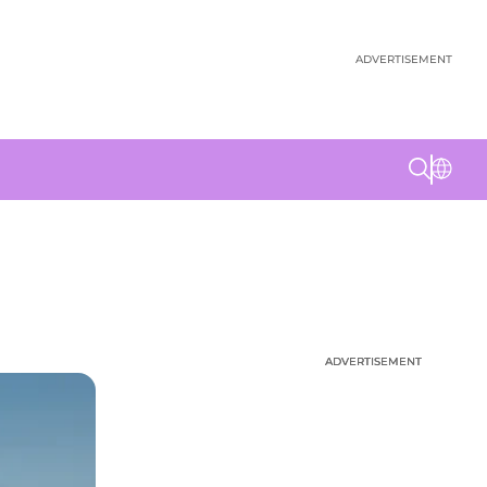
ADVERTISEMENT
ADVERTISEMENT
ADVERTISEMENT