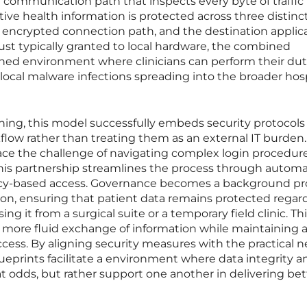
 communication path that inspects every byte of traffic i
tive health information is protected across three distinct
e encrypted connection path, and the destination applica
st typically granted to local hardware, the combined
ened environment where clinicians can perform their dut
 local malware infections spreading into the broader hos
ning, this model successfully embeds security protocols
rkflow rather than treating them as an external IT burden.
ace the challenge of navigating complex login procedur
 this partnership streamlines the process through autom
olicy-based access. Governance becomes a background p
ion, ensuring that patient data remains protected regard
ng it from a surgical suite or a temporary field clinic. Th
a more fluid exchange of information while maintaining a 
ccess. By aligning security measures with the practical n
lueprints facilitate a environment where data integrity a
at odds, but rather support one another in delivering bet