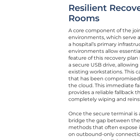
Resilient Recove
Rooms
A core component of the join
environments, which serve as 
a hospital’s primary infrastr
environments allow essential
feature of this recovery plan
a secure USB drive, allowing 
existing workstations. This c
that has been compromised b
the cloud. This immediate fai
provides a reliable fallback
completely wiping and reinsta
Once the secure terminal is a
bridge the gap between the c
methods that often expose in
on outbound-only connection