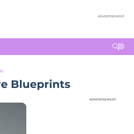
ADVERTISEMENT
ON
e Blueprints
ADVERTISEMENT
ADVERTISEMENT