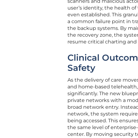
scanners and malicious actors
user’s identity, the health o
even established. This granu
a common failure point in tr
the backup systems. By main
the recovery zone, the syst
resume critical charting and
Clinical Outcom
Safety
As the delivery of care move
and home-based telehealth, 
significantly. The new bluep
private networks with a mod
broad network entry. Instead
network, the system requires
being accessed. This ensures
the same level of enterprise-
center. By moving security t