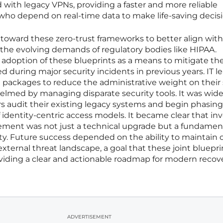
 with legacy VPNs, providing a faster and more reliable
 who depend on real-time data to make life-saving decisi
toward these zero-trust frameworks to better align with
 the evolving demands of regulatory bodies like HIPAA.
e adoption of these blueprints as a means to mitigate th
ed during major security incidents in previous years. IT l
packages to reduce the administrative weight on their s
lmed by managing disparate security tools. It was wide
audit their existing legacy systems and begin phasing
f identity-centric access models. It became clear that in
ement was not just a technical upgrade but a fundamen
ty. Future success depended on the ability to maintain cl
xternal threat landscape, a goal that these joint bluepri
viding a clear and actionable roadmap for modern recove
ADVERTISEMENT