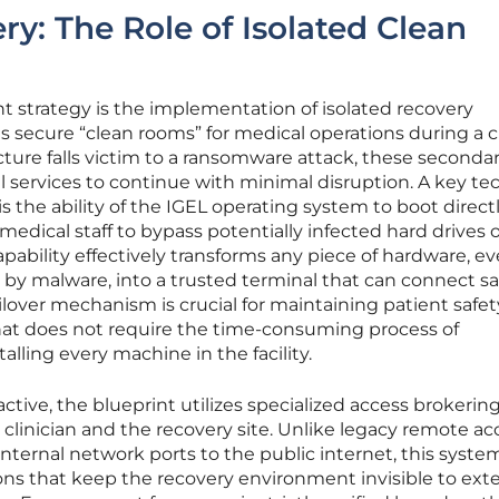
ry: The Role of Isolated Clean
t strategy is the implementation of isolated recovery
secure “clean rooms” for medical operations during a cris
ucture falls victim to a ransomware attack, these seconda
 services to continue with minimal disruption. A key te
 is the ability of the IGEL operating system to boot direct
medical staff to bypass potentially infected hard drives 
apability effectively transforms any piece of hardware, e
y malware, into a trusted terminal that can connect saf
lover mechanism is crucial for maintaining patient safety,
 that does not require the time-consuming process of
lling every machine in the facility.
ctive, the blueprint utilizes specialized access brokering
linician and the recovery site. Unlike legacy remote ac
ternal network ports to the public internet, this system
s that keep the recovery environment invisible to exte