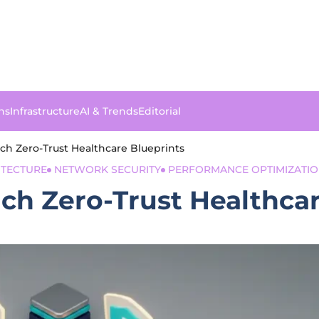
ns
Infrastructure
AI & Trends
Editorial
ch Zero-Trust Healthcare Blueprints
TECTURE
NETWORK SECURITY
PERFORMANCE OPTIMIZATI
ch Zero-Trust Healthcar