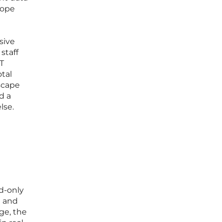
rope
sive
staff
T
tal
dscape
d a
lse.
d-only
e and
ge, the