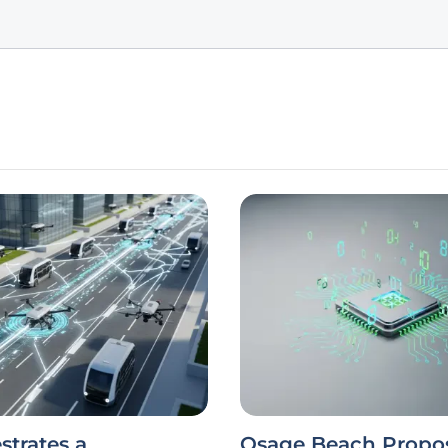
strates a
Osage Beach Propo