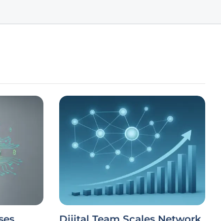
ses
Dijital Team Scales Network