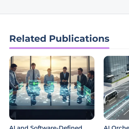
Related Publications
AI and Software-Defined
AI Orche