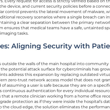
. Every request for access is strictly verified based on t
f the device, and current security policies before a connec
lar control prevents the lateral movement of malware, w
aditional recovery scenarios where a single breach can in
taining a clear separation between the primary networ
em ensures that medical teams have a safe, untainted sp
 imaging tasks.
es: Aligning Security with Pati
s outside the walls of the main hospital into community 
the potential attack surface for cybercriminals has gro
rints address this expansion by replacing outdated virtua
ern zero-trust network access model that does not gra
 of assuming a user is safe because they are on a specifi
 continuous authentication for every individual resourc
 that a remote clinician working from a home office rec
grade protection as if they were inside the hospital’s da
o the cloud edge, the solution eliminates the performa