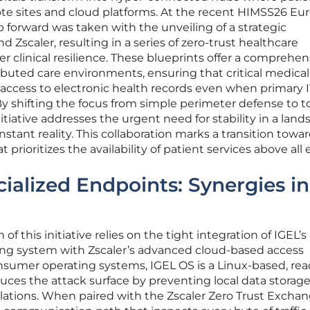
e sites and cloud platforms. At the recent HIMSS26 Eu
p forward was taken with the unveiling of a strategic
Zscaler, resulting in a series of zero-trust healthcare
r clinical resilience. These blueprints offer a comprehen
ibuted care environments, ensuring that critical medical 
access to electronic health records even when primary I
 shifting the focus from simple perimeter defense to to
nitiative addresses the urgent need for stability in a lan
stant reality. This collaboration marks a transition towar
prioritizes the availability of patient services above all e
cialized Endpoints: Synergies in
f this initiative relies on the tight integration of IGEL’s
ing system with Zscaler’s advanced cloud-based access
nsumer operating systems, IGEL OS is a Linux-based, rea
duces the attack surface by preventing local data storag
lations. When paired with the Zscaler Zero Trust Exchan