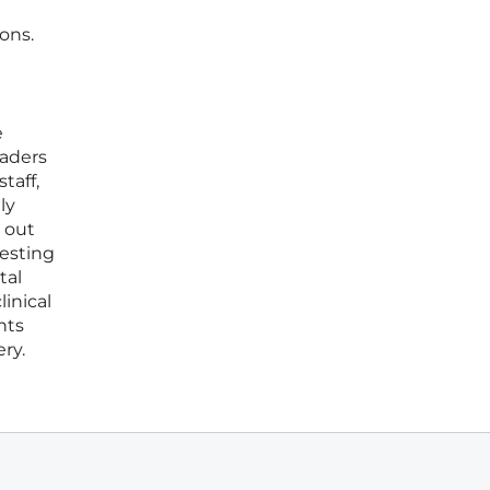
ons.
e
eaders
taff,
ly
 out
vesting
tal
inical
nts
ry.