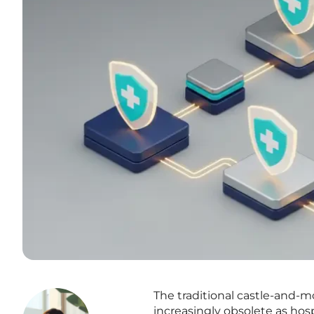
The traditional castle-and-
increasingly obsolete as ho