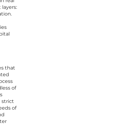
n real
 layers:
tion.
ies
pital
es that
ated
rocess
less of
is
strict
eeds of
nd
ter