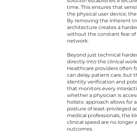
solution establishes a secure
time. This ensures that sensi
the physical user device, th
By removing the inherent tru
architecture creates a hard
without the constant fear of
network.
Beyond just technical harde
directly into the clinical wo
Healthcare providers often f
can delay patient care, but
identity verification and p
that monitors every interact
whether a physician is accessi
holistic approach allows for 
posture of least-privileged a
medical professionals, the b
clinical speed are no longer 
outcomes.