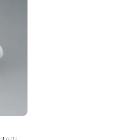
nt data