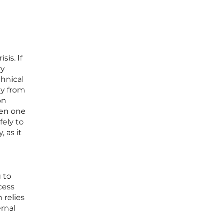
is. If
ry
chnical
ly from
on
ven one
ely to
 as it
 to
cess
 relies
rnal