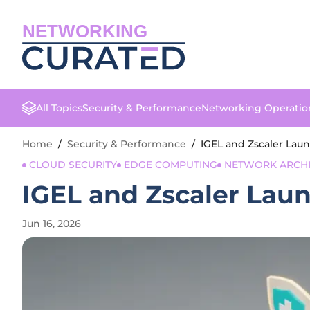
NETWORKING
All Topics
Security & Performance
Networking Operatio
Home
/
Security & Performance
/
IGEL and Zscaler Laun
CLOUD SECURITY
EDGE COMPUTING
NETWORK ARCHI
IGEL and Zscaler Laun
Jun 16, 2026