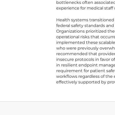
bottlenecks often associated
experience for medical staff
Health systems transitioned 
federal safety standards and
Organizations prioritized th
operational risks that occurr
implemented these scalable 
who were previously overwhe
recommended that providers 
insecure protocols in favor o
in resilient endpoint manag
requirement for patient safe
workflows regardless of the e
effectively supported by pro