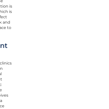
he
tion is
hich is
fect
k and
ace to
ent
clinics
wn
l
nt
c
e
eives
ta
nce