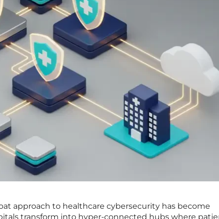
moat approach to healthcare cybersecurity has become
spitals transform into hyper-connected hubs where patie