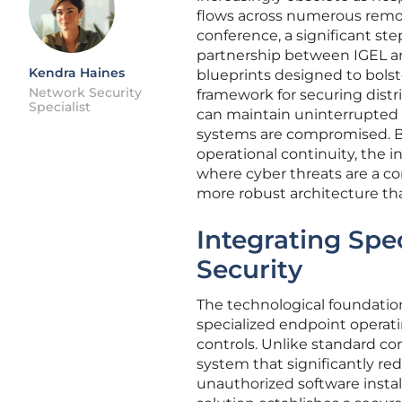
flows across numerous remot
conference, a significant ste
partnership between IGEL and 
Kendra Haines
blueprints designed to bolste
Network Security
framework for securing distr
Specialist
can maintain uninterrupted 
systems are compromised. By
operational continuity, the i
where cyber threats are a con
more robust architecture that 
Integrating Spe
Security
The technological foundation o
specialized endpoint operat
controls. Unlike standard co
system that significantly re
unauthorized software instal