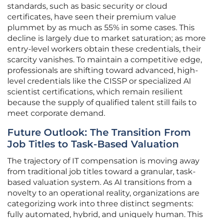
standards, such as basic security or cloud
certificates, have seen their premium value
plummet by as much as 55% in some cases. This
decline is largely due to market saturation; as more
entry-level workers obtain these credentials, their
scarcity vanishes. To maintain a competitive edge,
professionals are shifting toward advanced, high-
level credentials like the CISSP or specialized AI
scientist certifications, which remain resilient
because the supply of qualified talent still fails to
meet corporate demand.
Future Outlook: The Transition From
Job Titles to Task-Based Valuation
The trajectory of IT compensation is moving away
from traditional job titles toward a granular, task-
based valuation system. As AI transitions from a
novelty to an operational reality, organizations are
categorizing work into three distinct segments:
fully automated, hybrid, and uniquely human. This