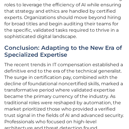
roles to leverage the efficiency of AI while ensuring
that strategy and ethics are handled by certified
experts. Organizations should move beyond hiring
for broad titles and begin auditing their teams for
the specific, validated tasks required to thrive in a
sophisticated digital landscape.
Conclusion: Adapting to the New Era of
Specialized Expertise
The recent trends in IT compensation established a
definitive end to the era of the technical generalist.
The surge in certification pay, combined with the
decline of foundational noncertified skills, marked a
transformative period where validated expertise
became the primary currency of the industry. As
traditional roles were reshaped by automation, the
market prioritized those who provided a verified
trust signal in the fields of AI and advanced security.
Professionals who focused on high-level
architecture and threat detection found