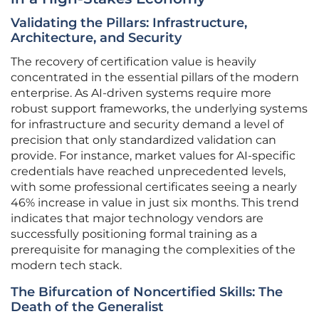
Validating the Pillars: Infrastructure,
Architecture, and Security
The recovery of certification value is heavily
concentrated in the essential pillars of the modern
enterprise. As AI-driven systems require more
robust support frameworks, the underlying systems
for infrastructure and security demand a level of
precision that only standardized validation can
provide. For instance, market values for AI-specific
credentials have reached unprecedented levels,
with some professional certificates seeing a nearly
46% increase in value in just six months. This trend
indicates that major technology vendors are
successfully positioning formal training as a
prerequisite for managing the complexities of the
modern tech stack.
The Bifurcation of Noncertified Skills: The
Death of the Generalist