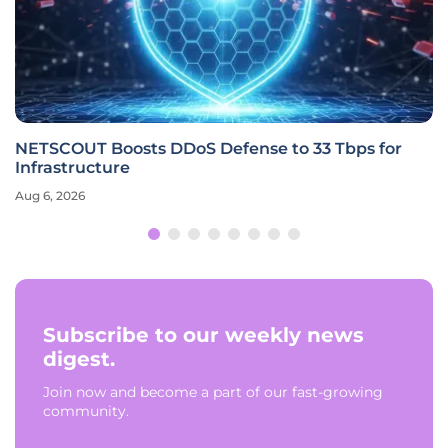
NETSCOUT Boosts DDoS Defense to 33 Tbps for
Infrastructure
Aug 6, 2026
Subscribe to our weekly news
digest.
Join now and become a part of our fast-growing
community.