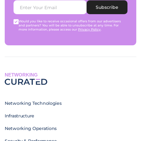
Subscribe
Would you like to receive occasional offers from our advertisers
and partners? You will be able to unsubscribe at any time. For
more information, please access our
Privacy Policy
.
NETWORKING
Networking Technologies
Infrastructure
Networking Operations