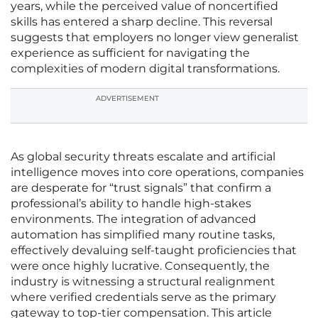
years, while the perceived value of noncertified
skills has entered a sharp decline. This reversal
suggests that employers no longer view generalist
experience as sufficient for navigating the
complexities of modern digital transformations.
ADVERTISEMENT
As global security threats escalate and artificial
intelligence moves into core operations, companies
are desperate for “trust signals” that confirm a
professional’s ability to handle high-stakes
environments. The integration of advanced
automation has simplified many routine tasks,
effectively devaluing self-taught proficiencies that
were once highly lucrative. Consequently, the
industry is witnessing a structural realignment
where verified credentials serve as the primary
gateway to top-tier compensation. This article