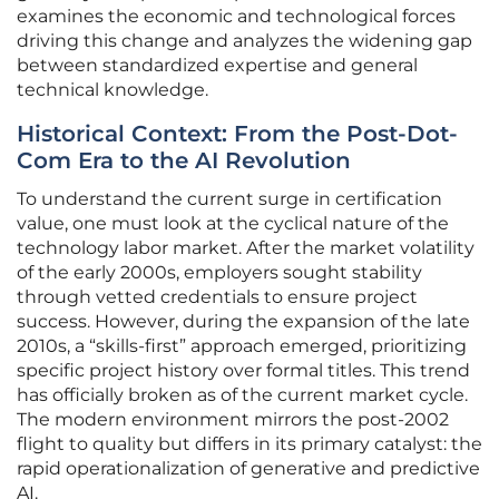
examines the economic and technological forces
driving this change and analyzes the widening gap
between standardized expertise and general
technical knowledge.
Historical Context: From the Post-Dot-
Com Era to the AI Revolution
To understand the current surge in certification
value, one must look at the cyclical nature of the
technology labor market. After the market volatility
of the early 2000s, employers sought stability
through vetted credentials to ensure project
success. However, during the expansion of the late
2010s, a “skills-first” approach emerged, prioritizing
specific project history over formal titles. This trend
has officially broken as of the current market cycle.
The modern environment mirrors the post-2002
flight to quality but differs in its primary catalyst: the
rapid operationalization of generative and predictive
AI.