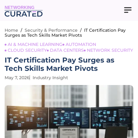
NETWORKING
Home
/
Security & Performance
/
IT Certification Pay
Surges as Tech Skills Market Pivots
AI & MACHINE LEARNING
AUTOMATION
CLOUD SECURITY
DATA CENTERS
NETWORK SECURITY
IT Certification Pay Surges as
Tech Skills Market Pivots
May 7, 2026
Industry Insight