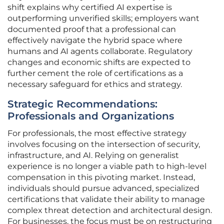
shift explains why certified AI expertise is
outperforming unverified skills; employers want
documented proof that a professional can
effectively navigate the hybrid space where
humans and AI agents collaborate. Regulatory
changes and economic shifts are expected to
further cement the role of certifications as a
necessary safeguard for ethics and strategy.
Strategic Recommendations:
Professionals and Organizations
For professionals, the most effective strategy
involves focusing on the intersection of security,
infrastructure, and AI. Relying on generalist
experience is no longer a viable path to high-level
compensation in this pivoting market. Instead,
individuals should pursue advanced, specialized
certifications that validate their ability to manage
complex threat detection and architectural design.
For businesses, the focus must be on restructuring