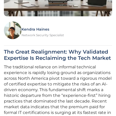
Kendra Haines
Network Security Specialist
The Great Realignment: Why Validated
Expertise Is Reclaiming the Tech Market
The traditional reliance on informal technical
experience is rapidly losing ground as organizations
across North America pivot toward a rigorous model
of certified expertise to mitigate the risks of an AI-
driven economy. This fundamental shift marks a
historic departure from the “experience-first” hiring
practices that dominated the last decade. Recent
market data indicates that the premium paid for
formal IT certifications is surging at its fastest rate in