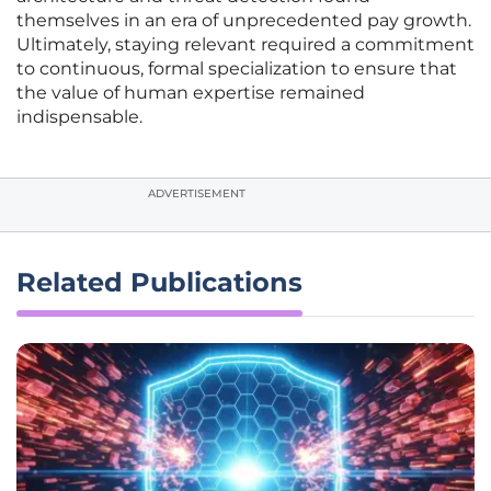
themselves in an era of unprecedented pay growth.
Ultimately, staying relevant required a commitment
to continuous, formal specialization to ensure that
the value of human expertise remained
indispensable.
ADVERTISEMENT
Related Publications