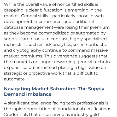
While the overall value of noncertified skills is
dropping, a clear bifurcation is emerging in the
market. General skills—particularly those in web
development, e-commerce, and traditional
database management—are losing their premium
as they become commoditized or automated by
sophisticated tools. In contrast, highly specialized,
niche skills such as risk analytics, smart contracts,
and cryptography continue to command massive
market premiums. This divergence suggests that
the market is no longer rewarding general technical
experience but is instead placing a high value on
strategic or protective work that is difficult to
automate.
Navigating Market Saturation: The Supply-
Demand Imbalance
A significant challenge facing tech professionals is
the rapid depreciation of foundational certifications.
Credentials that once served as industry gold