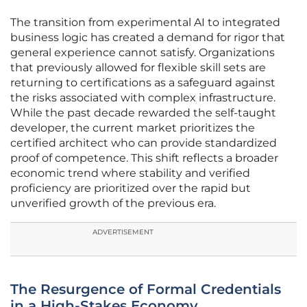
The transition from experimental AI to integrated
business logic has created a demand for rigor that
general experience cannot satisfy. Organizations
that previously allowed for flexible skill sets are
returning to certifications as a safeguard against
the risks associated with complex infrastructure.
While the past decade rewarded the self-taught
developer, the current market prioritizes the
certified architect who can provide standardized
proof of competence. This shift reflects a broader
economic trend where stability and verified
proficiency are prioritized over the rapid but
unverified growth of the previous era.
ADVERTISEMENT
The Resurgence of Formal Credentials
in a High-Stakes Economy