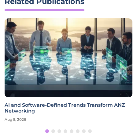
Related Publications
AI and Software-Defined Trends Transform ANZ
Networking
Aug 5, 2026