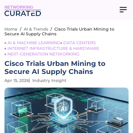
NETWORKING
Home
/
AI & Trends
/
Cisco Trials Urban Mining to
Secure AI Supply Chains
AI & MACHINE LEARNING
DATA CENTERS
INTERNET INFRASTRUCTURE & HARDWARE
NEXT-GENERATION NETWORKING
Cisco Trials Urban Mining to
Secure AI Supply Chains
Apr 15, 2026
Industry Insight