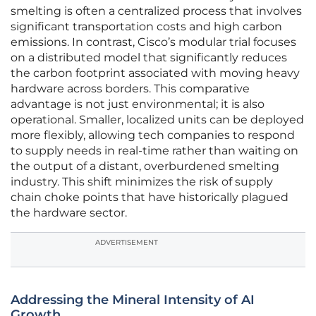
smelting is often a centralized process that involves
significant transportation costs and high carbon
emissions. In contrast, Cisco’s modular trial focuses
on a distributed model that significantly reduces
the carbon footprint associated with moving heavy
hardware across borders. This comparative
advantage is not just environmental; it is also
operational. Smaller, localized units can be deployed
more flexibly, allowing tech companies to respond
to supply needs in real-time rather than waiting on
the output of a distant, overburdened smelting
industry. This shift minimizes the risk of supply
chain choke points that have historically plagued
the hardware sector.
ADVERTISEMENT
Addressing the Mineral Intensity of AI
Growth