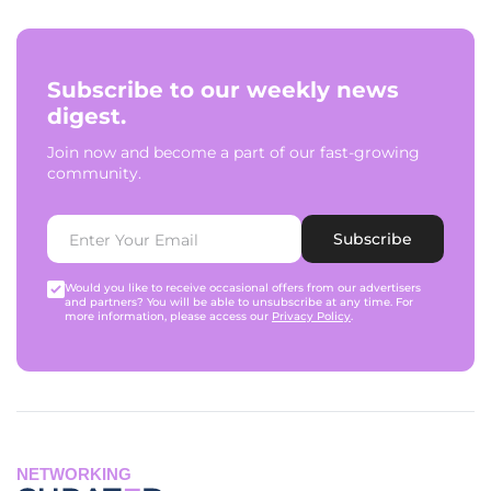
Subscribe to our weekly news
digest.
Join now and become a part of our fast-growing
community.
Subscribe
Would you like to receive occasional offers from our advertisers
and partners? You will be able to unsubscribe at any time. For
more information, please access our
Privacy Policy
.
NETWORKING