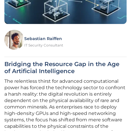
Sebastian Raiffen
IT Security Consultant
Bridging the Resource Gap in the Age
of Artificial Intelligence
The relentless thirst for advanced computational
power has forced the technology sector to confront
a harsh reality: the digital revolution is entirely
dependent on the physical availability of rare and
common minerals. As enterprises race to deploy
high-density GPUs and high-speed networking
systems, the focus has shifted from mere software
capabilities to the physical constraints of the