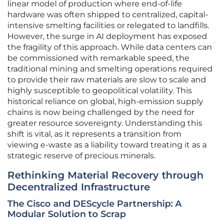
linear model of production where end-of-life
hardware was often shipped to centralized, capital-
intensive smelting facilities or relegated to landfills.
However, the surge in AI deployment has exposed
the fragility of this approach. While data centers can
be commissioned with remarkable speed, the
traditional mining and smelting operations required
to provide their raw materials are slow to scale and
highly susceptible to geopolitical volatility. This
historical reliance on global, high-emission supply
chains is now being challenged by the need for
greater resource sovereignty. Understanding this
shift is vital, as it represents a transition from
viewing e-waste as a liability toward treating it as a
strategic reserve of precious minerals.
Rethinking Material Recovery through
Decentralized Infrastructure
The Cisco and DEScycle Partnership: A
Modular Solution to Scrap