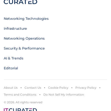
Networking Technologies
Infrastructure
Networking Operations
Security & Performance
AI & Trends
Editorial
About Us
Contact Us
Cookie Policy
Privacy Policy
Terms and Conditions
Do Not Sell My Information
© 2026. All rights reserved