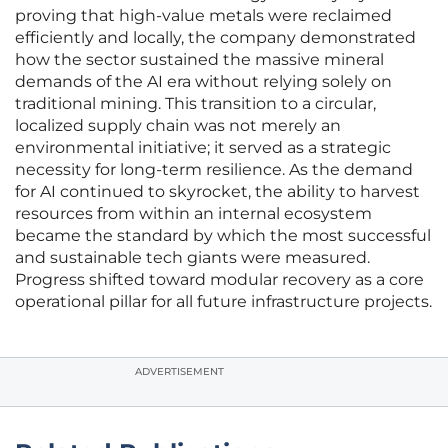
proving that high-value metals were reclaimed
efficiently and locally, the company demonstrated
how the sector sustained the massive mineral
demands of the AI era without relying solely on
traditional mining. This transition to a circular,
localized supply chain was not merely an
environmental initiative; it served as a strategic
necessity for long-term resilience. As the demand
for AI continued to skyrocket, the ability to harvest
resources from within an internal ecosystem
became the standard by which the most successful
and sustainable tech giants were measured.
Progress shifted toward modular recovery as a core
operational pillar for all future infrastructure projects.
ADVERTISEMENT