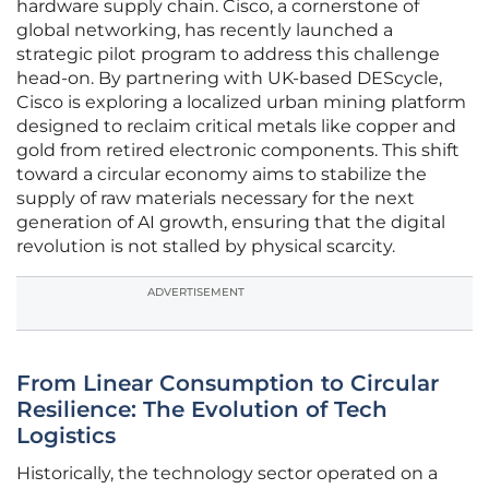
hardware supply chain. Cisco, a cornerstone of
global networking, has recently launched a
strategic pilot program to address this challenge
head-on. By partnering with UK-based DEScycle,
Cisco is exploring a localized urban mining platform
designed to reclaim critical metals like copper and
gold from retired electronic components. This shift
toward a circular economy aims to stabilize the
supply of raw materials necessary for the next
generation of AI growth, ensuring that the digital
revolution is not stalled by physical scarcity.
ADVERTISEMENT
From Linear Consumption to Circular
Resilience: The Evolution of Tech
Logistics
Historically, the technology sector operated on a