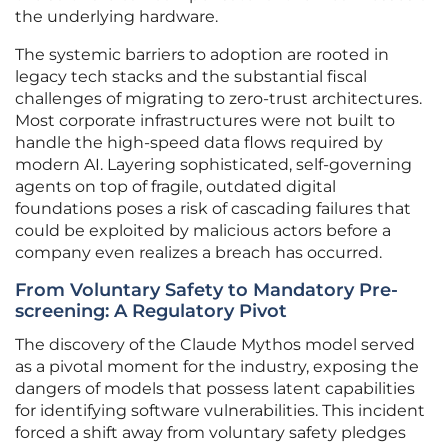
the underlying hardware.
The systemic barriers to adoption are rooted in
legacy tech stacks and the substantial fiscal
challenges of migrating to zero-trust architectures.
Most corporate infrastructures were not built to
handle the high-speed data flows required by
modern AI. Layering sophisticated, self-governing
agents on top of fragile, outdated digital
foundations poses a risk of cascading failures that
could be exploited by malicious actors before a
company even realizes a breach has occurred.
From Voluntary Safety to Mandatory Pre-
screening: A Regulatory Pivot
The discovery of the Claude Mythos model served
as a pivotal moment for the industry, exposing the
dangers of models that possess latent capabilities
for identifying software vulnerabilities. This incident
forced a shift away from voluntary safety pledges