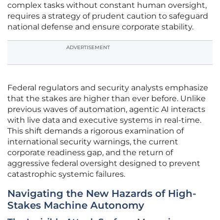
complex tasks without constant human oversight,
requires a strategy of prudent caution to safeguard
national defense and ensure corporate stability.
ADVERTISEMENT
Federal regulators and security analysts emphasize
that the stakes are higher than ever before. Unlike
previous waves of automation, agentic AI interacts
with live data and executive systems in real-time.
This shift demands a rigorous examination of
international security warnings, the current
corporate readiness gap, and the return of
aggressive federal oversight designed to prevent
catastrophic systemic failures.
Navigating the New Hazards of High-
Stakes Machine Autonomy