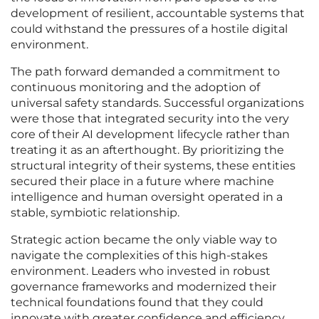
development of resilient, accountable systems that
could withstand the pressures of a hostile digital
environment.
The path forward demanded a commitment to
continuous monitoring and the adoption of
universal safety standards. Successful organizations
were those that integrated security into the very
core of their AI development lifecycle rather than
treating it as an afterthought. By prioritizing the
structural integrity of their systems, these entities
secured their place in a future where machine
intelligence and human oversight operated in a
stable, symbiotic relationship.
Strategic action became the only viable way to
navigate the complexities of this high-stakes
environment. Leaders who invested in robust
governance frameworks and modernized their
technical foundations found that they could
innovate with greater confidence and efficiency.