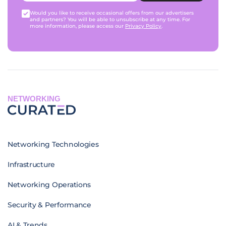
Would you like to receive occasional offers from our advertisers
and partners? You will be able to unsubscribe at any time. For
more information, please access our
Privacy Policy
.
NETWORKING
Networking Technologies
Infrastructure
Networking Operations
Security & Performance
AI & Trends