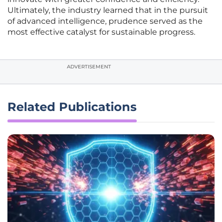
Ultimately, the industry learned that in the pursuit
of advanced intelligence, prudence served as the
most effective catalyst for sustainable progress.
ADVERTISEMENT
Related Publications