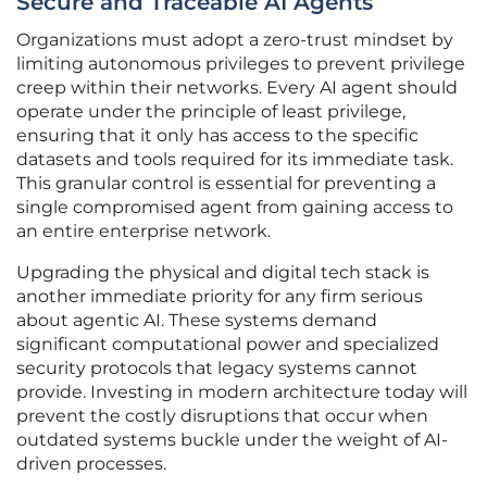
Secure and Traceable AI Agents
Organizations must adopt a zero-trust mindset by
limiting autonomous privileges to prevent privilege
creep within their networks. Every AI agent should
operate under the principle of least privilege,
ensuring that it only has access to the specific
datasets and tools required for its immediate task.
This granular control is essential for preventing a
single compromised agent from gaining access to
an entire enterprise network.
Upgrading the physical and digital tech stack is
another immediate priority for any firm serious
about agentic AI. These systems demand
significant computational power and specialized
security protocols that legacy systems cannot
provide. Investing in modern architecture today will
prevent the costly disruptions that occur when
outdated systems buckle under the weight of AI-
driven processes.