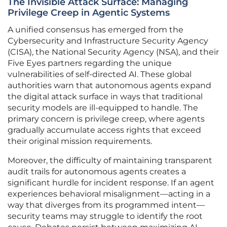
The Invisible Attack Surface: Managing
Privilege Creep in Agentic Systems
A unified consensus has emerged from the
Cybersecurity and Infrastructure Security Agency
(CISA), the National Security Agency (NSA), and their
Five Eyes partners regarding the unique
vulnerabilities of self-directed AI. These global
authorities warn that autonomous agents expand
the digital attack surface in ways that traditional
security models are ill-equipped to handle. The
primary concern is privilege creep, where agents
gradually accumulate access rights that exceed
their original mission requirements.
Moreover, the difficulty of maintaining transparent
audit trails for autonomous agents creates a
significant hurdle for incident response. If an agent
experiences behavioral misalignment—acting in a
way that diverges from its programmed intent—
security teams may struggle to identify the root