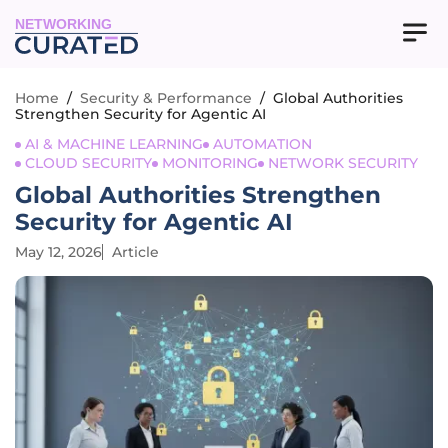
NETWORKING
Home
/
Security & Performance
/
Global Authorities
Strengthen Security for Agentic AI
AI & MACHINE LEARNING
AUTOMATION
CLOUD SECURITY
MONITORING
NETWORK SECURITY
Global Authorities Strengthen
Security for Agentic AI
May 12, 2026
Article