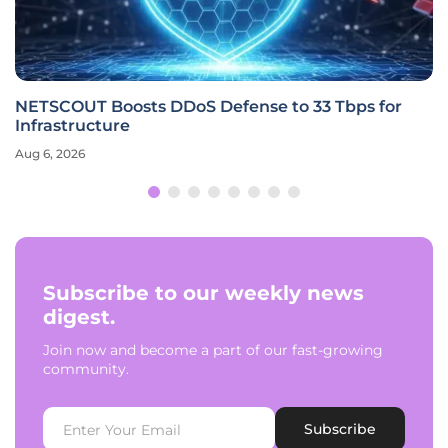
NETSCOUT Boosts DDoS Defense to 33 Tbps for
Infrastructure
Aug 6, 2026
Subscribe to our weekly news
digest.
Join now and become a part of our fast-growing
community.
Subscribe