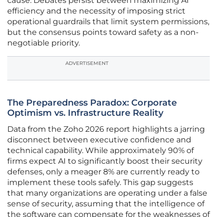
cause. Debates persist between maximizing AI
efficiency and the necessity of imposing strict
operational guardrails that limit system permissions,
but the consensus points toward safety as a non-
negotiable priority.
ADVERTISEMENT
The Preparedness Paradox: Corporate
Optimism vs. Infrastructure Reality
Data from the Zoho 2026 report highlights a jarring
disconnect between executive confidence and
technical capability. While approximately 90% of
firms expect AI to significantly boost their security
defenses, only a meager 8% are currently ready to
implement these tools safely. This gap suggests
that many organizations are operating under a false
sense of security, assuming that the intelligence of
the software can compensate for the weaknesses of