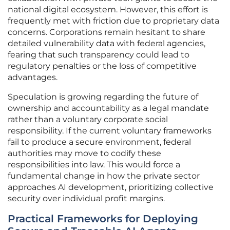
national digital ecosystem. However, this effort is
frequently met with friction due to proprietary data
concerns. Corporations remain hesitant to share
detailed vulnerability data with federal agencies,
fearing that such transparency could lead to
regulatory penalties or the loss of competitive
advantages.
Speculation is growing regarding the future of
ownership and accountability as a legal mandate
rather than a voluntary corporate social
responsibility. If the current voluntary frameworks
fail to produce a secure environment, federal
authorities may move to codify these
responsibilities into law. This would force a
fundamental change in how the private sector
approaches AI development, prioritizing collective
security over individual profit margins.
Practical Frameworks for Deploying