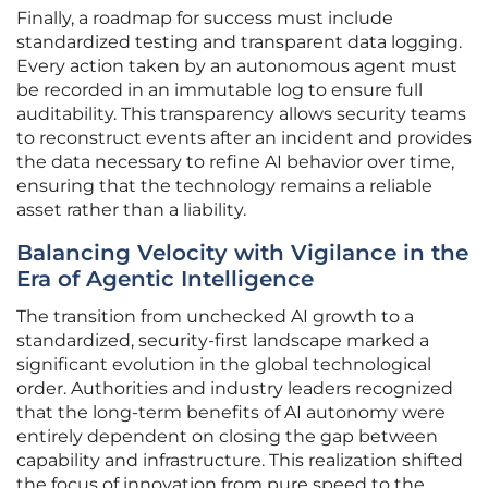
Finally, a roadmap for success must include
standardized testing and transparent data logging.
Every action taken by an autonomous agent must
be recorded in an immutable log to ensure full
auditability. This transparency allows security teams
to reconstruct events after an incident and provides
the data necessary to refine AI behavior over time,
ensuring that the technology remains a reliable
asset rather than a liability.
Balancing Velocity with Vigilance in the
Era of Agentic Intelligence
The transition from unchecked AI growth to a
standardized, security-first landscape marked a
significant evolution in the global technological
order. Authorities and industry leaders recognized
that the long-term benefits of AI autonomy were
entirely dependent on closing the gap between
capability and infrastructure. This realization shifted
the focus of innovation from pure speed to the