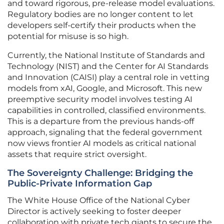
and toward rigorous, pre-release model evaluations.
Regulatory bodies are no longer content to let
developers self-certify their products when the
potential for misuse is so high.
Currently, the National Institute of Standards and
Technology (NIST) and the Center for AI Standards
and Innovation (CAISI) play a central role in vetting
models from xAI, Google, and Microsoft. This new
preemptive security model involves testing AI
capabilities in controlled, classified environments.
This is a departure from the previous hands-off
approach, signaling that the federal government
now views frontier AI models as critical national
assets that require strict oversight.
The Sovereignty Challenge: Bridging the
Public-Private Information Gap
The White House Office of the National Cyber
Director is actively seeking to foster deeper
collaboration with private tech giants to secure the