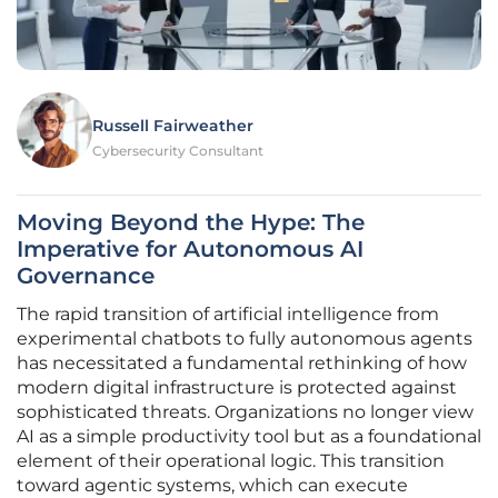
Russell Fairweather
Cybersecurity Consultant
Moving Beyond the Hype: The
Imperative for Autonomous AI
Governance
The rapid transition of artificial intelligence from
experimental chatbots to fully autonomous agents
has necessitated a fundamental rethinking of how
modern digital infrastructure is protected against
sophisticated threats. Organizations no longer view
AI as a simple productivity tool but as a foundational
element of their operational logic. This transition
toward agentic systems, which can execute