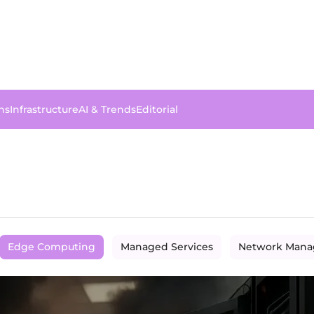
ns
Infrastructure
AI & Trends
Editorial
Edge Computing
Managed Services
Network Man