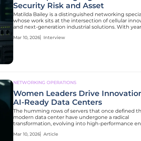
Security Risk and Asset
Matilda Bailey is a distinguished networking specia
whose work sits at the intersection of cellular inno
and next-generation industrial solutions. With year
experience navigating the complexities of high-st
Mar 10, 2026
Interview
environments like manufacturing and utilities, she
become a leading
NETWORKING OPERATIONS
Women Leaders Drive Innovation
AI-Ready Data Centers
The humming rows of servers that once defined t
modern data center have undergone a radical
transformation, evolving into high-performance e
that require an entirely new architectural philosop
Mar 10, 2026
Article
survive. While the global conversation often linger