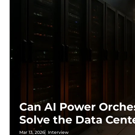
Can AI Power Orche
Solve the Data Cente
Mar 13, 2026
Interview