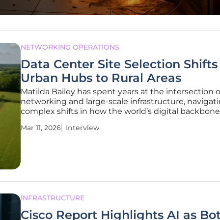
NETWORKING OPERATIONS
Data Center Site Selection Shifts
Urban Hubs to Rural Areas
Matilda Bailey has spent years at the intersection o
networking and large-scale infrastructure, navigat
complex shifts in how the world’s digital backbone
deployed. As traditional hubs like Northern Virgini
Mar 11, 2026
Interview
Silicon Valley reach a state of saturation, her expert
evaluating the
INFRASTRUCTURE
Cisco Report Highlights AI as Bo