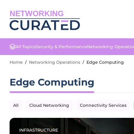
NETWORKING
All Topics
Security & Performance
Networking Operatio
Home
/
Networking Operations
/
Edge Computing
Edge Computing
All
Cloud Networking
Connectivity Services
INFRASTRUCTURE