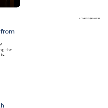
ADVERTISEMENT
ADVERTISEMENT
 from
f
ing the
 is
a and
ise in
th