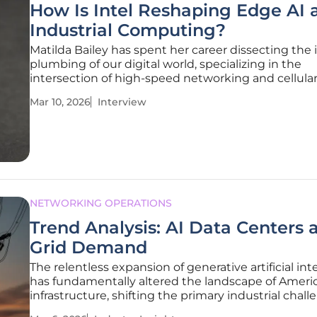
How Is Intel Reshaping Edge AI 
Industrial Computing?
Matilda Bailey has spent her career dissecting the 
plumbing of our digital world, specializing in the
intersection of high-speed networking and cellula
infrastructure. As the edge computing landscape s
Mar 10, 2026
Interview
from simple data collection to complex, autonom
decision-making, her insights
NETWORKING OPERATIONS
Trend Analysis: AI Data Centers 
Grid Demand
The relentless expansion of generative artificial int
has fundamentally altered the landscape of Ameri
infrastructure, shifting the primary industrial chal
from the production of silicon microchips to the