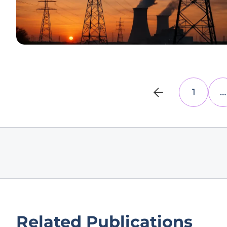
1
…
Related Publications