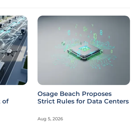
Osage Beach Proposes
 of
Strict Rules for Data Centers
Aug 5, 2026