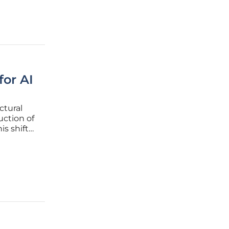
for AI
ctural
uction of
is shift
ancial
shing its