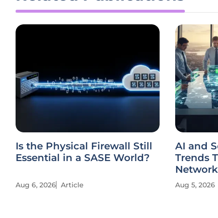
Is the Physical Firewall Still
AI and 
Essential in a SASE World?
Trends 
Network
Aug 6, 2026
Article
Aug 5, 2026