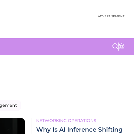
ADVERTISEMENT
agement
NETWORKING OPERATIONS
Why Is AI Inference Shifting