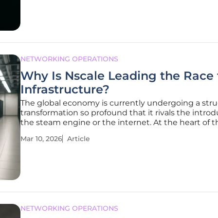
ethereal capabilities of
NETWORKING OPERATIONS
Why Is Nscale Leading the Race 
Infrastructure?
The global economy is currently undergoing a stru
transformation so profound that it rivals the introd
the steam engine or the internet. At the heart of th
is Nscale, a powerhouse that recently shattered fin
Mar 10, 2026
Article
records with a $2 billion Series C funding round, pu
NETWORKING OPERATIONS