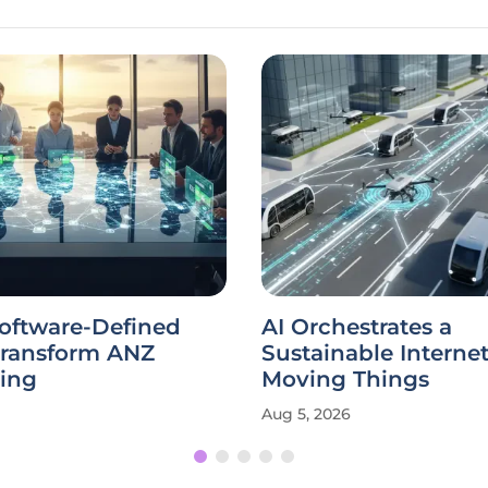
Software-Defined
AI Orchestrates a
Transform ANZ
Sustainable Internet
ing
Moving Things
Aug 5, 2026