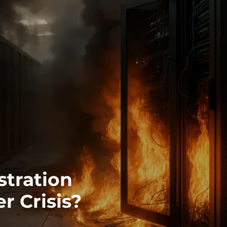
stration
r Crisis?