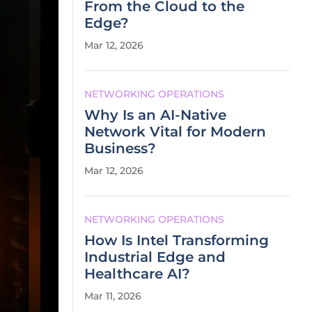
From the Cloud to the
Edge?
Mar 12, 2026
NETWORKING OPERATIONS
Why Is an AI-Native
Network Vital for Modern
Business?
Mar 12, 2026
NETWORKING OPERATIONS
How Is Intel Transforming
Industrial Edge and
Healthcare AI?
Mar 11, 2026