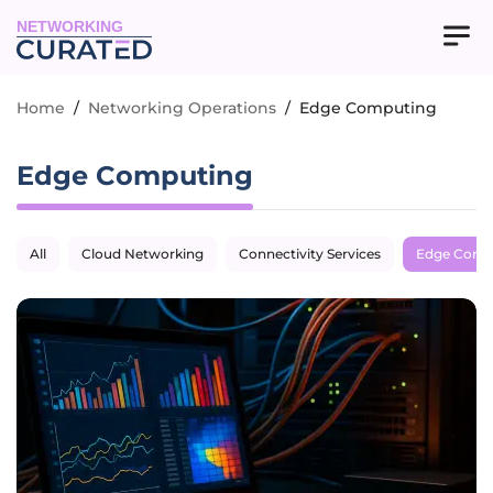
NETWORKING
Home
/
Networking Operations
/
Edge Computing
Edge Computing
All
Cloud Networking
Connectivity Services
Edge Comp