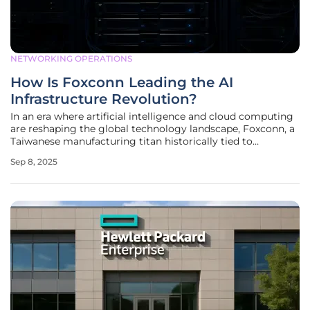
NETWORKING OPERATIONS
How Is Foxconn Leading the AI
Infrastructure Revolution?
In an era where artificial intelligence and cloud computing
are reshaping the global technology landscape, Foxconn, a
Taiwanese manufacturing titan historically tied to
consumer electronics, is emerging as a surprising yet
Sep 8, 2025
formidable leader. Known for assembling products for
major brands like