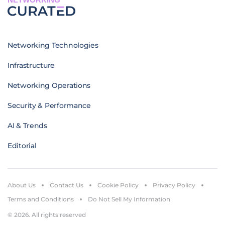
Networking Technologies
Infrastructure
Networking Operations
Security & Performance
AI & Trends
Editorial
About Us
Contact Us
Cookie Policy
Privacy Policy
Terms and Conditions
Do Not Sell My Information
© 2026. All rights reserved