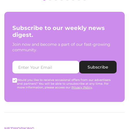
Subscribe to our weekly news
digest.
Join now and become a part of our fast-growing
community.
Subscribe
Would you like to receive occasional offers from our advertisers
and partners? You will be able to unsubscribe at any time. For
more information, please access our
Privacy Policy
.
NETWORKING