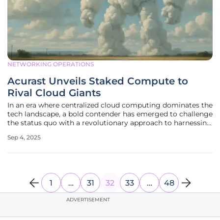
NETWORKING OPERATIONS
Acurast Unveils Staked Compute to
Rival Cloud Giants
In an era where centralized cloud computing dominates the
tech landscape, a bold contender has emerged to challenge
the status quo with a revolutionary approach to harnessing
computational power. Acurast, a decentralized compute
Sep 4, 2025
network, has rolled out an innovative protocol update
known as Staked
1
…
31
32
33
…
48
ADVERTISEMENT