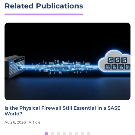
Related Publications
Is the Physical Firewall Still Essential in a SASE
World?
Aug 6, 2026
Article