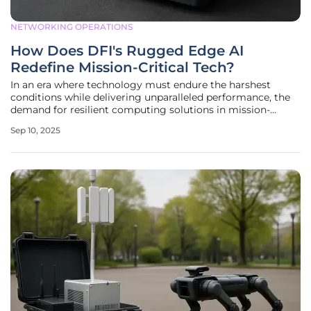
NETWORKING OPERATIONS
How Does DFI's Rugged Edge AI
Redefine Mission-Critical Tech?
In an era where technology must endure the harshest
conditions while delivering unparalleled performance, the
demand for resilient computing solutions in mission-
critical applications has never been more pressing.
Sep 10, 2025
Industries like industrial automation, transportation,
defense, energy, and