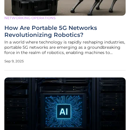
NETWORKING OPERATIONS
How Are Portable 5G Networks
Revolutionizing Robotics?
In a world where technology is rapidly reshaping industries,
portable 5G networks are emerging as a groundbreaking
force in the realm of robotics, enabling machines to
operate far beyond the boundaries of traditional
Sep 9, 2025
infrastructure. Picture a remote disaster zone where
robotic drones and ground