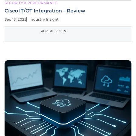
SECURITY & PERFORMANCE
Cisco IT/OT Integration – Review
Sep 18, 2025
Industry Insight
ADVERTISEMENT