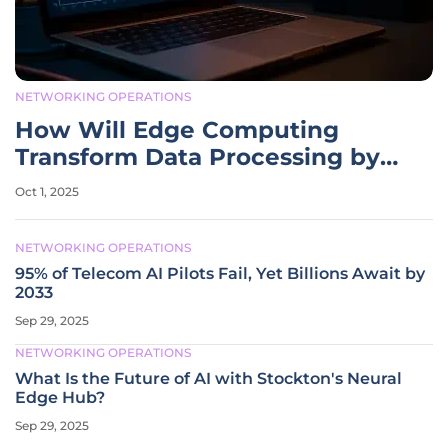
NETWORKING OPERATIONS
How Will Edge Computing
Transform Data Processing by
2032?
Oct 1, 2025
NETWORKING OPERATIONS
95% of Telecom AI Pilots Fail, Yet Billions Await by
2033
Sep 29, 2025
NETWORKING OPERATIONS
What Is the Future of AI with Stockton's Neural
Edge Hub?
Sep 29, 2025