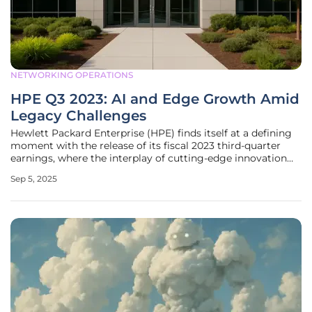
NETWORKING OPERATIONS
HPE Q3 2023: AI and Edge Growth Amid
Legacy Challenges
Hewlett Packard Enterprise (HPE) finds itself at a defining
moment with the release of its fiscal 2023 third-quarter
earnings, where the interplay of cutting-edge innovation
and lingering traditional struggles paints a complex picture
Sep 5, 2025
of transformation. As technology races forward, HPE is
staking