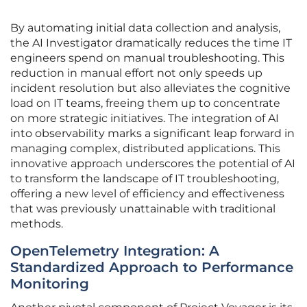
By automating initial data collection and analysis,
the AI Investigator dramatically reduces the time IT
engineers spend on manual troubleshooting. This
reduction in manual effort not only speeds up
incident resolution but also alleviates the cognitive
load on IT teams, freeing them up to concentrate
on more strategic initiatives. The integration of AI
into observability marks a significant leap forward in
managing complex, distributed applications. This
innovative approach underscores the potential of AI
to transform the landscape of IT troubleshooting,
offering a new level of efficiency and effectiveness
that was previously unattainable with traditional
methods.
OpenTelemetry Integration: A
Standardized Approach to Performance
Monitoring