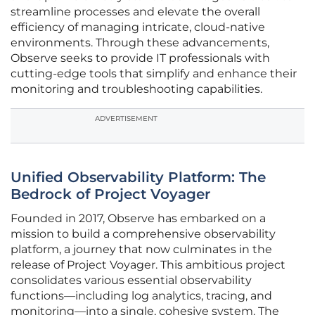
streamline processes and elevate the overall
efficiency of managing intricate, cloud-native
environments. Through these advancements,
Observe seeks to provide IT professionals with
cutting-edge tools that simplify and enhance their
monitoring and troubleshooting capabilities.
ADVERTISEMENT
Unified Observability Platform: The
Bedrock of Project Voyager
Founded in 2017, Observe has embarked on a
mission to build a comprehensive observability
platform, a journey that now culminates in the
release of Project Voyager. This ambitious project
consolidates various essential observability
functions—including log analytics, tracing, and
monitoring—into a single, cohesive system. The