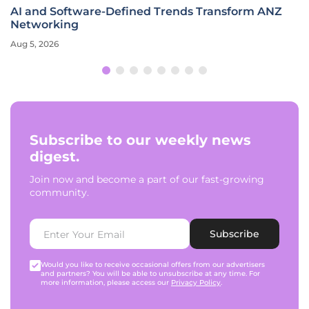
AI and Software-Defined Trends Transform ANZ
Networking
Aug 5, 2026
Subscribe to our weekly news
digest.
Join now and become a part of our fast-growing
community.
Subscribe
Would you like to receive occasional offers from our advertisers
and partners? You will be able to unsubscribe at any time. For
more information, please access our
Privacy Policy
.