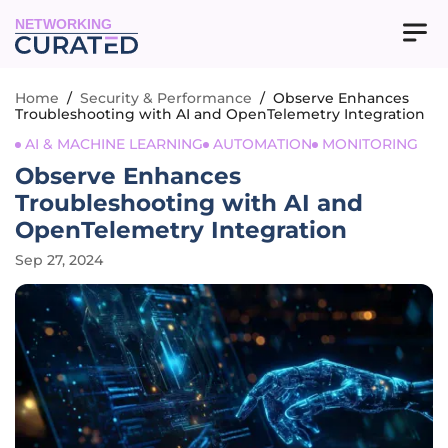
NETWORKING
Home
/
Security & Performance
/
Observe Enhances
Troubleshooting with AI and OpenTelemetry Integration
AI & MACHINE LEARNING
AUTOMATION
MONITORING
Observe Enhances
Troubleshooting with AI and
OpenTelemetry Integration
Sep 27, 2024