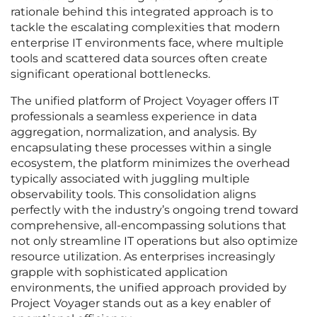
rationale behind this integrated approach is to
tackle the escalating complexities that modern
enterprise IT environments face, where multiple
tools and scattered data sources often create
significant operational bottlenecks.
The unified platform of Project Voyager offers IT
professionals a seamless experience in data
aggregation, normalization, and analysis. By
encapsulating these processes within a single
ecosystem, the platform minimizes the overhead
typically associated with juggling multiple
observability tools. This consolidation aligns
perfectly with the industry’s ongoing trend toward
comprehensive, all-encompassing solutions that
not only streamline IT operations but also optimize
resource utilization. As enterprises increasingly
grapple with sophisticated application
environments, the unified approach provided by
Project Voyager stands out as a key enabler of