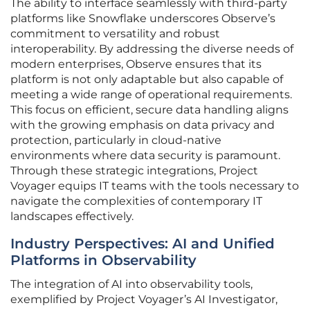
The ability to interface seamlessly with third-party
platforms like Snowflake underscores Observe’s
commitment to versatility and robust
interoperability. By addressing the diverse needs of
modern enterprises, Observe ensures that its
platform is not only adaptable but also capable of
meeting a wide range of operational requirements.
This focus on efficient, secure data handling aligns
with the growing emphasis on data privacy and
protection, particularly in cloud-native
environments where data security is paramount.
Through these strategic integrations, Project
Voyager equips IT teams with the tools necessary to
navigate the complexities of contemporary IT
landscapes effectively.
Industry Perspectives: AI and Unified
Platforms in Observability
The integration of AI into observability tools,
exemplified by Project Voyager’s AI Investigator,