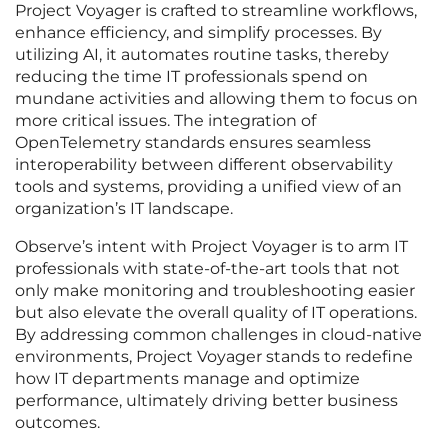
Project Voyager is crafted to streamline workflows,
enhance efficiency, and simplify processes. By
utilizing AI, it automates routine tasks, thereby
reducing the time IT professionals spend on
mundane activities and allowing them to focus on
more critical issues. The integration of
OpenTelemetry standards ensures seamless
interoperability between different observability
tools and systems, providing a unified view of an
organization’s IT landscape.
Observe’s intent with Project Voyager is to arm IT
professionals with state-of-the-art tools that not
only make monitoring and troubleshooting easier
but also elevate the overall quality of IT operations.
By addressing common challenges in cloud-native
environments, Project Voyager stands to redefine
how IT departments manage and optimize
performance, ultimately driving better business
outcomes.