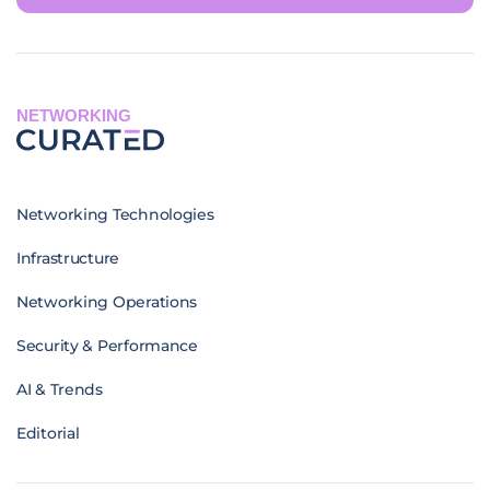
NETWORKING
Networking Technologies
Infrastructure
Networking Operations
Security & Performance
AI & Trends
Editorial