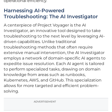
operational efficiency.
Harnessing AI-Powered
Troubleshooting: The AI Investigator
A centerpiece of Project Voyager is the AI
Investigator, an innovative tool designed to take
troubleshooting to the next level by leveraging AI-
driven capabilities. Unlike traditional
troubleshooting methods that often require
extensive manual intervention, the AI Investigator
employs a network of domain-specific AI agents to
expedite issue resolution. Each AI agent is tailored
to perform specialized tasks, drawing on domain
knowledge from areas such as runbooks,
Kubernetes, AWS, and GitHub. This specialization
allows for more targeted and efficient problem-
solving.
ADVERTISEMENT