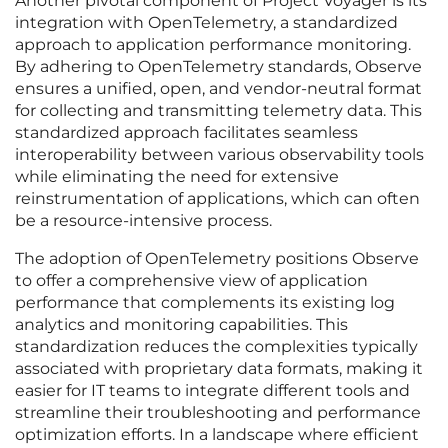
Another pivotal component of Project Voyager is its
integration with OpenTelemetry, a standardized
approach to application performance monitoring.
By adhering to OpenTelemetry standards, Observe
ensures a unified, open, and vendor-neutral format
for collecting and transmitting telemetry data. This
standardized approach facilitates seamless
interoperability between various observability tools
while eliminating the need for extensive
reinstrumentation of applications, which can often
be a resource-intensive process.
The adoption of OpenTelemetry positions Observe
to offer a comprehensive view of application
performance that complements its existing log
analytics and monitoring capabilities. This
standardization reduces the complexities typically
associated with proprietary data formats, making it
easier for IT teams to integrate different tools and
streamline their troubleshooting and performance
optimization efforts. In a landscape where efficient