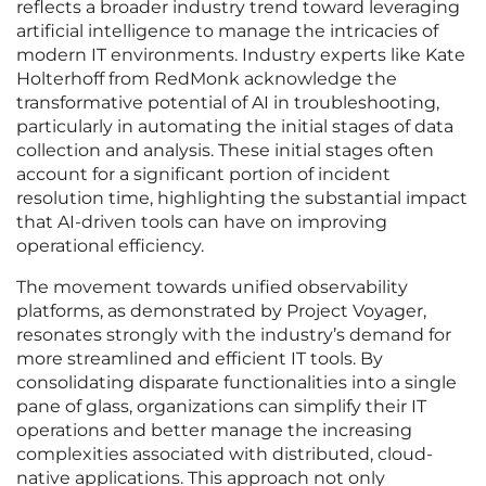
reflects a broader industry trend toward leveraging
artificial intelligence to manage the intricacies of
modern IT environments. Industry experts like Kate
Holterhoff from RedMonk acknowledge the
transformative potential of AI in troubleshooting,
particularly in automating the initial stages of data
collection and analysis. These initial stages often
account for a significant portion of incident
resolution time, highlighting the substantial impact
that AI-driven tools can have on improving
operational efficiency.
The movement towards unified observability
platforms, as demonstrated by Project Voyager,
resonates strongly with the industry’s demand for
more streamlined and efficient IT tools. By
consolidating disparate functionalities into a single
pane of glass, organizations can simplify their IT
operations and better manage the increasing
complexities associated with distributed, cloud-
native applications. This approach not only