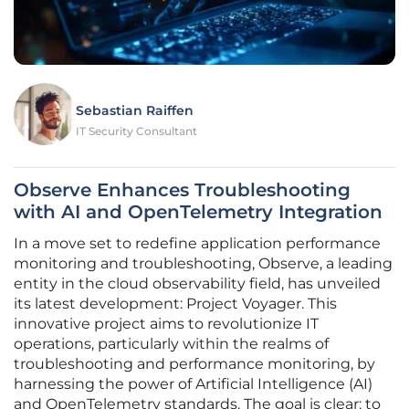
Sebastian Raiffen
IT Security Consultant
Observe Enhances Troubleshooting
with AI and OpenTelemetry Integration
In a move set to redefine application performance
monitoring and troubleshooting, Observe, a leading
entity in the cloud observability field, has unveiled
its latest development: Project Voyager. This
innovative project aims to revolutionize IT
operations, particularly within the realms of
troubleshooting and performance monitoring, by
harnessing the power of Artificial Intelligence (AI)
and OpenTelemetry standards. The goal is clear: to