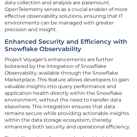
data collection and analysis are paramount,
OpenTelemetry serves as a crucial enabler of more
effective observability solutions, ensuring that IT
environments can be managed with greater
precision and insight.
Enhanced Security and Efficiency with
Snowflake Observability
Project Voyager’s enhancements are further
bolstered by the integration of Snowflake
Observability, available through the Snowflake
Marketplace. This feature allows developers to gain
valuable insights into query performance and
application health directly within the Snowflake
environment, without the need to transfer data
elsewhere. This integration ensures that data
remains secure while providing actionable insights
within the data storage ecosystem, thereby
enhancing both security and operational efficiency.