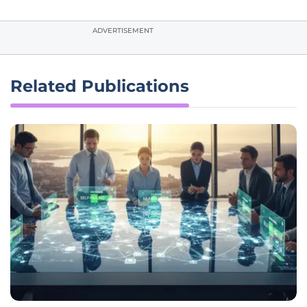
ADVERTISEMENT
Related Publications