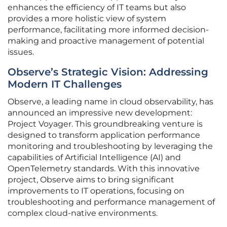
enhances the efficiency of IT teams but also
provides a more holistic view of system
performance, facilitating more informed decision-
making and proactive management of potential
issues.
Observe’s Strategic Vision: Addressing
Modern IT Challenges
Observe, a leading name in cloud observability, has
announced an impressive new development:
Project Voyager. This groundbreaking venture is
designed to transform application performance
monitoring and troubleshooting by leveraging the
capabilities of Artificial Intelligence (AI) and
OpenTelemetry standards. With this innovative
project, Observe aims to bring significant
improvements to IT operations, focusing on
troubleshooting and performance management of
complex cloud-native environments.