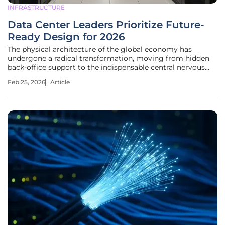
INFRASTRUCTURE
Data Center Leaders Prioritize Future-
Ready Design for 2026
The physical architecture of the global economy has
undergone a radical transformation, moving from hidden
back-office support to the indispensable central nervous
system that powers every facet of modern existence. As the
Feb 25, 2026
Article
current landscape evolves, the industry has transitioned
into a phase where