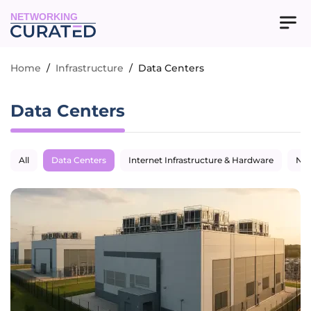
NETWORKING
Home
/
Infrastructure
/
Data Centers
Data Centers
All
Data Centers
Internet Infrastructure & Hardware
Net