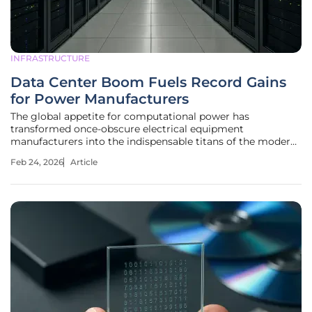
INFRASTRUCTURE
Data Center Boom Fuels Record Gains
for Power Manufacturers
The global appetite for computational power has
transformed once-obscure electrical equipment
manufacturers into the indispensable titans of the modern
industrial economy, commanding market valuations that
Feb 24, 2026
Article
rival the tech giants they serve. While software and silicon
often capture the public