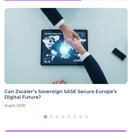
Can Zscaler’s Sovereign SASE Secure Europe’s
Digital Future?
Aug 6, 2026