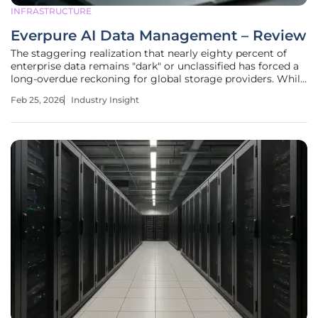
INFRASTRUCTURE
Everpure AI Data Management – Review
The staggering realization that nearly eighty percent of
enterprise data remains "dark" or unclassified has forced a
long-overdue reckoning for global storage providers. While
corporations have spent the last few years aggressively
Feb 25, 2026
Industry Insight
accumulating massive pools of information, the lack of
visibility