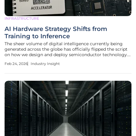
INFRASTRUCTURE
AI Hardware Strategy Shifts from
Training to Inference
The sheer volume of digital intelligence currently being
generated across the globe has officially flipped the script
on how we design and deploy semiconductor technology.
For several years, the industry was obsessed with the
Feb 24, 2026
Industry Insight
"training" phase—a high-stakes, resource-heavy marathon
of teaching large