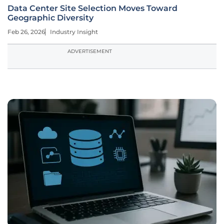
Data Center Site Selection Moves Toward
Geographic Diversity
Feb 26, 2026
Industry Insight
ADVERTISEMENT