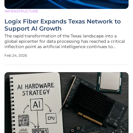
INFRASTRUCTURE
Logix Fiber Expands Texas Network to
Support AI Growth
The rapid transformation of the Texas landscape into a
global epicenter for data processing has reached a critical
inflection point as artificial intelligence continues to
reshape the fundamental requirements of modern digital
Feb 24, 2026
infrastructure. This surge in demand is not merely a
localized trend but