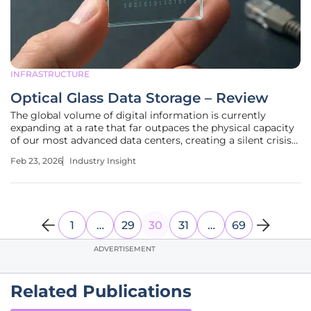
INFRASTRUCTURE
Optical Glass Data Storage – Review
The global volume of digital information is currently
expanding at a rate that far outpaces the physical capacity
of our most advanced data centers, creating a silent crisis
in archival sustainability. Traditional storage mediums like
Feb 23, 2026
Industry Insight
magnetic tape and hard disk drives are essentially "living"
1
…
29
30
31
…
69
ADVERTISEMENT
Related Publications