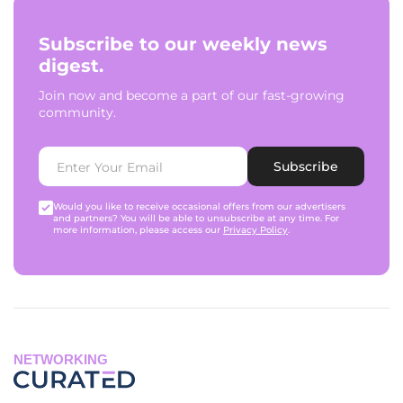
Subscribe to our weekly news
digest.
Join now and become a part of our fast-growing
community.
Subscribe
Would you like to receive occasional offers from our advertisers
and partners? You will be able to unsubscribe at any time. For
more information, please access our
Privacy Policy
.
NETWORKING