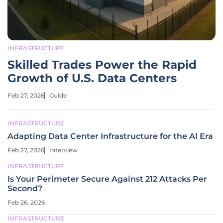
INFRASTRUCTURE
Skilled Trades Power the Rapid
Growth of U.S. Data Centers
Feb 27, 2026
Guide
INFRASTRUCTURE
Adapting Data Center Infrastructure for the AI Era
Feb 27, 2026
Interview
INFRASTRUCTURE
Is Your Perimeter Secure Against 212 Attacks Per
Second?
Feb 26, 2026
INFRASTRUCTURE