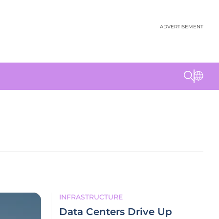
ADVERTISEMENT
INFRASTRUCTURE
Data Centers Drive Up