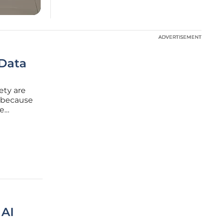
ADVERTISEMENT
ADVERTISEMENT
 Data
ety are
t because
re
etite. In
f success
 AI