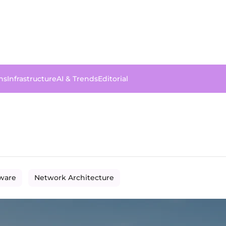
ns
Infrastructure
AI & Trends
Editorial
dware
Network Architecture