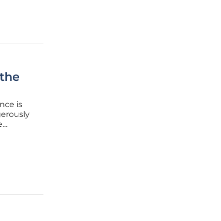
 the
nce is
gerously
e
ccess.
ense