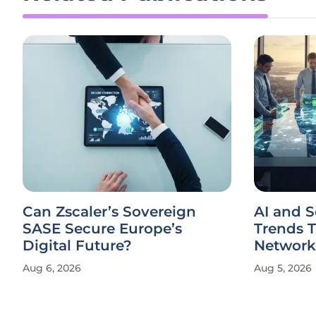
Can Zscaler’s Sovereign
AI and 
SASE Secure Europe’s
Trends 
Digital Future?
Network
Aug 6, 2026
Aug 5, 2026