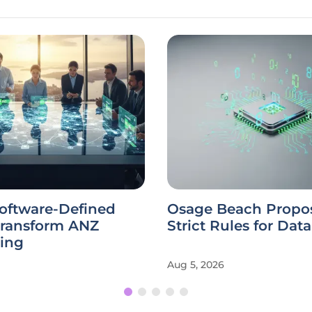
Software-Defined
Osage Beach Propo
Transform ANZ
Strict Rules for Dat
ing
Aug 5, 2026