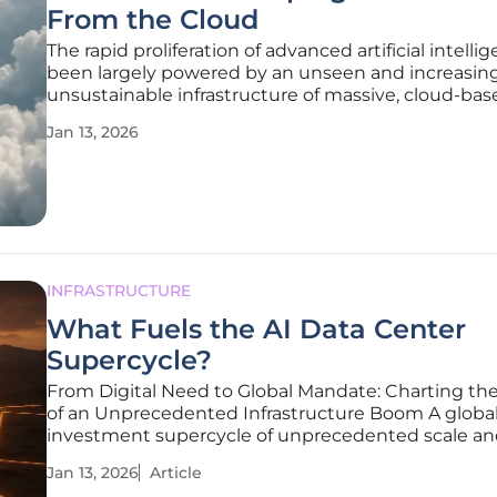
From the Cloud
The rapid proliferation of advanced artificial intelli
been largely powered by an unseen and increasin
unsustainable infrastructure of massive, cloud-bas
centers. This paradigm, while enabling remarkable
Jan 13, 2026
progress, is now revealing its significant hidden co
staggering
INFRASTRUCTURE
What Fuels the AI Data Center
Supercycle?
From Digital Need to Global Mandate: Charting t
of an Unprecedented Infrastructure Boom A globa
investment supercycle of unprecedented scale a
is fundamentally reshaping the world's digital foun
Jan 13, 2026
Article
driven by the relentless and power-hungry compu