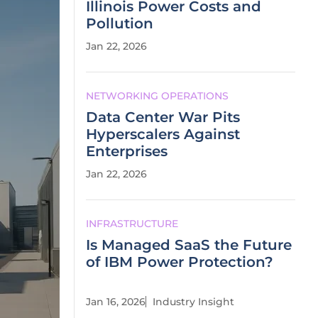
Illinois Power Costs and
Pollution
Jan 22, 2026
NETWORKING OPERATIONS
Data Center War Pits
Hyperscalers Against
Enterprises
Jan 22, 2026
INFRASTRUCTURE
Is Managed SaaS the Future
of IBM Power Protection?
Jan 16, 2026
Industry Insight