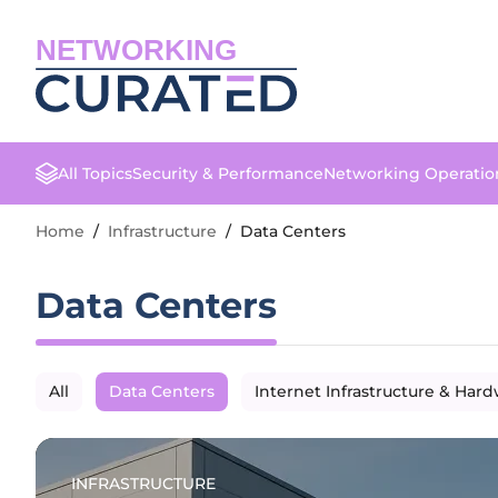
NETWORKING
All Topics
Security & Performance
Networking Operatio
Home
/
Infrastructure
/
Data Centers
Data Centers
All
Data Centers
Internet Infrastructure & Har
INFRASTRUCTURE