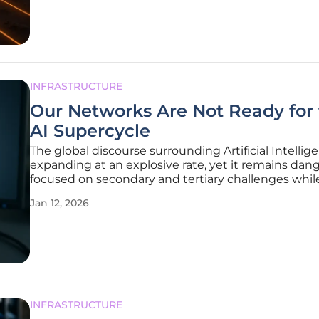
demands of artificial
INFRASTRUCTURE
Our Networks Are Not Ready for
AI Supercycle
The global discourse surrounding Artificial Intellige
expanding at an explosive rate, yet it remains dan
focused on secondary and tertiary challenges whil
ignoring the most fundamental prerequisite for su
Jan 12, 2026
Discussions about workforce adaptation, the imm
energy demands of
INFRASTRUCTURE