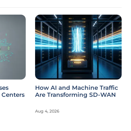
ses
How AI and Machine Traffic
a Centers
Are Transforming SD-WAN
Aug 4, 2026