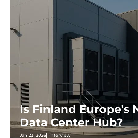
Is Finland Europe's 
Data Center Hub?
Jan 23, 2026
Interview