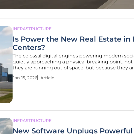
INFRASTRUCTURE
Is Power the New Real Estate in
Centers?
The colossal digital engines powering modern soci
quietly approaching a physical breaking point, no
they are running out of space, but because they a
running out of electricity to fuel their voracious app
Jan 15, 2026
Article
the data center industry, the long-held currency o
—square
INFRASTRUCTURE
New Software Unplugs Powerful