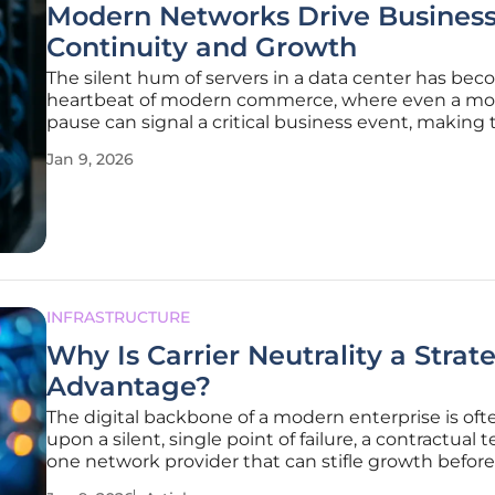
Modern Networks Drive Busines
Continuity and Growth
The silent hum of servers in a data center has be
heartbeat of modern commerce, where even a m
pause can signal a critical business event, making 
underlying network far more than a simple collecti
Jan 9, 2026
cables and switches. It has evolved into a strategic p
the
INFRASTRUCTURE
Why Is Carrier Neutrality a Strat
Advantage?
The digital backbone of a modern enterprise is ofte
upon a silent, single point of failure, a contractual t
one network provider that can stifle growth before
begins. In a landscape defined by agility and