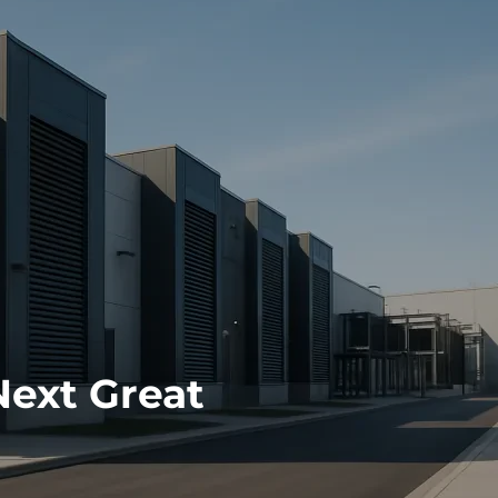
Next Great