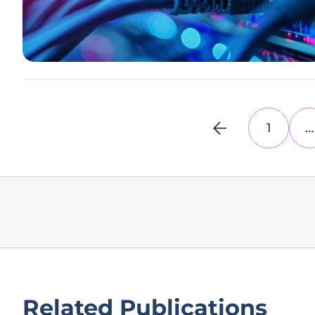
1
…
Related Publications