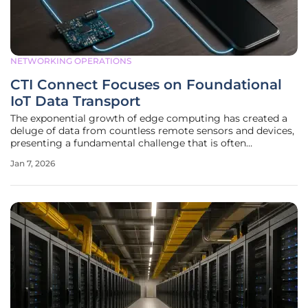
NETWORKING OPERATIONS
CTI Connect Focuses on Foundational
IoT Data Transport
The exponential growth of edge computing has created a
deluge of data from countless remote sensors and devices,
presenting a fundamental challenge that is often
overshadowed by the allure of advanced analytics: the
Jan 7, 2026
simple, reliable transport of that information. In this
increasingly complex