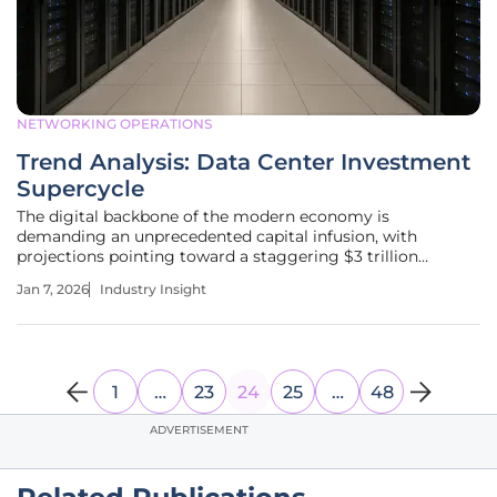
NETWORKING OPERATIONS
Trend Analysis: Data Center Investment
Supercycle
The digital backbone of the modern economy is
demanding an unprecedented capital infusion, with
projections pointing toward a staggering $3 trillion
investment need over the next five years to keep pace with
Jan 7, 2026
Industry Insight
innovation. This monumental financial requirement signals
the arrival of an investment
1
…
23
24
25
…
48
ADVERTISEMENT