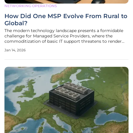
NETWORKING OPERATIONS
How Did One MSP Evolve From Rural to
Global?
The modern technology landscape presents a formidable
challenge for Managed Service Providers, where the
commoditization of basic IT support threatens to render
traditional business models obsolete. In this environment, a
Jan 14, 2026
remarkable story of adaptation and foresight emerges
from an unlikely origin: