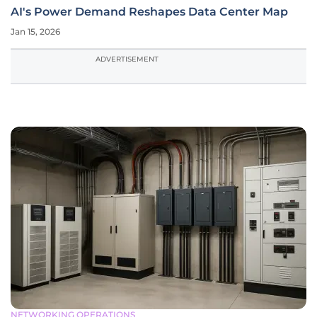
AI's Power Demand Reshapes Data Center Map
Jan 15, 2026
ADVERTISEMENT
NETWORKING OPERATIONS