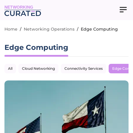
NETWORKING
Home
/
Networking Operations
/
Edge Computing
Edge Computing
All
Cloud Networking
Connectivity Services
Edge Comp