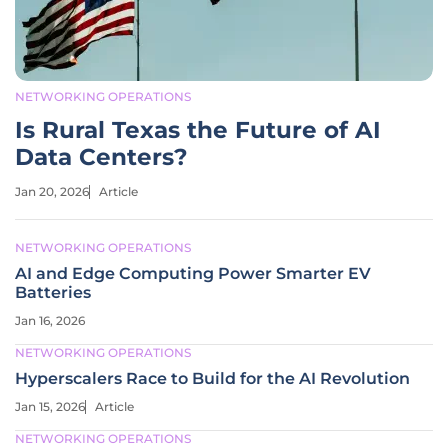
NETWORKING OPERATIONS
Is Rural Texas the Future of AI
Data Centers?
Jan 20, 2026
Article
NETWORKING OPERATIONS
AI and Edge Computing Power Smarter EV
Batteries
Jan 16, 2026
NETWORKING OPERATIONS
Hyperscalers Race to Build for the AI Revolution
Jan 15, 2026
Article
NETWORKING OPERATIONS