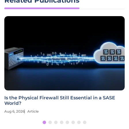
Related Publications
Is the Physical Firewall Still Essential in a SASE
World?
Aug 6, 2026
Article