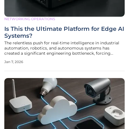
NETWORKING OPERATIONS
Is This the Ultimate Platform for Edge AI
Systems?
The relentless push for real-time intelligence in industrial
automation, robotics, and autonomous systems has
created a significant engineering bottleneck, forcing
developers to compromise between processing power,
Jan 7, 2026
physical size, and thermal efficiency. For years, the
standard approach involved