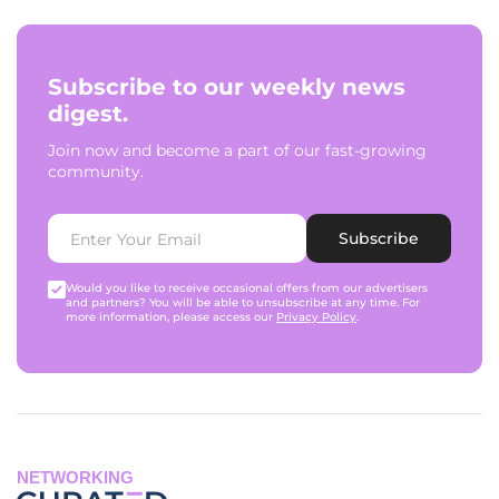
Subscribe to our weekly news
digest.
Join now and become a part of our fast-growing
community.
Subscribe
Would you like to receive occasional offers from our advertisers
and partners? You will be able to unsubscribe at any time. For
more information, please access our
Privacy Policy
.
NETWORKING