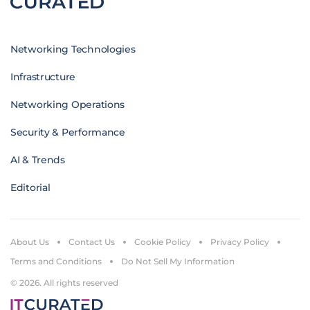
Networking Technologies
Infrastructure
Networking Operations
Security & Performance
AI & Trends
Editorial
About Us
Contact Us
Cookie Policy
Privacy Policy
Terms and Conditions
Do Not Sell My Information
© 2026. All rights reserved