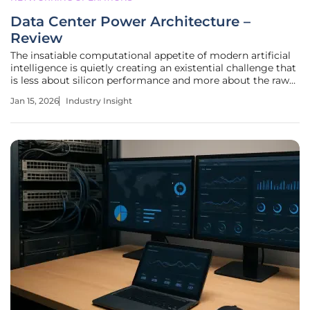
Data Center Power Architecture –
Review
The insatiable computational appetite of modern artificial
intelligence is quietly creating an existential challenge that
is less about silicon performance and more about the raw
electrical power required to sustain it. As AI models grow in
Jan 15, 2026
Industry Insight
complexity, the infrastructure supporting them is being