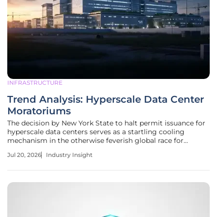
INFRASTRUCTURE
Trend Analysis: Hyperscale Data Center
Moratoriums
The decision by New York State to halt permit issuance for
hyperscale data centers serves as a startling cooling
mechanism in the otherwise feverish global race for
artificial intelligence infrastructure dominance. This
Jul 20, 2026
Industry Insight
"breath-catching" pause reflects a growing realization
among policymakers that