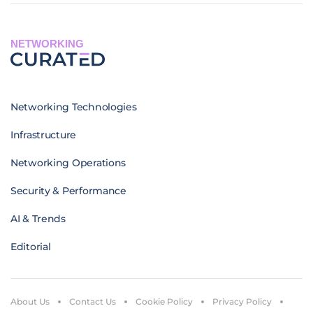
NETWORKING
Networking Technologies
Infrastructure
Networking Operations
Security & Performance
AI & Trends
Editorial
About Us
Contact Us
Cookie Policy
Privacy Policy