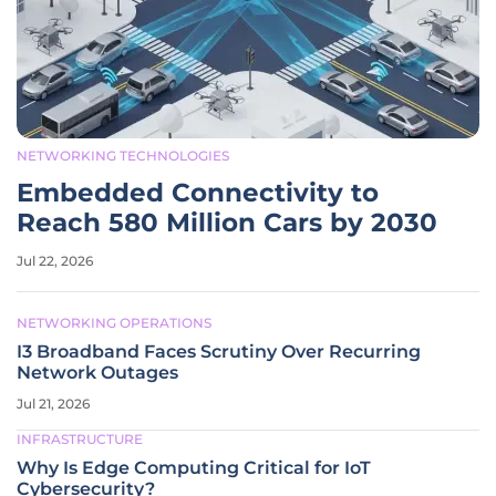
NETWORKING TECHNOLOGIES
Embedded Connectivity to
Reach 580 Million Cars by 2030
Jul 22, 2026
NETWORKING OPERATIONS
I3 Broadband Faces Scrutiny Over Recurring
Network Outages
Jul 21, 2026
INFRASTRUCTURE
Why Is Edge Computing Critical for IoT
Cybersecurity?