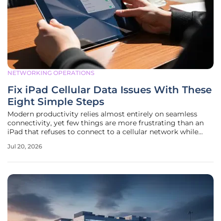
NETWORKING OPERATIONS
Fix iPad Cellular Data Issues With These
Eight Simple Steps
Modern productivity relies almost entirely on seamless
connectivity, yet few things are more frustrating than an
iPad that refuses to connect to a cellular network while
away from home or office environments. Whether one is
Jul 20, 2026
using an iPad Pro for field research or a mini for
navigation, the sudden