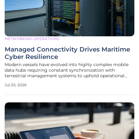
NETWORKING OPERATIONS
Managed Connectivity Drives Maritime
Cyber Resilience
Modern vessels have evolved into highly complex mobile
data hubs requiring constant synchronization with
terrestrial management systems to uphold operational
reliability and safety. This digital transformation shifted the
Jul 20, 2026
maritime industry from a state of sporadic communication
to one of permanent