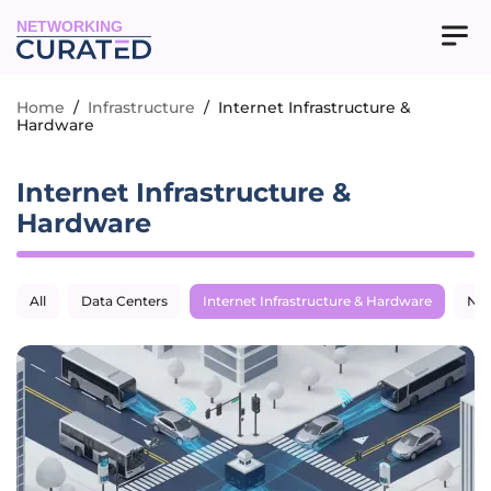
NETWORKING
Home
/
Infrastructure
/
Internet Infrastructure &
Hardware
Internet Infrastructure &
Hardware
All
Data Centers
Internet Infrastructure & Hardware
Net