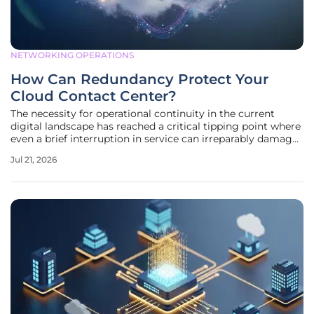
NETWORKING OPERATIONS
How Can Redundancy Protect Your
Cloud Contact Center?
The necessity for operational continuity in the current
digital landscape has reached a critical tipping point where
even a brief interruption in service can irreparably damage
a brand’s reputation. When a sudden regional power grid
Jul 21, 2026
failure or a major subsea fiber optic cable disruption
occurs, the