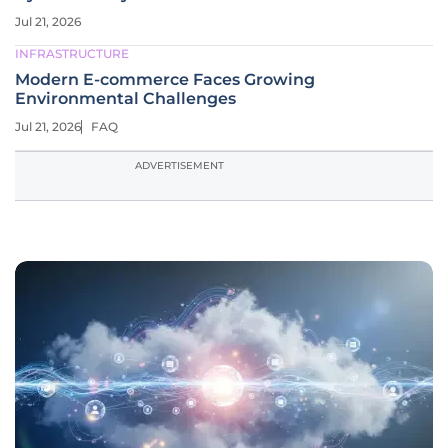
Jul 21, 2026
INFRASTRUCTURE
Modern E-commerce Faces Growing
Environmental Challenges
Jul 21, 2026
FAQ
ADVERTISEMENT