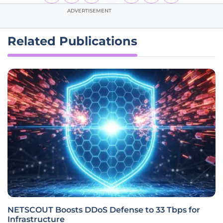
ADVERTISEMENT
Related Publications
NETSCOUT Boosts DDoS Defense to 33 Tbps for
Infrastructure