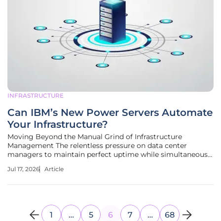
INFRASTRUCTURE
Can IBM’s New Power Servers Automate
Your Infrastructure?
Moving Beyond the Manual Grind of Infrastructure
Management The relentless pressure on data center
managers to maintain perfect uptime while simultaneously
integrating cutting-edge artificial intelligence has pushed
Jul 17, 2026
Article
traditional infrastructure management to its absolute limit.
For decades, the
1
…
5
6
7
…
68