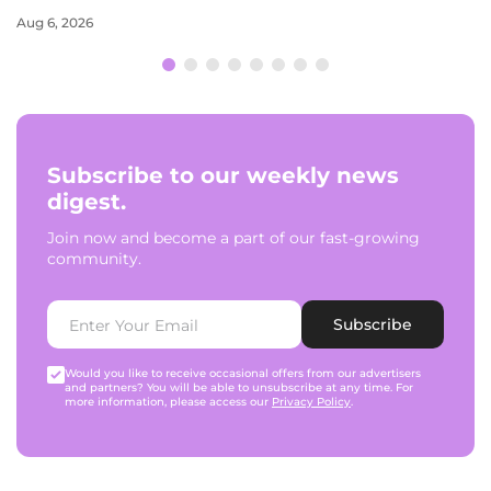
Aug 6, 2026
Subscribe to our weekly news
digest.
Join now and become a part of our fast-growing
community.
Subscribe
Would you like to receive occasional offers from our advertisers
and partners? You will be able to unsubscribe at any time. For
more information, please access our
Privacy Policy
.