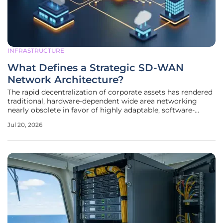
INFRASTRUCTURE
What Defines a Strategic SD-WAN
Network Architecture?
The rapid decentralization of corporate assets has rendered
traditional, hardware-dependent wide area networking
nearly obsolete in favor of highly adaptable, software-
defined frameworks. Modern organizations no longer view
Jul 20, 2026
the network as a collection of static pipes but as a
programmable fabric